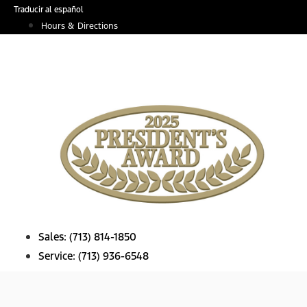
Skip
Traducir al español
to
Hours & Directions
content
Sales:
(713) 814-1850
Service:
(713) 936-6548