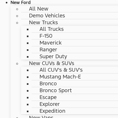
New Ford
All New
Demo Vehicles
New Trucks
All Trucks
F-150
Maverick
Ranger
Super Duty
New CUVs & SUVs
All CUV's & SUV's
Mustang Mach-E
Bronco
Bronco Sport
Escape
Explorer
Expedition
New Vans