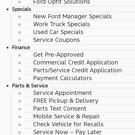
Ford Upfit Solutions
Specials
New Ford Manager Specials
Work Truck Specials
Used Car Specials
Service Coupons
Finance
Get Pre-Approved
Commercial Credit Application
Parts/Service Credit Application
Payment Calculators
Parts & Service
Service Appointment
FREE Pickup & Delivery
Parts Text Consent
Mobile Service & Repair
Check Vehicle for Recalls
Service Now – Pay Later