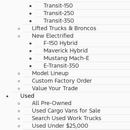
Transit-150
Transit-250
Transit-350
Lifted Trucks & Broncos
New Electrified
F-150 Hybrid
Maverick Hybrid
Mustang Mach-E
E-Transit-350
Model Lineup
Custom Factory Order
Value Your Trade
Used
All Pre-Owned
Used Cargo Vans for Sale
Search Used Work Trucks
Used Under $25,000