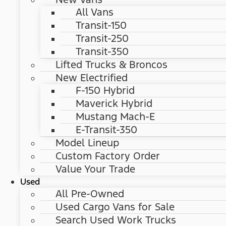
All Vans
Transit-150
Transit-250
Transit-350
Lifted Trucks & Broncos
New Electrified
F-150 Hybrid
Maverick Hybrid
Mustang Mach-E
E-Transit-350
Model Lineup
Custom Factory Order
Value Your Trade
Used
All Pre-Owned
Used Cargo Vans for Sale
Search Used Work Trucks