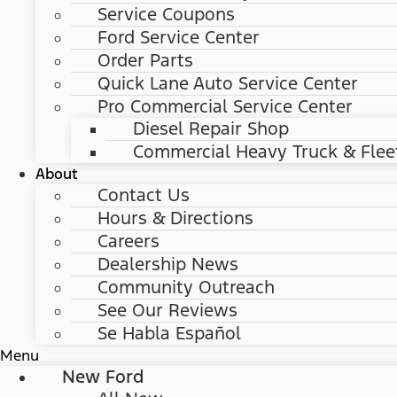
Service Coupons
Ford Service Center
Order Parts
Quick Lane Auto Service Center
Pro Commercial Service Center
Diesel Repair Shop
Commercial Heavy Truck & Flee
About
Contact Us
Hours & Directions
Careers
Dealership News
Community Outreach
See Our Reviews
Se Habla Español
Menu
New Ford