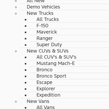
All New
Demo Vehicles
New Trucks
All Trucks
F-150
Maverick
Ranger
Super Duty
New CUVs & SUVs
All CUV's & SUV's
Mustang Mach-E
Bronco
Bronco Sport
Escape
Explorer
Expedition
New Vans
All Vans