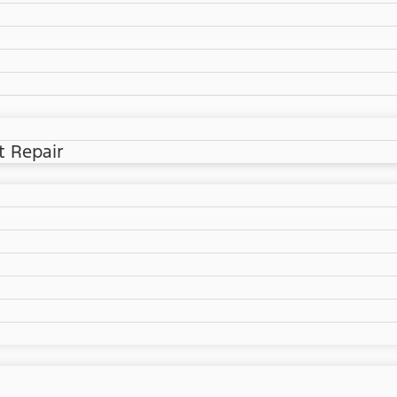
t Repair