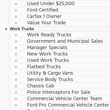
Used Under $25,000
Ford Certified
Carfax 1 Owner
Value Your Trade
Work Trucks
Work Ready Trucks
Government and Municipal Sales
Manager Specials
New Work Trucks
Used Work Trucks
Flatbed Trucks
Utility & Cargo Vans
Service Body Trucks
Chassis Cab
Police Interceptors For Sale
Commercial Vehicle Center Team
Ford Pro Commercial Vehicle Center