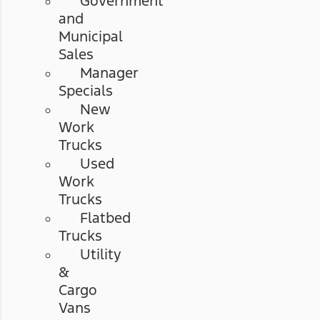
Government
and
Municipal
Sales
Manager
Specials
New
Work
Trucks
Used
Work
Trucks
Flatbed
Trucks
Utility
&
Cargo
Vans