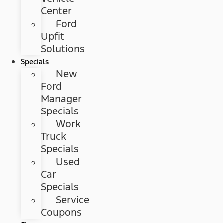
Center
Ford
Upfit
Solutions
Specials
New
Ford
Manager
Specials
Work
Truck
Specials
Used
Car
Specials
Service
Coupons