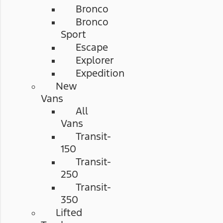
Bronco
Bronco
Sport
Escape
Explorer
Expedition
New
Vans
All
Vans
Transit-
150
Transit-
250
Transit-
350
Lifted