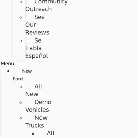
Community
Outreach
See
Our
Reviews
Se
Habla
Español
Menu
New
Ford
All
New
Demo
Vehicles
New
Trucks
All