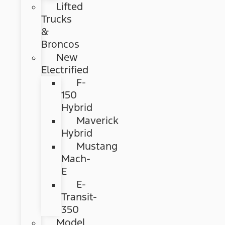
Lifted
Trucks
&
Broncos
New
Electrified
F-
150
Hybrid
Maverick
Hybrid
Mustang
Mach-
E
E-
Transit-
350
Model