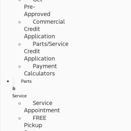
Pre-
Approved
Commercial
Credit
Application
Parts/Service
Credit
Application
Payment
Calculators
Parts
&
Service
Service
Appointment
FREE
Pickup