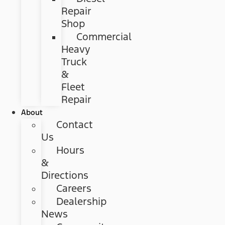
Repair
Shop
Commercial
Heavy
Truck
&
Fleet
Repair
About
Contact
Us
Hours
&
Directions
Careers
Dealership
News