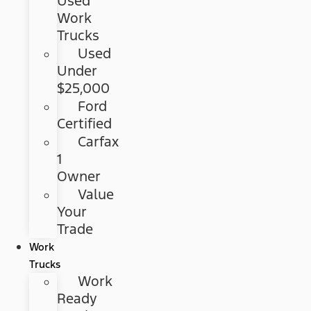
Used
Work
Trucks
Used
Under
$25,000
Ford
Certified
Carfax
1
Owner
Value
Your
Trade
Work
Trucks
Work
Ready