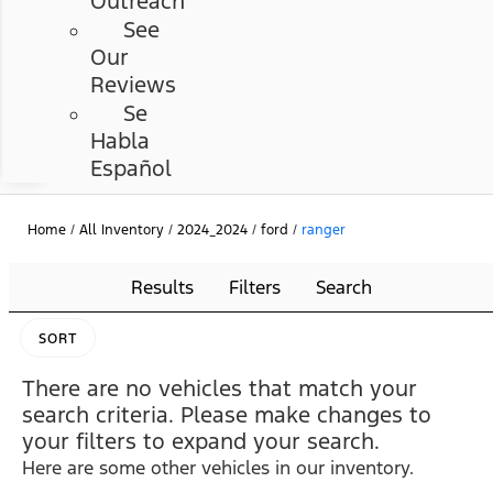
Outreach
See
Our
Reviews
Se
Habla
Español
Home
/
All Inventory
/
2024_2024
/
ford
/
ranger
Results
Filters
Search
SORT
There are no vehicles that match your
search criteria. Please make changes to
your filters to expand your search.
Here are some other vehicles in our inventory.