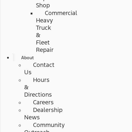
Shop
Commercial
Heavy
Truck
&
Fleet
Repair
About
Contact
Us
Hours
&
Directions
Careers
Dealership
News
Community