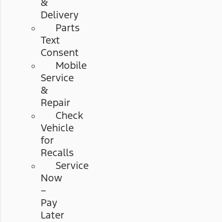
&
Delivery
Parts
Text
Consent
Mobile
Service
&
Repair
Check
Vehicle
for
Recalls
Service
Now
–
Pay
Later