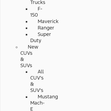
Trucks
F-
150
Maverick
Ranger
Super
Duty
New
CUVs
&
SUVs
All
CUV's
&
SUV's
Mustang
Mach-
E