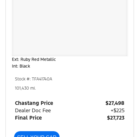
Ext: Ruby Red Metallic
Int: Black
Stock #: TFA41740A
101,430 mi.
Chastang Price
$27,498
Dealer Doc Fee
+$225
Final Price
$27,723