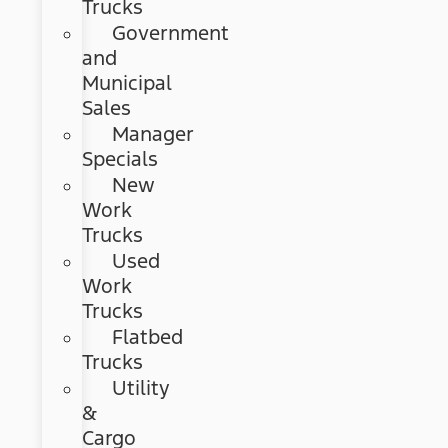
Trucks
Government
and
Municipal
Sales
Manager
Specials
New
Work
Trucks
Used
Work
Trucks
Flatbed
Trucks
Utility
&
Cargo