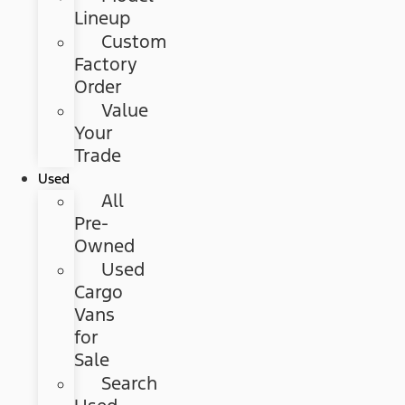
Lineup
Custom
Factory
Order
Value
Your
Trade
Used
All
Pre-
Owned
Used
Cargo
Vans
for
Sale
Search