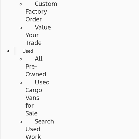
Custom
Factory
Order
Value
Your
Trade
Used
All
Pre-
Owned
Used
Cargo
Vans
for
Sale
Search
Used
Work