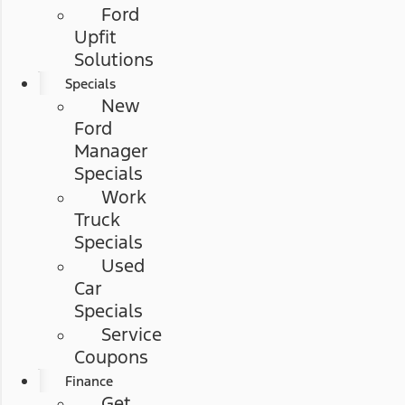
Ford
Upfit
Solutions
Specials
New
Ford
Manager
Specials
Work
Truck
Specials
Used
Car
Specials
Service
Coupons
Finance
Get