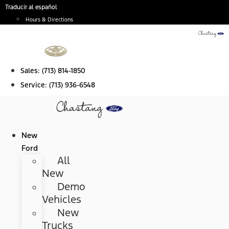
Skip
Traducir al español
to
Hours & Directions
content
Sales:
(713) 814-1850
Service:
(713) 936-6548
New
Ford
All
New
Demo
Vehicles
New
Trucks