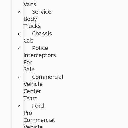
Vans
Service
Body
Trucks
Chassis
Cab
Police
Interceptors
For
Sale
Commercial
Vehicle
Center
Team
Ford
Pro
Commercial
Vehicle