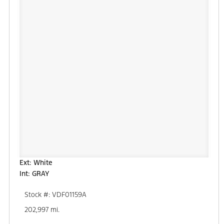
Ext: White
Int: GRAY
Stock #: VDF01159A
202,997 mi.