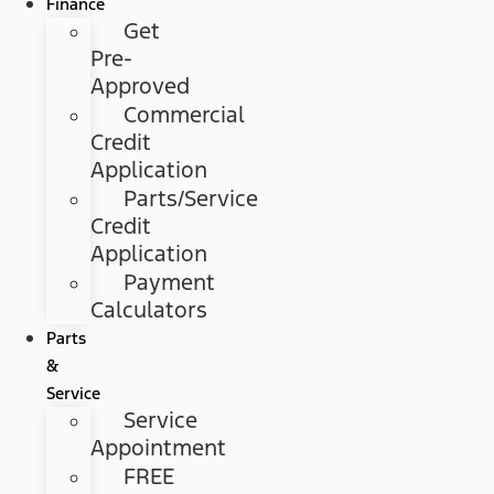
Finance
Get
Pre-
Approved
Commercial
Credit
Application
Parts/Service
Credit
Application
Payment
Calculators
Parts
&
Service
Service
Appointment
FREE