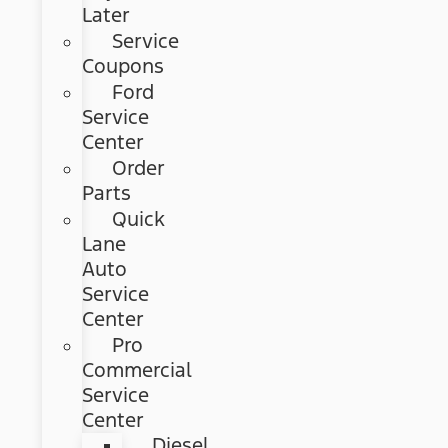
Later
Service
Coupons
Ford
Service
Center
Order
Parts
Quick
Lane
Auto
Service
Center
Pro
Commercial
Service
Center
Diesel