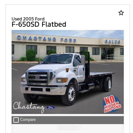
star_border
Used 2005 Ford
F-650SD Flatbed
check_box_outline_blank
Compare
Window Sticker