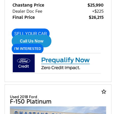
Chastang Price
$25,990
Dealer Doc Fee
+$225
Final Price
$26,215
SELL YOUR CAR
Call Us Now
I'M INTERESTED
star_border
Used 2018 Ford
F-150 Platinum