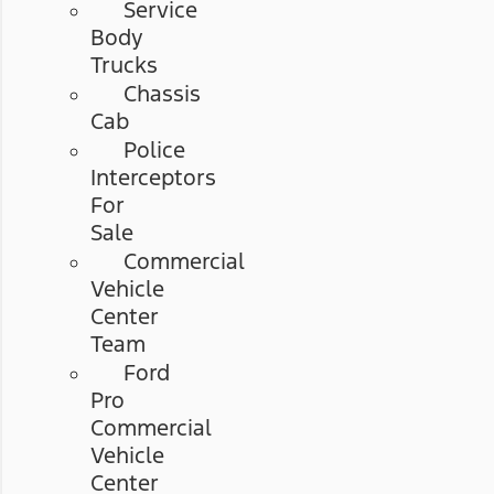
Service
Body
Trucks
Chassis
Cab
Police
Interceptors
For
Sale
Commercial
Vehicle
Center
Team
Ford
Pro
Commercial
Vehicle
Center