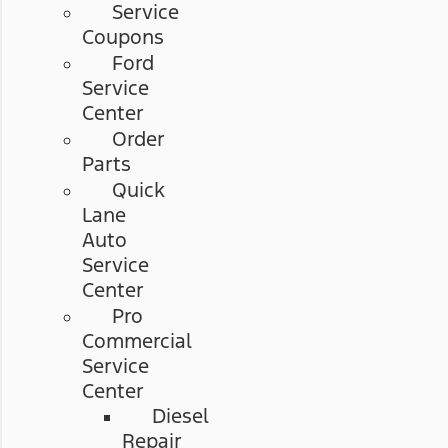
Service
Coupons
Ford
Service
Center
Order
Parts
Quick
Lane
Auto
Service
Center
Pro
Commercial
Service
Center
Diesel
Repair