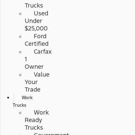
Trucks
Used
Under
$25,000
Ford
Certified
Carfax
1
Owner
Value
Your
Trade
Work
Trucks
Work
Ready
Trucks