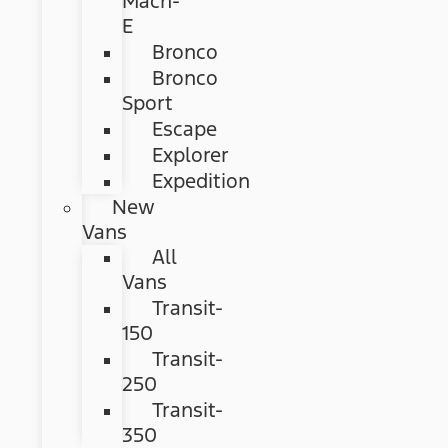
Mach-
E
Bronco
Bronco
Sport
Escape
Explorer
Expedition
New
Vans
All
Vans
Transit-
150
Transit-
250
Transit-
350