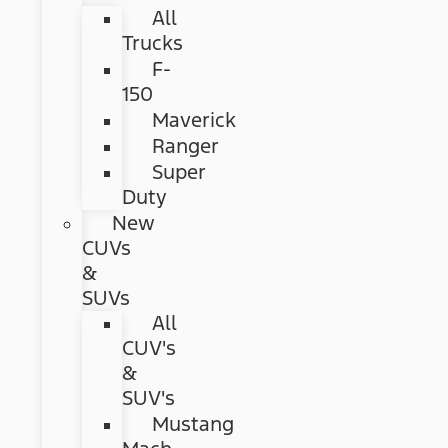
All
Trucks
F-
150
Maverick
Ranger
Super
Duty
New
CUVs
&
SUVs
All
CUV's
&
SUV's
Mustang