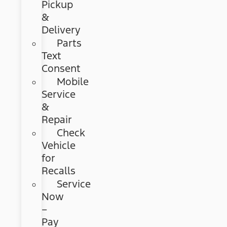
Pickup
&
Delivery
Parts
Text
Consent
Mobile
Service
&
Repair
Check
Vehicle
for
Recalls
Service
Now
–
Pay