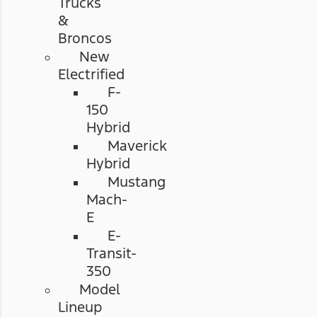
Trucks
&
Broncos
New
Electrified
F-
150
Hybrid
Maverick
Hybrid
Mustang
Mach-
E
E-
Transit-
350
Model
Lineup