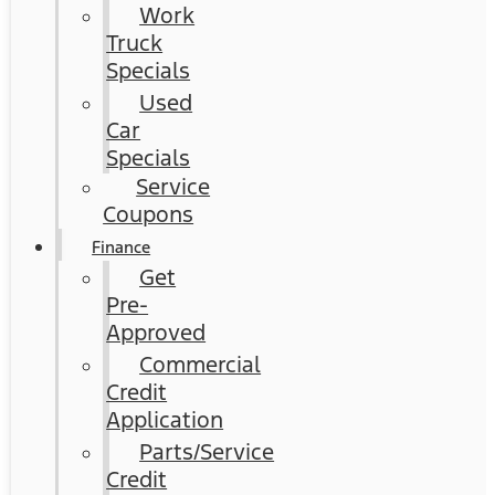
Work
Truck
Specials
Used
Car
Specials
Service
Coupons
Finance
Get
Pre-
Approved
Commercial
Credit
Application
Parts/Service
Credit