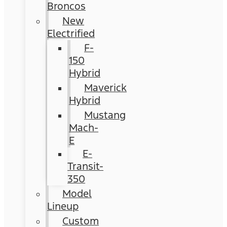
Broncos
New
Electrified
F-
150
Hybrid
Maverick
Hybrid
Mustang
Mach-
E
E-
Transit-
350
Model
Lineup
Custom