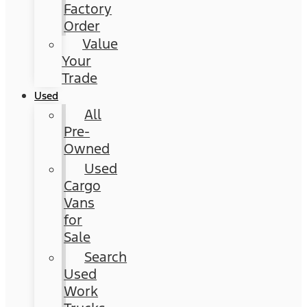
Factory
Order
Value
Your
Trade
Used
All
Pre-
Owned
Used
Cargo
Vans
for
Sale
Search
Used
Work