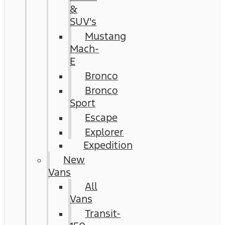
&
SUV's
Mustang
Mach-
E
Bronco
Bronco
Sport
Escape
Explorer
Expedition
New
Vans
All
Vans
Transit-