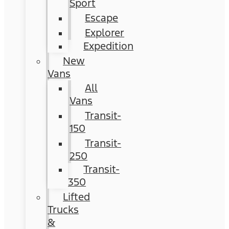
Sport
Escape
Explorer
Expedition
New
Vans
All
Vans
Transit-
150
Transit-
250
Transit-
350
Lifted
Trucks
&