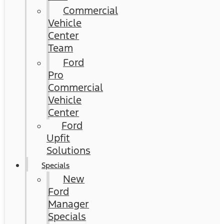
Commercial
Vehicle
Center
Team
Ford
Pro
Commercial
Vehicle
Center
Ford
Upfit
Solutions
Specials
New
Ford
Manager
Specials