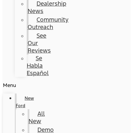
Dealership
News
Community
Outreach
See
Our
Reviews
Se
Habla
Español
Menu
New
Ford
All
New
Demo