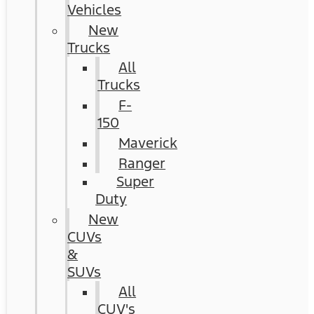
Vehicles
New
Trucks
All
Trucks
F-
150
Maverick
Ranger
Super
Duty
New
CUVs
&
SUVs
All
CUV's