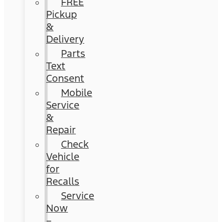
FREE
Pickup
&
Delivery
Parts
Text
Consent
Mobile
Service
&
Repair
Check
Vehicle
for
Recalls
Service
Now
–