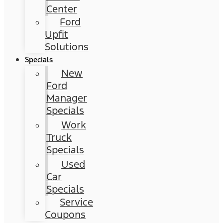
Center
Ford
Upfit
Solutions
Specials
New
Ford
Manager
Specials
Work
Truck
Specials
Used
Car
Specials
Service
Coupons