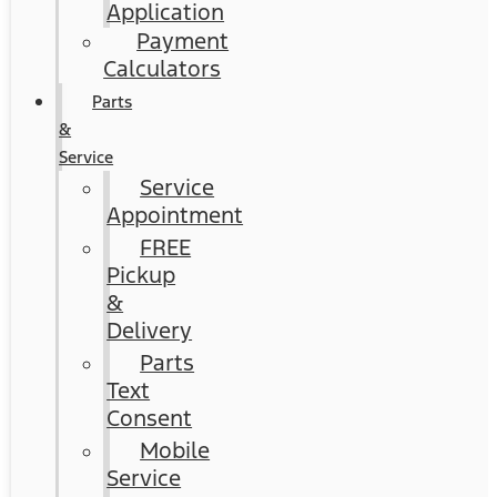
Application
Payment
Calculators
Parts
&
Service
Service
Appointment
FREE
Pickup
&
Delivery
Parts
Text
Consent
Mobile
Service