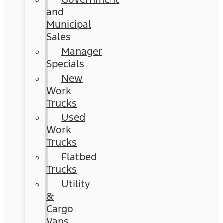
and
Municipal
Sales
Manager
Specials
New
Work
Trucks
Used
Work
Trucks
Flatbed
Trucks
Utility
&
Cargo
Vans