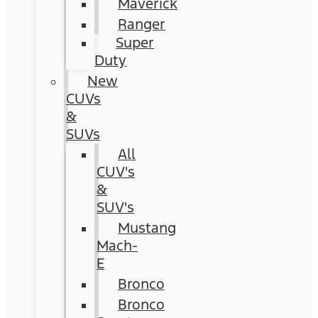
Maverick
Ranger
Super
Duty
New
CUVs
&
SUVs
All
CUV's
&
SUV's
Mustang
Mach-
E
Bronco
Bronco