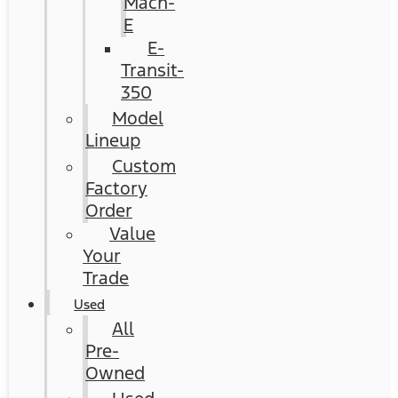
Mach-
E
E-
Transit-
350
Model
Lineup
Custom
Factory
Order
Value
Your
Trade
Used
All
Pre-
Owned