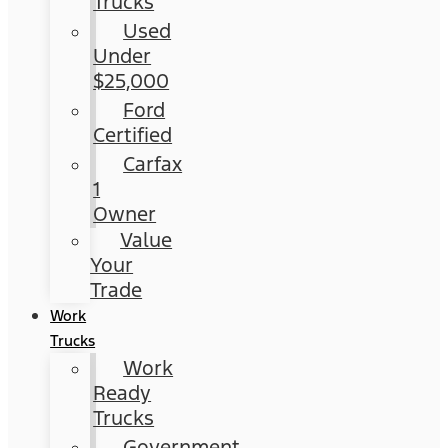
Trucks
Used
Under
$25,000
Ford
Certified
Carfax
1
Owner
Value
Your
Trade
Work
Trucks
Work
Ready
Trucks
Government