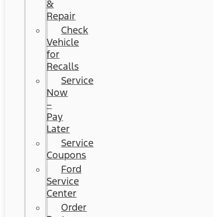
&
Repair
Check
Vehicle
for
Recalls
Service
Now
–
Pay
Later
Service
Coupons
Ford
Service
Center
Order