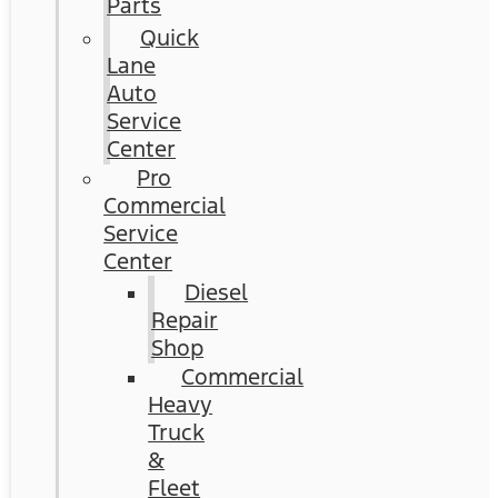
Parts
Quick
Lane
Auto
Service
Center
Pro
Commercial
Service
Center
Diesel
Repair
Shop
Commercial
Heavy
Truck
&
Fleet