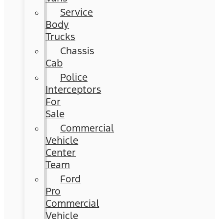
Service
Body
Trucks
Chassis
Cab
Police
Interceptors
For
Sale
Commercial
Vehicle
Center
Team
Ford
Pro
Commercial
Vehicle