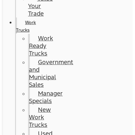
Your
Trade
Work
Trucks
Work
Ready
Trucks
Government
and
Municipal
Sales
Manager
Specials
New
Work
Trucks
Used