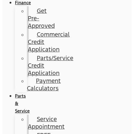
Finance
Get
Pre-
Approved
Commercial
Credit
Application
Parts/Service
Credit
Application
Payment
Calculators
Parts
&
Service
Service
Appointment