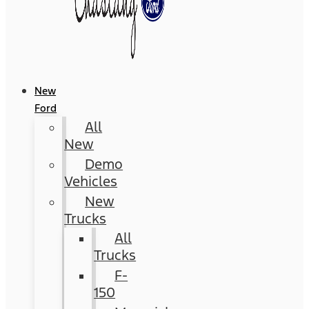
New
Ford
All
New
Demo
Vehicles
New
Trucks
All
Trucks
F-
150