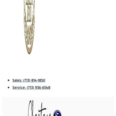
Sales:
(713) 814-1850
Service:
(713) 936-6548