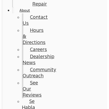
Repair
About
Contact
Us
Hours
&
Directions
Careers
Dealership
News
Community
Outreach
See
Our
Reviews
Se
Habla