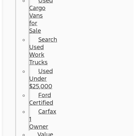
Used
Cargo
Vans
for
Sale
Search
Used
Work
Trucks
Used
Under
$25,000
Ford
Certified
Carfax
1
Owner
Value