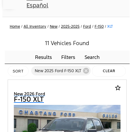
Español
Home
/
All Inventory
/
New
/
2025-2025
/
Ford
/
F-150
/
XLT
11 Vehicles Found
Results
Filters
Search
cancel
New 2025 Ford F-150 XLT
CLEAR
SORT
FILTERS
star_border
New 2026 Ford
F-150 XLT