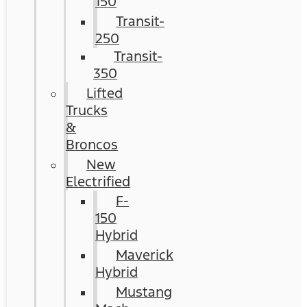
150
Transit-
250
Transit-
350
Lifted
Trucks
&
Broncos
New
Electrified
F-
150
Hybrid
Maverick
Hybrid
Mustang