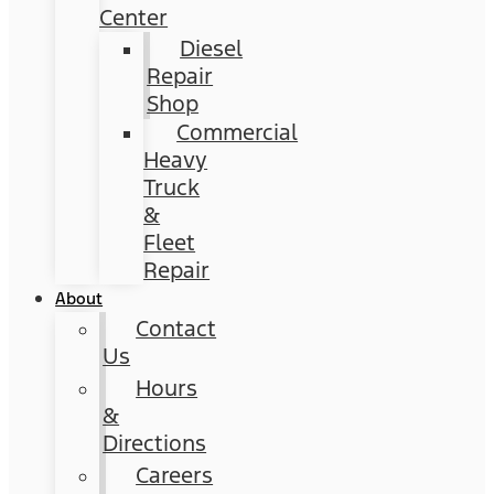
Center
Diesel
Repair
Shop
Commercial
Heavy
Truck
&
Fleet
Repair
About
Contact
Us
Hours
&
Directions
Careers