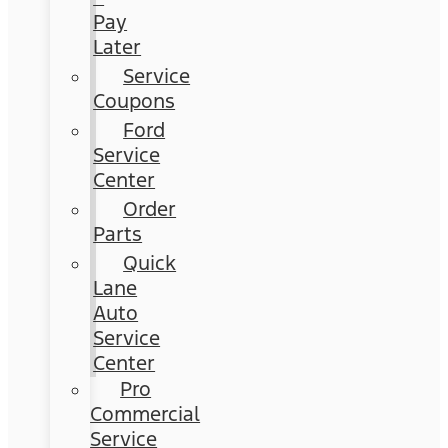
Pay
Later
Service
Coupons
Ford
Service
Center
Order
Parts
Quick
Lane
Auto
Service
Center
Pro
Commercial
Service