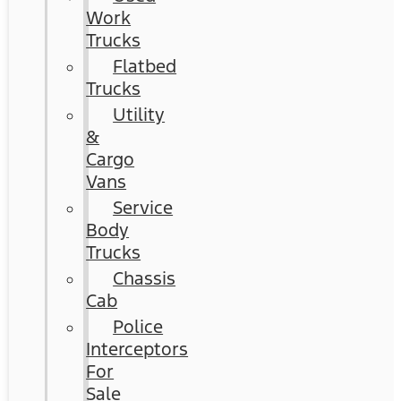
Work
Trucks
Flatbed
Trucks
Utility
&
Cargo
Vans
Service
Body
Trucks
Chassis
Cab
Police
Interceptors
For
Sale