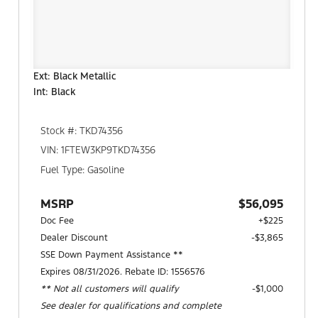
Ext: Black Metallic
Int: Black
Stock #: TKD74356
VIN: 1FTEW3KP9TKD74356
Fuel Type: Gasoline
MSRP
$56,095
Doc Fee
+$225
Dealer Discount
-$3,865
SSE Down Payment Assistance **
Expires 08/31/2026. Rebate ID: 1556576
** Not all customers will qualify
$1,000
See dealer for qualifications and complete