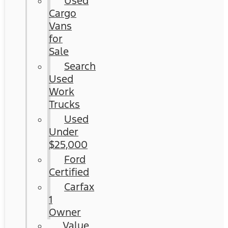
Used
Cargo
Vans
for
Sale
Search
Used
Work
Trucks
Used
Under
$25,000
Ford
Certified
Carfax
1
Owner
Value