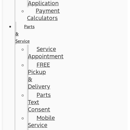
Application
Payment
Calculators
Parts
&
Service
Service
Appointment
FREE
Pickup
&
Delivery
Parts
Text
Consent
Mobile
Service