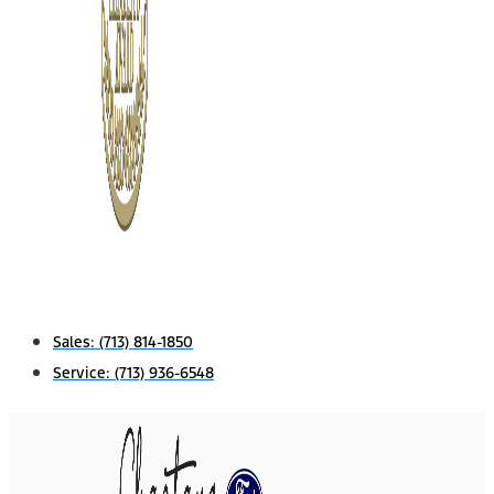
Sales:
(713) 814-1850
Service:
(713) 936-6548