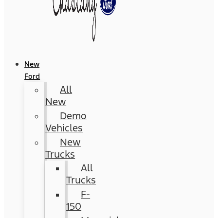
New
Ford
All
New
Demo
Vehicles
New
Trucks
All
Trucks
F-
150