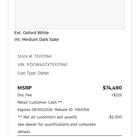
Ext: Oxford White
Int: Medium Dark Slate
Stock #: TEF01941
VIN: 1FD0W4GTXTEF01941
Fuel Type: Diesel
MSRP
$74,490
Doc Fee
+$225
Retail Customer Cash **
Expires 09/30/2026. Rebate ID: 1560749
** Not all customers will qualify
$2,000
See dealer for qualifications and complete
details.