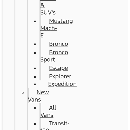
&
SUV's
Mustang
Mach-
E
Bronco
Bronco
Sport
Escape
Explorer
Expedition
New
Vans
All
Vans
Transit-