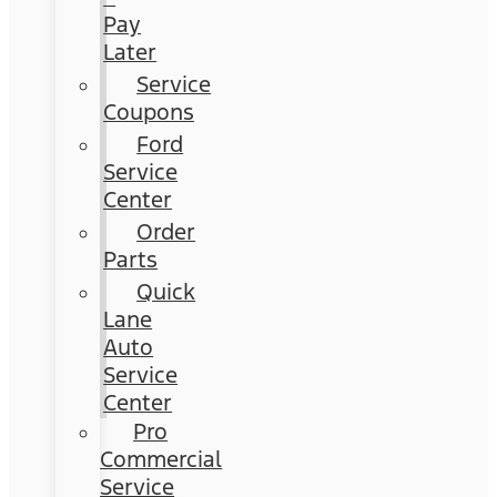
Pay
Later
Service
Coupons
Ford
Service
Center
Order
Parts
Quick
Lane
Auto
Service
Center
Pro
Commercial
Service