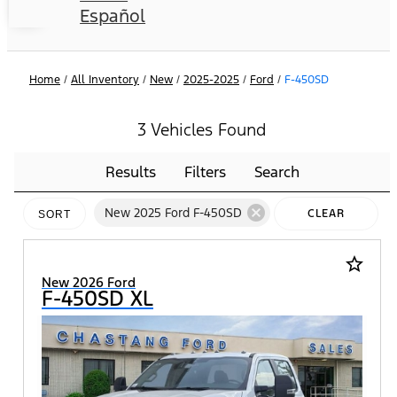
Español
Home
/
All Inventory
/
New
/
2025-2025
/
Ford
/
F-450SD
3 Vehicles Found
Results
Filters
Search
cancel
New 2025 Ford F-450SD
CLEAR
SORT
FILTERS
star_border
New 2026 Ford
F-450SD XL