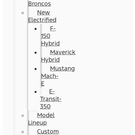
Broncos
New
Electrified
F-
150
Hybrid
Maverick
Hybrid
Mustang
Mach-
E
E-
Transit-
350
Model
Lineup
Custom