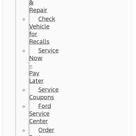
&
Repair
Check
Vehicle
for
Recalls
Service
Now
–
Pay
Later
Service
Coupons
Ford
Service
Center
Order