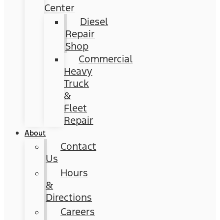
Center
Diesel
Repair
Shop
Commercial
Heavy
Truck
&
Fleet
Repair
About
Contact
Us
Hours
&
Directions
Careers