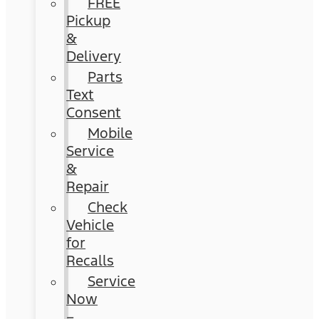
FREE
Pickup
&
Delivery
Parts
Text
Consent
Mobile
Service
&
Repair
Check
Vehicle
for
Recalls
Service
Now
–