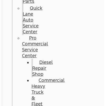
Parts
Quick
Lane
Auto
Service
Center
Pro
Commercial
Service
Center
Diesel
Repair
Shop
Commercial
Heavy
Truck
&
Fleet