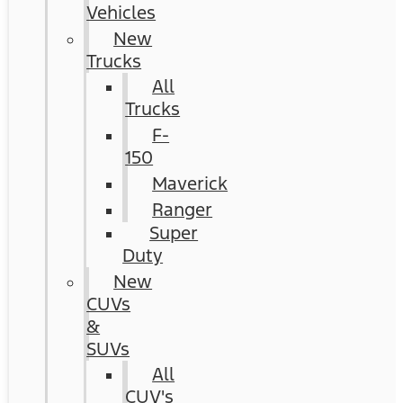
Vehicles
New
Trucks
All
Trucks
F-
150
Maverick
Ranger
Super
Duty
New
CUVs
&
SUVs
All
CUV's