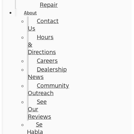
Repair
About
Contact
Us
Hours
&
Directions
Careers
Dealership
News
Community
Outreach
See
Our
Reviews
Se
Habla