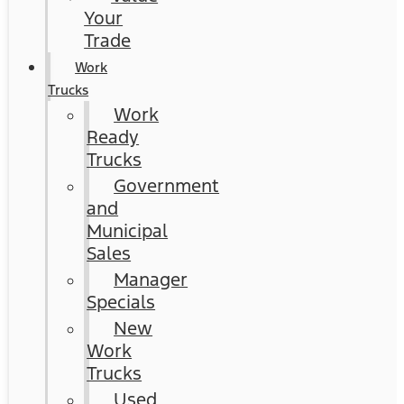
Your
Trade
Work
Trucks
Work
Ready
Trucks
Government
and
Municipal
Sales
Manager
Specials
New
Work
Trucks
Used