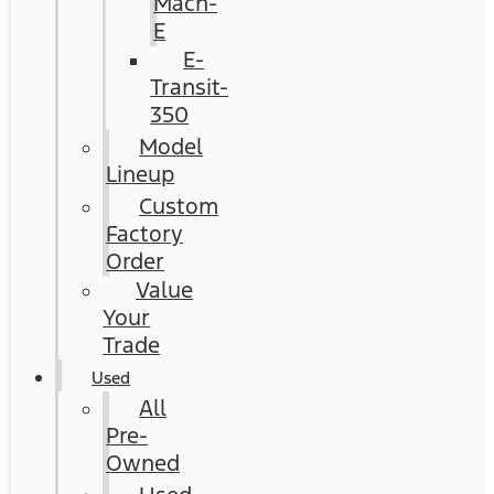
Mach-
E
E-
Transit-
350
Model
Lineup
Custom
Factory
Order
Value
Your
Trade
Used
All
Pre-
Owned