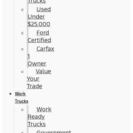
Trucks
Used
Under
$25,000
Ford
Certified
Carfax
1
Owner
Value
Your
Trade
Work
Trucks
Work
Ready
Trucks
Government