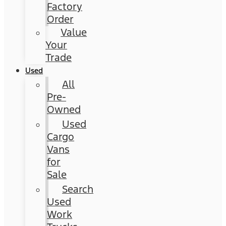
Factory
Order
Value
Your
Trade
Used
All
Pre-
Owned
Used
Cargo
Vans
for
Sale
Search
Used
Work