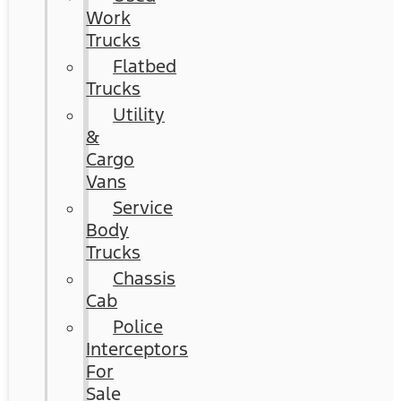
Work
Trucks
Flatbed
Trucks
Utility
&
Cargo
Vans
Service
Body
Trucks
Chassis
Cab
Police
Interceptors
For
Sale