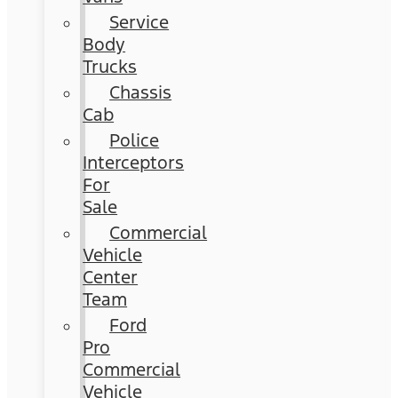
Service
Body
Trucks
Chassis
Cab
Police
Interceptors
For
Sale
Commercial
Vehicle
Center
Team
Ford
Pro
Commercial
Vehicle