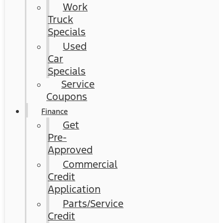
Work
Truck
Specials
Used
Car
Specials
Service
Coupons
Finance
Get
Pre-
Approved
Commercial
Credit
Application
Parts/Service
Credit