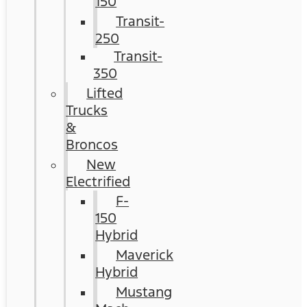
150
Transit-
250
Transit-
350
Lifted
Trucks
&
Broncos
New
Electrified
F-
150
Hybrid
Maverick
Hybrid
Mustang