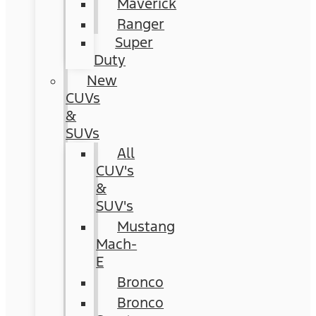
Maverick
Ranger
Super
Duty
New
CUVs
&
SUVs
All
CUV's
&
SUV's
Mustang
Mach-
E
Bronco
Bronco