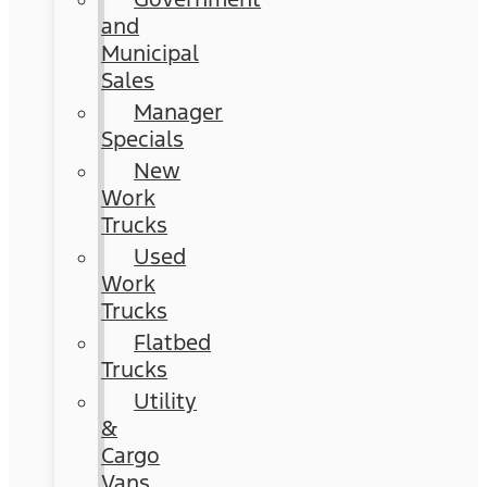
and
Municipal
Sales
Manager
Specials
New
Work
Trucks
Used
Work
Trucks
Flatbed
Trucks
Utility
&
Cargo
Vans