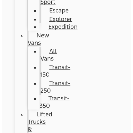
Sport
Escape
Explorer
Expedition
New
Vans
All
Vans
Transit-
150
Transit-
250
Transit-
350
Lifted
Trucks
&