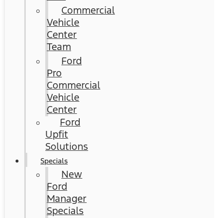
Commercial
Vehicle
Center
Team
Ford
Pro
Commercial
Vehicle
Center
Ford
Upfit
Solutions
Specials
New
Ford
Manager
Specials