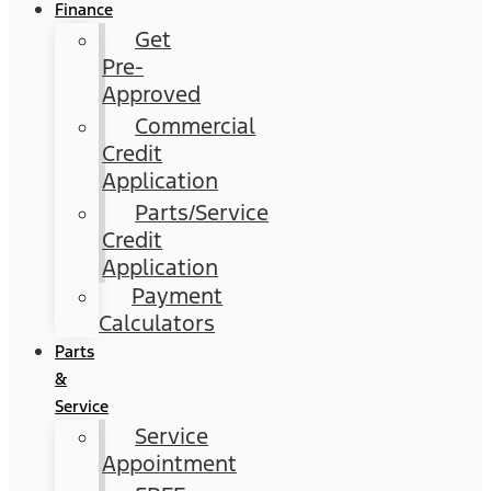
Finance
Get
Pre-
Approved
Commercial
Credit
Application
Parts/Service
Credit
Application
Payment
Calculators
Parts
&
Service
Service
Appointment