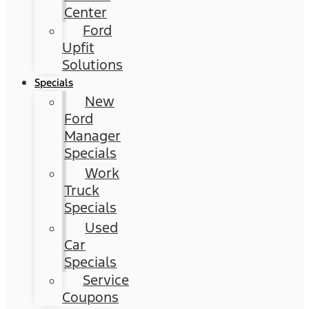
Center
Ford
Upfit
Solutions
Specials
New
Ford
Manager
Specials
Work
Truck
Specials
Used
Car
Specials
Service
Coupons