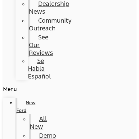
Dealership
News
Community
Outreach
See
Our
Reviews
Se
Habla
Español
Menu
New
Ford
All
New
Demo