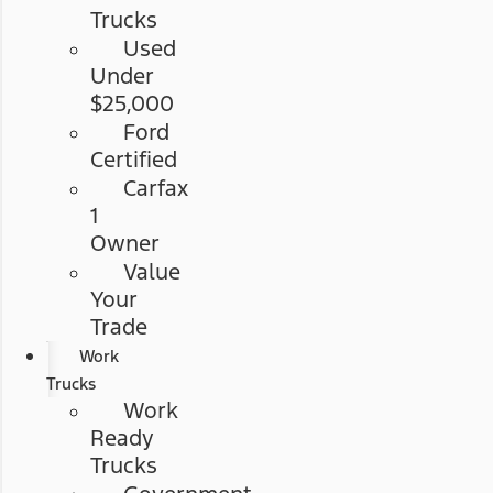
Trucks
Used
Under
$25,000
Ford
Certified
Carfax
1
Owner
Value
Your
Trade
Work
Trucks
Work
Ready
Trucks