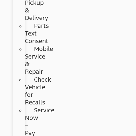
Pickup
&
Delivery
Parts
Text
Consent
Mobile
Service
&
Repair
Check
Vehicle
for
Recalls
Service
Now
–
Pay