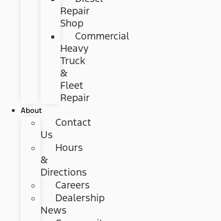
Repair
Shop
Commercial
Heavy
Truck
&
Fleet
Repair
About
Contact
Us
Hours
&
Directions
Careers
Dealership
News