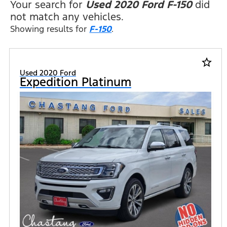
Your search for
Used 2020 Ford F-150
did
not match any vehicles.
Showing results for
F-150
.
star_border
Used 2020 Ford
Expedition Platinum