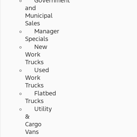
Government
and
Municipal
Sales
Manager
Specials
New
Work
Trucks
Used
Work
Trucks
Flatbed
Trucks
Utility
&
Cargo
Vans