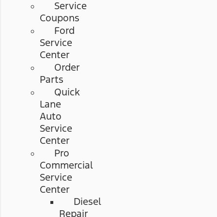
Service
Coupons
Ford
Service
Center
Order
Parts
Quick
Lane
Auto
Service
Center
Pro
Commercial
Service
Center
Diesel
Repair