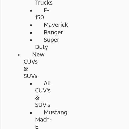
Trucks
F-
150
Maverick
Ranger
Super
Duty
New
CUVs
&
SUVs
All
CUV's
&
SUV's
Mustang
Mach-
E