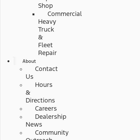
Shop
Commercial
Heavy
Truck
&
Fleet
Repair
About
Contact
Us
Hours
&
Directions
Careers
Dealership
News
Community