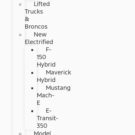
Lifted
Trucks
&
Broncos
New
Electrified
F-
150
Hybrid
Maverick
Hybrid
Mustang
Mach-
E
E-
Transit-
350
Model