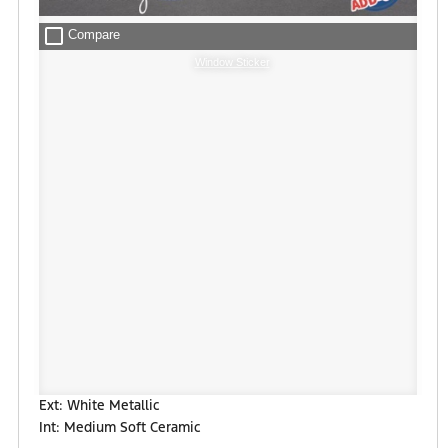
check_box_outline_blank
Compare
Window Sticker
Ext: White Metallic
Int: Medium Soft Ceramic