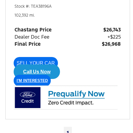
Stock #: TEA38196A
102,392 mi.
Chastang Price
$26,743
Dealer Doc Fee
+$225
Final Price
$26,968
SELL YOUR CAR
Call Us Now
I'M INTERESTED
1