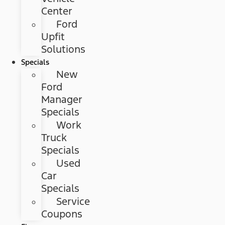
Center
Ford
Upfit
Solutions
Specials
New
Ford
Manager
Specials
Work
Truck
Specials
Used
Car
Specials
Service
Coupons