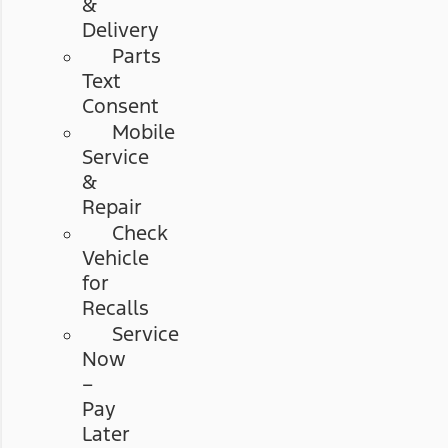
&
Delivery
Parts
Text
Consent
Mobile
Service
&
Repair
Check
Vehicle
for
Recalls
Service
Now
–
Pay
Later