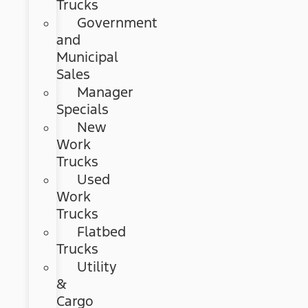
Trucks
Government
and
Municipal
Sales
Manager
Specials
New
Work
Trucks
Used
Work
Trucks
Flatbed
Trucks
Utility
&
Cargo