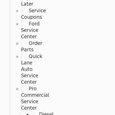
Later
Service
Coupons
Ford
Service
Center
Order
Parts
Quick
Lane
Auto
Service
Center
Pro
Commercial
Service
Center
Diesel