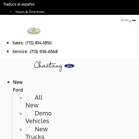
Skip
Traducir al español
to
Hours & Directions
content
Sales:
(713) 814-1850
Service:
(713) 936-6548
New
Ford
All
New
Demo
Vehicles
New
Trucks