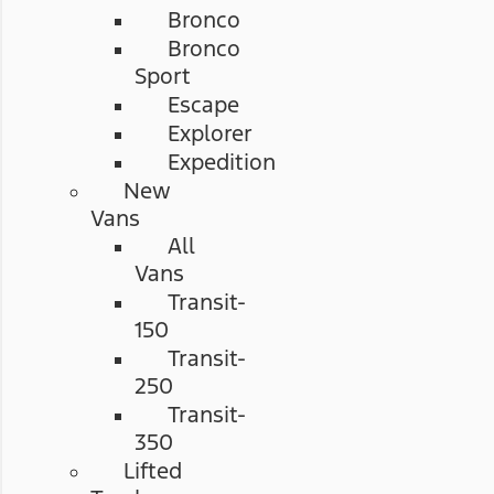
Bronco
Bronco
Sport
Escape
Explorer
Expedition
New
Vans
All
Vans
Transit-
150
Transit-
250
Transit-
350
Lifted