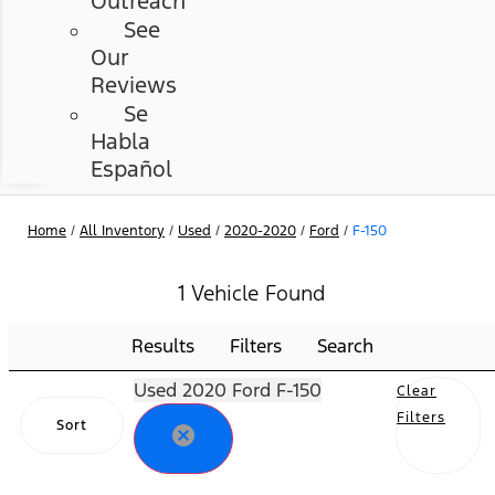
Outreach
See
Our
Reviews
Se
Habla
Español
Home
/
All Inventory
/
Used
/
2020-2020
/
Ford
/
F-150
1 Vehicle Found
Results
Filters
Search
Used 2020 Ford F-150
Clear
Filters
Sort
cancel