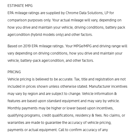
ESTIMATE MPG
EPA mileage ratings are supplied by Chrome Data Solutions, LP for
comparison purposes only. Your actual mileage will vary, depending on
how you drive and maintain your vehicle, driving conditions, battery pack
age/condition (hybrid models only) and other factors.
Based on 2019 EPA mileage ratings. Your MPGe/MPG and driving range will
vary depending on driving conditions, how you drive and maintain your
vehicle, battery-pack age/condition, and other factors.
PRICING
Vehicle pricing is believed to be accurate. Tax, title and registration are not
included in prices shown unless otherwise stated. Manufacturer incentives
may vary by region and are subject to change. Vehicle information &
features are based upon standard equipment and may vary by vehicle.
Monthly payments may be higher or lower based upon incentives,
qualifying programs, credit qualifications, residency & fees. No claims, or
warranties are made to guarantee the accuracy of vehicle pricing,
payments or actual equipment. Call to confirm accuracy of any