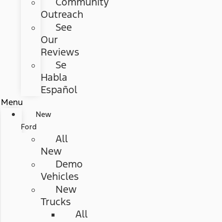
Community
Outreach
See
Our
Reviews
Se
Habla
Español
Menu
New
Ford
All
New
Demo
Vehicles
New
Trucks
All