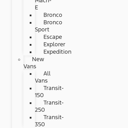
Mach-
E
Bronco
Bronco
Sport
Escape
Explorer
Expedition
New
Vans
All
Vans
Transit-
150
Transit-
250
Transit-
350