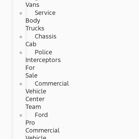
Vans
Service
Body
Trucks
Chassis
Cab
Police
Interceptors
For
Sale
Commercial
Vehicle
Center
Team
Ford
Pro
Commercial
Vehicle