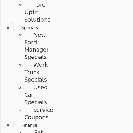
Ford
Upfit
Solutions
Specials
New
Ford
Manager
Specials
Work
Truck
Specials
Used
Car
Specials
Service
Coupons
Finance
Get