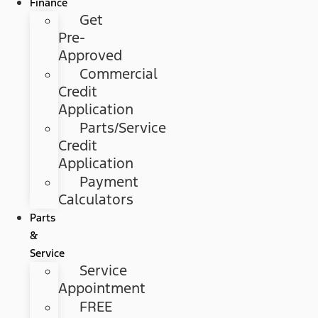
Finance
Get
Pre-
Approved
Commercial
Credit
Application
Parts/Service
Credit
Application
Payment
Calculators
Parts
&
Service
Service
Appointment
FREE