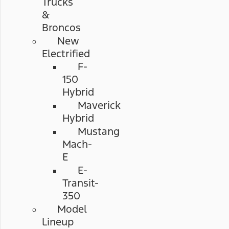
Trucks
&
Broncos
New
Electrified
F-
150
Hybrid
Maverick
Hybrid
Mustang
Mach-
E
E-
Transit-
350
Model
Lineup