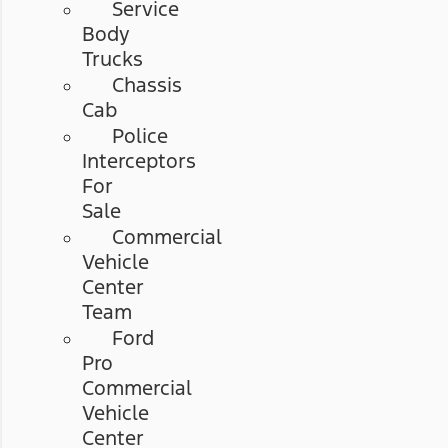
Service
Body
Trucks
Chassis
Cab
Police
Interceptors
For
Sale
Commercial
Vehicle
Center
Team
Ford
Pro
Commercial
Vehicle
Center