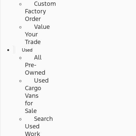
Custom
Factory
Order
Value
Your
Trade
Used
All
Pre-
Owned
Used
Cargo
Vans
for
Sale
Search
Used
Work