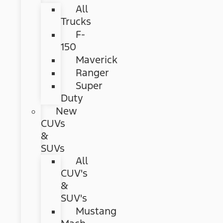
All
Trucks
F-
150
Maverick
Ranger
Super
Duty
New
CUVs
&
SUVs
All
CUV's
&
SUV's
Mustang