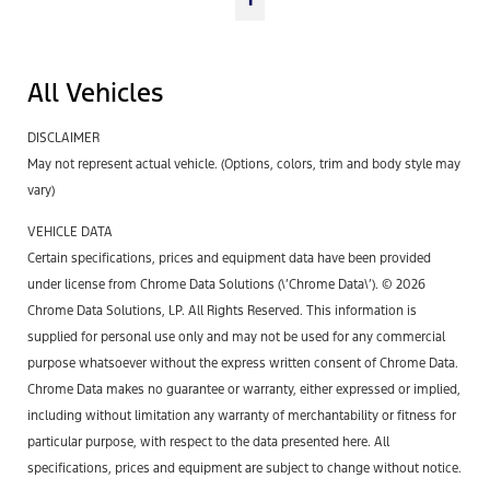
All Vehicles
DISCLAIMER
May not represent actual vehicle. (Options, colors, trim and body style may
vary)
VEHICLE DATA
Certain specifications, prices and equipment data have been provided
under license from Chrome Data Solutions (\’Chrome Data\’). © 2026
Chrome Data Solutions, LP. All Rights Reserved. This information is
supplied for personal use only and may not be used for any commercial
purpose whatsoever without the express written consent of Chrome Data.
Chrome Data makes no guarantee or warranty, either expressed or implied,
including without limitation any warranty of merchantability or fitness for
particular purpose, with respect to the data presented here. All
specifications, prices and equipment are subject to change without notice.