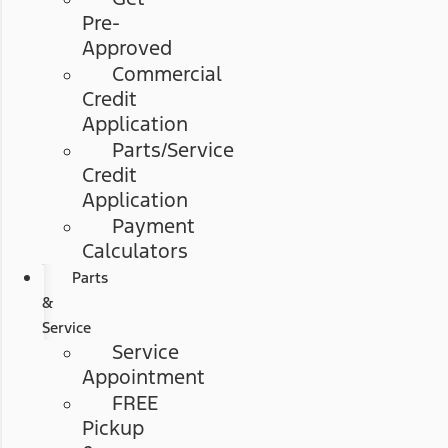
Pre-
Approved
Commercial
Credit
Application
Parts/Service
Credit
Application
Payment
Calculators
Parts
&
Service
Service
Appointment
FREE
Pickup