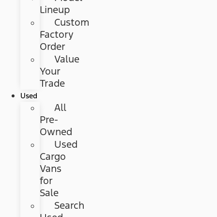
Lineup
Custom
Factory
Order
Value
Your
Trade
Used
All
Pre-
Owned
Used
Cargo
Vans
for
Sale
Search