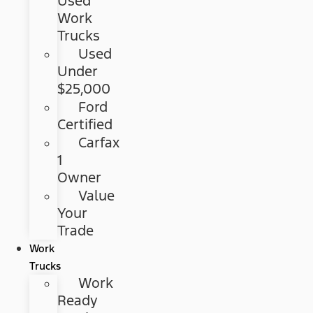
Used
Work
Trucks
Used
Under
$25,000
Ford
Certified
Carfax
1
Owner
Value
Your
Trade
Work
Trucks
Work
Ready