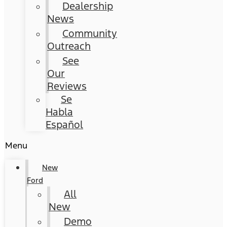
Dealership
News
Community
Outreach
See
Our
Reviews
Se
Habla
Español
Menu
New
Ford
All
New
Demo