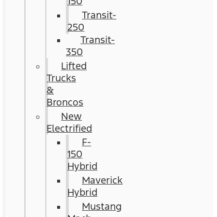
150
Transit-
250
Transit-
350
Lifted
Trucks
&
Broncos
New
Electrified
F-
150
Hybrid
Maverick
Hybrid
Mustang