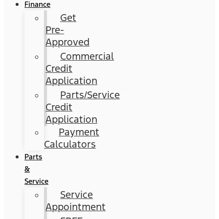
Finance
Get
Pre-
Approved
Commercial
Credit
Application
Parts/Service
Credit
Application
Payment
Calculators
Parts
&
Service
Service
Appointment