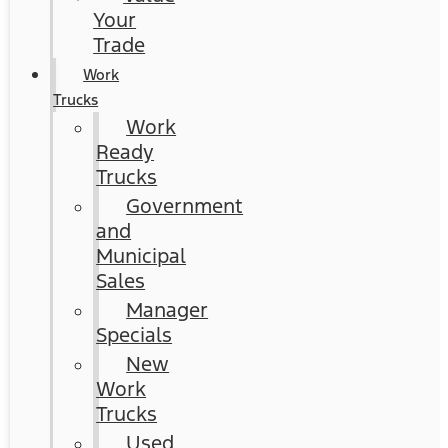
Your
Trade
Work
Trucks
Work
Ready
Trucks
Government
and
Municipal
Sales
Manager
Specials
New
Work
Trucks
Used