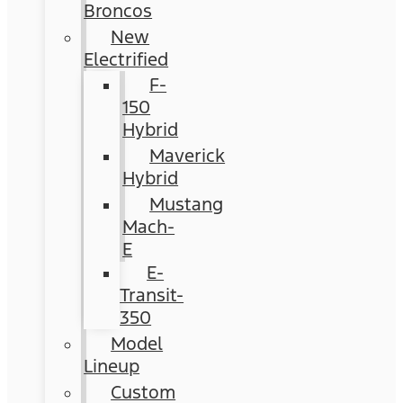
Broncos
New
Electrified
F-
150
Hybrid
Maverick
Hybrid
Mustang
Mach-
E
E-
Transit-
350
Model
Lineup
Custom