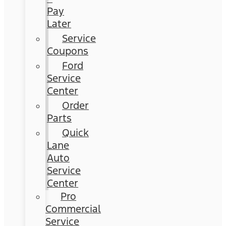
Pay
Later
Service
Coupons
Ford
Service
Center
Order
Parts
Quick
Lane
Auto
Service
Center
Pro
Commercial
Service