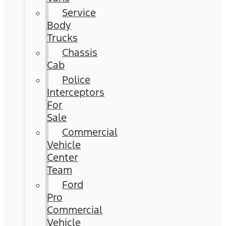
Service
Body
Trucks
Chassis
Cab
Police
Interceptors
For
Sale
Commercial
Vehicle
Center
Team
Ford
Pro
Commercial
Vehicle