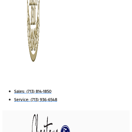
Sales:
(713) 814-1850
Service:
(713) 936-6548