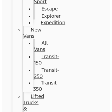
Sport
Escape
Explorer
Expedition
New
Vans
All
Vans
Transit-
150
Transit-
250
Transit-
350
Lifted
Trucks
&