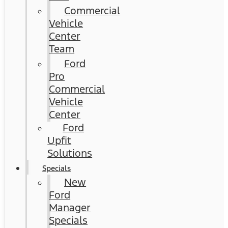
Commercial
Vehicle
Center
Team
Ford
Pro
Commercial
Vehicle
Center
Ford
Upfit
Solutions
Specials
New
Ford
Manager
Specials