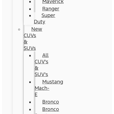
Maverick
Ranger
Super
Duty
New
CUVs
&
SUVs
All
CUV's
&
SUV's
Mustang
Mach-
E
Bronco
Bronco