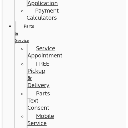
Application
Payment
Calculators
Parts
&
Service
Service
Appointment
FREE
Pickup
&
Delivery
Parts
Text
Consent
Mobile
Service