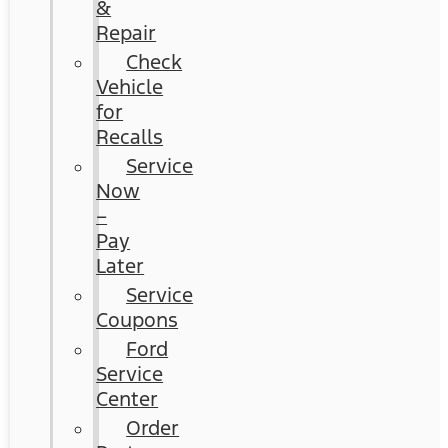
&
Repair
Check
Vehicle
for
Recalls
Service
Now
–
Pay
Later
Service
Coupons
Ford
Service
Center
Order