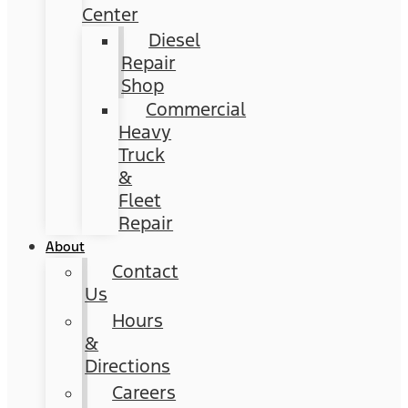
Center
Diesel
Repair
Shop
Commercial
Heavy
Truck
&
Fleet
Repair
About
Contact
Us
Hours
&
Directions
Careers