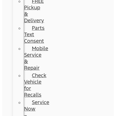
FREE
Pickup
&
Delivery
Parts
Text
Consent
Mobile
Service
&
Repair
Check
Vehicle
for
Recalls
Service
Now
–