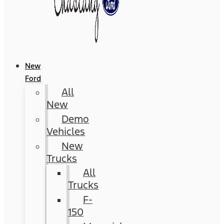
New
Ford
All
New
Demo
Vehicles
New
Trucks
All
Trucks
F-
150