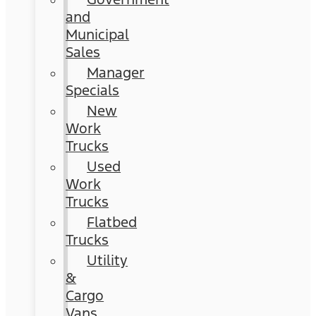
and
Municipal
Sales
Manager
Specials
New
Work
Trucks
Used
Work
Trucks
Flatbed
Trucks
Utility
&
Cargo
Vans