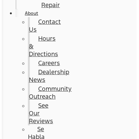
Repair
About
Contact
Us
Hours
&
Directions
Careers
Dealership
News
Community
Outreach
See
Our
Reviews
Se
Habla