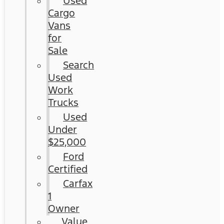
Used
Cargo
Vans
for
Sale
Search
Used
Work
Trucks
Used
Under
$25,000
Ford
Certified
Carfax
1
Owner
Value