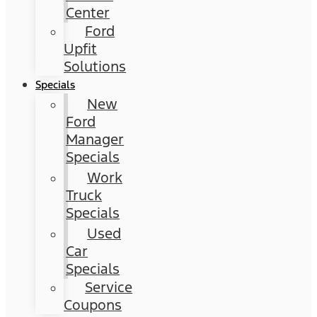
Center
Ford
Upfit
Solutions
Specials
New
Ford
Manager
Specials
Work
Truck
Specials
Used
Car
Specials
Service
Coupons