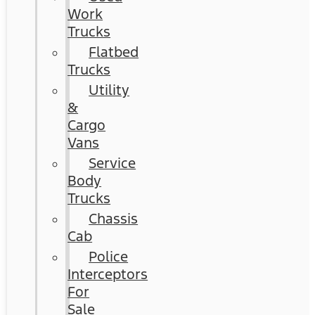
Work
Trucks
Flatbed
Trucks
Utility
&
Cargo
Vans
Service
Body
Trucks
Chassis
Cab
Police
Interceptors
For
Sale