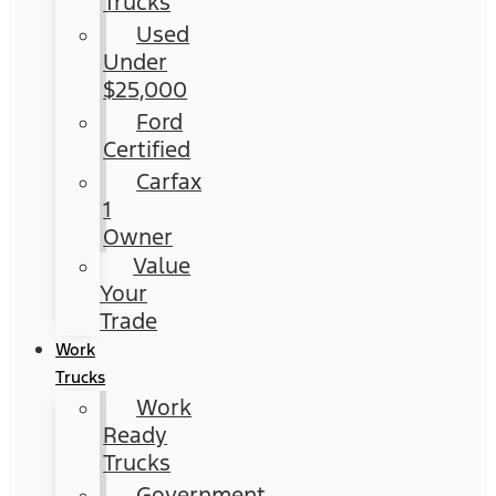
Trucks
Used
Under
$25,000
Ford
Certified
Carfax
1
Owner
Value
Your
Trade
Work
Trucks
Work
Ready
Trucks
Government