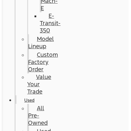
Mach-
E
E-
Transit-
350
Model
Lineup
Custom
Factory
Order
Value
Your
Trade
Used
All
Pre-
Owned