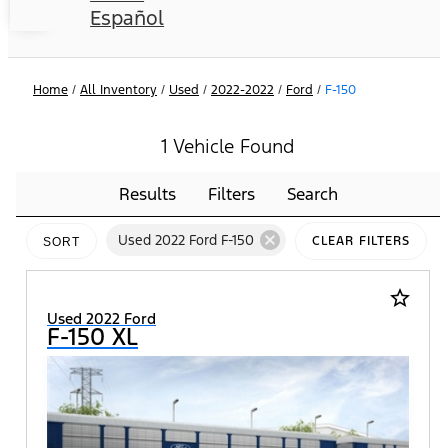
Español
Home
/
All Inventory
/
Used
/
2022-2022
/
Ford
/
F-150
1 Vehicle Found
Results
Filters
Search
cancel
Used 2022 Ford F-150
CLEAR FILTERS
SORT
star_border
Used 2022 Ford
F-150 XL