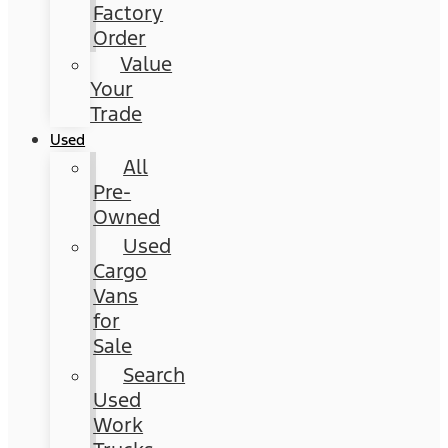
Factory
Order
Value
Your
Trade
Used
All
Pre-
Owned
Used
Cargo
Vans
for
Sale
Search
Used
Work