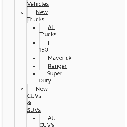
Vehicles
New
Trucks
All
Trucks
F-
150
Maverick
Ranger
Super
Duty
New
CUVs
&
SUVs
All
CUV's