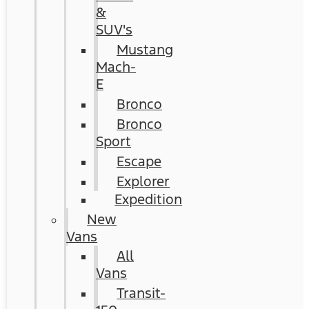
&
SUV's
Mustang
Mach-
E
Bronco
Bronco
Sport
Escape
Explorer
Expedition
New
Vans
All
Vans
Transit-