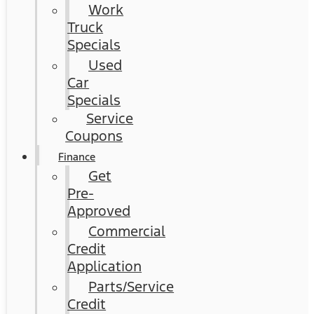
Work
Truck
Specials
Used
Car
Specials
Service
Coupons
Finance
Get
Pre-
Approved
Commercial
Credit
Application
Parts/Service
Credit