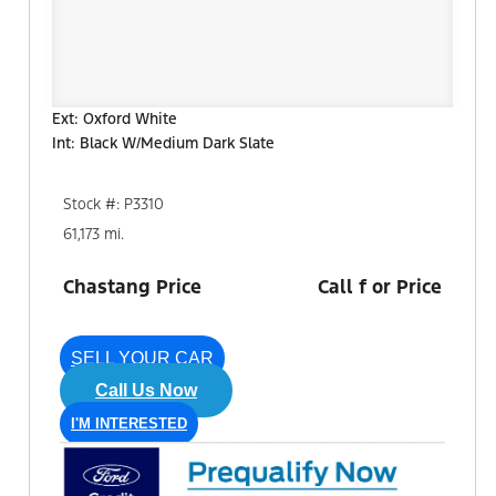
Ext: Oxford White
Int: Black W/Medium Dark Slate
Stock #: P3310
61,173 mi.
Chastang Price
Call f or Price
SELL YOUR CAR
Call Us Now
I'M INTERESTED