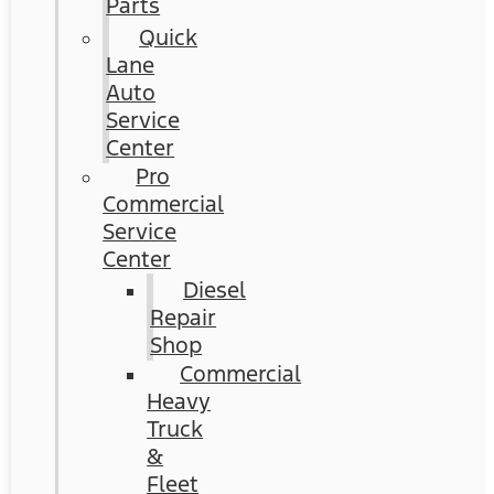
Parts
Quick
Lane
Auto
Service
Center
Pro
Commercial
Service
Center
Diesel
Repair
Shop
Commercial
Heavy
Truck
&
Fleet