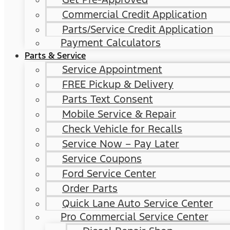
Commercial Credit Application
Parts/Service Credit Application
Payment Calculators
Parts & Service
Service Appointment
FREE Pickup & Delivery
Parts Text Consent
Mobile Service & Repair
Check Vehicle for Recalls
Service Now – Pay Later
Service Coupons
Ford Service Center
Order Parts
Quick Lane Auto Service Center
Pro Commercial Service Center