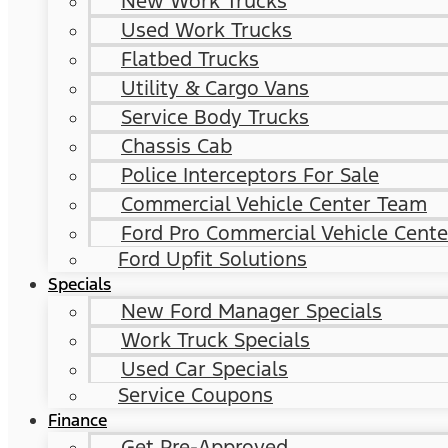
New Work Trucks
Used Work Trucks
Flatbed Trucks
Utility & Cargo Vans
Service Body Trucks
Chassis Cab
Police Interceptors For Sale
Commercial Vehicle Center Team
Ford Pro Commercial Vehicle Cente
Ford Upfit Solutions
Specials
New Ford Manager Specials
Work Truck Specials
Used Car Specials
Service Coupons
Finance
Get Pre-Approved