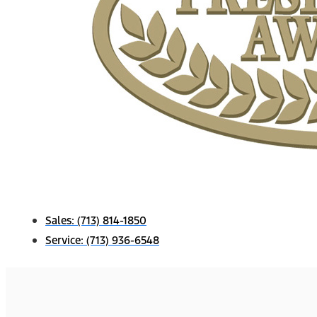
Sales:
(713) 814-1850
Service:
(713) 936-6548