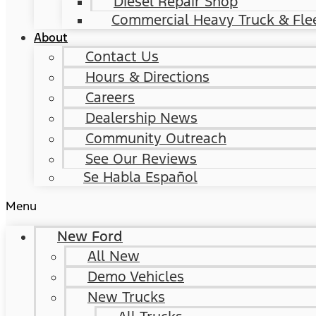
Diesel Repair Shop
Commercial Heavy Truck & Flee
About
Contact Us
Hours & Directions
Careers
Dealership News
Community Outreach
See Our Reviews
Se Habla Español
Menu
New Ford
All New
Demo Vehicles
New Trucks