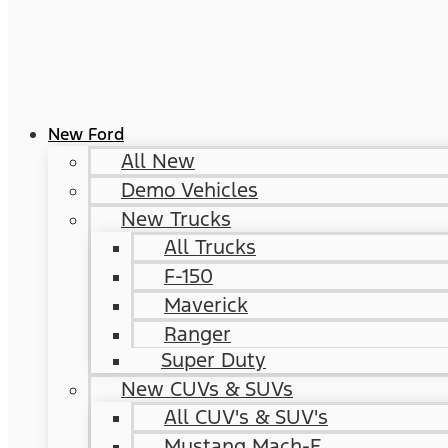
New Ford
All New
Demo Vehicles
New Trucks
All Trucks
F-150
Maverick
Ranger
Super Duty
New CUVs & SUVs
All CUV's & SUV's
Mustang Mach-E