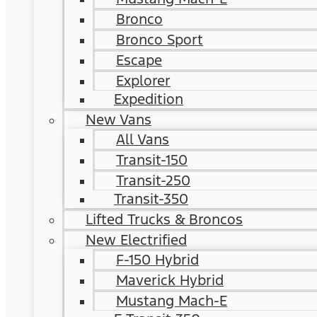
Bronco
Bronco Sport
Escape
Explorer
Expedition
New Vans
All Vans
Transit-150
Transit-250
Transit-350
Lifted Trucks & Broncos
New Electrified
F-150 Hybrid
Maverick Hybrid
Mustang Mach-E