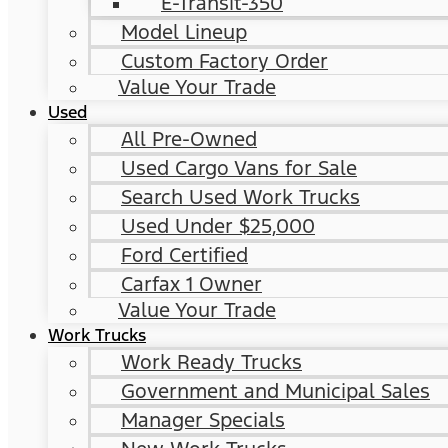
E-Transit-350
Model Lineup
Custom Factory Order
Value Your Trade
Used
All Pre-Owned
Used Cargo Vans for Sale
Search Used Work Trucks
Used Under $25,000
Ford Certified
Carfax 1 Owner
Value Your Trade
Work Trucks
Work Ready Trucks
Government and Municipal Sales
Manager Specials