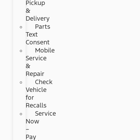
Pickup
&
Delivery
Parts
Text
Consent
Mobile
Service
&
Repair
Check
Vehicle
for
Recalls
Service
Now
–
Pay