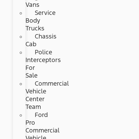
Vans
Service
Body
Trucks
Chassis
Cab
Police
Interceptors
For
Sale
Commercial
Vehicle
Center
Team
Ford
Pro
Commercial
Vehicle