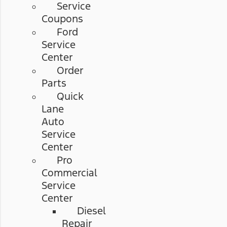
Service
Coupons
Ford
Service
Center
Order
Parts
Quick
Lane
Auto
Service
Center
Pro
Commercial
Service
Center
Diesel
Repair