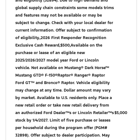
and eligibility (32894). Due to high demand and
global supply chain constraints some models trims
and features may not be available or may be
subject to change. Check with your local dealer for
current information. Offer subject to confirmation
of eligibility.,2026 First Responder Recognition
Exclusive Cash Reward,$500,Available on the
purchase or lease of an eligible new
2025/2026/2027 model year Ford or Lincoln
vehicle. Not available on Mustang® Dark Horse™
Mustang GTD® F-150®Raptor® Ranger® Raptor
Ford GT™ and Bronco® Raptor. Vehicle eligibility
may change at any time. Dollar amount may vary
by market. Available to U.S. residents only. Place a
new retail order or take new retail delivery from
an authorized Ford Dealer™s or Lincoln Retailer™s
$5,000
stock by 1/4/2027. Limit of five purchase or leases
per household during the program offer (PGM#
32898). Offer subject to dealer participation. May