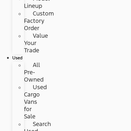
Lineup
Custom
Factory
Order
Value
Your
Trade
Used
All
Pre-
Owned
Used
Cargo
Vans
for
Sale
Search