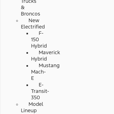
Trucks
&
Broncos
New
Electrified
F-
150
Hybrid
Maverick
Hybrid
Mustang
Mach-
E
E-
Transit-
350
Model
Lineup