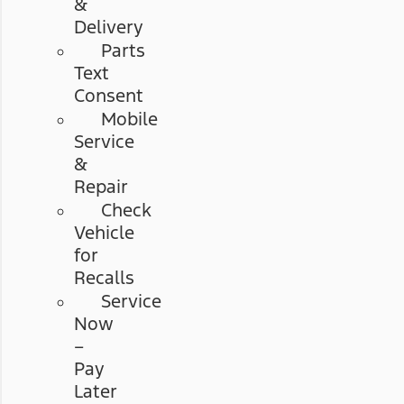
&
Delivery
Parts
Text
Consent
Mobile
Service
&
Repair
Check
Vehicle
for
Recalls
Service
Now
–
Pay
Later