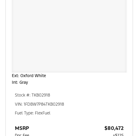
Ext: Oxford White
Int: Gray
Stock #: TKB02918
VIN: 1FDBW7P84TKB02918
Fuel Type: FlexFuel
MSRP
$80,472
Doc Fee
+$225