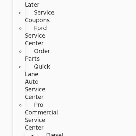
Later
Service
Coupons
Ford
Service
Center
Order
Parts
Quick
Lane
Auto
Service
Center
Pro
Commercial
Service
Center
Diesel