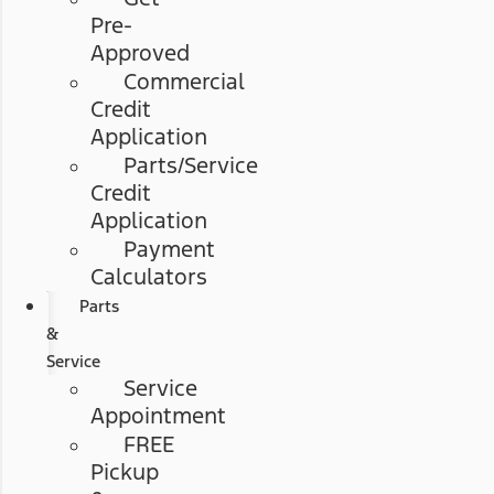
Pre-
Approved
Commercial
Credit
Application
Parts/Service
Credit
Application
Payment
Calculators
Parts
&
Service
Service
Appointment
FREE
Pickup