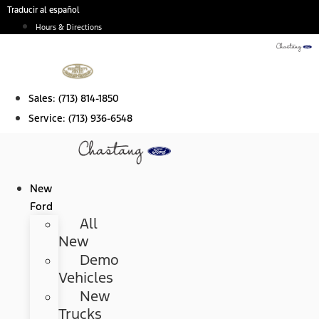
Skip
Traducir al español
to
Hours & Directions
content
Sales:
(713) 814-1850
Service:
(713) 936-6548
New
Ford
All
New
Demo
Vehicles
New
Trucks