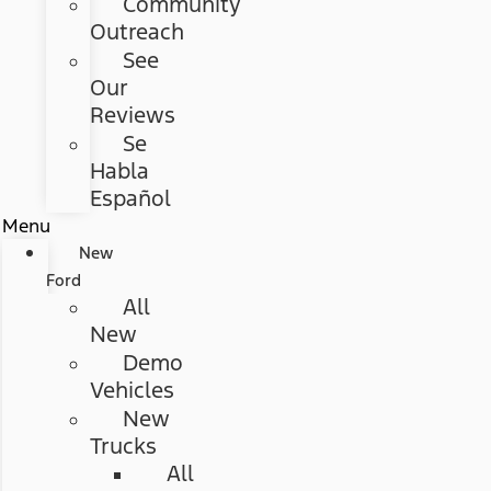
Community
Outreach
See
Our
Reviews
Se
Habla
Español
Menu
New
Ford
All
New
Demo
Vehicles
New
Trucks
All