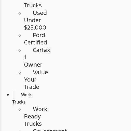
Trucks
Used
Under
$25,000
Ford
Certified
Carfax
1
Owner
Value
Your
Trade
Work
Trucks
Work
Ready
Trucks