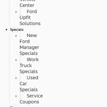
Center
Ford
Upfit
Solutions
Specials
New
Ford
Manager
Specials
Work
Truck
Specials
Used
Car
Specials
Service
Coupons