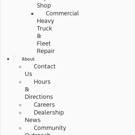
Shop
Commercial
Heavy
Truck
&
Fleet
Repair
About
Contact
Us
Hours
&
Directions
Careers
Dealership
News
Community