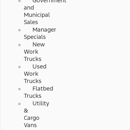
Government
and
Municipal
Sales
Manager
Specials
New
Work
Trucks
Used
Work
Trucks
Flatbed
Trucks
Utility
&
Cargo
Vans