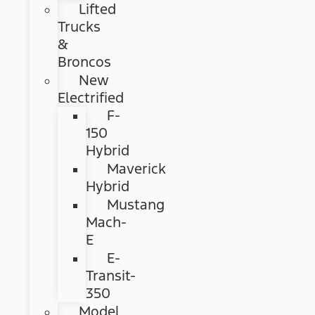
Lifted
Trucks
&
Broncos
New
Electrified
F-
150
Hybrid
Maverick
Hybrid
Mustang
Mach-
E
E-
Transit-
350
Model