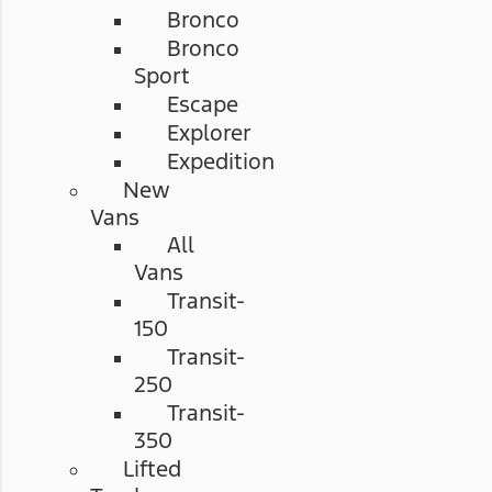
Bronco
Bronco
Sport
Escape
Explorer
Expedition
New
Vans
All
Vans
Transit-
150
Transit-
250
Transit-
350
Lifted