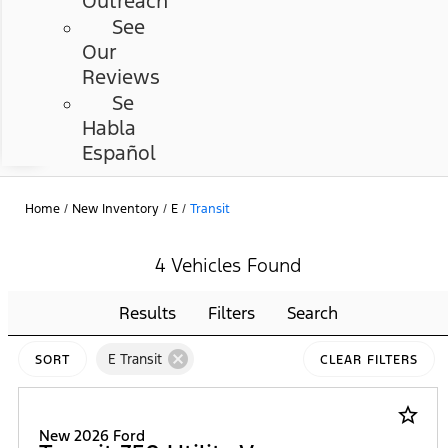
Outreach
See
Our
Reviews
Se
Habla
Español
Home
/
New Inventory
/
E
/
Transit
4 Vehicles Found
Results
Filters
Search
cancel
E Transit
SORT
CLEAR FILTERS
star_border
New 2026 Ford