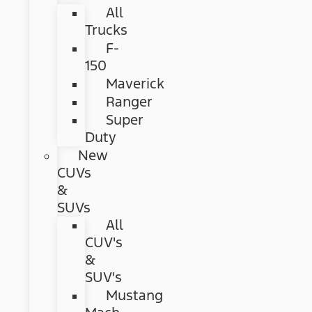
All
Trucks
F-
150
Maverick
Ranger
Super
Duty
New
CUVs
&
SUVs
All
CUV's
&
SUV's
Mustang