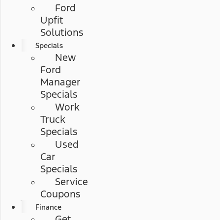
Ford
Upfit
Solutions
Specials
New
Ford
Manager
Specials
Work
Truck
Specials
Used
Car
Specials
Service
Coupons
Finance
Get