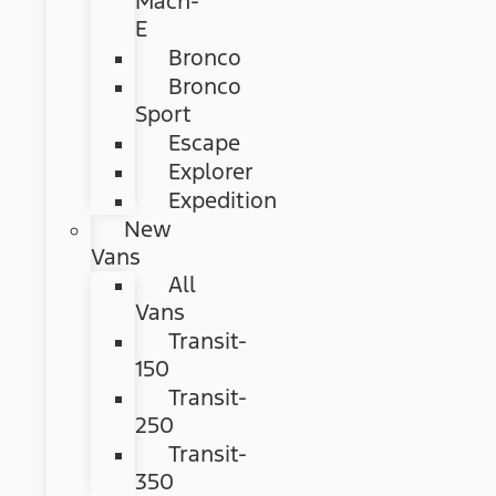
Mach-
E
Bronco
Bronco
Sport
Escape
Explorer
Expedition
New
Vans
All
Vans
Transit-
150
Transit-
250
Transit-
350