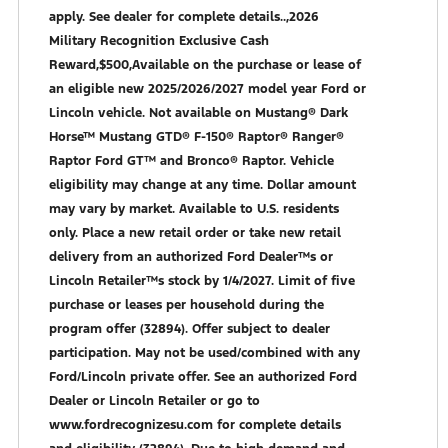
apply. See dealer for complete details..,2026
Military Recognition Exclusive Cash
Reward,$500,Available on the purchase or lease of
an eligible new 2025/2026/2027 model year Ford or
Lincoln vehicle. Not available on Mustang® Dark
Horse™ Mustang GTD® F-150® Raptor® Ranger®
Raptor Ford GT™ and Bronco® Raptor. Vehicle
eligibility may change at any time. Dollar amount
may vary by market. Available to U.S. residents
only. Place a new retail order or take new retail
delivery from an authorized Ford Dealer™s or
Lincoln Retailer™s stock by 1/4/2027. Limit of five
purchase or leases per household during the
program offer (32894). Offer subject to dealer
participation. May not be used/combined with any
Ford/Lincoln private offer. See an authorized Ford
Dealer or Lincoln Retailer or go to
www.fordrecognizesu.com for complete details