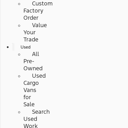
Custom
Factory
Order
Value
Your
Trade
Used
All
Pre-
Owned
Used
Cargo
Vans
for
Sale
Search
Used
Work