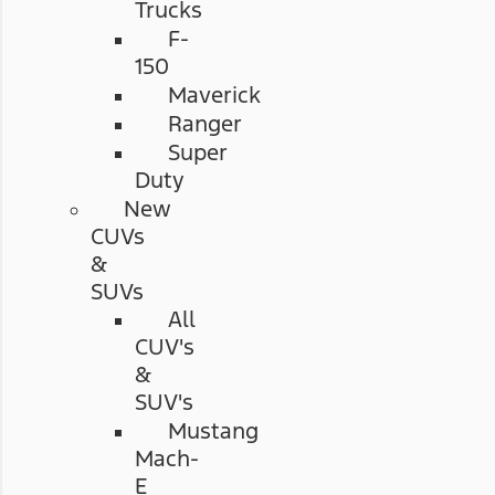
Trucks
F-
150
Maverick
Ranger
Super
Duty
New
CUVs
&
SUVs
All
CUV's
&
SUV's
Mustang
Mach-
E