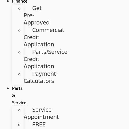
Finance
Get
Pre-
Approved
Commercial
Credit
Application
Parts/Service
Credit
Application
Payment
Calculators
Parts
&
Service
Service
Appointment
FREE