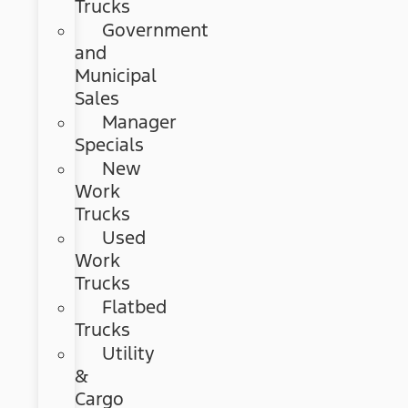
Trucks
Government
and
Municipal
Sales
Manager
Specials
New
Work
Trucks
Used
Work
Trucks
Flatbed
Trucks
Utility
&
Cargo