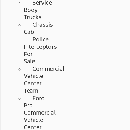
Service
Body
Trucks
Chassis
Cab
Police
Interceptors
For
Sale
Commercial
Vehicle
Center
Team
Ford
Pro
Commercial
Vehicle
Center