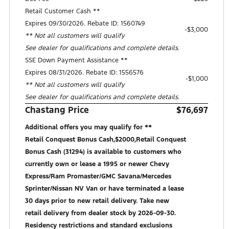
Retail Customer Cash **
Expires 09/30/2026. Rebate ID: 1560749
$3,000
** Not all customers will qualify
See dealer for qualifications and complete details.
SSE Down Payment Assistance **
Expires 08/31/2026. Rebate ID: 1556576
$1,000
** Not all customers will qualify
See dealer for qualifications and complete details.
Chastang Price
$76,697
Additional offers you may qualify for **
Retail Conquest Bonus Cash,$2000,Retail Conquest
Bonus Cash (31294) is available to customers who
currently own or lease a 1995 or newer Chevy
Express/Ram Promaster/GMC Savana/Mercedes
Sprinter/Nissan NV Van or have terminated a lease
30 days prior to new retail delivery. Take new
retail delivery from dealer stock by 2026-09-30.
Residency restrictions and standard exclusions