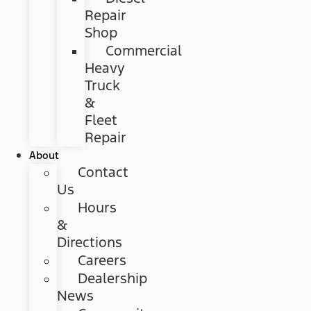
Repair
Shop
Commercial
Heavy
Truck
&
Fleet
Repair
About
Contact
Us
Hours
&
Directions
Careers
Dealership
News