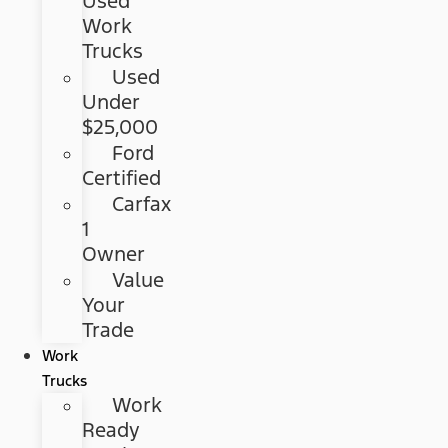
Used
Work
Trucks
Used
Under
$25,000
Ford
Certified
Carfax
1
Owner
Value
Your
Trade
Work
Trucks
Work
Ready