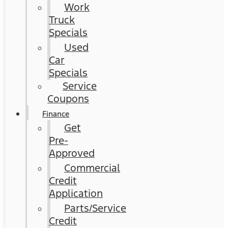
Work
Truck
Specials
Used
Car
Specials
Service
Coupons
Finance
Get
Pre-
Approved
Commercial
Credit
Application
Parts/Service
Credit