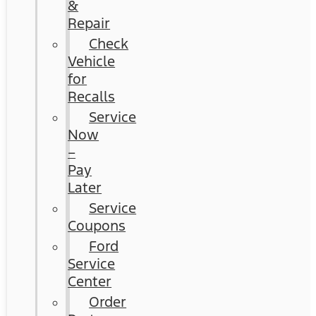
&
Repair
Check
Vehicle
for
Recalls
Service
Now
–
Pay
Later
Service
Coupons
Ford
Service
Center
Order