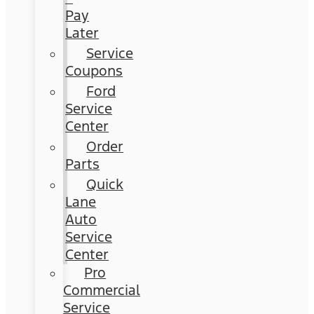
Pay
Later
Service
Coupons
Ford
Service
Center
Order
Parts
Quick
Lane
Auto
Service
Center
Pro
Commercial
Service