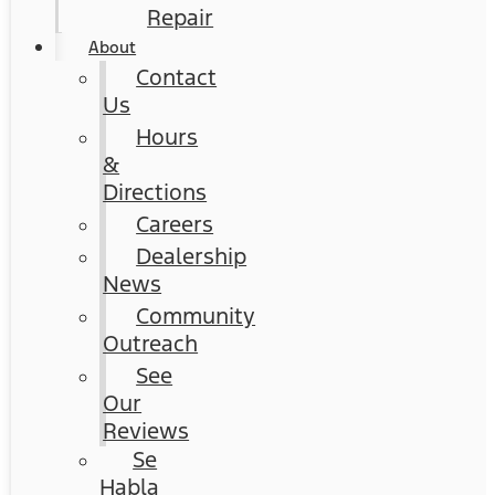
Repair
About
Contact
Us
Hours
&
Directions
Careers
Dealership
News
Community
Outreach
See
Our
Reviews
Se
Habla