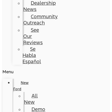
Dealership
News
Community
Outreach
See
Our
Reviews
Se
Habla
Español
Menu
New
Ford
All
New
Demo