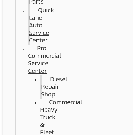
Parts
Quick
Lane
Auto
Service
Center
Pro
Commercial
Service
Center
Diesel
Repair
Shop
Commercial
Heavy
Truck
&
Fleet