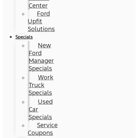
Center
Ford
Upfit
Solutions
Specials
New
Ford
Manager
Specials
Work
Truck
Specials
Used
Car
Specials
Service
Coupons