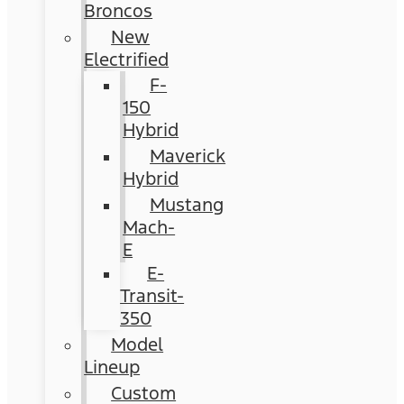
Broncos
New
Electrified
F-
150
Hybrid
Maverick
Hybrid
Mustang
Mach-
E
E-
Transit-
350
Model
Lineup
Custom