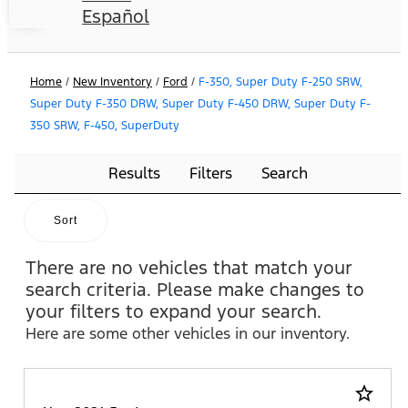
Español
Home
/
New Inventory
/
Ford
/
F-350, Super Duty F-250 SRW,
Super Duty F-350 DRW, Super Duty F-450 DRW, Super Duty F-
350 SRW, F-450, SuperDuty
Results
Filters
Search
Sort
There are no vehicles that match your
search criteria. Please make changes to
your filters to expand your search.
Here are some other vehicles in our inventory.
star_border