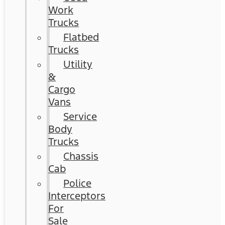
Work
Trucks
Flatbed
Trucks
Utility
&
Cargo
Vans
Service
Body
Trucks
Chassis
Cab
Police
Interceptors
For
Sale