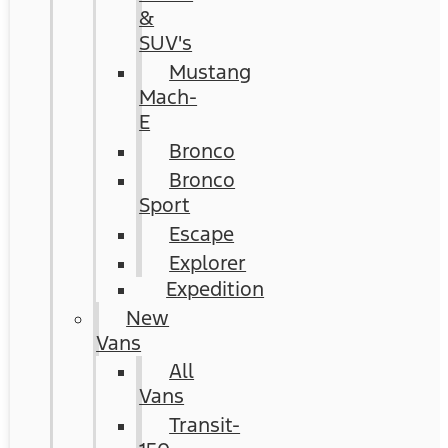
&
SUV's
Mustang
Mach-
E
Bronco
Bronco
Sport
Escape
Explorer
Expedition
New
Vans
All
Vans
Transit-