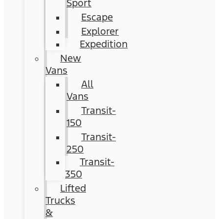
Sport
Escape
Explorer
Expedition
New
Vans
All
Vans
Transit-
150
Transit-
250
Transit-
350
Lifted
Trucks
&