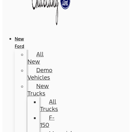
New
Ford
All
New
Demo
Vehicles
New
Trucks
All
Trucks
F-
150