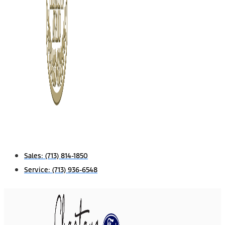
Sales:
(713) 814-1850
Service:
(713) 936-6548