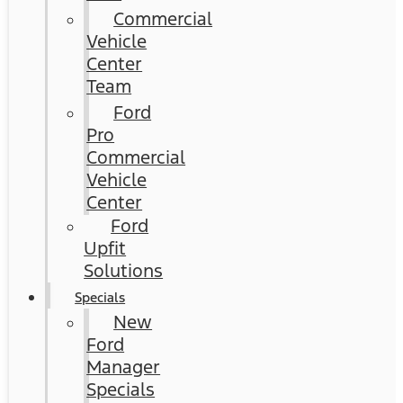
Commercial
Vehicle
Center
Team
Ford
Pro
Commercial
Vehicle
Center
Ford
Upfit
Solutions
Specials
New
Ford
Manager
Specials