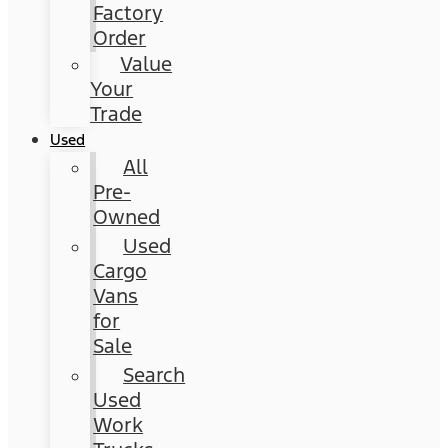
Factory
Order
Value
Your
Trade
Used
All
Pre-
Owned
Used
Cargo
Vans
for
Sale
Search
Used
Work