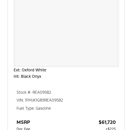
Ext: Oxford White
Int: Black Onyx
Stock #: REA09582
VIN: 1FMJK1G89REA09582
Fuel Type: Gasoline
MSRP
$61,720
Doc Fee
+$225