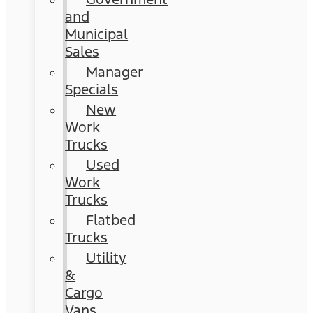
and
Municipal
Sales
Manager
Specials
New
Work
Trucks
Used
Work
Trucks
Flatbed
Trucks
Utility
&
Cargo
Vans