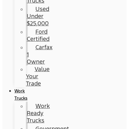
Trucks
Used
Under
$25,000
Ford
Certified
Carfax
1
Owner
Value
Your
Trade
Work
Trucks
Work
Ready
Trucks
Government