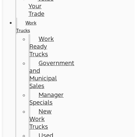
Your
Trade
Work
Trucks
Work
Ready
Trucks
Government
and
Municipal
Sales
Manager
Specials
New
Work
Trucks
Used