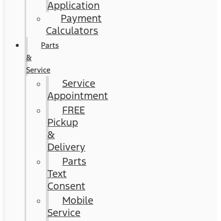
Application
Payment
Calculators
Parts
&
Service
Service
Appointment
FREE
Pickup
&
Delivery
Parts
Text
Consent
Mobile
Service