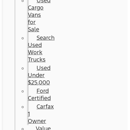
Used
Cargo
Vans
for
Sale
Search
Used
Work
Trucks
Used
Under
$25,000
Ford
Certified
Carfax
1
Owner
Value