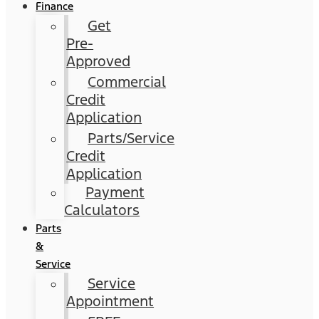
Finance
Get
Pre-
Approved
Commercial
Credit
Application
Parts/Service
Credit
Application
Payment
Calculators
Parts
&
Service
Service
Appointment