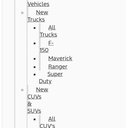
Vehicles
New
Trucks
All
Trucks
F-
150
Maverick
Ranger
Super
Duty
New
CUVs
&
SUVs
All
CUV's