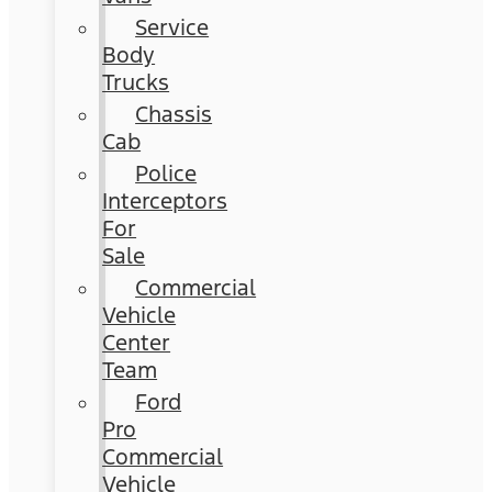
Service
Body
Trucks
Chassis
Cab
Police
Interceptors
For
Sale
Commercial
Vehicle
Center
Team
Ford
Pro
Commercial
Vehicle