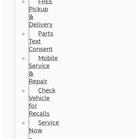
FREE
Pickup
&
Delivery
Parts
Text
Consent
Mobile
Service
&
Repair
Check
Vehicle
for
Recalls
Service
Now
–