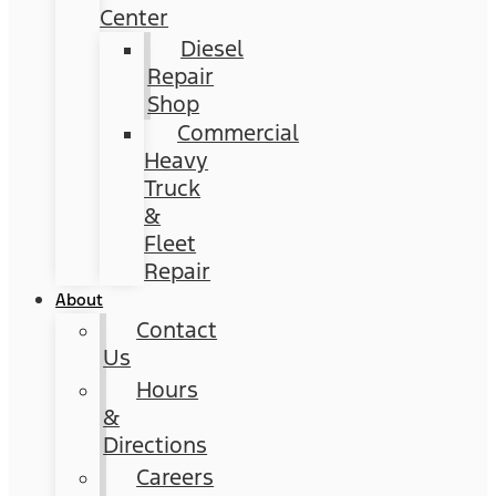
Center
Diesel
Repair
Shop
Commercial
Heavy
Truck
&
Fleet
Repair
About
Contact
Us
Hours
&
Directions
Careers