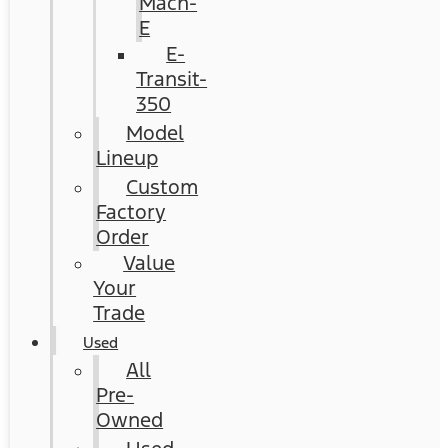
Mach-
E
E-
Transit-
350
Model
Lineup
Custom
Factory
Order
Value
Your
Trade
Used
All
Pre-
Owned