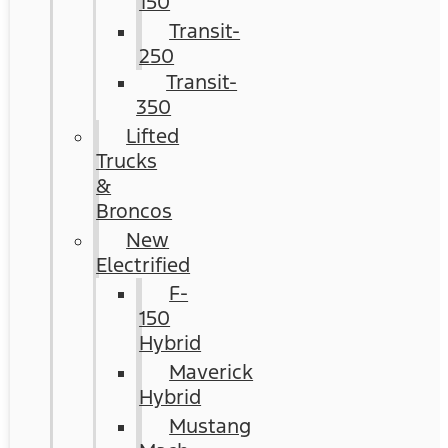
150
Transit-
250
Transit-
350
Lifted
Trucks
&
Broncos
New
Electrified
F-
150
Hybrid
Maverick
Hybrid
Mustang