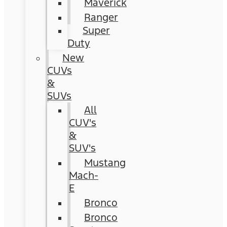
Maverick
Ranger
Super
Duty
New
CUVs
&
SUVs
All
CUV's
&
SUV's
Mustang
Mach-
E
Bronco
Bronco