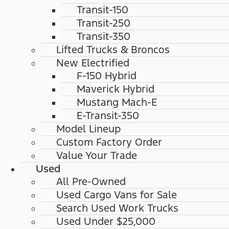
Transit-150
Transit-250
Transit-350
Lifted Trucks & Broncos
New Electrified
F-150 Hybrid
Maverick Hybrid
Mustang Mach-E
E-Transit-350
Model Lineup
Custom Factory Order
Value Your Trade
Used
All Pre-Owned
Used Cargo Vans for Sale
Search Used Work Trucks
Used Under $25,000