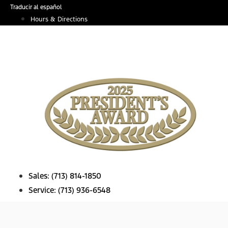
Skip
Traducir al español
to
Hours & Directions
content
Sales:
(713) 814-1850
Service:
(713) 936-6548