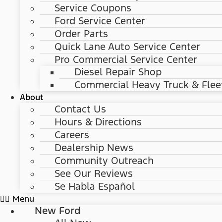
Service Coupons
Ford Service Center
Order Parts
Quick Lane Auto Service Center
Pro Commercial Service Center
Diesel Repair Shop
Commercial Heavy Truck & Flee
About
Contact Us
Hours & Directions
Careers
Dealership News
Community Outreach
See Our Reviews
Se Habla Español
Menu
New Ford