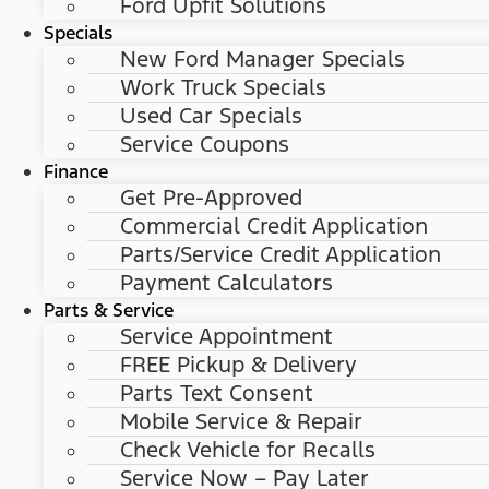
Ford Upfit Solutions
Specials
New Ford Manager Specials
Work Truck Specials
Used Car Specials
Service Coupons
Finance
Get Pre-Approved
Commercial Credit Application
Parts/Service Credit Application
Payment Calculators
Parts & Service
Service Appointment
FREE Pickup & Delivery
Parts Text Consent
Mobile Service & Repair
Check Vehicle for Recalls
Service Now – Pay Later