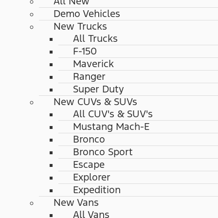
All New
Demo Vehicles
New Trucks
All Trucks
F-150
Maverick
Ranger
Super Duty
New CUVs & SUVs
All CUV's & SUV's
Mustang Mach-E
Bronco
Bronco Sport
Escape
Explorer
Expedition
New Vans
All Vans