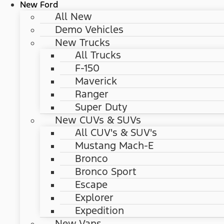
New Ford
All New
Demo Vehicles
New Trucks
All Trucks
F-150
Maverick
Ranger
Super Duty
New CUVs & SUVs
All CUV's & SUV's
Mustang Mach-E
Bronco
Bronco Sport
Escape
Explorer
Expedition
New Vans