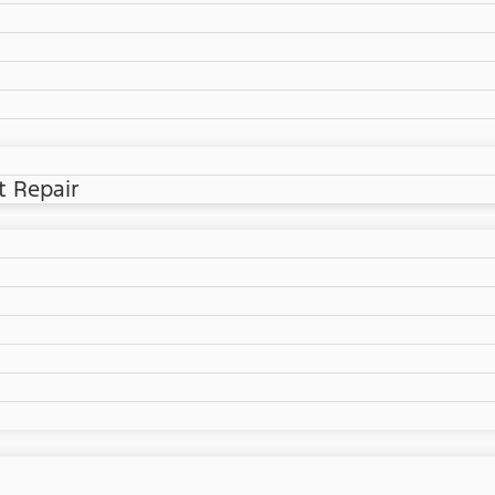
t Repair