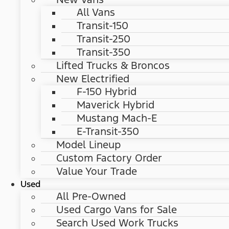
All Vans
Transit-150
Transit-250
Transit-350
Lifted Trucks & Broncos
New Electrified
F-150 Hybrid
Maverick Hybrid
Mustang Mach-E
E-Transit-350
Model Lineup
Custom Factory Order
Value Your Trade
Used
All Pre-Owned
Used Cargo Vans for Sale
Search Used Work Trucks