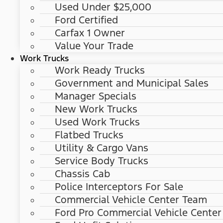
Used Under $25,000
Ford Certified
Carfax 1 Owner
Value Your Trade
Work Trucks
Work Ready Trucks
Government and Municipal Sales
Manager Specials
New Work Trucks
Used Work Trucks
Flatbed Trucks
Utility & Cargo Vans
Service Body Trucks
Chassis Cab
Police Interceptors For Sale
Commercial Vehicle Center Team
Ford Pro Commercial Vehicle Center