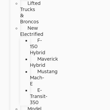
Lifted
Trucks
&
Broncos
New
Electrified
F-
150
Hybrid
Maverick
Hybrid
Mustang
Mach-
E
E-
Transit-
350
Model