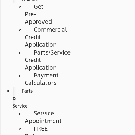
Get
Pre-
Approved
Commercial
Credit
Application
Parts/Service
Credit
Application
Payment
Calculators
Parts
&
Service
Service
Appointment
FREE