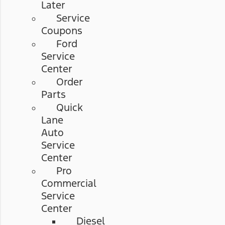
Later
Service
Coupons
Ford
Service
Center
Order
Parts
Quick
Lane
Auto
Service
Center
Pro
Commercial
Service
Center
Diesel