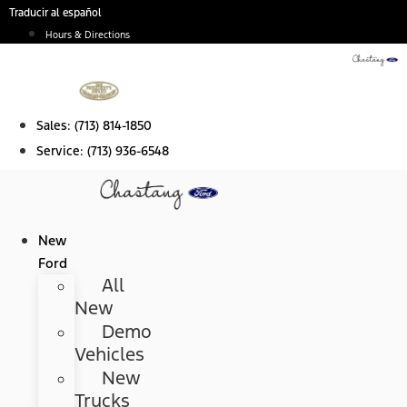
Skip
Traducir al español
to
Hours & Directions
content
Sales:
(713) 814-1850
Service:
(713) 936-6548
New
Ford
All
New
Demo
Vehicles
New
Trucks