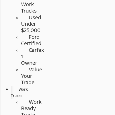
Work
Trucks
Used
Under
$25,000
Ford
Certified
Carfax
1
Owner
Value
Your
Trade
Work
Trucks
Work
Ready
Trucks