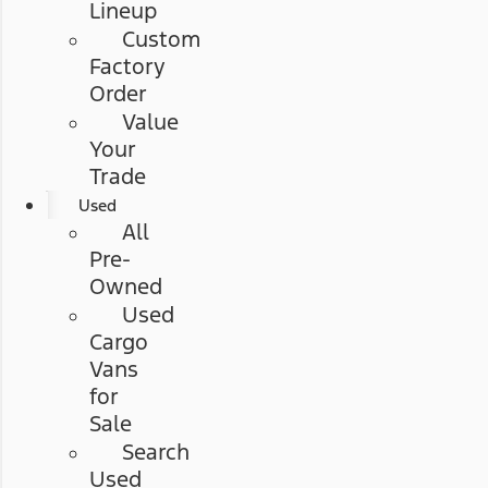
Lineup
Custom
Factory
Order
Value
Your
Trade
Used
All
Pre-
Owned
Used
Cargo
Vans
for
Sale
Search
Used