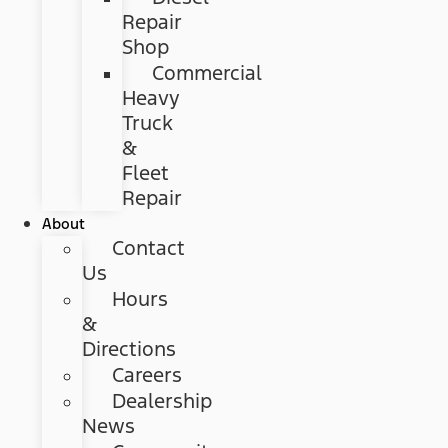
Repair
Shop
Commercial
Heavy
Truck
&
Fleet
Repair
About
Contact
Us
Hours
&
Directions
Careers
Dealership
News