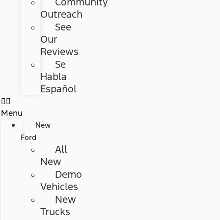
Community
Outreach
See
Our
Reviews
Se
Habla
Español
Menu
New
Ford
All
New
Demo
Vehicles
New
Trucks