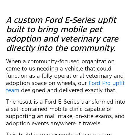
A custom Ford E-Series upfit
built to bring mobile pet
adoption and veterinary care
directly into the community.
When a community-focused organization
came to us needing a vehicle that could
function as a fully operational veterinary and
adoption space on wheels, our
Ford Pro upfit
team
designed and delivered exactly that.
The result is a Ford E-Series transformed into
a self-contained mobile clinic capable of
supporting animal intake, on-site exams, and
adoption events anywhere it travels.
This build is one example of the custom