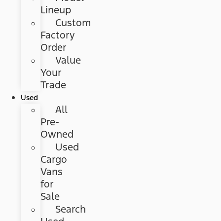
Lineup
Custom
Factory
Order
Value
Your
Trade
Used
All
Pre-
Owned
Used
Cargo
Vans
for
Sale
Search