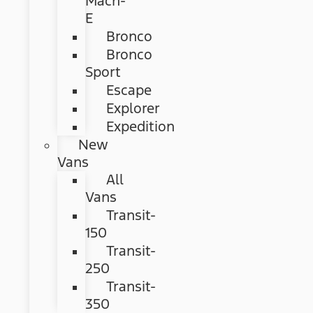
Mach-
E
Bronco
Bronco
Sport
Escape
Explorer
Expedition
New
Vans
All
Vans
Transit-
150
Transit-
250
Transit-
350