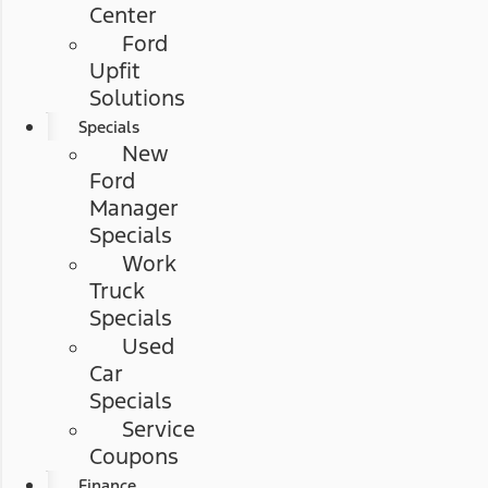
Center
Ford
Upfit
Solutions
Specials
New
Ford
Manager
Specials
Work
Truck
Specials
Used
Car
Specials
Service
Coupons
Finance