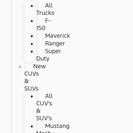
All
Trucks
F-
150
Maverick
Ranger
Super
Duty
New
CUVs
&
SUVs
All
CUV's
&
SUV's
Mustang