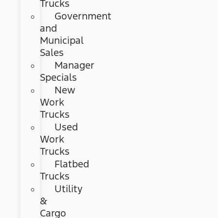
Trucks
Government
and
Municipal
Sales
Manager
Specials
New
Work
Trucks
Used
Work
Trucks
Flatbed
Trucks
Utility
&
Cargo