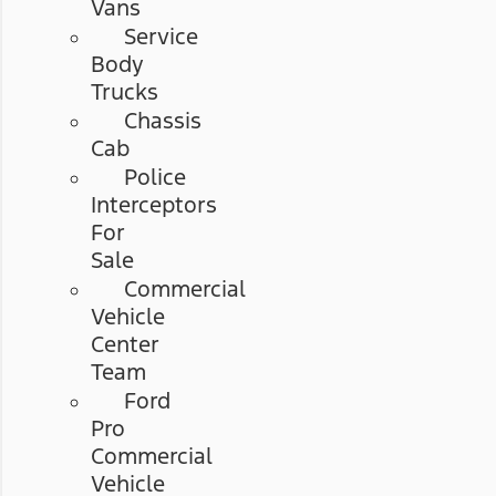
Vans
Service
Body
Trucks
Chassis
Cab
Police
Interceptors
For
Sale
Commercial
Vehicle
Center
Team
Ford
Pro
Commercial
Vehicle