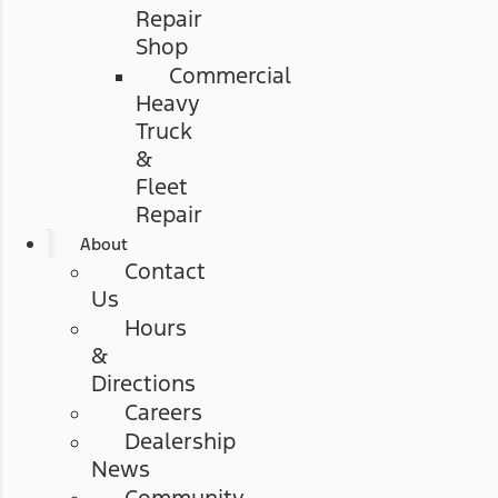
Repair
Shop
Commercial
Heavy
Truck
&
Fleet
Repair
About
Contact
Us
Hours
&
Directions
Careers
Dealership
News