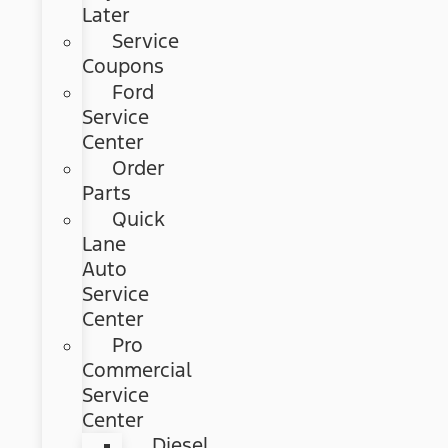
Later
Service
Coupons
Ford
Service
Center
Order
Parts
Quick
Lane
Auto
Service
Center
Pro
Commercial
Service
Center
Diesel