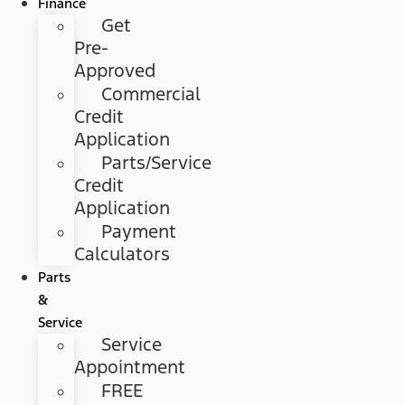
Finance
Get
Pre-
Approved
Commercial
Credit
Application
Parts/Service
Credit
Application
Payment
Calculators
Parts
&
Service
Service
Appointment
FREE