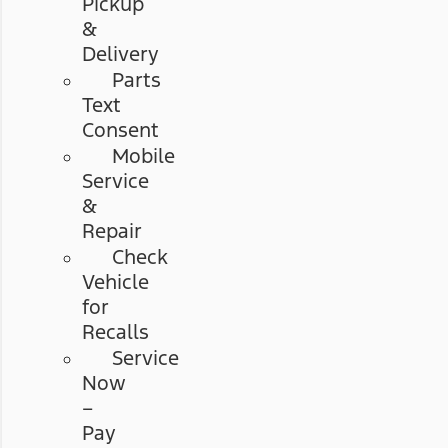
Pickup
&
Delivery
Parts
Text
Consent
Mobile
Service
&
Repair
Check
Vehicle
for
Recalls
Service
Now
–
Pay