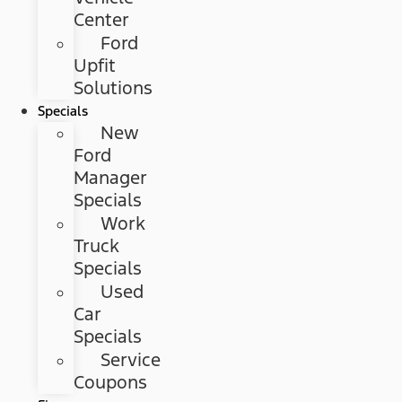
Center
Ford
Upfit
Solutions
Specials
New
Ford
Manager
Specials
Work
Truck
Specials
Used
Car
Specials
Service
Coupons