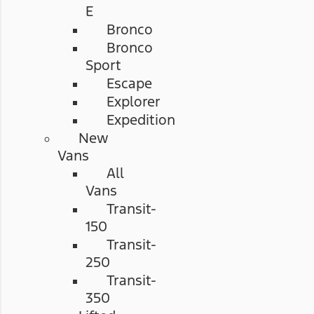
E
Bronco
Bronco
Sport
Escape
Explorer
Expedition
New
Vans
All
Vans
Transit-
150
Transit-
250
Transit-
350