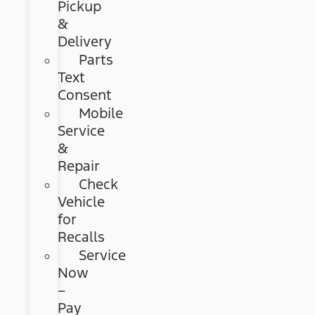
Pickup
&
Delivery
Parts
Text
Consent
Mobile
Service
&
Repair
Check
Vehicle
for
Recalls
Service
Now
–
Pay