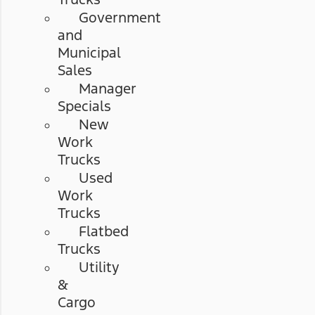
Government
and
Municipal
Sales
Manager
Specials
New
Work
Trucks
Used
Work
Trucks
Flatbed
Trucks
Utility
&
Cargo