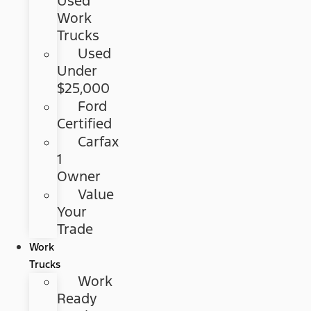
Used
Work
Trucks
Used
Under
$25,000
Ford
Certified
Carfax
1
Owner
Value
Your
Trade
Work
Trucks
Work
Ready