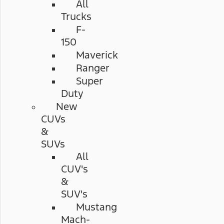
All
Trucks
F-
150
Maverick
Ranger
Super
Duty
New
CUVs
&
SUVs
All
CUV's
&
SUV's
Mustang
Mach-