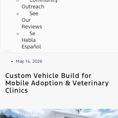
Community
Outreach
See
Our
Reviews
Se
Habla
Español
May 14, 2026
Custom Vehicle Build for
Mobile Adoption & Veterinary
Clinics