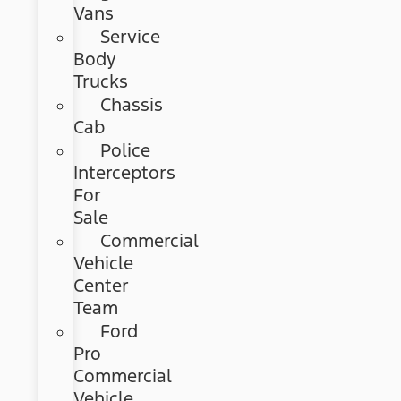
Vans
Service
Body
Trucks
Chassis
Cab
Police
Interceptors
For
Sale
Commercial
Vehicle
Center
Team
Ford
Pro
Commercial
Vehicle