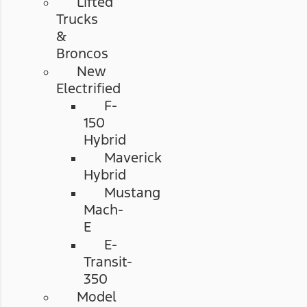
Lifted
Trucks
&
Broncos
New
Electrified
F-
150
Hybrid
Maverick
Hybrid
Mustang
Mach-
E
E-
Transit-
350
Model