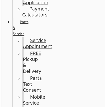
Application
Payment
Calculators
Parts
&
Service
Service
Appointment
FREE
Pickup
&
Delivery
Parts
Text
Consent
Mobile
Service