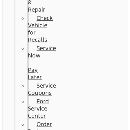
&
Repair
Check
Vehicle
for
Recalls
Service
Now
–
Pay
Later
Service
Coupons
Ford
Service
Center
Order