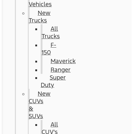
Vehicles
New
Trucks
All
Trucks
F-
150
Maverick
Ranger
Super
Duty
New
CUVs
&
SUVs
All
CUV's