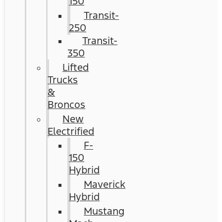
150
Transit-
250
Transit-
350
Lifted
Trucks
&
Broncos
New
Electrified
F-
150
Hybrid
Maverick
Hybrid
Mustang