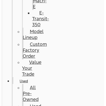
Mach-
E
E-
Transit-
350
Model
Lineup
Custom
Factory
Order
Value
Your
Trade
Used
All
Pre-
Owned