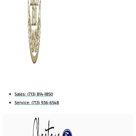
Sales:
(713) 814-1850
Service:
(713) 936-6548