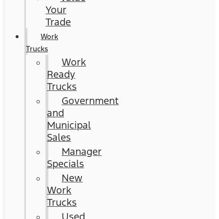
Your
Trade
Work
Trucks
Work
Ready
Trucks
Government
and
Municipal
Sales
Manager
Specials
New
Work
Trucks
Used