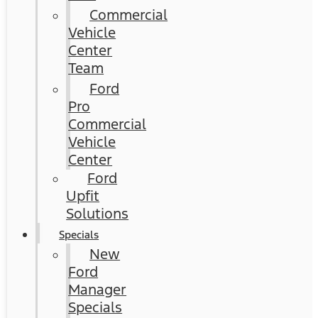
Commercial
Vehicle
Center
Team
Ford
Pro
Commercial
Vehicle
Center
Ford
Upfit
Solutions
Specials
New
Ford
Manager
Specials