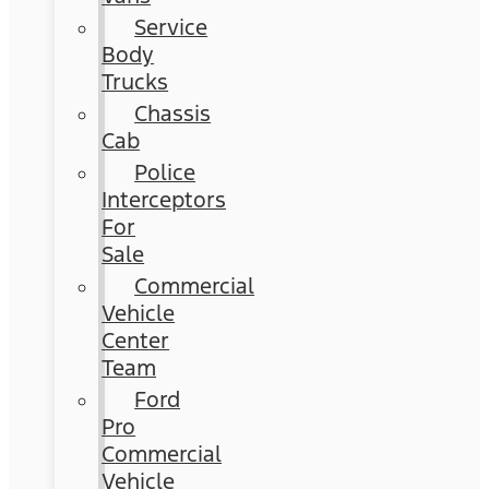
Service
Body
Trucks
Chassis
Cab
Police
Interceptors
For
Sale
Commercial
Vehicle
Center
Team
Ford
Pro
Commercial
Vehicle