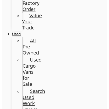
Factory
Order
Value
Your
Trade
Used
All
Pre-
Owned
Used
Cargo
Vans
for
Sale
Search
Used
Work