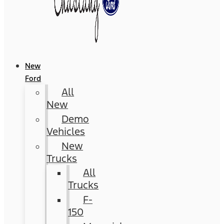
New
Ford
All
New
Demo
Vehicles
New
Trucks
All
Trucks
F-
150