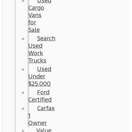
Used
Cargo
Vans
for
Sale
Search
Used
Work
Trucks
Used
Under
$25,000
Ford
Certified
Carfax
1
Owner
Value