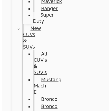
Maverick
Ranger
Super
Duty
New
CUVs
&
SUVs
All
CUV's
&
SUV's
Mustang
Mach-
E
Bronco
Bronco