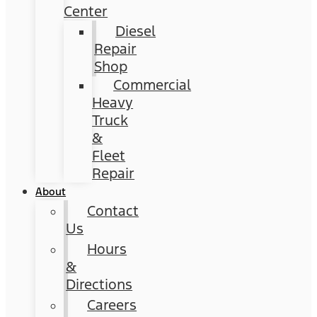
Center
Diesel
Repair
Shop
Commercial
Heavy
Truck
&
Fleet
Repair
About
Contact
Us
Hours
&
Directions
Careers