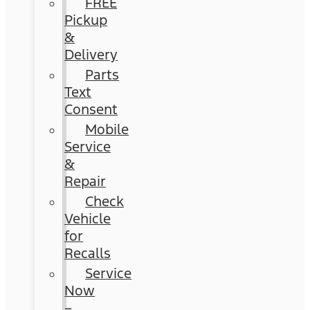
FREE
Pickup
&
Delivery
Parts
Text
Consent
Mobile
Service
&
Repair
Check
Vehicle
for
Recalls
Service
Now
–