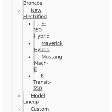
Broncos
New
Electrified
F-
150
Hybrid
Maverick
Hybrid
Mustang
Mach-
E
E-
Transit-
350
Model
Lineup
Custom