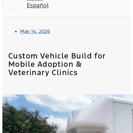
Español
May 14, 2026
Custom Vehicle Build for
Mobile Adoption &
Veterinary Clinics