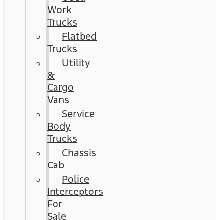
Work
Trucks
Flatbed
Trucks
Utility
&
Cargo
Vans
Service
Body
Trucks
Chassis
Cab
Police
Interceptors
For
Sale