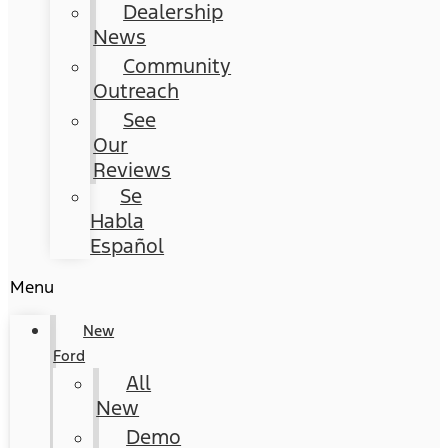
Dealership
News
Community
Outreach
See
Our
Reviews
Se
Habla
Español
Menu
New
Ford
All
New
Demo