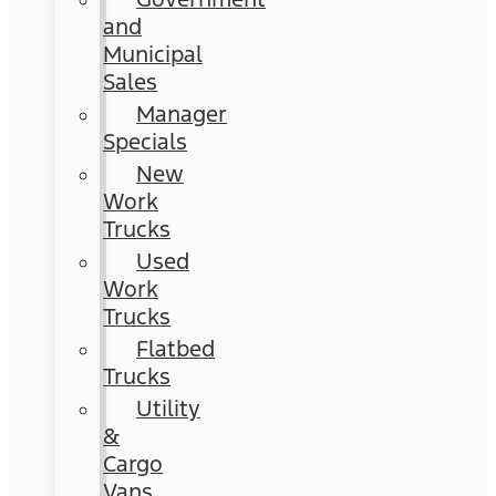
and
Municipal
Sales
Manager
Specials
New
Work
Trucks
Used
Work
Trucks
Flatbed
Trucks
Utility
&
Cargo
Vans