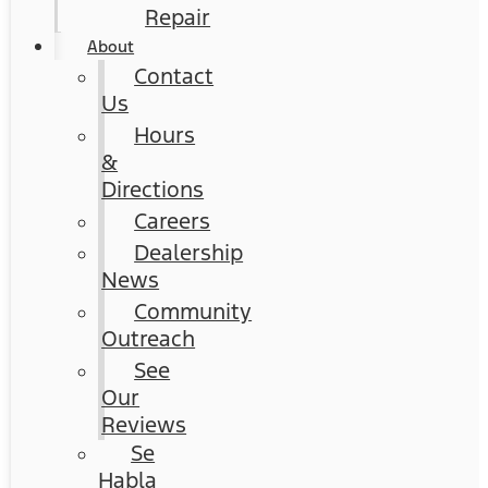
Repair
About
Contact
Us
Hours
&
Directions
Careers
Dealership
News
Community
Outreach
See
Our
Reviews
Se
Habla