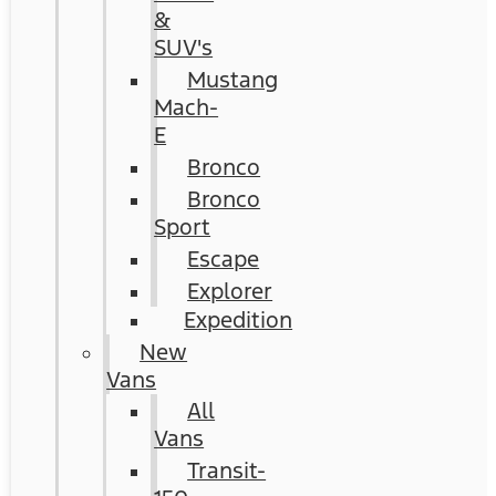
&
SUV's
Mustang
Mach-
E
Bronco
Bronco
Sport
Escape
Explorer
Expedition
New
Vans
All
Vans
Transit-