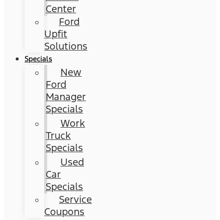
Center
Ford
Upfit
Solutions
Specials
New
Ford
Manager
Specials
Work
Truck
Specials
Used
Car
Specials
Service
Coupons