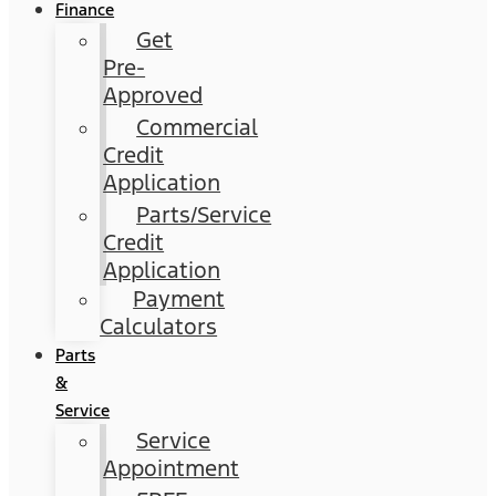
Finance
Get
Pre-
Approved
Commercial
Credit
Application
Parts/Service
Credit
Application
Payment
Calculators
Parts
&
Service
Service
Appointment