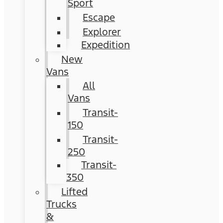
Sport
Escape
Explorer
Expedition
New
Vans
All
Vans
Transit-
150
Transit-
250
Transit-
350
Lifted
Trucks
&