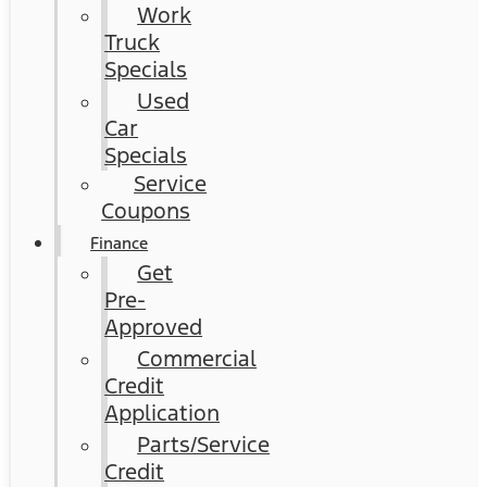
Work
Truck
Specials
Used
Car
Specials
Service
Coupons
Finance
Get
Pre-
Approved
Commercial
Credit
Application
Parts/Service
Credit