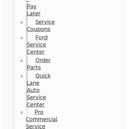
Pay
Later
Service
Coupons
Ford
Service
Center
Order
Parts
Quick
Lane
Auto
Service
Center
Pro
Commercial
Service