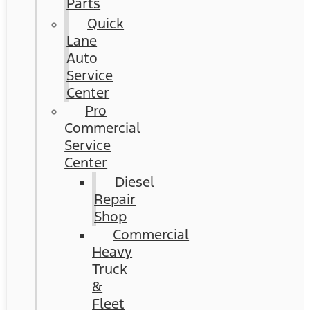
Parts
Quick
Lane
Auto
Service
Center
Pro
Commercial
Service
Center
Diesel
Repair
Shop
Commercial
Heavy
Truck
&
Fleet