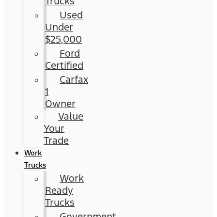
Trucks
Used
Under
$25,000
Ford
Certified
Carfax
1
Owner
Value
Your
Trade
Work
Trucks
Work
Ready
Trucks
Government