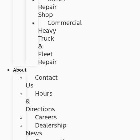
Repair
Shop
Commercial
Heavy
Truck
&
Fleet
Repair
About
Contact
Us
Hours
&
Directions
Careers
Dealership
News