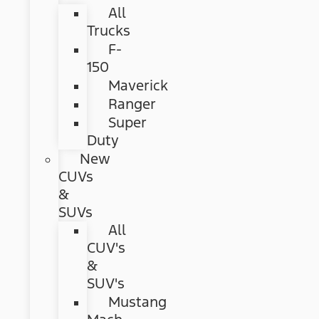
All
Trucks
F-
150
Maverick
Ranger
Super
Duty
New
CUVs
&
SUVs
All
CUV's
&
SUV's
Mustang