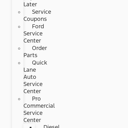
Later
Service
Coupons
Ford
Service
Center
Order
Parts
Quick
Lane
Auto
Service
Center
Pro
Commercial
Service
Center
Diesel