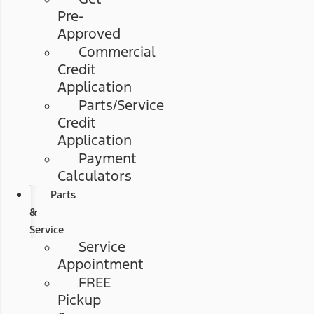
Pre-
Approved
Commercial
Credit
Application
Parts/Service
Credit
Application
Payment
Calculators
Parts
&
Service
Service
Appointment
FREE
Pickup