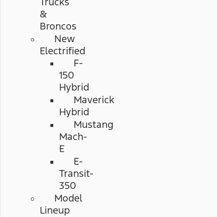
Trucks
&
Broncos
New
Electrified
F-
150
Hybrid
Maverick
Hybrid
Mustang
Mach-
E
E-
Transit-
350
Model
Lineup