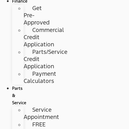
Finance
Get
Pre-
Approved
Commercial
Credit
Application
Parts/Service
Credit
Application
Payment
Calculators
Parts
&
Service
Service
Appointment
FREE