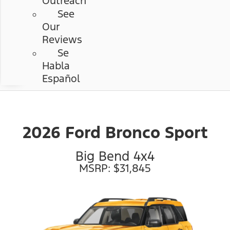
Outreach
See
Our
Reviews
Se
Habla
Español
2026 Ford Bronco Sport
Big Bend 4x4
MSRP: $31,845