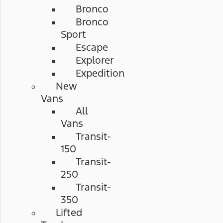
Bronco
Bronco
Sport
Escape
Explorer
Expedition
New
Vans
All
Vans
Transit-
150
Transit-
250
Transit-
350
Lifted