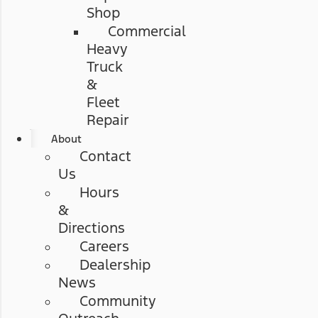
Shop
Commercial
Heavy
Truck
&
Fleet
Repair
About
Contact
Us
Hours
&
Directions
Careers
Dealership
News
Community