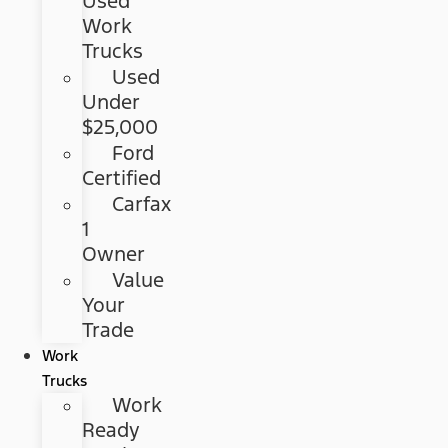
Used
Work
Trucks
Used
Under
$25,000
Ford
Certified
Carfax
1
Owner
Value
Your
Trade
Work
Trucks
Work
Ready