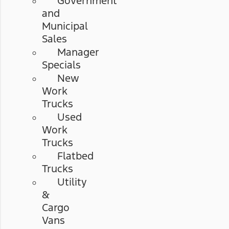
Government
and
Municipal
Sales
Manager
Specials
New
Work
Trucks
Used
Work
Trucks
Flatbed
Trucks
Utility
&
Cargo
Vans