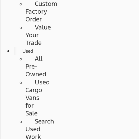
Custom
Factory
Order
Value
Your
Trade
Used
All
Pre-
Owned
Used
Cargo
Vans
for
Sale
Search
Used
Work