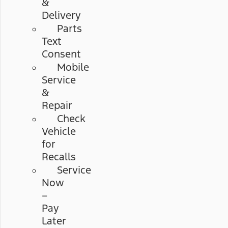
&
Delivery
Parts
Text
Consent
Mobile
Service
&
Repair
Check
Vehicle
for
Recalls
Service
Now
–
Pay
Later