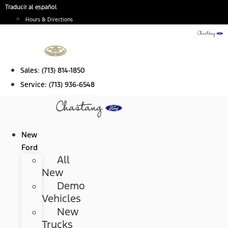
Skip
Traducir al español
to
Hours & Directions
content
Sales:
(713) 814-1850
Service:
(713) 936-6548
New
Ford
All
New
Demo
Vehicles
New
Trucks