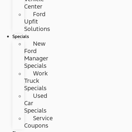
Center
Ford
Upfit
Solutions
Specials
New
Ford
Manager
Specials
Work
Truck
Specials
Used
Car
Specials
Service
Coupons