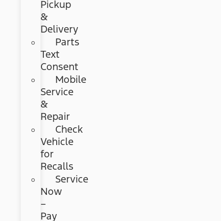
Pickup
&
Delivery
Parts
Text
Consent
Mobile
Service
&
Repair
Check
Vehicle
for
Recalls
Service
Now
–
Pay