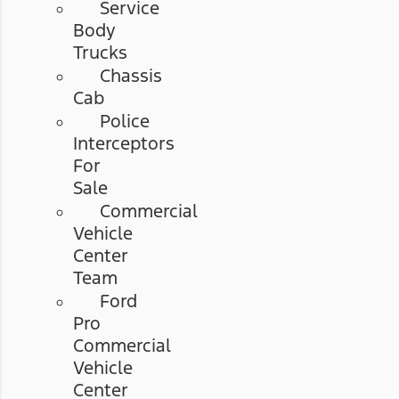
Service
Body
Trucks
Chassis
Cab
Police
Interceptors
For
Sale
Commercial
Vehicle
Center
Team
Ford
Pro
Commercial
Vehicle
Center