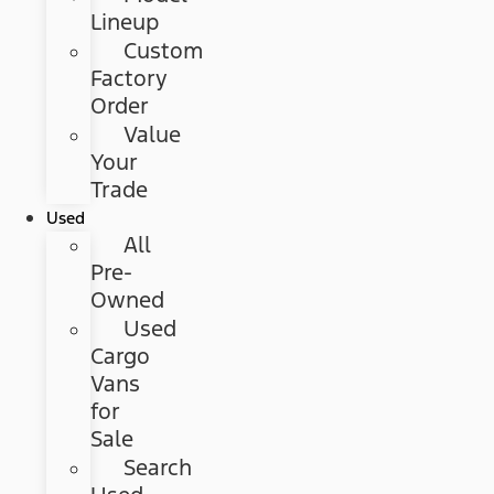
Lineup
Custom
Factory
Order
Value
Your
Trade
Used
All
Pre-
Owned
Used
Cargo
Vans
for
Sale
Search