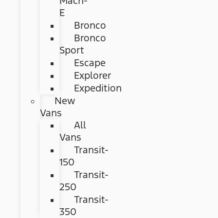
Mach-
E
Bronco
Bronco
Sport
Escape
Explorer
Expedition
New
Vans
All
Vans
Transit-
150
Transit-
250
Transit-
350