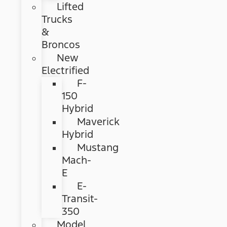
Lifted
Trucks
&
Broncos
New
Electrified
F-
150
Hybrid
Maverick
Hybrid
Mustang
Mach-
E
E-
Transit-
350
Model