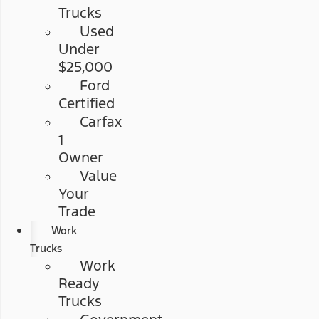
Trucks
Used
Under
$25,000
Ford
Certified
Carfax
1
Owner
Value
Your
Trade
Work
Trucks
Work
Ready
Trucks