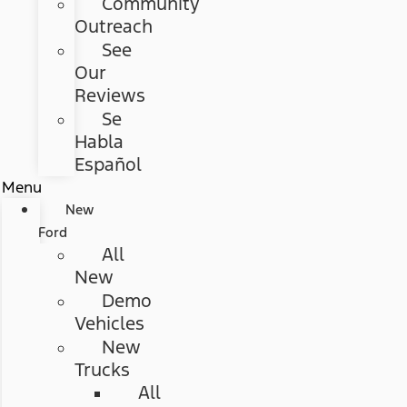
Community
Outreach
See
Our
Reviews
Se
Habla
Español
Menu
New
Ford
All
New
Demo
Vehicles
New
Trucks
All