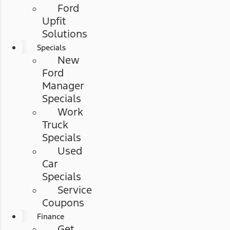
Ford
Upfit
Solutions
Specials
New
Ford
Manager
Specials
Work
Truck
Specials
Used
Car
Specials
Service
Coupons
Finance
Get