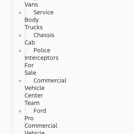
Vans
Service
Body
Trucks
Chassis
Cab
Police
Interceptors
For
Sale
Commercial
Vehicle
Center
Team
Ford
Pro
Commercial
Vehicle