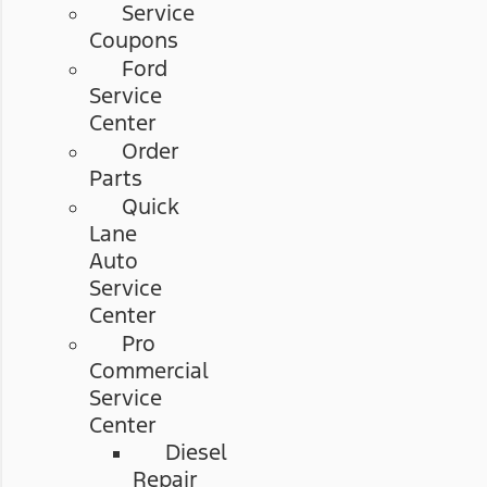
Service
Coupons
Ford
Service
Center
Order
Parts
Quick
Lane
Auto
Service
Center
Pro
Commercial
Service
Center
Diesel
Repair