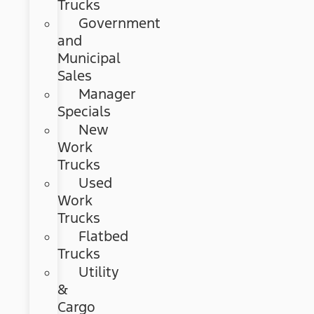
Trucks
Government
and
Municipal
Sales
Manager
Specials
New
Work
Trucks
Used
Work
Trucks
Flatbed
Trucks
Utility
&
Cargo