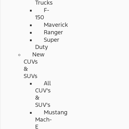
Trucks
F-
150
Maverick
Ranger
Super
Duty
New
CUVs
&
SUVs
All
CUV's
&
SUV's
Mustang
Mach-
E