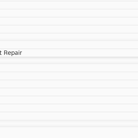
t Repair