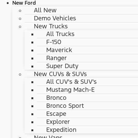
New Ford
All New
Demo Vehicles
New Trucks
All Trucks
F-150
Maverick
Ranger
Super Duty
New CUVs & SUVs
All CUV's & SUV's
Mustang Mach-E
Bronco
Bronco Sport
Escape
Explorer
Expedition
New Vans