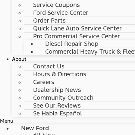
Service Coupons
Ford Service Center
Order Parts
Quick Lane Auto Service Center
Pro Commercial Service Center
Diesel Repair Shop
Commercial Heavy Truck & Flee
About
Contact Us
Hours & Directions
Careers
Dealership News
Community Outreach
See Our Reviews
Se Habla Español
Menu
New Ford