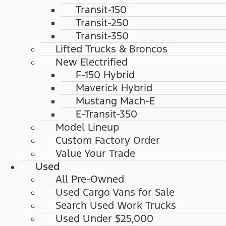
Transit-150
Transit-250
Transit-350
Lifted Trucks & Broncos
New Electrified
F-150 Hybrid
Maverick Hybrid
Mustang Mach-E
E-Transit-350
Model Lineup
Custom Factory Order
Value Your Trade
Used
All Pre-Owned
Used Cargo Vans for Sale
Search Used Work Trucks
Used Under $25,000