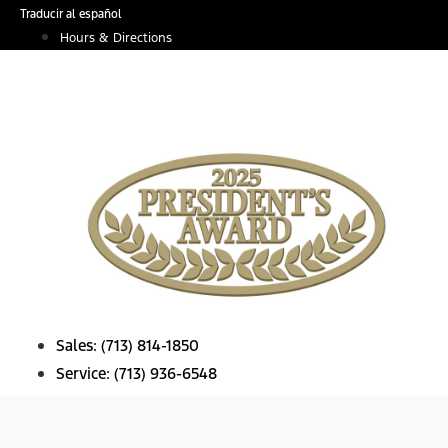
Skip
Traducir al español
to
Hours & Directions
content
Sales:
(713) 814-1850
Service:
(713) 936-6548