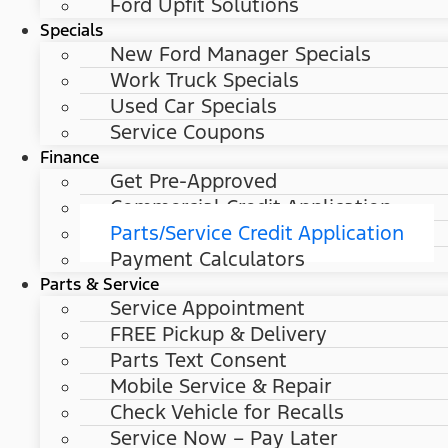
Ford Upfit Solutions
Specials
New Ford Manager Specials
Work Truck Specials
Used Car Specials
Service Coupons
Finance
Get Pre-Approved
Commercial Credit Application
Parts/Service Credit Application
Payment Calculators
Parts & Service
Service Appointment
FREE Pickup & Delivery
Parts Text Consent
Mobile Service & Repair
Check Vehicle for Recalls
Service Now – Pay Later