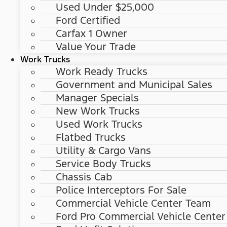
Used Under $25,000
Ford Certified
Carfax 1 Owner
Value Your Trade
Work Trucks
Work Ready Trucks
Government and Municipal Sales
Manager Specials
New Work Trucks
Used Work Trucks
Flatbed Trucks
Utility & Cargo Vans
Service Body Trucks
Chassis Cab
Police Interceptors For Sale
Commercial Vehicle Center Team
Ford Pro Commercial Vehicle Center