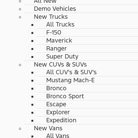
All New
Demo Vehicles
New Trucks
All Trucks
F-150
Maverick
Ranger
Super Duty
New CUVs & SUVs
All CUV's & SUV's
Mustang Mach-E
Bronco
Bronco Sport
Escape
Explorer
Expedition
New Vans
All Vans