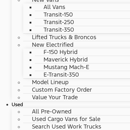
All Vans
Transit-150
Transit-250
Transit-350
Lifted Trucks & Broncos
New Electrified
F-150 Hybrid
Maverick Hybrid
Mustang Mach-E
E-Transit-350
Model Lineup
Custom Factory Order
Value Your Trade
Used
All Pre-Owned
Used Cargo Vans for Sale
Search Used Work Trucks