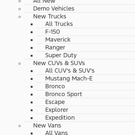
All New
Demo Vehicles
New Trucks
All Trucks
F-150
Maverick
Ranger
Super Duty
New CUVs & SUVs
All CUV's & SUV's
Mustang Mach-E
Bronco
Bronco Sport
Escape
Explorer
Expedition
New Vans
All Vans