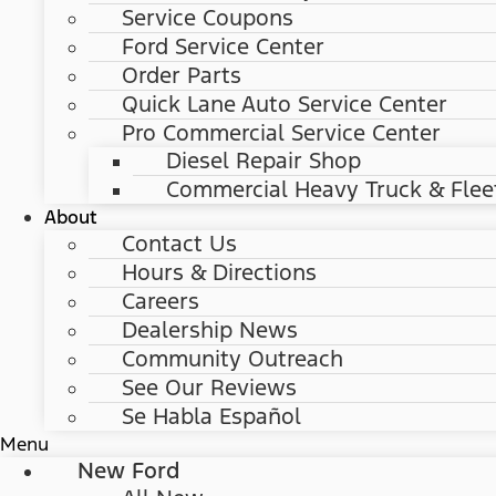
Service Coupons
Ford Service Center
Order Parts
Quick Lane Auto Service Center
Pro Commercial Service Center
Diesel Repair Shop
Commercial Heavy Truck & Flee
About
Contact Us
Hours & Directions
Careers
Dealership News
Community Outreach
See Our Reviews
Se Habla Español
Menu
New Ford