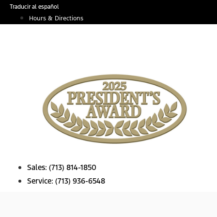
Skip
Traducir al español
to
Hours & Directions
content
Sales:
(713) 814-1850
Service:
(713) 936-6548