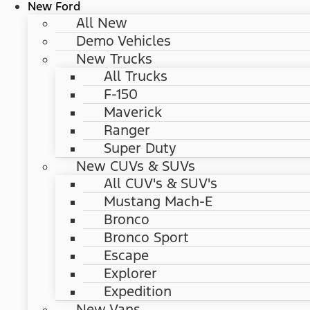
New Ford
All New
Demo Vehicles
New Trucks
All Trucks
F-150
Maverick
Ranger
Super Duty
New CUVs & SUVs
All CUV's & SUV's
Mustang Mach-E
Bronco
Bronco Sport
Escape
Explorer
Expedition
New Vans