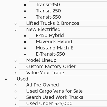
Transit-150
Transit-250
Transit-350
Lifted Trucks & Broncos
New Electrified
F-150 Hybrid
Maverick Hybrid
Mustang Mach-E
E-Transit-350
Model Lineup
Custom Factory Order
Value Your Trade
Used
All Pre-Owned
Used Cargo Vans for Sale
Search Used Work Trucks
Used Under $25,000