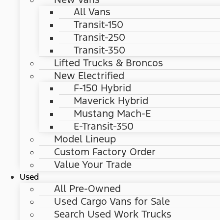
All Vans
Transit-150
Transit-250
Transit-350
Lifted Trucks & Broncos
New Electrified
F-150 Hybrid
Maverick Hybrid
Mustang Mach-E
E-Transit-350
Model Lineup
Custom Factory Order
Value Your Trade
Used
All Pre-Owned
Used Cargo Vans for Sale
Search Used Work Trucks