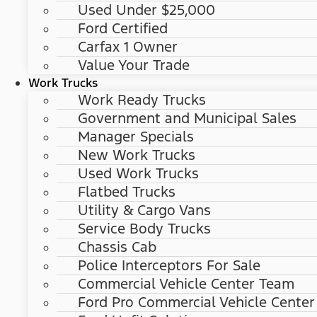
Used Under $25,000
Ford Certified
Carfax 1 Owner
Value Your Trade
Work Trucks
Work Ready Trucks
Government and Municipal Sales
Manager Specials
New Work Trucks
Used Work Trucks
Flatbed Trucks
Utility & Cargo Vans
Service Body Trucks
Chassis Cab
Police Interceptors For Sale
Commercial Vehicle Center Team
Ford Pro Commercial Vehicle Center