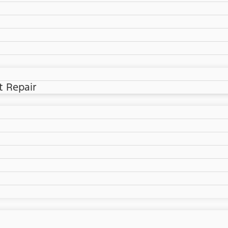
t Repair