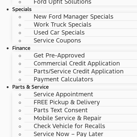
Ford Upfit Solutions
Specials
New Ford Manager Specials
Work Truck Specials
Used Car Specials
Service Coupons
Finance
Get Pre-Approved
Commercial Credit Application
Parts/Service Credit Application
Payment Calculators
Parts & Service
Service Appointment
FREE Pickup & Delivery
Parts Text Consent
Mobile Service & Repair
Check Vehicle for Recalls
Service Now – Pay Later