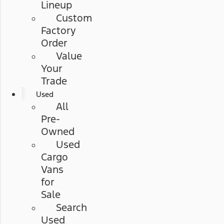
Lineup
Custom
Factory
Order
Value
Your
Trade
Used
All
Pre-
Owned
Used
Cargo
Vans
for
Sale
Search
Used