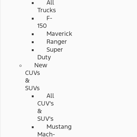
All
Trucks
F-
150
Maverick
Ranger
Super
Duty
New
CUVs
&
SUVs
All
CUV's
&
SUV's
Mustang
Mach-