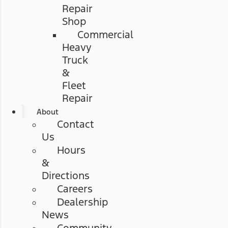
Repair
Shop
Commercial
Heavy
Truck
&
Fleet
Repair
About
Contact
Us
Hours
&
Directions
Careers
Dealership
News