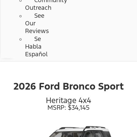
Community
Outreach
See
Our
Reviews
Se
Habla
Español
2026 Ford Bronco Sport
Heritage 4x4
MSRP: $34,145