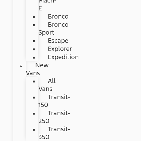
Mach-
E
Bronco
Bronco
Sport
Escape
Explorer
Expedition
New
Vans
All
Vans
Transit-
150
Transit-
250
Transit-
350