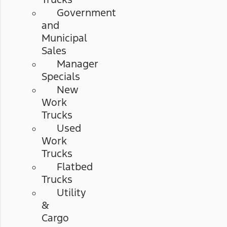
Government
and
Municipal
Sales
Manager
Specials
New
Work
Trucks
Used
Work
Trucks
Flatbed
Trucks
Utility
&
Cargo