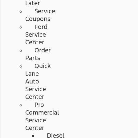
Later
Service
Coupons
Ford
Service
Center
Order
Parts
Quick
Lane
Auto
Service
Center
Pro
Commercial
Service
Center
Diesel