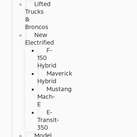
Lifted
Trucks
&
Broncos
New
Electrified
F-
150
Hybrid
Maverick
Hybrid
Mustang
Mach-
E
E-
Transit-
350
Model