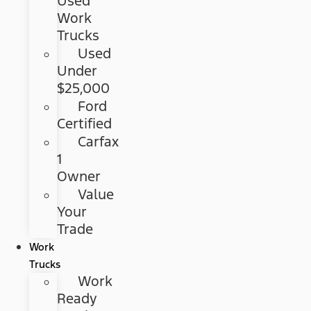
Used
Work
Trucks
Used
Under
$25,000
Ford
Certified
Carfax
1
Owner
Value
Your
Trade
Work
Trucks
Work
Ready