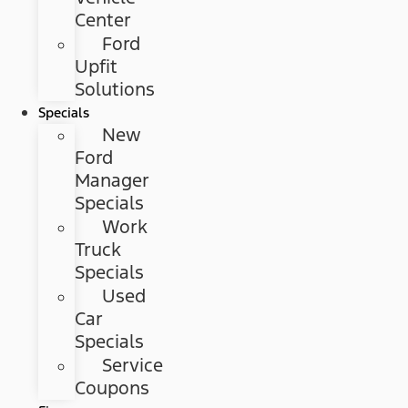
Center
Ford
Upfit
Solutions
Specials
New
Ford
Manager
Specials
Work
Truck
Specials
Used
Car
Specials
Service
Coupons