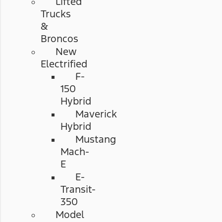
Lifted
Trucks
&
Broncos
New
Electrified
F-
150
Hybrid
Maverick
Hybrid
Mustang
Mach-
E
E-
Transit-
350
Model