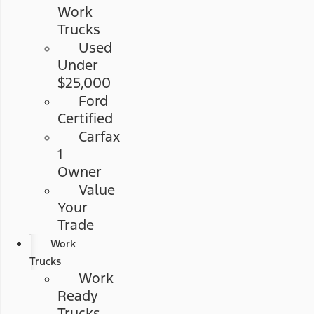
Work
Trucks
Used
Under
$25,000
Ford
Certified
Carfax
1
Owner
Value
Your
Trade
Work
Trucks
Work
Ready
Trucks