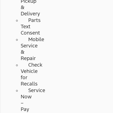
Pickup
&
Delivery
Parts
Text
Consent
Mobile
Service
&
Repair
Check
Vehicle
for
Recalls
Service
Now
–
Pay