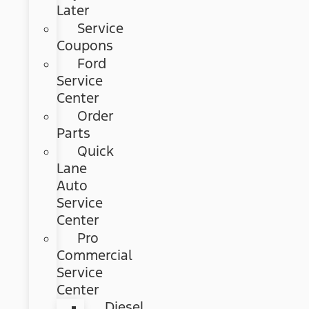
Later
Service
Coupons
Ford
Service
Center
Order
Parts
Quick
Lane
Auto
Service
Center
Pro
Commercial
Service
Center
Diesel