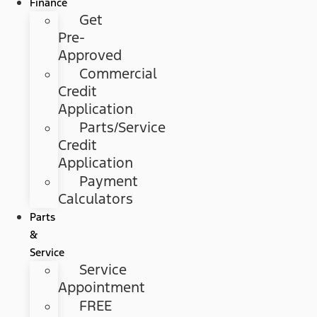
Finance
Get
Pre-
Approved
Commercial
Credit
Application
Parts/Service
Credit
Application
Payment
Calculators
Parts
&
Service
Service
Appointment
FREE