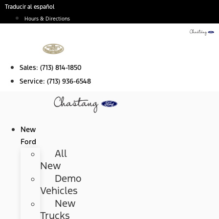
Skip
Traducir al español
to
Hours & Directions
content
Sales:
(713) 814-1850
Service:
(713) 936-6548
New
Ford
All
New
Demo
Vehicles
New
Trucks