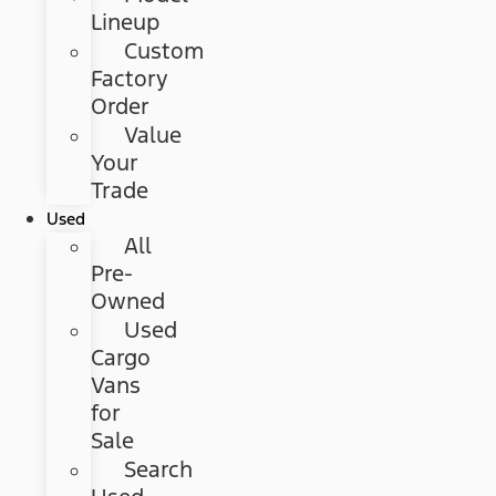
Lineup
Custom
Factory
Order
Value
Your
Trade
Used
All
Pre-
Owned
Used
Cargo
Vans
for
Sale
Search