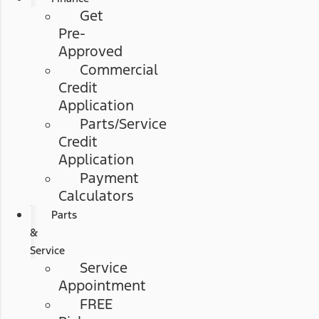
Get
Pre-
Approved
Commercial
Credit
Application
Parts/Service
Credit
Application
Payment
Calculators
Parts
&
Service
Service
Appointment
FREE