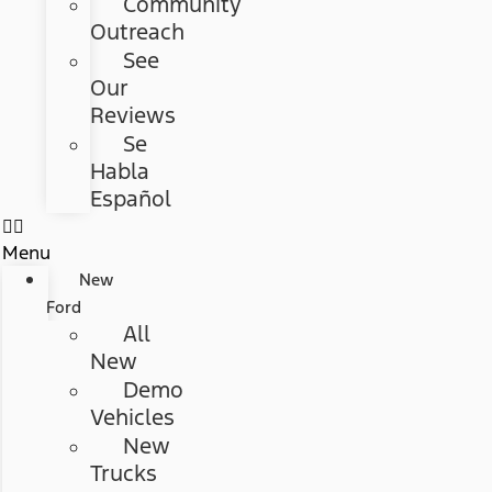
Community
Outreach
See
Our
Reviews
Se
Habla
Español
Menu
New
Ford
All
New
Demo
Vehicles
New
Trucks