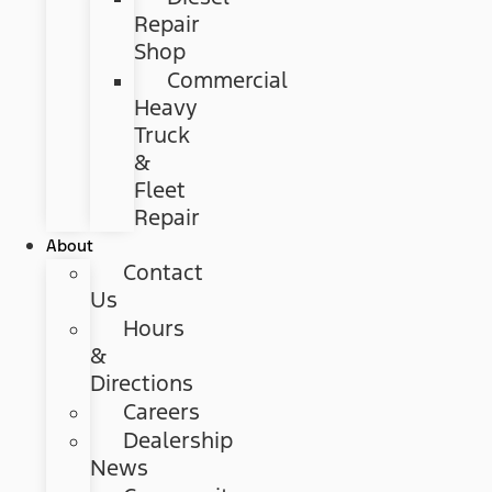
Repair
Shop
Commercial
Heavy
Truck
&
Fleet
Repair
About
Contact
Us
Hours
&
Directions
Careers
Dealership
News