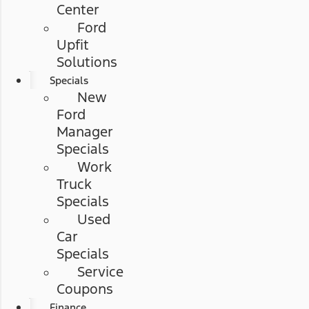
Center
Ford
Upfit
Solutions
Specials
New
Ford
Manager
Specials
Work
Truck
Specials
Used
Car
Specials
Service
Coupons
Finance