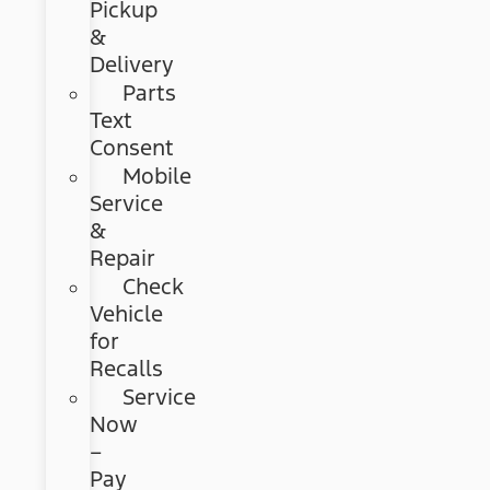
Pickup
&
Delivery
Parts
Text
Consent
Mobile
Service
&
Repair
Check
Vehicle
for
Recalls
Service
Now
–
Pay