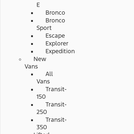
E
Bronco
Bronco
Sport
Escape
Explorer
Expedition
New
Vans
All
Vans
Transit-
150
Transit-
250
Transit-
350