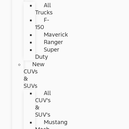
All
Trucks
F-
150
Maverick
Ranger
Super
Duty
New
CUVs
&
SUVs
All
CUV's
&
SUV's
Mustang