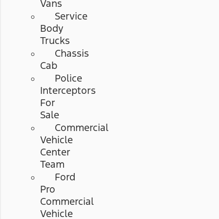
Vans
Service
Body
Trucks
Chassis
Cab
Police
Interceptors
For
Sale
Commercial
Vehicle
Center
Team
Ford
Pro
Commercial
Vehicle