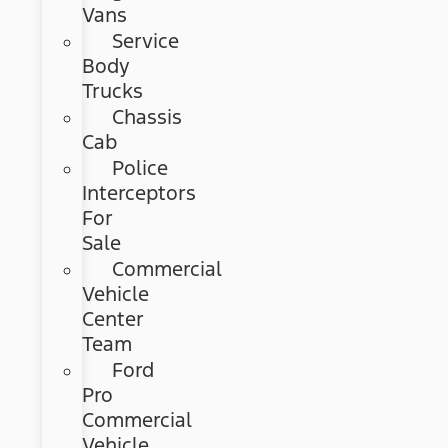
Vans
Service
Body
Trucks
Chassis
Cab
Police
Interceptors
For
Sale
Commercial
Vehicle
Center
Team
Ford
Pro
Commercial
Vehicle