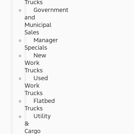
Trucks
Government
and
Municipal
Sales
Manager
Specials
New
Work
Trucks
Used
Work
Trucks
Flatbed
Trucks
Utility
&
Cargo