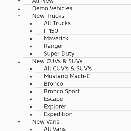
All New
Demo Vehicles
New Trucks
All Trucks
F-150
Maverick
Ranger
Super Duty
New CUVs & SUVs
All CUV's & SUV's
Mustang Mach-E
Bronco
Bronco Sport
Escape
Explorer
Expedition
New Vans
All Vans