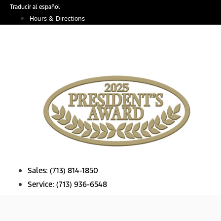
Skip
Traducir al español
to
Hours & Directions
content
Sales:
(713) 814-1850
Service:
(713) 936-6548