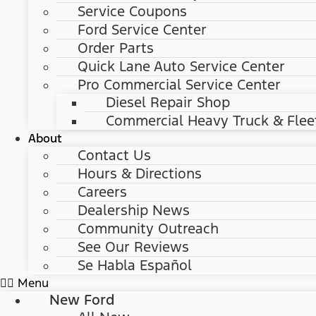
Service Coupons
Ford Service Center
Order Parts
Quick Lane Auto Service Center
Pro Commercial Service Center
Diesel Repair Shop
Commercial Heavy Truck & Flee
About
Contact Us
Hours & Directions
Careers
Dealership News
Community Outreach
See Our Reviews
Se Habla Español
Menu
New Ford