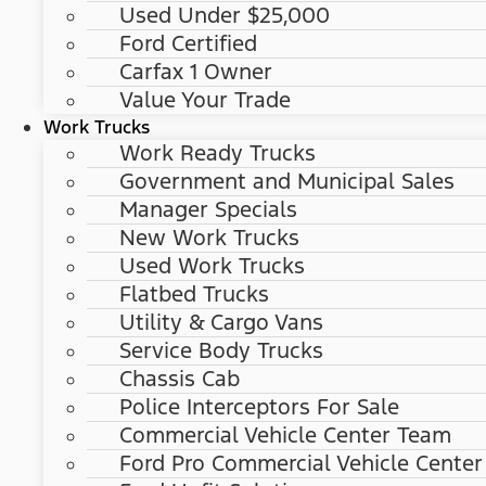
Used Under $25,000
Ford Certified
Carfax 1 Owner
Value Your Trade
Work Trucks
Work Ready Trucks
Government and Municipal Sales
Manager Specials
New Work Trucks
Used Work Trucks
Flatbed Trucks
Utility & Cargo Vans
Service Body Trucks
Chassis Cab
Police Interceptors For Sale
Commercial Vehicle Center Team
Ford Pro Commercial Vehicle Center