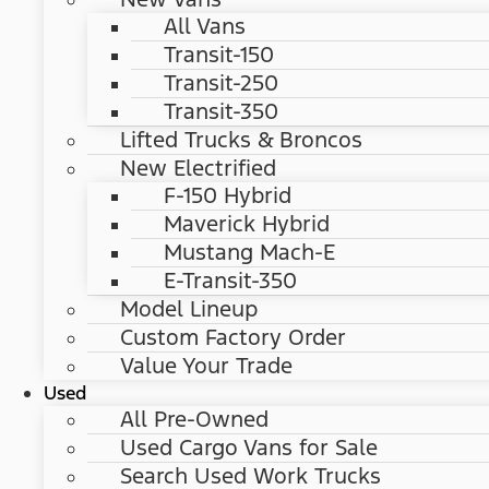
All Vans
Transit-150
Transit-250
Transit-350
Lifted Trucks & Broncos
New Electrified
F-150 Hybrid
Maverick Hybrid
Mustang Mach-E
E-Transit-350
Model Lineup
Custom Factory Order
Value Your Trade
Used
All Pre-Owned
Used Cargo Vans for Sale
Search Used Work Trucks