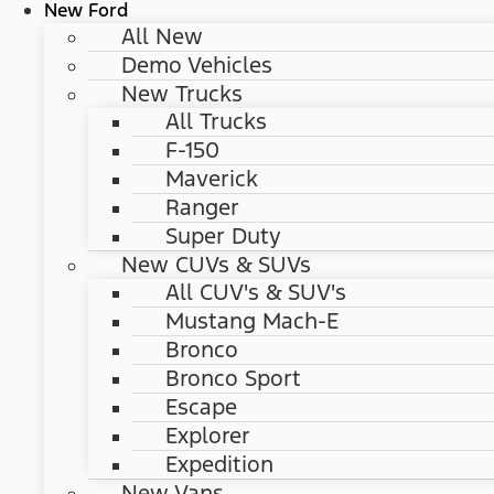
New Ford
All New
Demo Vehicles
New Trucks
All Trucks
F-150
Maverick
Ranger
Super Duty
New CUVs & SUVs
All CUV's & SUV's
Mustang Mach-E
Bronco
Bronco Sport
Escape
Explorer
Expedition
New Vans