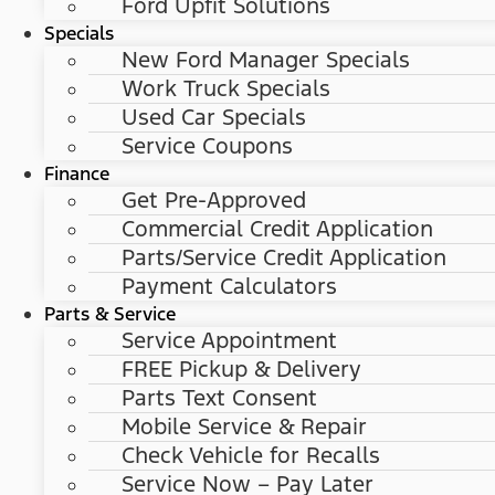
Ford Upfit Solutions
Specials
New Ford Manager Specials
Work Truck Specials
Used Car Specials
Service Coupons
Finance
Get Pre-Approved
Commercial Credit Application
Parts/Service Credit Application
Payment Calculators
Parts & Service
Service Appointment
FREE Pickup & Delivery
Parts Text Consent
Mobile Service & Repair
Check Vehicle for Recalls
Service Now – Pay Later