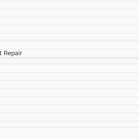
t Repair