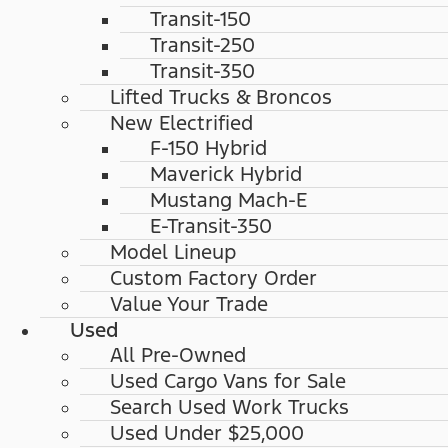
Transit-150
Transit-250
Transit-350
Lifted Trucks & Broncos
New Electrified
F-150 Hybrid
Maverick Hybrid
Mustang Mach-E
E-Transit-350
Model Lineup
Custom Factory Order
Value Your Trade
Used
All Pre-Owned
Used Cargo Vans for Sale
Search Used Work Trucks
Used Under $25,000