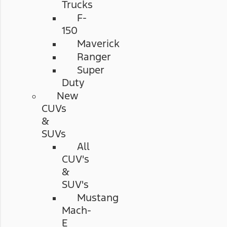
Trucks
F-
150
Maverick
Ranger
Super
Duty
New
CUVs
&
SUVs
All
CUV's
&
SUV's
Mustang
Mach-
E