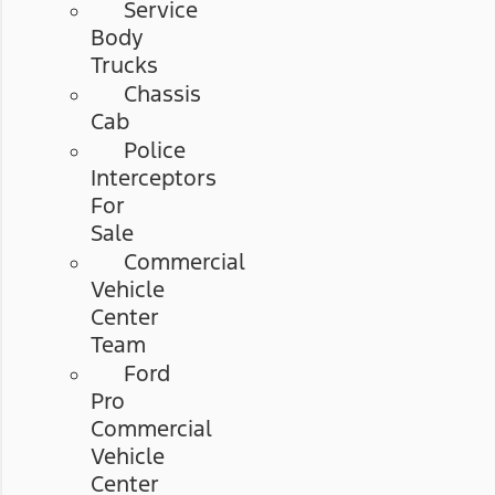
Service
Body
Trucks
Chassis
Cab
Police
Interceptors
For
Sale
Commercial
Vehicle
Center
Team
Ford
Pro
Commercial
Vehicle
Center