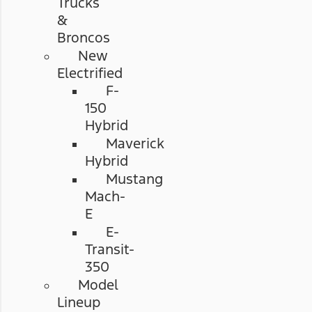
Trucks
&
Broncos
New
Electrified
F-
150
Hybrid
Maverick
Hybrid
Mustang
Mach-
E
E-
Transit-
350
Model
Lineup