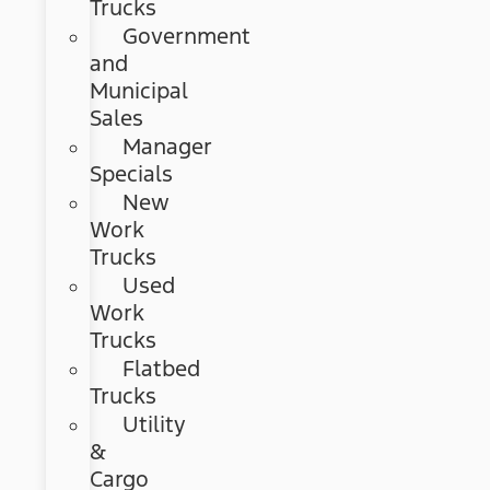
Trucks
Government
and
Municipal
Sales
Manager
Specials
New
Work
Trucks
Used
Work
Trucks
Flatbed
Trucks
Utility
&
Cargo