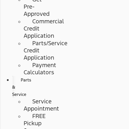
Pre-
Approved
Commercial
Credit
Application
Parts/Service
Credit
Application
Payment
Calculators
Parts
&
Service
Service
Appointment
FREE
Pickup