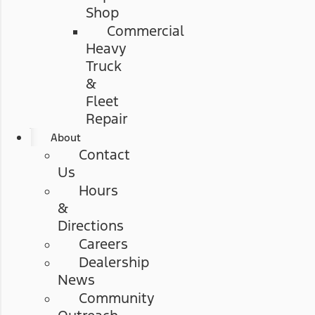
Shop
Commercial
Heavy
Truck
&
Fleet
Repair
About
Contact
Us
Hours
&
Directions
Careers
Dealership
News
Community