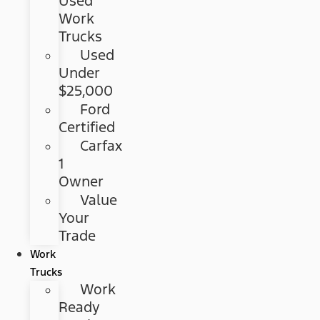
Used
Work
Trucks
Used
Under
$25,000
Ford
Certified
Carfax
1
Owner
Value
Your
Trade
Work
Trucks
Work
Ready