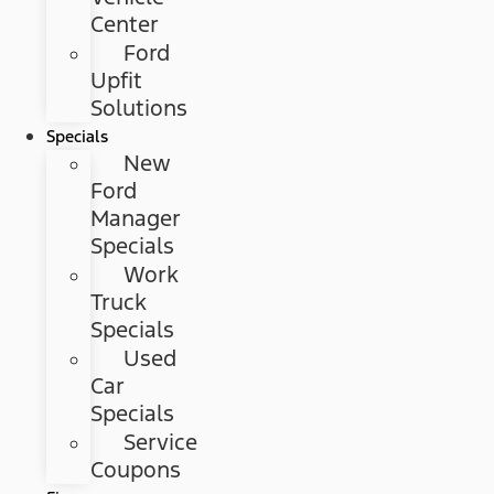
Center
Ford
Upfit
Solutions
Specials
New
Ford
Manager
Specials
Work
Truck
Specials
Used
Car
Specials
Service
Coupons