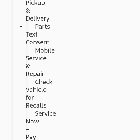
Pickup
&
Delivery
Parts
Text
Consent
Mobile
Service
&
Repair
Check
Vehicle
for
Recalls
Service
Now
–
Pay