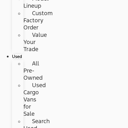
Lineup
Custom
Factory
Order
Value
Your
Trade
Used
All
Pre-
Owned
Used
Cargo
Vans
for
Sale
Search