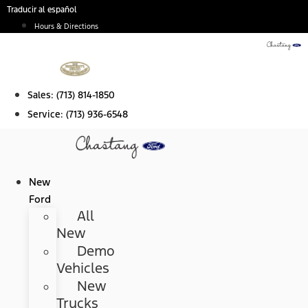
Skip
Traducir al español
to
Hours & Directions
content
Sales:
(713) 814-1850
Service:
(713) 936-6548
New
Ford
All
New
Demo
Vehicles
New
Trucks