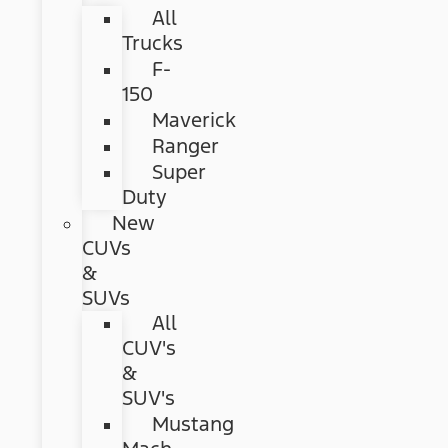
All
Trucks
F-
150
Maverick
Ranger
Super
Duty
New
CUVs
&
SUVs
All
CUV's
&
SUV's
Mustang