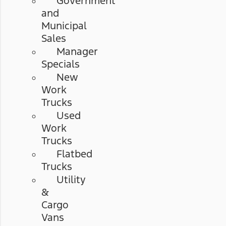
Government
and
Municipal
Sales
Manager
Specials
New
Work
Trucks
Used
Work
Trucks
Flatbed
Trucks
Utility
&
Cargo
Vans