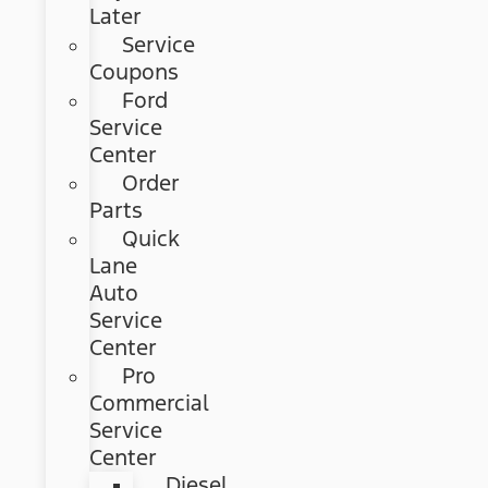
Later
Service
Coupons
Ford
Service
Center
Order
Parts
Quick
Lane
Auto
Service
Center
Pro
Commercial
Service
Center
Diesel