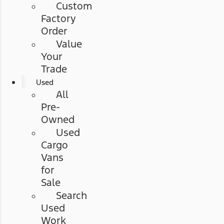
Custom
Factory
Order
Value
Your
Trade
Used
All
Pre-
Owned
Used
Cargo
Vans
for
Sale
Search
Used
Work