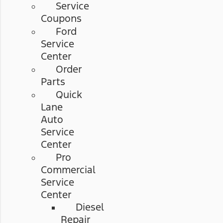
Service
Coupons
Ford
Service
Center
Order
Parts
Quick
Lane
Auto
Service
Center
Pro
Commercial
Service
Center
Diesel
Repair