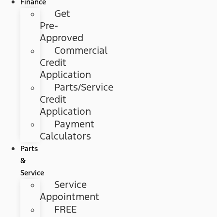
Finance
Get
Pre-
Approved
Commercial
Credit
Application
Parts/Service
Credit
Application
Payment
Calculators
Parts
&
Service
Service
Appointment
FREE