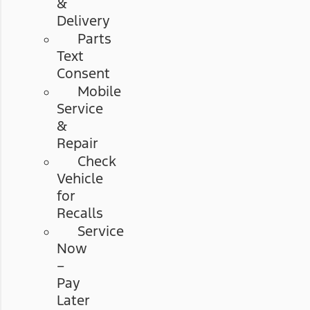
&
Delivery
Parts
Text
Consent
Mobile
Service
&
Repair
Check
Vehicle
for
Recalls
Service
Now
–
Pay
Later