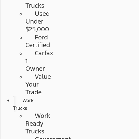
Trucks
Used
Under
$25,000
Ford
Certified
Carfax
1
Owner
Value
Your
Trade
Work
Trucks
Work
Ready
Trucks