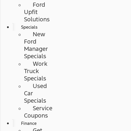
Ford
Upfit
Solutions
Specials
New
Ford
Manager
Specials
Work
Truck
Specials
Used
Car
Specials
Service
Coupons
Finance
Get