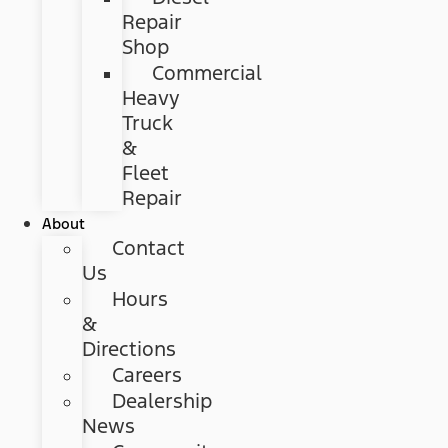
Repair
Shop
Commercial
Heavy
Truck
&
Fleet
Repair
About
Contact
Us
Hours
&
Directions
Careers
Dealership
News