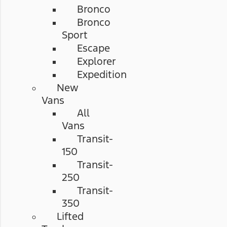
Bronco
Bronco
Sport
Escape
Explorer
Expedition
New
Vans
All
Vans
Transit-
150
Transit-
250
Transit-
350
Lifted