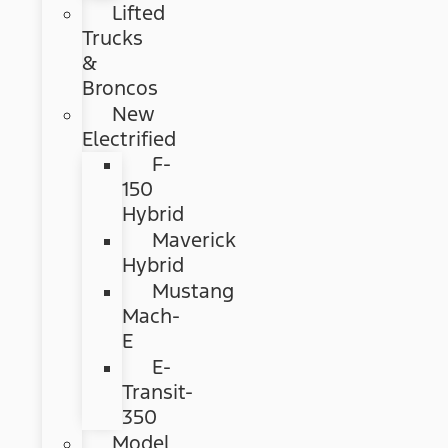
Lifted
Trucks
&
Broncos
New
Electrified
F-
150
Hybrid
Maverick
Hybrid
Mustang
Mach-
E
E-
Transit-
350
Model