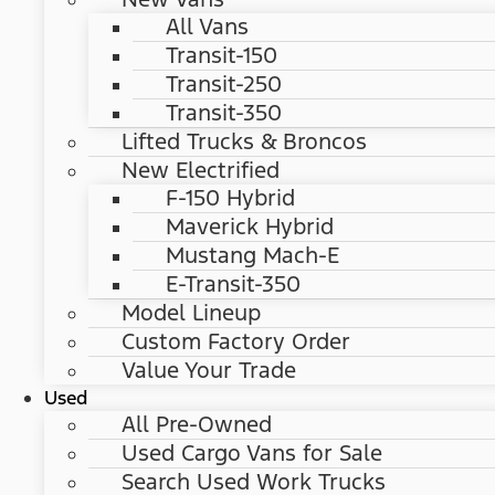
All Vans
Transit-150
Transit-250
Transit-350
Lifted Trucks & Broncos
New Electrified
F-150 Hybrid
Maverick Hybrid
Mustang Mach-E
E-Transit-350
Model Lineup
Custom Factory Order
Value Your Trade
Used
All Pre-Owned
Used Cargo Vans for Sale
Search Used Work Trucks