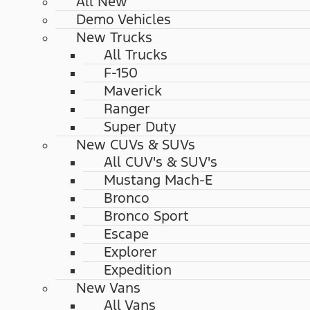
All New
Demo Vehicles
New Trucks
All Trucks
F-150
Maverick
Ranger
Super Duty
New CUVs & SUVs
All CUV's & SUV's
Mustang Mach-E
Bronco
Bronco Sport
Escape
Explorer
Expedition
New Vans
All Vans