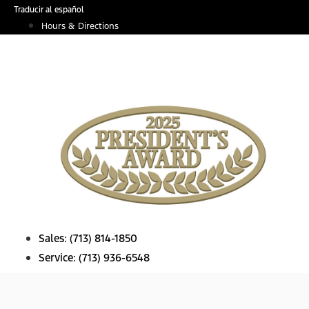
Skip
Traducir al español
to
Hours & Directions
content
Sales:
(713) 814-1850
Service:
(713) 936-6548