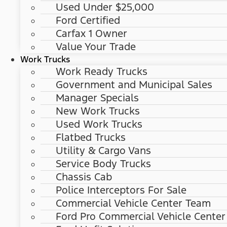
Used Under $25,000
Ford Certified
Carfax 1 Owner
Value Your Trade
Work Trucks
Work Ready Trucks
Government and Municipal Sales
Manager Specials
New Work Trucks
Used Work Trucks
Flatbed Trucks
Utility & Cargo Vans
Service Body Trucks
Chassis Cab
Police Interceptors For Sale
Commercial Vehicle Center Team
Ford Pro Commercial Vehicle Center