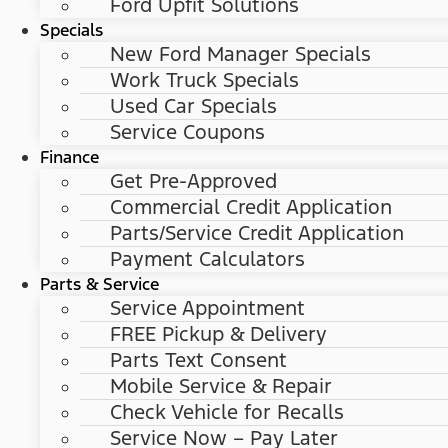
Ford Upfit Solutions
Specials
New Ford Manager Specials
Work Truck Specials
Used Car Specials
Service Coupons
Finance
Get Pre-Approved
Commercial Credit Application
Parts/Service Credit Application
Payment Calculators
Parts & Service
Service Appointment
FREE Pickup & Delivery
Parts Text Consent
Mobile Service & Repair
Check Vehicle for Recalls
Service Now – Pay Later