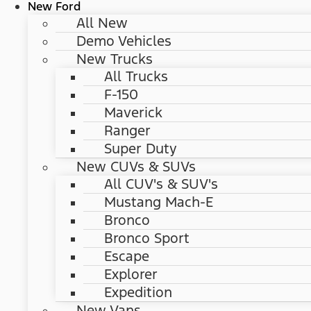
New Ford
All New
Demo Vehicles
New Trucks
All Trucks
F-150
Maverick
Ranger
Super Duty
New CUVs & SUVs
All CUV's & SUV's
Mustang Mach-E
Bronco
Bronco Sport
Escape
Explorer
Expedition
New Vans