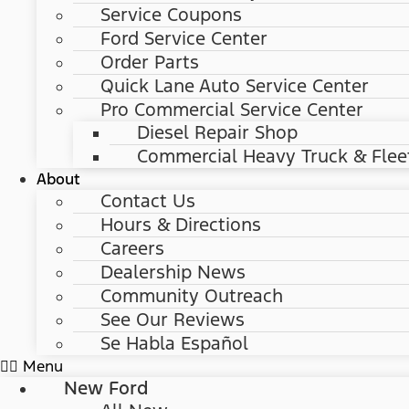
Service Coupons
Ford Service Center
Order Parts
Quick Lane Auto Service Center
Pro Commercial Service Center
Diesel Repair Shop
Commercial Heavy Truck & Flee
About
Contact Us
Hours & Directions
Careers
Dealership News
Community Outreach
See Our Reviews
Se Habla Español
Menu
New Ford