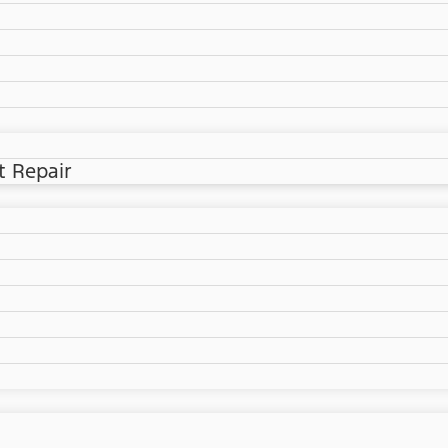
t Repair