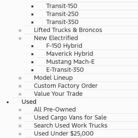
Transit-150
Transit-250
Transit-350
Lifted Trucks & Broncos
New Electrified
F-150 Hybrid
Maverick Hybrid
Mustang Mach-E
E-Transit-350
Model Lineup
Custom Factory Order
Value Your Trade
Used
All Pre-Owned
Used Cargo Vans for Sale
Search Used Work Trucks
Used Under $25,000