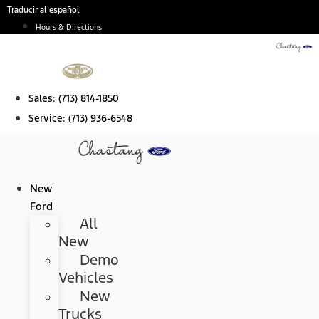
Skip
Traducir al español
to
Hours & Directions
content
Sales:
(713) 814-1850
Service:
(713) 936-6548
New
Ford
All
New
Demo
Vehicles
New
Trucks