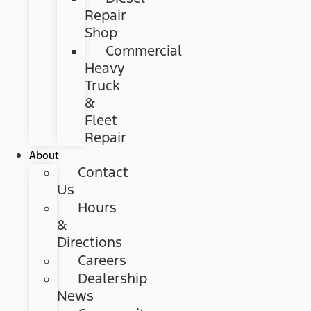
Repair
Shop
Commercial
Heavy
Truck
&
Fleet
Repair
About
Contact
Us
Hours
&
Directions
Careers
Dealership
News