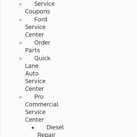
Service
Coupons
Ford
Service
Center
Order
Parts
Quick
Lane
Auto
Service
Center
Pro
Commercial
Service
Center
Diesel
Repair