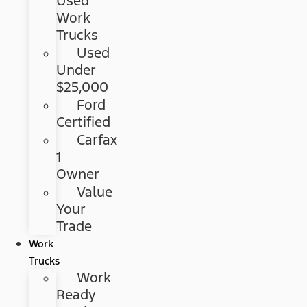
Used
Work
Trucks
Used
Under
$25,000
Ford
Certified
Carfax
1
Owner
Value
Your
Trade
Work
Trucks
Work
Ready