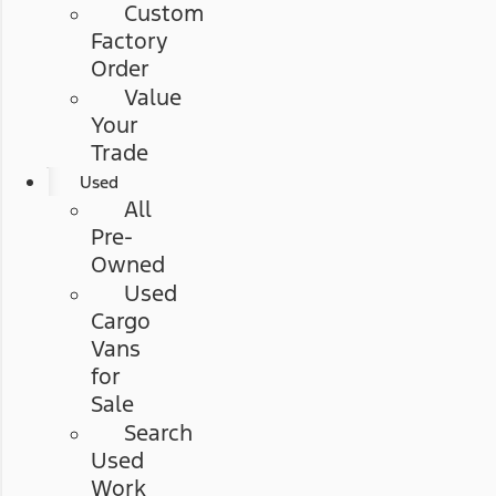
Custom
Factory
Order
Value
Your
Trade
Used
All
Pre-
Owned
Used
Cargo
Vans
for
Sale
Search
Used
Work