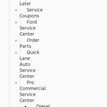
Later
Service
Coupons
Ford
Service
Center
Order
Parts
Quick
Lane
Auto
Service
Center
Pro
Commercial
Service
Center
Diesel