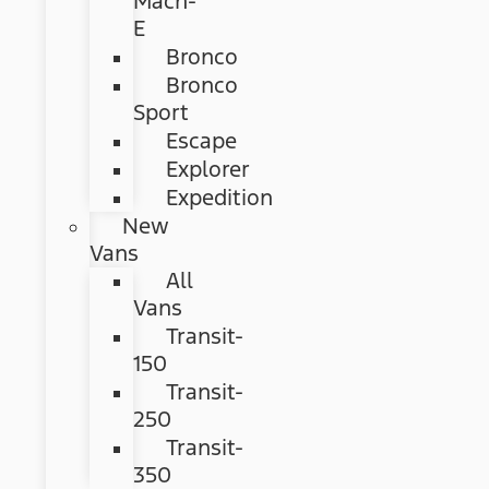
Mach-
E
Bronco
Bronco
Sport
Escape
Explorer
Expedition
New
Vans
All
Vans
Transit-
150
Transit-
250
Transit-
350