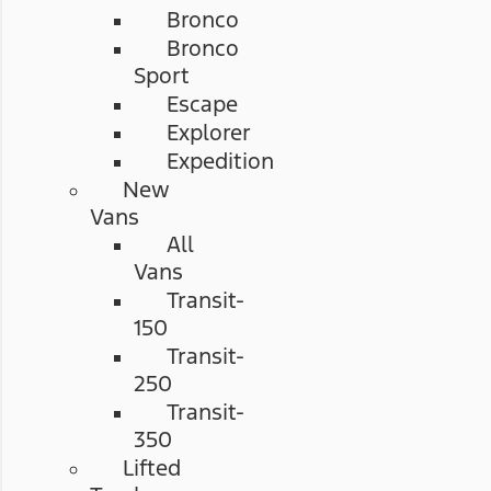
Bronco
Bronco
Sport
Escape
Explorer
Expedition
New
Vans
All
Vans
Transit-
150
Transit-
250
Transit-
350
Lifted