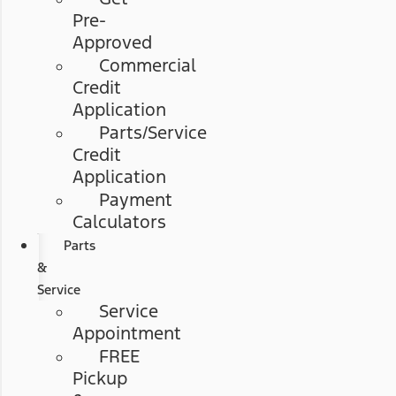
Pre-
Approved
Commercial
Credit
Application
Parts/Service
Credit
Application
Payment
Calculators
Parts
&
Service
Service
Appointment
FREE
Pickup