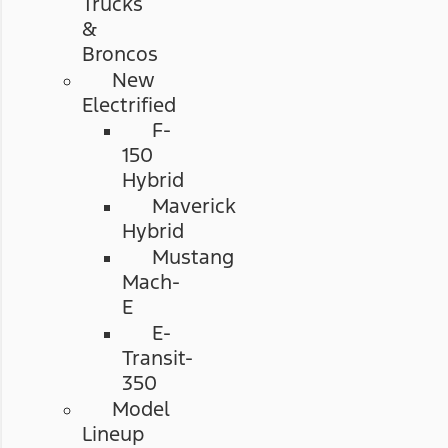
Trucks
&
Broncos
New
Electrified
F-
150
Hybrid
Maverick
Hybrid
Mustang
Mach-
E
E-
Transit-
350
Model
Lineup