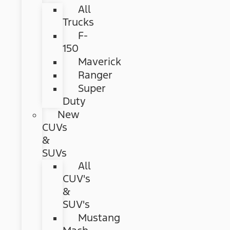
All
Trucks
F-
150
Maverick
Ranger
Super
Duty
New
CUVs
&
SUVs
All
CUV's
&
SUV's
Mustang