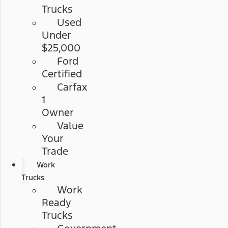
Trucks
Used
Under
$25,000
Ford
Certified
Carfax
1
Owner
Value
Your
Trade
Work
Trucks
Work
Ready
Trucks