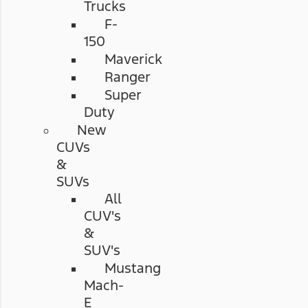
Trucks
F-
150
Maverick
Ranger
Super
Duty
New
CUVs
&
SUVs
All
CUV's
&
SUV's
Mustang
Mach-
E