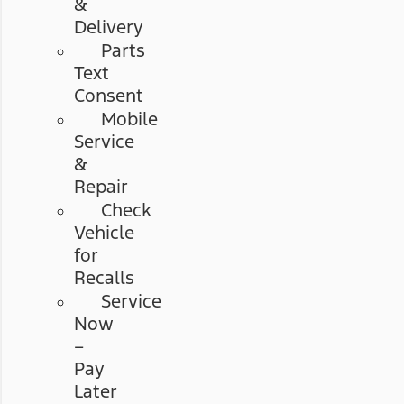
&
Delivery
Parts
Text
Consent
Mobile
Service
&
Repair
Check
Vehicle
for
Recalls
Service
Now
–
Pay
Later