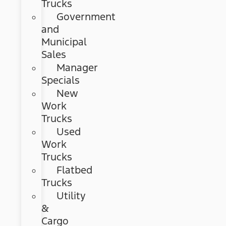
Trucks
Government
and
Municipal
Sales
Manager
Specials
New
Work
Trucks
Used
Work
Trucks
Flatbed
Trucks
Utility
&
Cargo