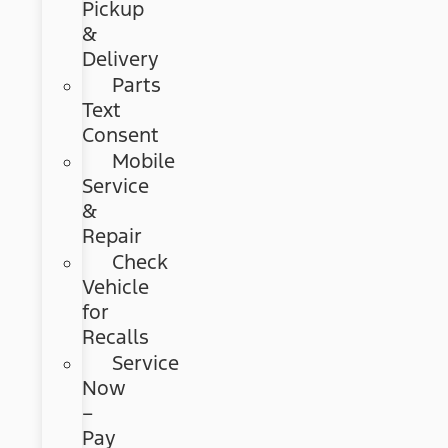
Pickup
&
Delivery
Parts
Text
Consent
Mobile
Service
&
Repair
Check
Vehicle
for
Recalls
Service
Now
–
Pay