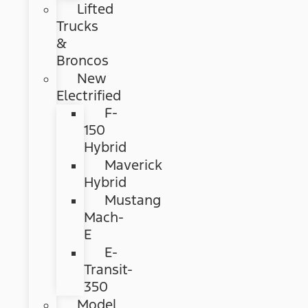
Lifted
Trucks
&
Broncos
New
Electrified
F-
150
Hybrid
Maverick
Hybrid
Mustang
Mach-
E
E-
Transit-
350
Model