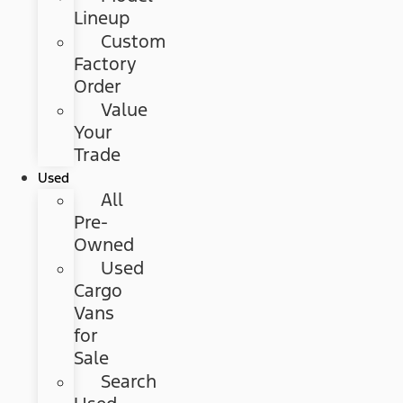
Lineup
Custom
Factory
Order
Value
Your
Trade
Used
All
Pre-
Owned
Used
Cargo
Vans
for
Sale
Search