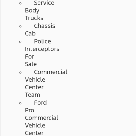
Service
Body
Trucks
Chassis
Cab
Police
Interceptors
For
Sale
Commercial
Vehicle
Center
Team
Ford
Pro
Commercial
Vehicle
Center