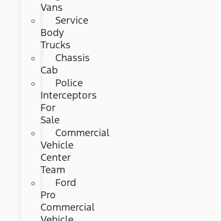
Vans
Service
Body
Trucks
Chassis
Cab
Police
Interceptors
For
Sale
Commercial
Vehicle
Center
Team
Ford
Pro
Commercial
Vehicle