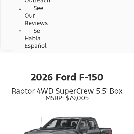
Outreach
See
Our
Reviews
Se
Habla
Español
2026 Ford F-150
Raptor 4WD SuperCrew 5.5' Box
MSRP: $79,005