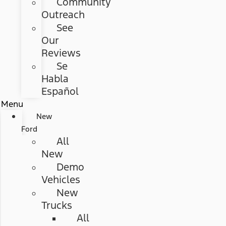
Community
Outreach
See
Our
Reviews
Se
Habla
Español
Menu
New
Ford
All
New
Demo
Vehicles
New
Trucks
All