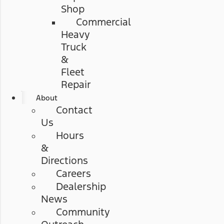
Shop
Commercial
Heavy
Truck
&
Fleet
Repair
About
Contact
Us
Hours
&
Directions
Careers
Dealership
News
Community