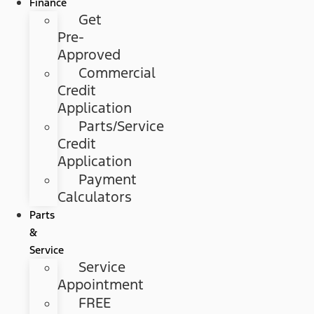
Finance
Get
Pre-
Approved
Commercial
Credit
Application
Parts/Service
Credit
Application
Payment
Calculators
Parts
&
Service
Service
Appointment
FREE