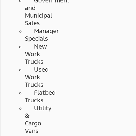
Government
and
Municipal
Sales
Manager
Specials
New
Work
Trucks
Used
Work
Trucks
Flatbed
Trucks
Utility
&
Cargo
Vans