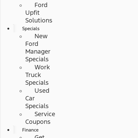
Ford
Upfit
Solutions
Specials
New
Ford
Manager
Specials
Work
Truck
Specials
Used
Car
Specials
Service
Coupons
Finance
Get