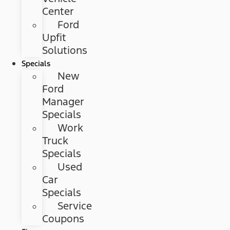
Center
Ford
Upfit
Solutions
Specials
New
Ford
Manager
Specials
Work
Truck
Specials
Used
Car
Specials
Service
Coupons