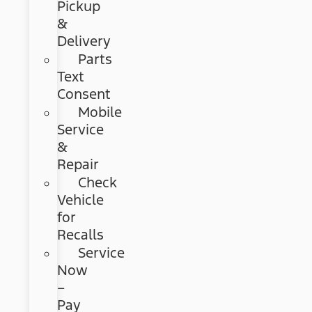
Pickup
&
Delivery
Parts
Text
Consent
Mobile
Service
&
Repair
Check
Vehicle
for
Recalls
Service
Now
–
Pay