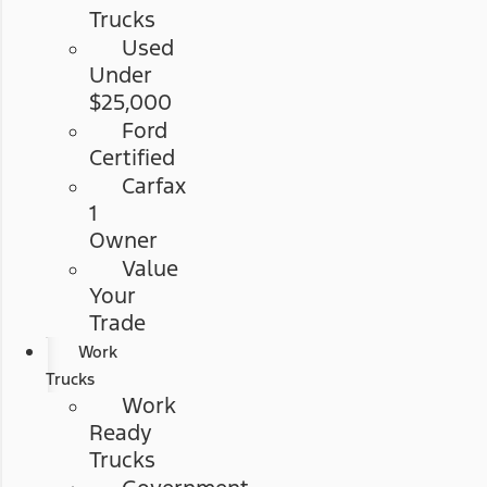
Trucks
Used
Under
$25,000
Ford
Certified
Carfax
1
Owner
Value
Your
Trade
Work
Trucks
Work
Ready
Trucks