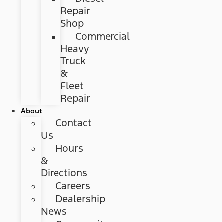
Repair
Shop
Commercial
Heavy
Truck
&
Fleet
Repair
About
Contact
Us
Hours
&
Directions
Careers
Dealership
News