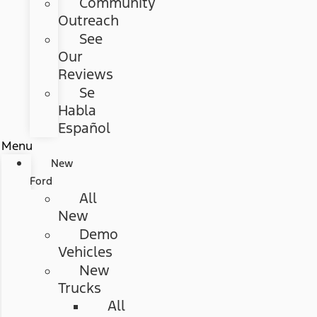
Community
Outreach
See
Our
Reviews
Se
Habla
Español
Menu
New
Ford
All
New
Demo
Vehicles
New
Trucks
All