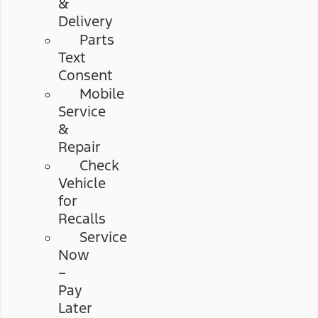
&
Delivery
Parts
Text
Consent
Mobile
Service
&
Repair
Check
Vehicle
for
Recalls
Service
Now
–
Pay
Later