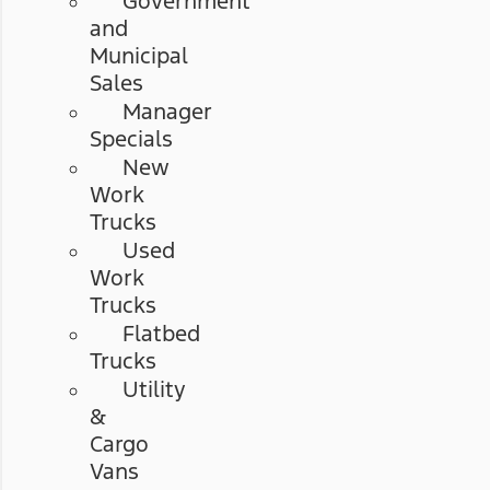
Government
and
Municipal
Sales
Manager
Specials
New
Work
Trucks
Used
Work
Trucks
Flatbed
Trucks
Utility
&
Cargo
Vans