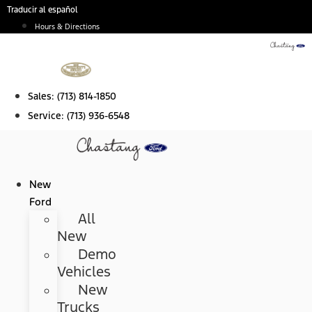
Skip
Traducir al español
to
Hours & Directions
content
Sales:
(713) 814-1850
Service:
(713) 936-6548
New
Ford
All
New
Demo
Vehicles
New
Trucks