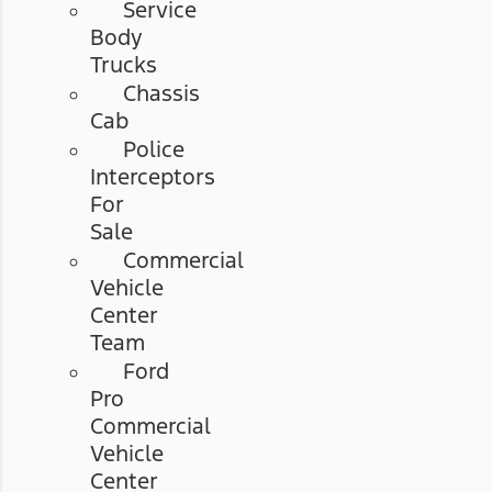
Service
Body
Trucks
Chassis
Cab
Police
Interceptors
For
Sale
Commercial
Vehicle
Center
Team
Ford
Pro
Commercial
Vehicle
Center