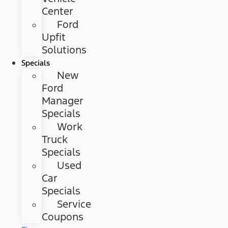
Center
Ford
Upfit
Solutions
Specials
New
Ford
Manager
Specials
Work
Truck
Specials
Used
Car
Specials
Service
Coupons