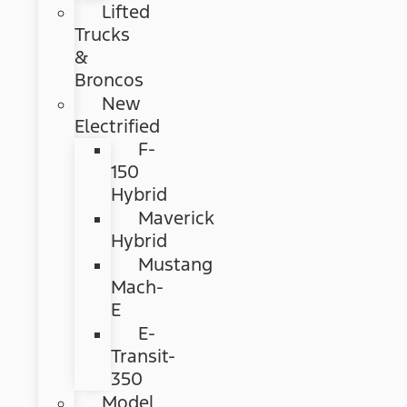
Lifted
Trucks
&
Broncos
New
Electrified
F-
150
Hybrid
Maverick
Hybrid
Mustang
Mach-
E
E-
Transit-
350
Model