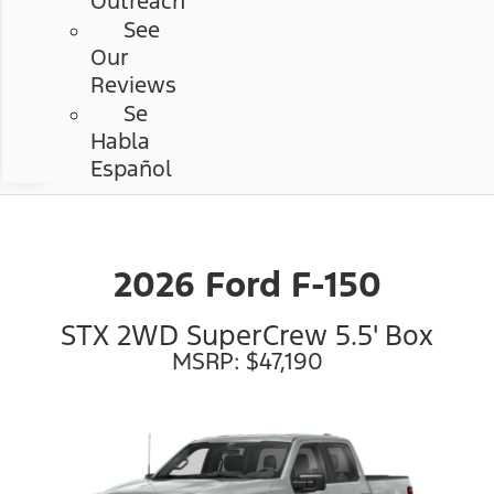
Outreach
See
Our
Reviews
Se
Habla
Español
2026 Ford F-150
STX 2WD SuperCrew 5.5' Box
MSRP: $47,190