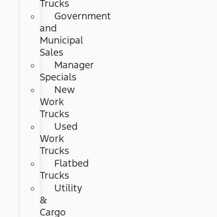
Trucks
Government
and
Municipal
Sales
Manager
Specials
New
Work
Trucks
Used
Work
Trucks
Flatbed
Trucks
Utility
&
Cargo