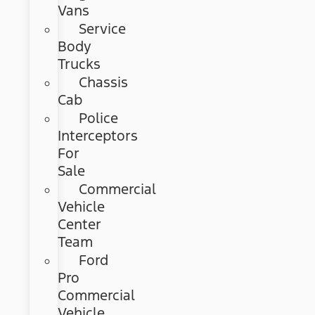
Vans
Service
Body
Trucks
Chassis
Cab
Police
Interceptors
For
Sale
Commercial
Vehicle
Center
Team
Ford
Pro
Commercial
Vehicle