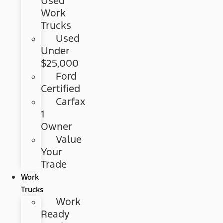
Used
Work
Trucks
Used
Under
$25,000
Ford
Certified
Carfax
1
Owner
Value
Your
Trade
Work
Trucks
Work
Ready