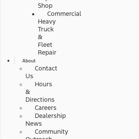
Shop
Commercial
Heavy
Truck
&
Fleet
Repair
About
Contact
Us
Hours
&
Directions
Careers
Dealership
News
Community