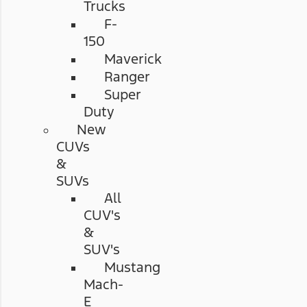
Trucks
F-
150
Maverick
Ranger
Super
Duty
New
CUVs
&
SUVs
All
CUV's
&
SUV's
Mustang
Mach-
E