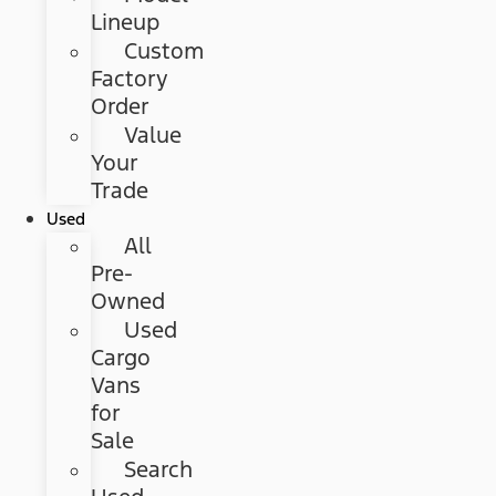
Lineup
Custom
Factory
Order
Value
Your
Trade
Used
All
Pre-
Owned
Used
Cargo
Vans
for
Sale
Search