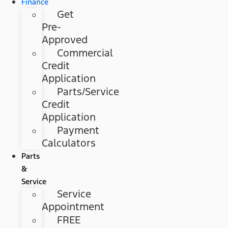
Finance
Get
Pre-
Approved
Commercial
Credit
Application
Parts/Service
Credit
Application
Payment
Calculators
Parts
&
Service
Service
Appointment
FREE