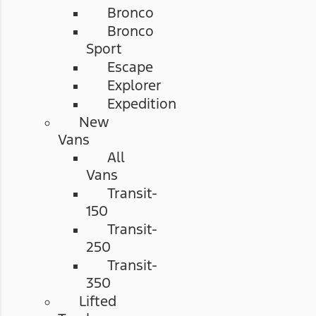
Bronco
Bronco
Sport
Escape
Explorer
Expedition
New
Vans
All
Vans
Transit-
150
Transit-
250
Transit-
350
Lifted