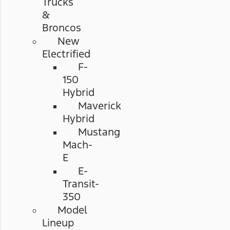
Trucks
&
Broncos
New
Electrified
F-
150
Hybrid
Maverick
Hybrid
Mustang
Mach-
E
E-
Transit-
350
Model
Lineup