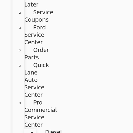
Later
Service
Coupons
Ford
Service
Center
Order
Parts
Quick
Lane
Auto
Service
Center
Pro
Commercial
Service
Center
Diesel