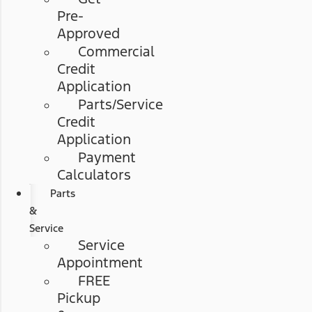
Pre-
Approved
Commercial
Credit
Application
Parts/Service
Credit
Application
Payment
Calculators
Parts
&
Service
Service
Appointment
FREE
Pickup