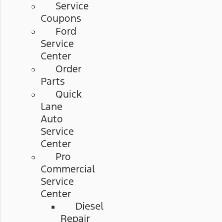
Service
Coupons
Ford
Service
Center
Order
Parts
Quick
Lane
Auto
Service
Center
Pro
Commercial
Service
Center
Diesel
Repair