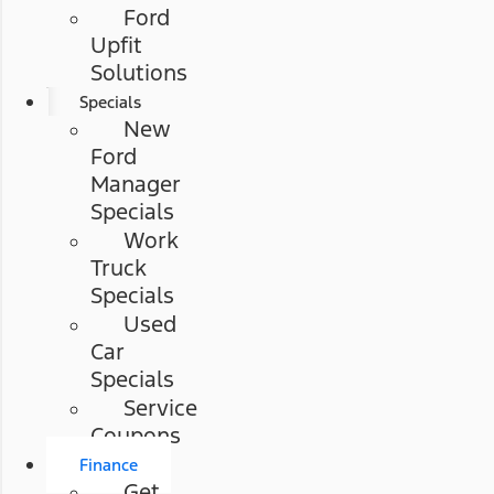
Ford
Upfit
Solutions
Specials
New
Ford
Manager
Specials
Work
Truck
Specials
Used
Car
Specials
Service
Coupons
Finance
Get