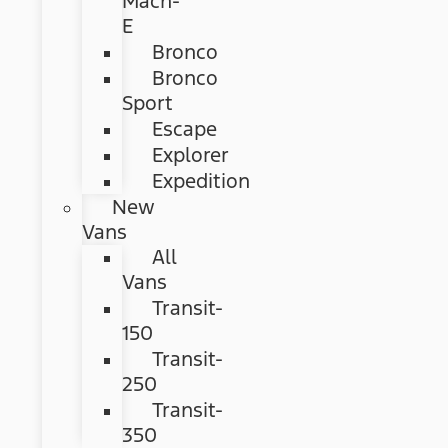
Mach-
E
Bronco
Bronco
Sport
Escape
Explorer
Expedition
New
Vans
All
Vans
Transit-
150
Transit-
250
Transit-
350