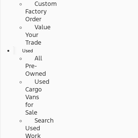
Custom
Factory
Order
Value
Your
Trade
Used
All
Pre-
Owned
Used
Cargo
Vans
for
Sale
Search
Used
Work