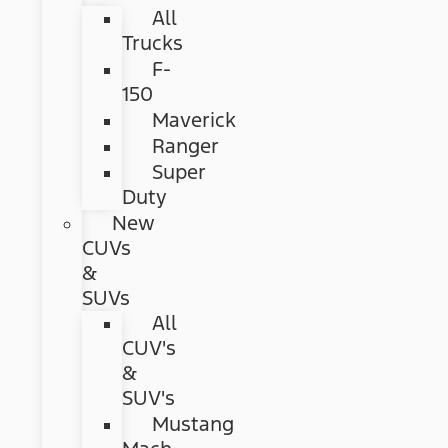
All
Trucks
F-
150
Maverick
Ranger
Super
Duty
New
CUVs
&
SUVs
All
CUV's
&
SUV's
Mustang