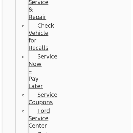
Service
&
Repair
Check
Vehicle
for
Recalls
Service
Now
–
Pay
Later
Service
Coupons
Ford
Service
Center