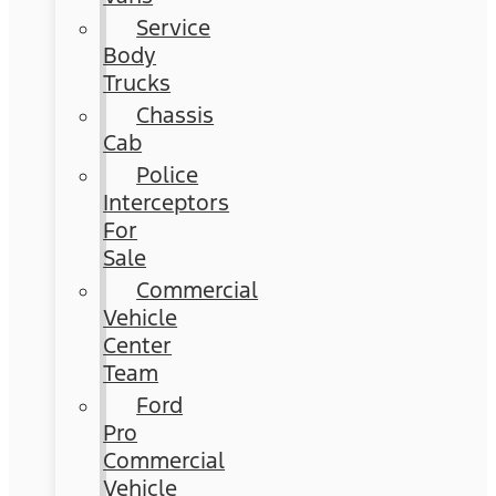
Service
Body
Trucks
Chassis
Cab
Police
Interceptors
For
Sale
Commercial
Vehicle
Center
Team
Ford
Pro
Commercial
Vehicle