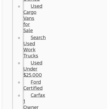
Used
Cargo
Vans
for
Sale
Search
Used
Work
Trucks
Used
Under
$25,000
Ford
Certified
Carfax
1
Owner