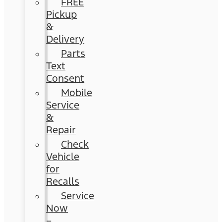
FREE
Pickup
&
Delivery
Parts
Text
Consent
Mobile
Service
&
Repair
Check
Vehicle
for
Recalls
Service
Now
–