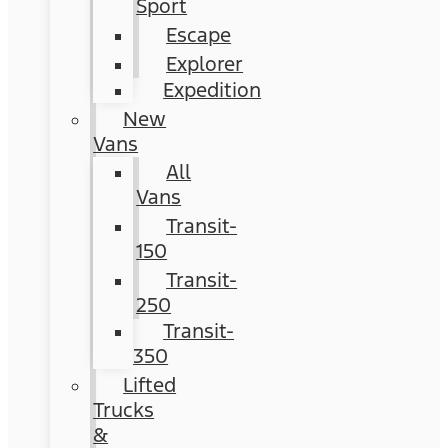
Sport
Escape
Explorer
Expedition
New
Vans
All
Vans
Transit-
150
Transit-
250
Transit-
350
Lifted
Trucks
&