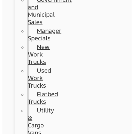
and
Municipal
Sales
Manager
Specials
New
Work
Trucks
Used
Work
Trucks
Flatbed
Trucks
Utility
&
Cargo
Vans