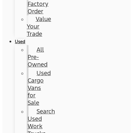
Factory
Order
Value
Your
Trade
Used
All
Pre-
Owned
Used
Cargo
Vans
for
Sale
Search
Used
Work