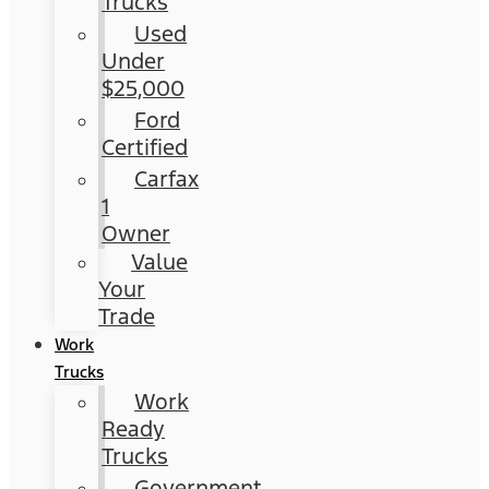
Trucks
Used
Under
$25,000
Ford
Certified
Carfax
1
Owner
Value
Your
Trade
Work
Trucks
Work
Ready
Trucks
Government