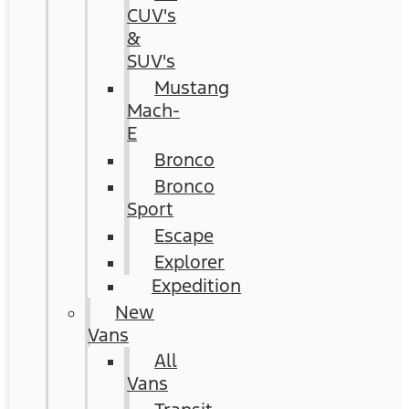
CUV's
&
SUV's
Mustang
Mach-
E
Bronco
Bronco
Sport
Escape
Explorer
Expedition
New
Vans
All
Vans