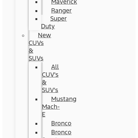
Maverick
Ranger
Super
Duty
New
CUVs
&
SUVs
All
CUV's
&
SUV's
Mustang
Mach-
E
Bronco
Bronco