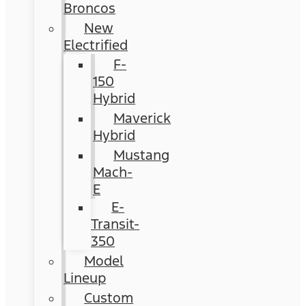
Broncos
New
Electrified
F-
150
Hybrid
Maverick
Hybrid
Mustang
Mach-
E
E-
Transit-
350
Model
Lineup
Custom