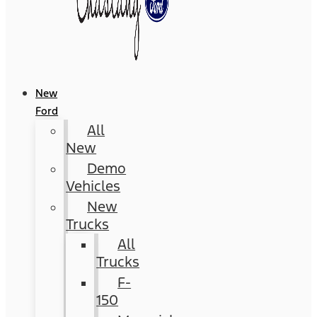
New
Ford
All
New
Demo
Vehicles
New
Trucks
All
Trucks
F-
150