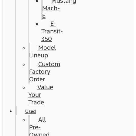
Mustang
Mach-
E
E-
Transit-
350
Model
Lineup
Custom
Factory
Order
Value
Your
Trade
Used
All
Pre-
Owned