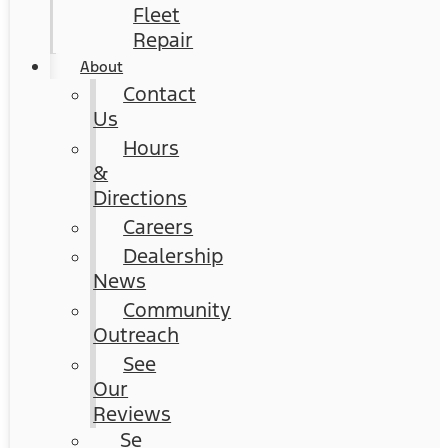
Fleet
Repair
About
Contact
Us
Hours
&
Directions
Careers
Dealership
News
Community
Outreach
See
Our
Reviews
Se