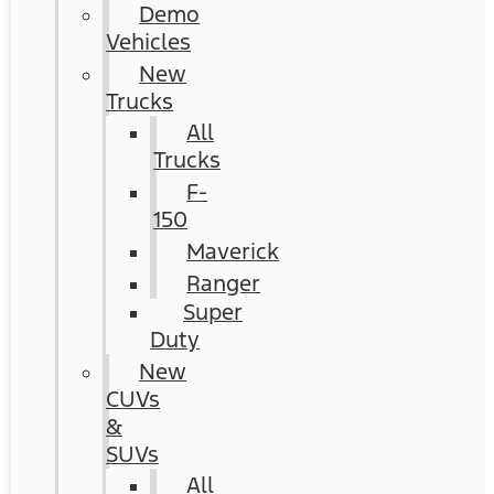
Demo
Vehicles
New
Trucks
All
Trucks
F-
150
Maverick
Ranger
Super
Duty
New
CUVs
&
SUVs
All