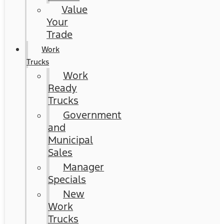
Value
Your
Trade
Work
Trucks
Work
Ready
Trucks
Government
and
Municipal
Sales
Manager
Specials
New
Work
Trucks