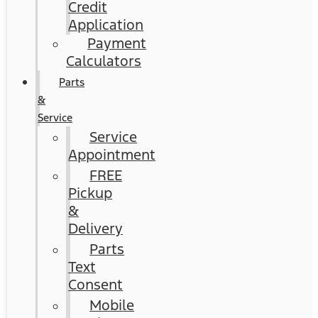
Credit
Application
Payment
Calculators
Parts
&
Service
Service
Appointment
FREE
Pickup
&
Delivery
Parts
Text
Consent
Mobile