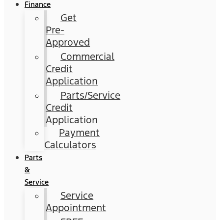
Finance
Get
Pre-
Approved
Commercial
Credit
Application
Parts/Service
Credit
Application
Payment
Calculators
Parts
&
Service
Service
Appointment