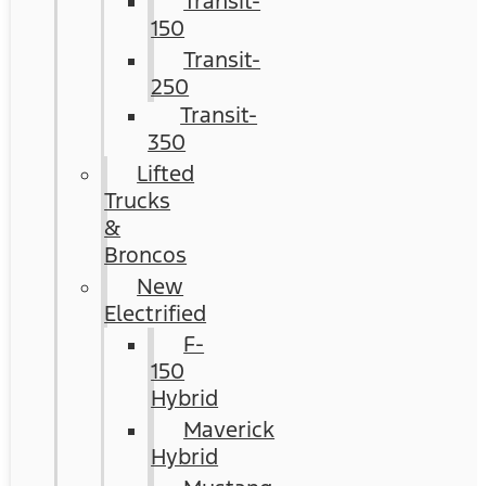
Transit-
150
Transit-
250
Transit-
350
Lifted
Trucks
&
Broncos
New
Electrified
F-
150
Hybrid
Maverick
Hybrid