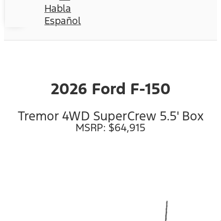
Habla
Español
2026 Ford F-150
Tremor 4WD SuperCrew 5.5' Box
MSRP: $64,915