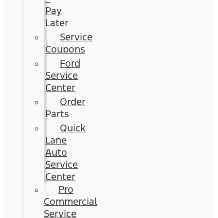
Pay
Later
Service
Coupons
Ford
Service
Center
Order
Parts
Quick
Lane
Auto
Service
Center
Pro
Commercial
Service