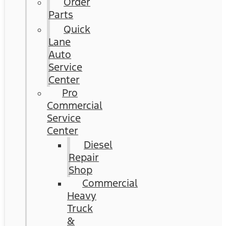
Order
Parts
Quick
Lane
Auto
Service
Center
Pro
Commercial
Service
Center
Diesel
Repair
Shop
Commercial
Heavy
Truck
&