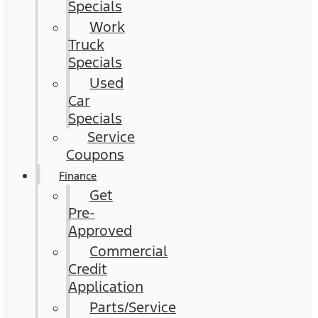
Specials
Work
Truck
Specials
Used
Car
Specials
Service
Coupons
Finance
Get
Pre-
Approved
Commercial
Credit
Application
Parts/Service