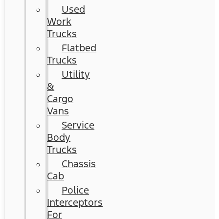
Used
Work
Trucks
Flatbed
Trucks
Utility
&
Cargo
Vans
Service
Body
Trucks
Chassis
Cab
Police
Interceptors
For