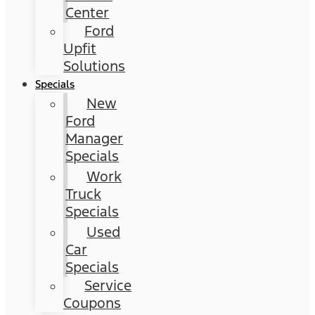
Center
Ford
Upfit
Solutions
Specials
New
Ford
Manager
Specials
Work
Truck
Specials
Used
Car
Specials
Service
Coupons