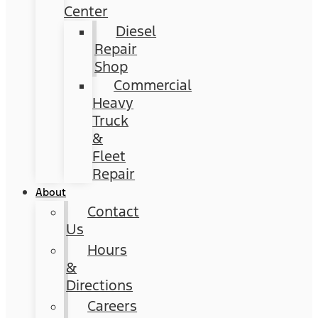
Center
Diesel
Repair
Shop
Commercial
Heavy
Truck
&
Fleet
Repair
About
Contact
Us
Hours
&
Directions
Careers