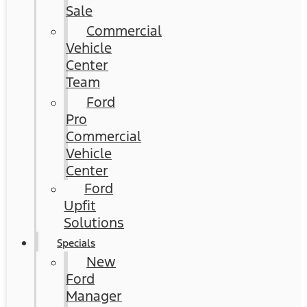
Sale
Commercial
Vehicle
Center
Team
Ford
Pro
Commercial
Vehicle
Center
Ford
Upfit
Solutions
Specials
New
Ford
Manager