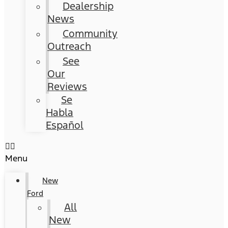
Dealership
News
Community
Outreach
See
Our
Reviews
Se
Habla
Español
Menu
New
Ford
All
New