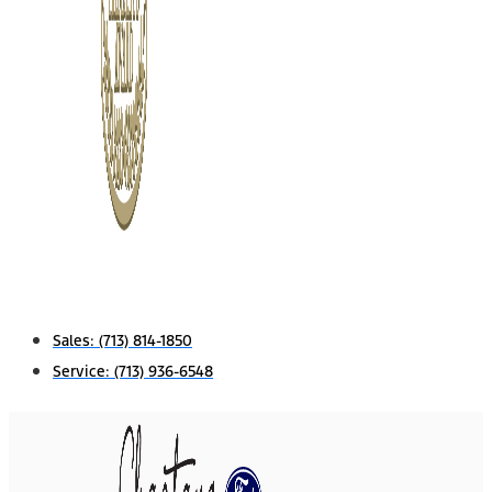
Sales:
(713) 814-1850
Service:
(713) 936-6548