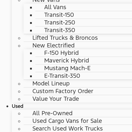
All Vans
Transit-150
Transit-250
Transit-350
Lifted Trucks & Broncos
New Electrified
F-150 Hybrid
Maverick Hybrid
Mustang Mach-E
E-Transit-350
Model Lineup
Custom Factory Order
Value Your Trade
Used
All Pre-Owned
Used Cargo Vans for Sale
Search Used Work Trucks