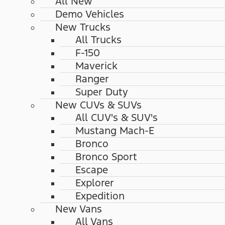
All New
Demo Vehicles
New Trucks
All Trucks
F-150
Maverick
Ranger
Super Duty
New CUVs & SUVs
All CUV's & SUV's
Mustang Mach-E
Bronco
Bronco Sport
Escape
Explorer
Expedition
New Vans
All Vans