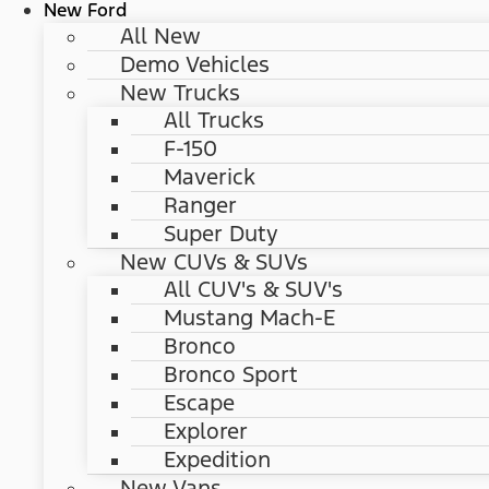
New Ford
All New
Demo Vehicles
New Trucks
All Trucks
F-150
Maverick
Ranger
Super Duty
New CUVs & SUVs
All CUV's & SUV's
Mustang Mach-E
Bronco
Bronco Sport
Escape
Explorer
Expedition
New Vans