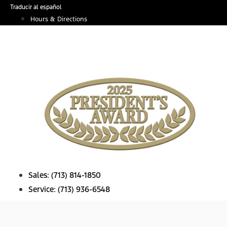
Skip
Traducir al español
to
Hours & Directions
content
Sales:
(713) 814-1850
Service:
(713) 936-6548