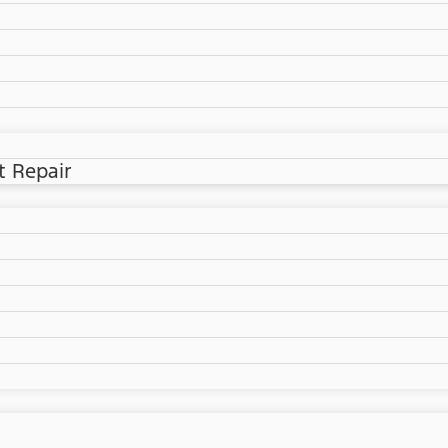
t Repair