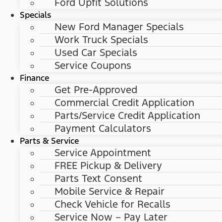
Ford Upfit Solutions
Specials
New Ford Manager Specials
Work Truck Specials
Used Car Specials
Service Coupons
Finance
Get Pre-Approved
Commercial Credit Application
Parts/Service Credit Application
Payment Calculators
Parts & Service
Service Appointment
FREE Pickup & Delivery
Parts Text Consent
Mobile Service & Repair
Check Vehicle for Recalls
Service Now – Pay Later