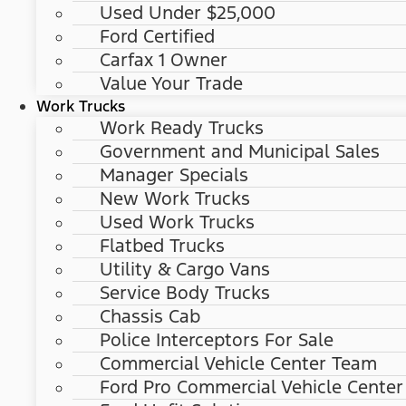
Used Under $25,000
Ford Certified
Carfax 1 Owner
Value Your Trade
Work Trucks
Work Ready Trucks
Government and Municipal Sales
Manager Specials
New Work Trucks
Used Work Trucks
Flatbed Trucks
Utility & Cargo Vans
Service Body Trucks
Chassis Cab
Police Interceptors For Sale
Commercial Vehicle Center Team
Ford Pro Commercial Vehicle Center