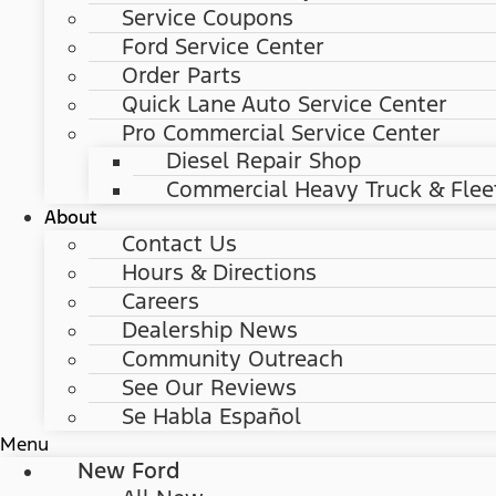
Service Coupons
Ford Service Center
Order Parts
Quick Lane Auto Service Center
Pro Commercial Service Center
Diesel Repair Shop
Commercial Heavy Truck & Flee
About
Contact Us
Hours & Directions
Careers
Dealership News
Community Outreach
See Our Reviews
Se Habla Español
Menu
New Ford