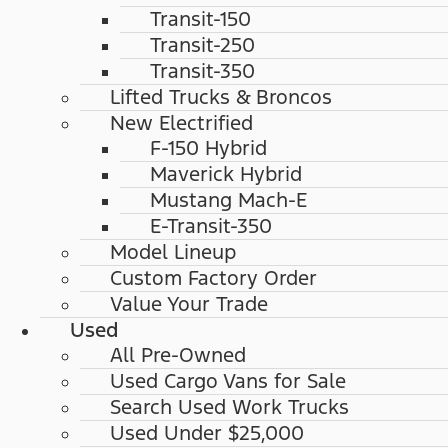
Transit-150
Transit-250
Transit-350
Lifted Trucks & Broncos
New Electrified
F-150 Hybrid
Maverick Hybrid
Mustang Mach-E
E-Transit-350
Model Lineup
Custom Factory Order
Value Your Trade
Used
All Pre-Owned
Used Cargo Vans for Sale
Search Used Work Trucks
Used Under $25,000