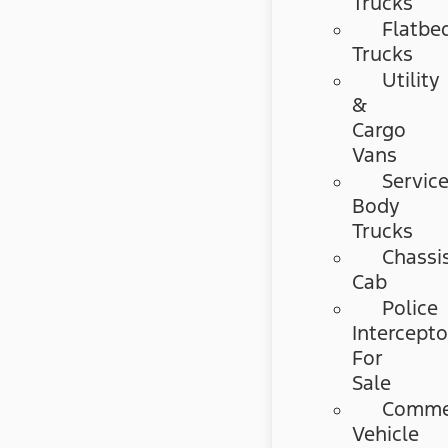
Trucks
Flatbe
Trucks
Utility
&
Cargo
Vans
Servic
Body
Trucks
Chassi
Cab
Police
Intercepto
For
Sale
Commer
Vehicle