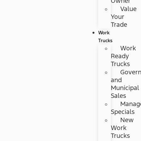
Owner
Value
Your
Trade
Work
Trucks
Work
Ready
Trucks
Gover
and
Municipal
Sales
Manag
Specials
New
Work
Trucks