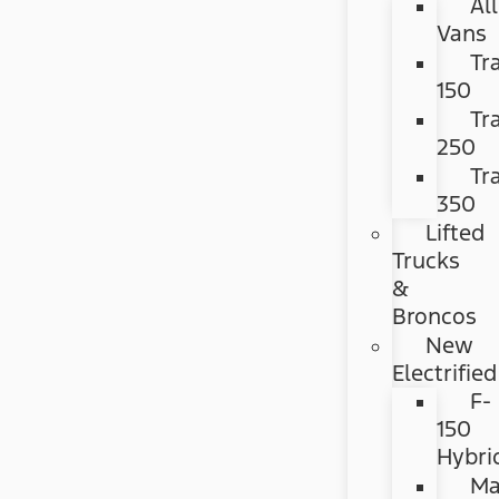
All
Vans
Tr
150
Tr
250
Tr
350
Lifted
Trucks
&
Broncos
New
Electrified
F-
150
Hybri
Ma