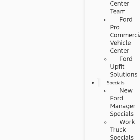
Center
Team
Ford
Pro
Commerci
Vehicle
Center
Ford
Upfit
Solutions
Specials
New
Ford
Manager
Specials
Work
Truck
Specials