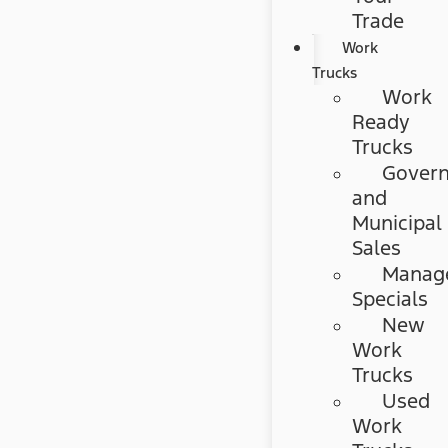
Trade
Work
Trucks
Work
Ready
Trucks
Gover
and
Municipal
Sales
Manag
Specials
New
Work
Trucks
Used
Work