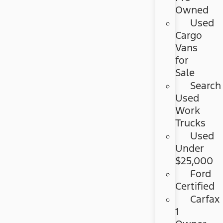
Owned
Used
Cargo
Vans
for
Sale
Search
Used
Work
Trucks
Used
Under
$25,000
Ford
Certified
Carfax
1