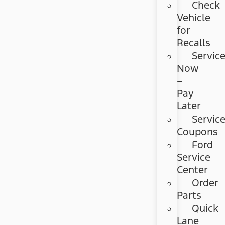
Check
Vehicle
for
Recalls
Servic
Now
–
Pay
Later
Servic
Coupons
Ford
Service
Center
Order
Parts
Quick
Lane