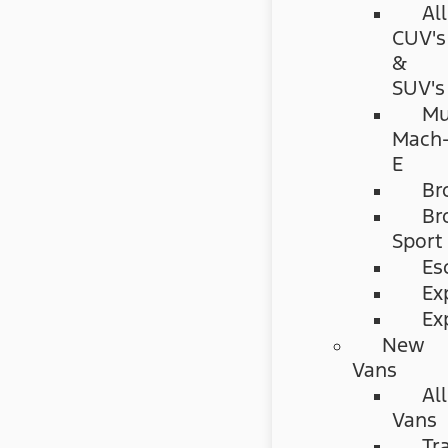
All
CUV's
&
SUV's
Mu
Mach
E
Br
Br
Sport
Es
Ex
Ex
New
Vans
All
Vans
Tr