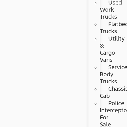
Used
Work
Trucks
Flatbe
Trucks
Utility
&
Cargo
Vans
Servic
Body
Trucks
Chassi
Cab
Police
Intercepto
For
Sale