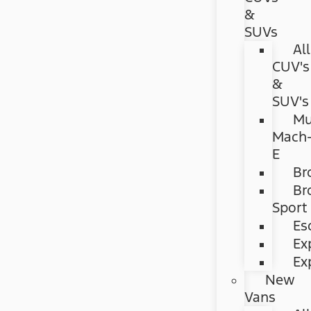
&
SUVs
All
CUV's
&
SUV's
Mu
Mach
E
Br
Br
Sport
Es
Ex
Ex
New
Vans