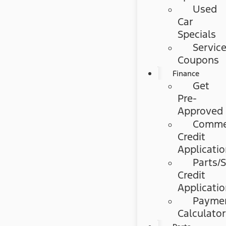
Used
Car
Specials
Servic
Coupons
Finance
Get
Pre-
Approved
Commer
Credit
Applicati
Parts/S
Credit
Applicati
Payme
Calculato