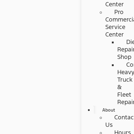
Center
Pro
Commerci
Service
Center
Di
Repai
Shop
Co
Heav
Truck
&
Fleet
Repai
About
Contac
Us
Hours