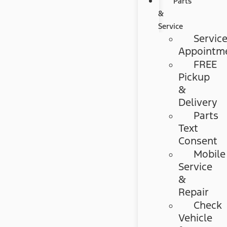
Parts
&
Service
Servic
Appointm
FREE
Pickup
&
Delivery
Parts
Text
Consent
Mobile
Service
&
Repair
Check
Vehicle