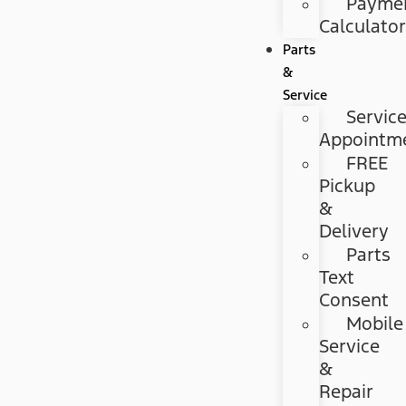
Payme
Calculato
Parts
&
Service
Servic
Appointm
FREE
Pickup
&
Delivery
Parts
Text
Consent
Mobile
Service
&
Repair