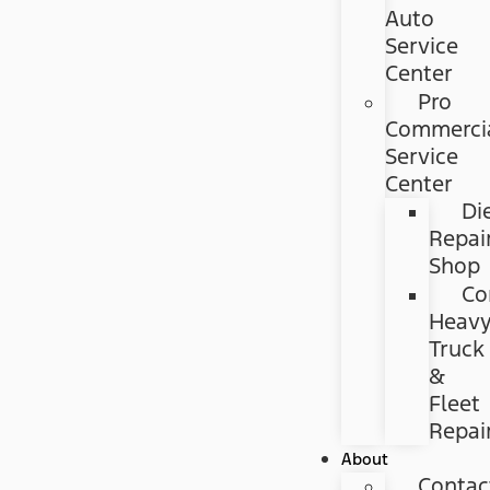
Auto
Service
Center
Pro
Commerci
Service
Center
Di
Repai
Shop
Co
Heav
Truck
&
Fleet
Repai
About
Contac