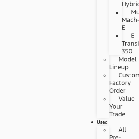
Hybri
Mu
Mach
E
E-
Transi
350
Model
Lineup
Custo
Factory
Order
Value
Your
Trade
Used
All
Pre-