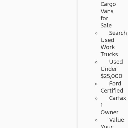
Cargo
Vans
for
Sale
Search
Used
Work
Trucks
Used
Under
$25,000
Ford
Certified
Carfax
1
Owner
Value
Your