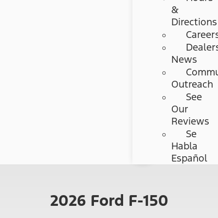
&
Directions
Career
Dealer
News
Commu
Outreach
See
Our
Reviews
Se
Habla
Español
2026 Ford F-150