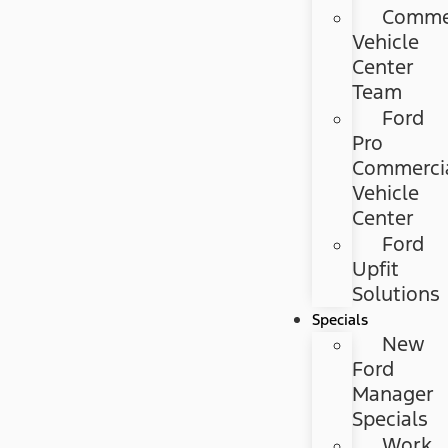
Commer
Vehicle
Center
Team
Ford
Pro
Commerci
Vehicle
Center
Ford
Upfit
Solutions
Specials
New
Ford
Manager
Specials
Work