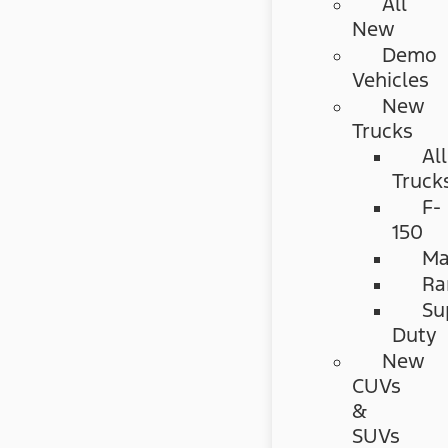
All
New
Demo
Vehicles
New
Trucks
All
Truck
F-
150
Ma
Ra
Su
Duty
New
CUVs
&
SUVs