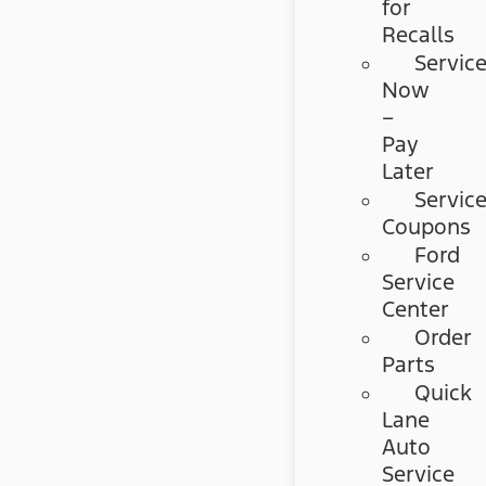
for
Recalls
Servic
Now
–
Pay
Later
Servic
Coupons
Ford
Service
Center
Order
Parts
Quick
Lane
Auto
Service