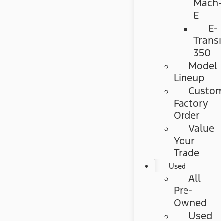
Mach
E
E-
Transi
350
Model
Lineup
Custo
Factory
Order
Value
Your
Trade
Used
All
Pre-
Owned
Used