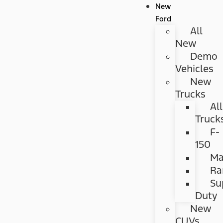
New
Ford
All
New
Demo
Vehicles
New
Trucks
All
Truck
F-
150
Ma
Ra
Su
Duty
New
CUVs