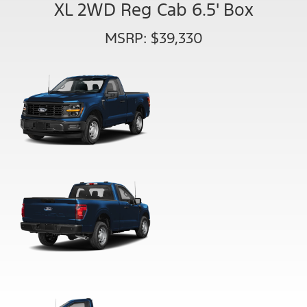
XL 2WD Reg Cab 6.5' Box
MSRP: $39,330