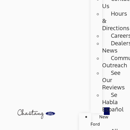
Us
Hours
&
Directions
Career
Dealer
News
Commu
Outreach
See
Our
Reviews
Se
Habla
Español
New
Ford