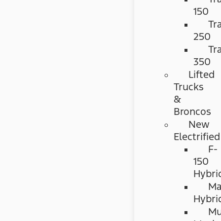
150
Tr
250
Tr
350
Lifted
Trucks
&
Broncos
New
Electrified
F-
150
Hybri
Ma
Hybri
Mu