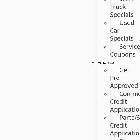
Truck
Specials
Used
Car
Specials
Servic
Coupons
Finance
Get
Pre-
Approved
Commer
Credit
Applicati
Parts/S
Credit
Applicati