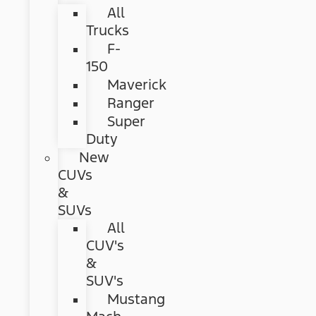
All
Trucks
F-
150
Maverick
Ranger
Super
Duty
New
CUVs
&
SUVs
All
CUV's
&
SUV's
Mustang