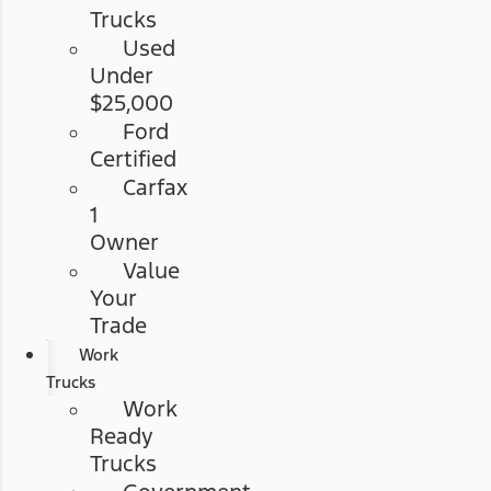
Trucks
Used
Under
$25,000
Ford
Certified
Carfax
1
Owner
Value
Your
Trade
Work
Trucks
Work
Ready
Trucks