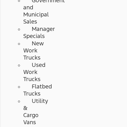
Government
and
Municipal
Sales
Manager
Specials
New
Work
Trucks
Used
Work
Trucks
Flatbed
Trucks
Utility
&
Cargo
Vans