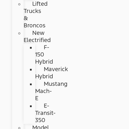
Lifted
Trucks
&
Broncos
New
Electrified
F-
150
Hybrid
Maverick
Hybrid
Mustang
Mach-
E
E-
Transit-
350
Model