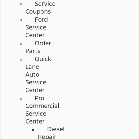
Service
Coupons
Ford
Service
Center
Order
Parts
Quick
Lane
Auto
Service
Center
Pro
Commercial
Service
Center
Diesel
Repair