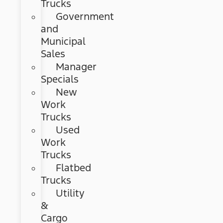
Trucks
Government
and
Municipal
Sales
Manager
Specials
New
Work
Trucks
Used
Work
Trucks
Flatbed
Trucks
Utility
&
Cargo