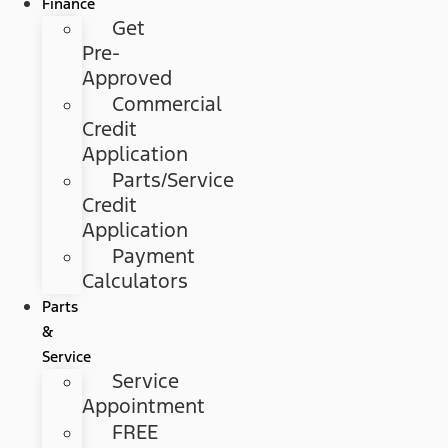
Finance
Get
Pre-
Approved
Commercial
Credit
Application
Parts/Service
Credit
Application
Payment
Calculators
Parts
&
Service
Service
Appointment
FREE