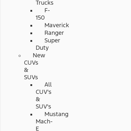
Trucks
F-
150
Maverick
Ranger
Super
Duty
New
CUVs
&
SUVs
All
CUV's
&
SUV's
Mustang
Mach-
E