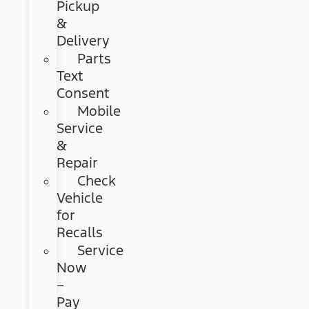
Pickup
&
Delivery
Parts
Text
Consent
Mobile
Service
&
Repair
Check
Vehicle
for
Recalls
Service
Now
–
Pay