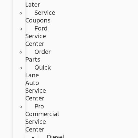
Later
Service
Coupons
Ford
Service
Center
Order
Parts
Quick
Lane
Auto
Service
Center
Pro
Commercial
Service
Center
Diesel