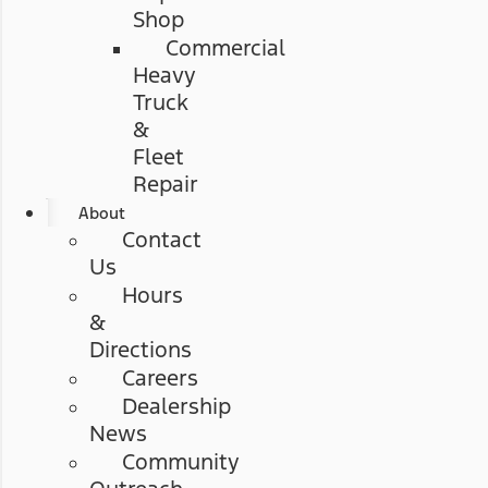
Shop
Commercial
Heavy
Truck
&
Fleet
Repair
About
Contact
Us
Hours
&
Directions
Careers
Dealership
News
Community