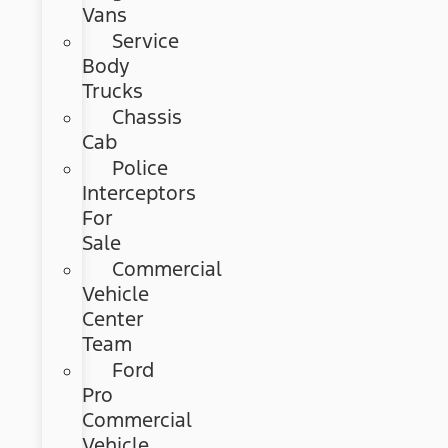
Vans
Service
Body
Trucks
Chassis
Cab
Police
Interceptors
For
Sale
Commercial
Vehicle
Center
Team
Ford
Pro
Commercial
Vehicle