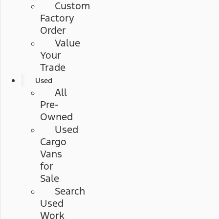
Custom
Factory
Order
Value
Your
Trade
Used
All
Pre-
Owned
Used
Cargo
Vans
for
Sale
Search
Used
Work