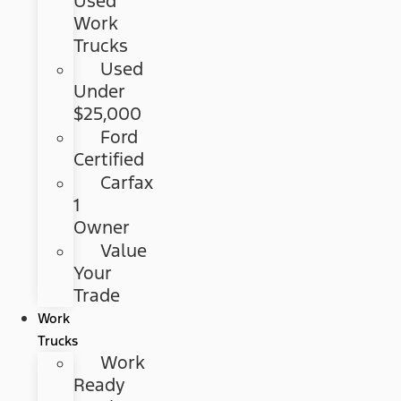
Used
Work
Trucks
Used
Under
$25,000
Ford
Certified
Carfax
1
Owner
Value
Your
Trade
Work
Trucks
Work
Ready