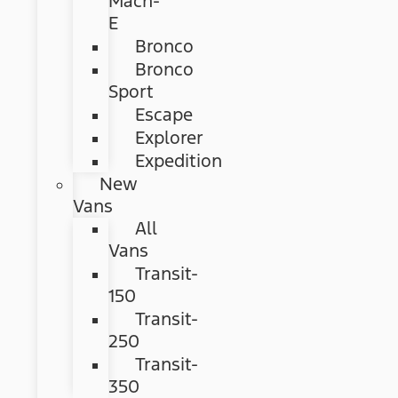
Mach-
E
Bronco
Bronco
Sport
Escape
Explorer
Expedition
New
Vans
All
Vans
Transit-
150
Transit-
250
Transit-
350