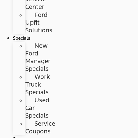
Center
Ford
Upfit
Solutions
Specials
New
Ford
Manager
Specials
Work
Truck
Specials
Used
Car
Specials
Service
Coupons