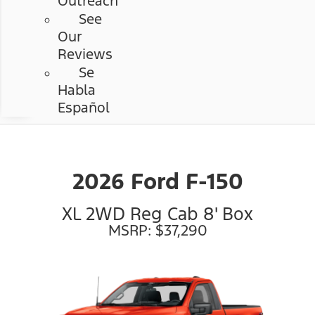
Outreach
See
Our
Reviews
Se
Habla
Español
2026 Ford F-150
XL 2WD Reg Cab 8' Box
MSRP: $37,290