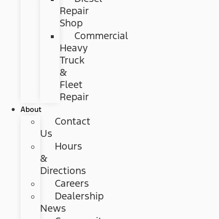
Repair
Shop
Commercial
Heavy
Truck
&
Fleet
Repair
About
Contact
Us
Hours
&
Directions
Careers
Dealership
News