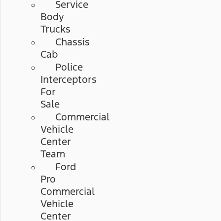
Service
Body
Trucks
Chassis
Cab
Police
Interceptors
For
Sale
Commercial
Vehicle
Center
Team
Ford
Pro
Commercial
Vehicle
Center