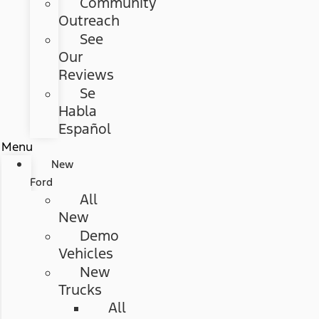
Community
Outreach
See
Our
Reviews
Se
Habla
Español
Menu
New
Ford
All
New
Demo
Vehicles
New
Trucks
All