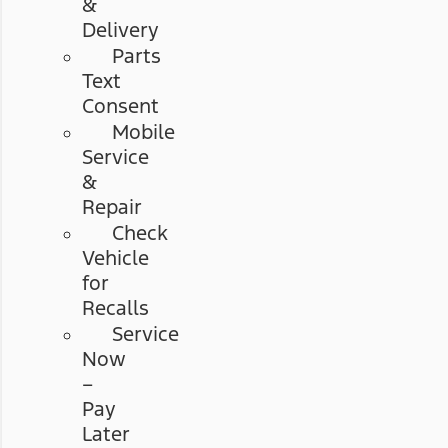
&
Delivery
Parts
Text
Consent
Mobile
Service
&
Repair
Check
Vehicle
for
Recalls
Service
Now
–
Pay
Later