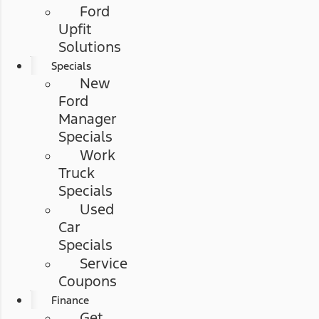
Ford
Upfit
Solutions
Specials
New
Ford
Manager
Specials
Work
Truck
Specials
Used
Car
Specials
Service
Coupons
Finance
Get