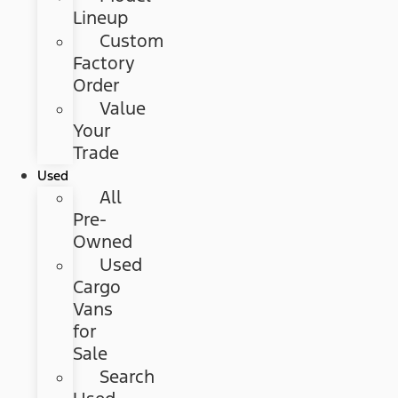
Lineup
Custom
Factory
Order
Value
Your
Trade
Used
All
Pre-
Owned
Used
Cargo
Vans
for
Sale
Search