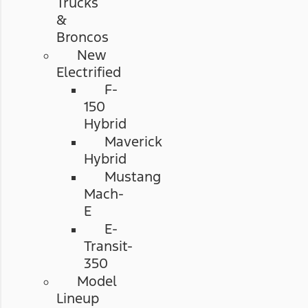
Trucks
&
Broncos
New
Electrified
F-
150
Hybrid
Maverick
Hybrid
Mustang
Mach-
E
E-
Transit-
350
Model
Lineup