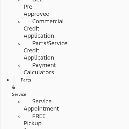
Pre-
Approved
Commercial
Credit
Application
Parts/Service
Credit
Application
Payment
Calculators
Parts
&
Service
Service
Appointment
FREE
Pickup