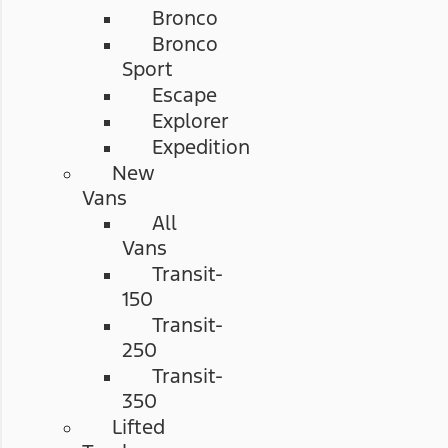
Bronco
Bronco
Sport
Escape
Explorer
Expedition
New
Vans
All
Vans
Transit-
150
Transit-
250
Transit-
350
Lifted