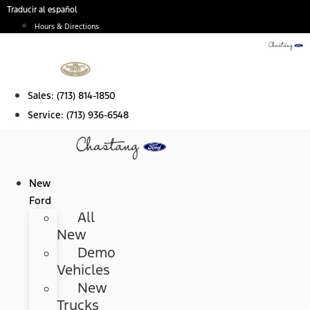
Skip
Traducir al español
to
Hours & Directions
content
Sales:
(713) 814-1850
Service:
(713) 936-6548
New
Ford
All
New
Demo
Vehicles
New
Trucks