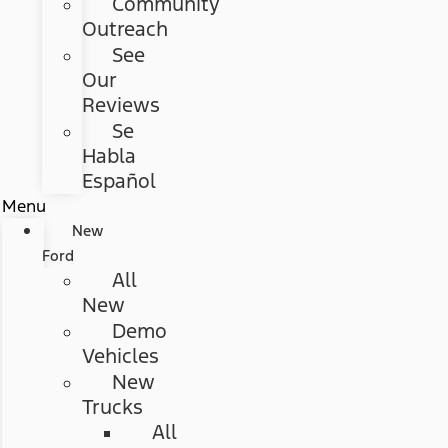
Community
Outreach
See
Our
Reviews
Se
Habla
Español
Menu
New
Ford
All
New
Demo
Vehicles
New
Trucks
All