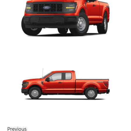
Previous