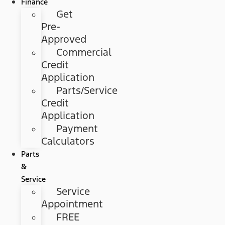
Finance
Get
Pre-
Approved
Commercial
Credit
Application
Parts/Service
Credit
Application
Payment
Calculators
Parts
&
Service
Service
Appointment
FREE