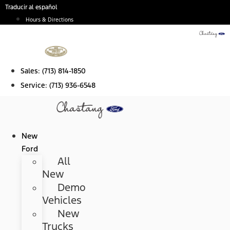
Skip
Traducir al español
to
Hours & Directions
content
Sales:
(713) 814-1850
Service:
(713) 936-6548
New
Ford
All
New
Demo
Vehicles
New
Trucks