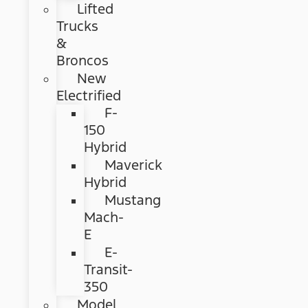
Lifted
Trucks
&
Broncos
New
Electrified
F-
150
Hybrid
Maverick
Hybrid
Mustang
Mach-
E
E-
Transit-
350
Model