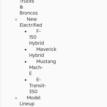
Trucks
&
Broncos
New
Electrified
F-
150
Hybrid
Maverick
Hybrid
Mustang
Mach-
E
E-
Transit-
350
Model
Lineup