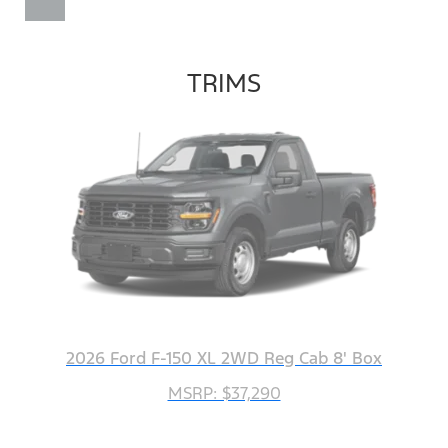
TRIMS
2026 Ford F-150 XL 2WD Reg Cab 8' Box
MSRP: $37,290