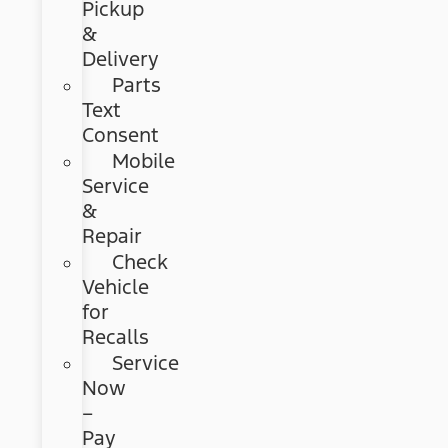
Pickup
&
Delivery
Parts
Text
Consent
Mobile
Service
&
Repair
Check
Vehicle
for
Recalls
Service
Now
–
Pay