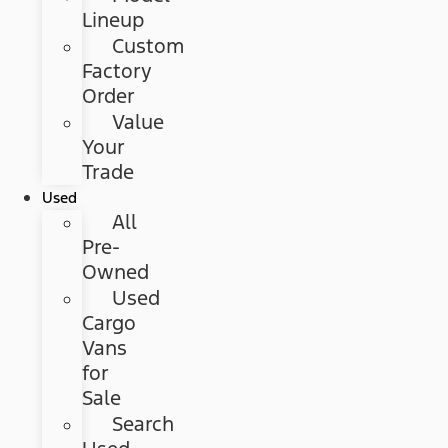
Lineup
Custom
Factory
Order
Value
Your
Trade
Used
All
Pre-
Owned
Used
Cargo
Vans
for
Sale
Search