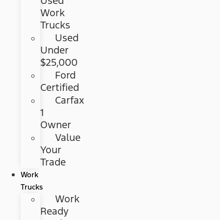
Used
Work
Trucks
Used
Under
$25,000
Ford
Certified
Carfax
1
Owner
Value
Your
Trade
Work
Trucks
Work
Ready