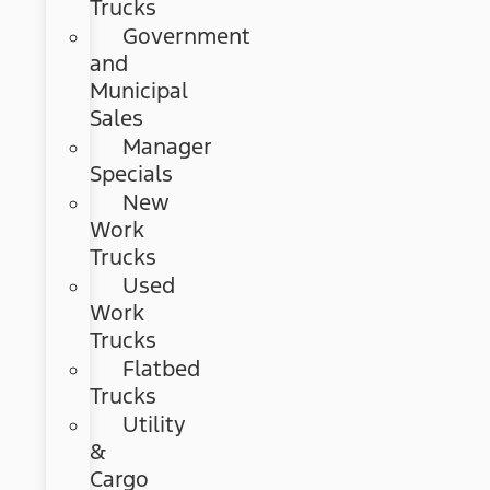
Trucks
Government
and
Municipal
Sales
Manager
Specials
New
Work
Trucks
Used
Work
Trucks
Flatbed
Trucks
Utility
&
Cargo