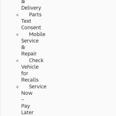
&
Delivery
Parts
Text
Consent
Mobile
Service
&
Repair
Check
Vehicle
for
Recalls
Service
Now
–
Pay
Later