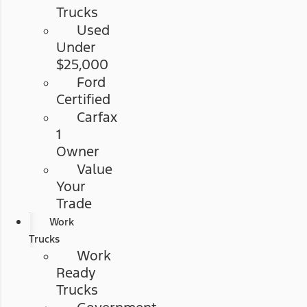
Trucks
Used
Under
$25,000
Ford
Certified
Carfax
1
Owner
Value
Your
Trade
Work
Trucks
Work
Ready
Trucks