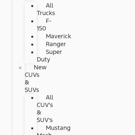
All
Trucks
F-
150
Maverick
Ranger
Super
Duty
New
CUVs
&
SUVs
All
CUV's
&
SUV's
Mustang