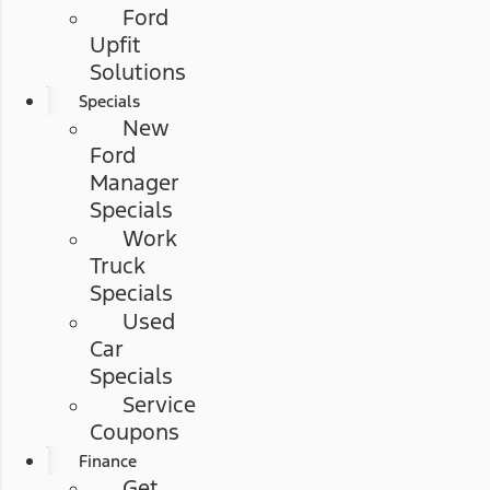
Ford
Upfit
Solutions
Specials
New
Ford
Manager
Specials
Work
Truck
Specials
Used
Car
Specials
Service
Coupons
Finance
Get