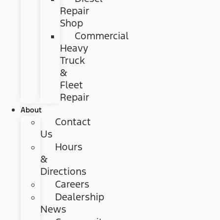
Repair
Shop
Commercial
Heavy
Truck
&
Fleet
Repair
About
Contact
Us
Hours
&
Directions
Careers
Dealership
News