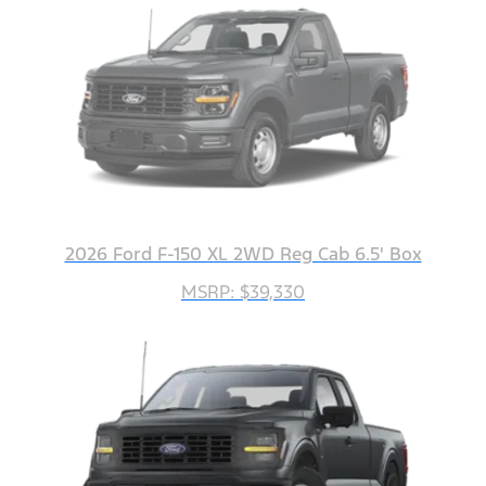
2026 Ford F-150 XL 2WD Reg Cab 6.5' Box
MSRP: $39,330