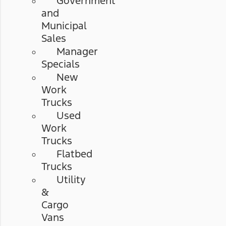
Government
and
Municipal
Sales
Manager
Specials
New
Work
Trucks
Used
Work
Trucks
Flatbed
Trucks
Utility
&
Cargo
Vans