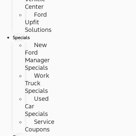
Center
Ford
Upfit
Solutions
Specials
New
Ford
Manager
Specials
Work
Truck
Specials
Used
Car
Specials
Service
Coupons