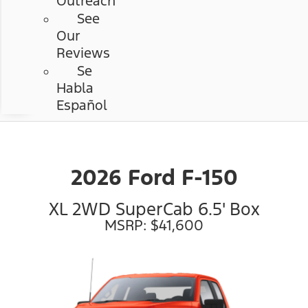
Outreach
See
Our
Reviews
Se
Habla
Español
2026 Ford F-150
XL 2WD SuperCab 6.5' Box
MSRP: $41,600