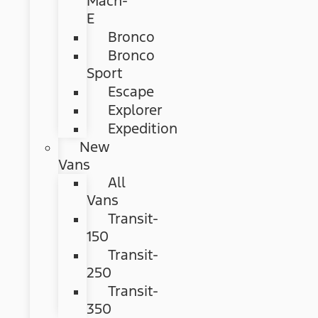
Mach-
E
Bronco
Bronco
Sport
Escape
Explorer
Expedition
New
Vans
All
Vans
Transit-
150
Transit-
250
Transit-
350