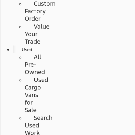
Custom
Factory
Order
Value
Your
Trade
Used
All
Pre-
Owned
Used
Cargo
Vans
for
Sale
Search
Used
Work