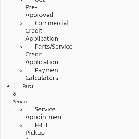
Pre-
Approved
Commercial
Credit
Application
Parts/Service
Credit
Application
Payment
Calculators
Parts
&
Service
Service
Appointment
FREE
Pickup