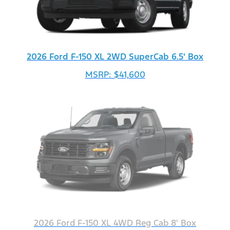
2026 Ford F-150 XL 2WD SuperCab 6.5' Box
MSRP: $41,600
2026 Ford F-150 XL 4WD Reg Cab 8' Box