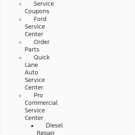
Service
Coupons
Ford
Service
Center
Order
Parts
Quick
Lane
Auto
Service
Center
Pro
Commercial
Service
Center
Diesel
Repair