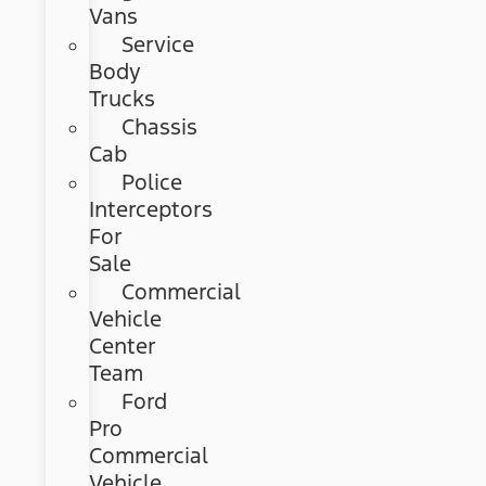
Vans
Service
Body
Trucks
Chassis
Cab
Police
Interceptors
For
Sale
Commercial
Vehicle
Center
Team
Ford
Pro
Commercial
Vehicle