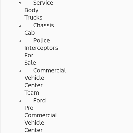
Service
Body
Trucks
Chassis
Cab
Police
Interceptors
For
Sale
Commercial
Vehicle
Center
Team
Ford
Pro
Commercial
Vehicle
Center