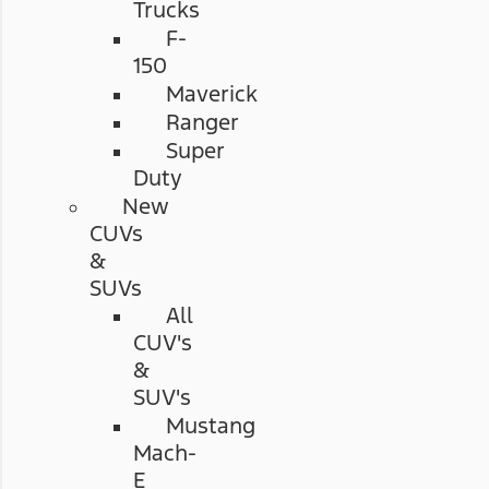
Trucks
F-
150
Maverick
Ranger
Super
Duty
New
CUVs
&
SUVs
All
CUV's
&
SUV's
Mustang
Mach-
E