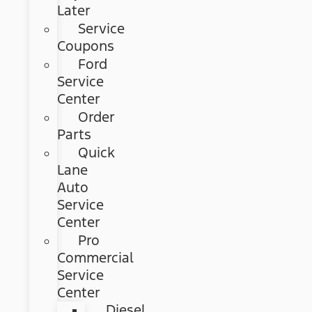
Later
Service
Coupons
Ford
Service
Center
Order
Parts
Quick
Lane
Auto
Service
Center
Pro
Commercial
Service
Center
Diesel