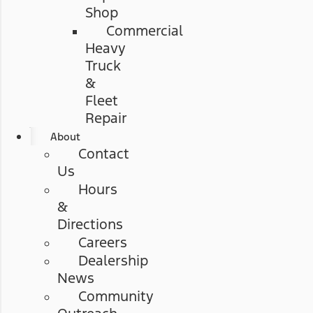
Shop
Commercial
Heavy
Truck
&
Fleet
Repair
About
Contact
Us
Hours
&
Directions
Careers
Dealership
News
Community