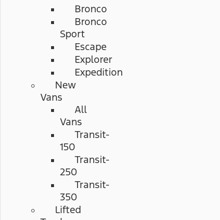
Bronco
Bronco
Sport
Escape
Explorer
Expedition
New
Vans
All
Vans
Transit-
150
Transit-
250
Transit-
350
Lifted