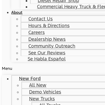
Diesel Repair Shop
Commercial Heavy Truck & Flee
About
Contact Us
Hours & Directions
Careers
Dealership News
Community Outreach
See Our Reviews
Se Habla Español
Menu
New Ford
All New
Demo Vehicles
New Trucks