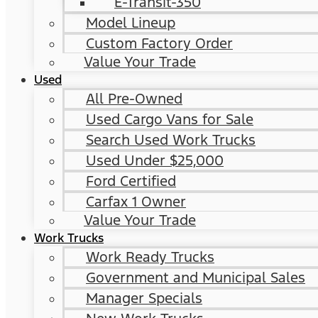
E-Transit-350
Model Lineup
Custom Factory Order
Value Your Trade
Used
All Pre-Owned
Used Cargo Vans for Sale
Search Used Work Trucks
Used Under $25,000
Ford Certified
Carfax 1 Owner
Value Your Trade
Work Trucks
Work Ready Trucks
Government and Municipal Sales
Manager Specials