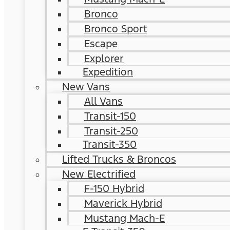
Bronco
Bronco Sport
Escape
Explorer
Expedition
New Vans
All Vans
Transit-150
Transit-250
Transit-350
Lifted Trucks & Broncos
New Electrified
F-150 Hybrid
Maverick Hybrid
Mustang Mach-E