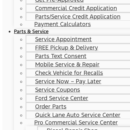
Commercial Credit Application
Parts/Service Credit Application
Payment Calculators
Parts & Service
Service Appointment
FREE Pickup & Delivery
Parts Text Consent
Mobile Service & Repair
Check Vehicle for Recalls
Service Now – Pay Later
Service Coupons
Ford Service Center
Order Parts
Quick Lane Auto Service Center
Pro Commercial Service Center