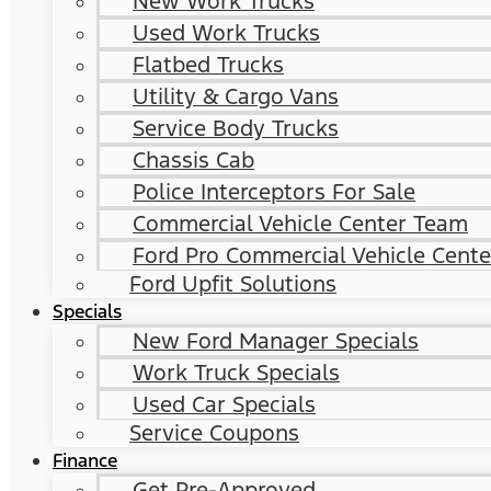
New Work Trucks
Used Work Trucks
Flatbed Trucks
Utility & Cargo Vans
Service Body Trucks
Chassis Cab
Police Interceptors For Sale
Commercial Vehicle Center Team
Ford Pro Commercial Vehicle Cente
Ford Upfit Solutions
Specials
New Ford Manager Specials
Work Truck Specials
Used Car Specials
Service Coupons
Finance
Get Pre-Approved