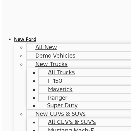
New Ford
All New
Demo Vehicles
New Trucks
All Trucks
F-150
Maverick
Ranger
Super Duty
New CUVs & SUVs
All CUV's & SUV's
Mustang Mach-E