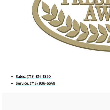
Sales:
(713) 814-1850
Service:
(713) 936-6548