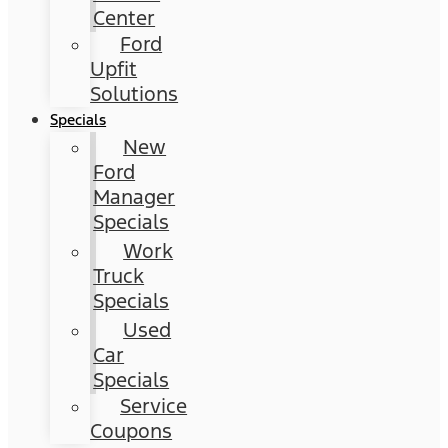
Center
Ford
Upfit
Solutions
Specials
New
Ford
Manager
Specials
Work
Truck
Specials
Used
Car
Specials
Service
Coupons