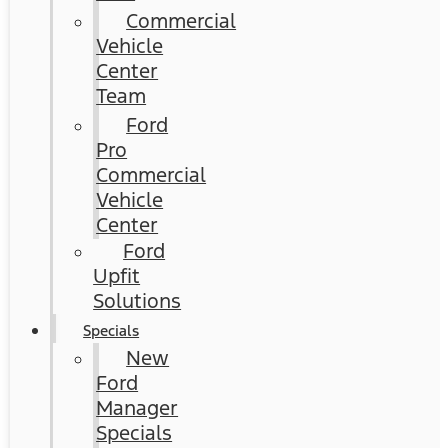
Commercial
Vehicle
Center
Team
Ford
Pro
Commercial
Vehicle
Center
Ford
Upfit
Solutions
Specials
New
Ford
Manager
Specials