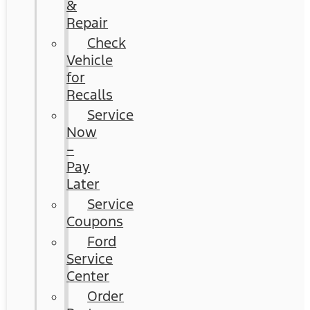
&
Repair
Check
Vehicle
for
Recalls
Service
Now
–
Pay
Later
Service
Coupons
Ford
Service
Center
Order