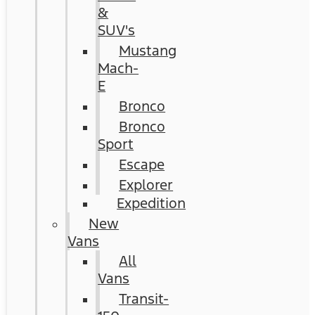
&
SUV's
Mustang
Mach-
E
Bronco
Bronco
Sport
Escape
Explorer
Expedition
New
Vans
All
Vans
Transit-