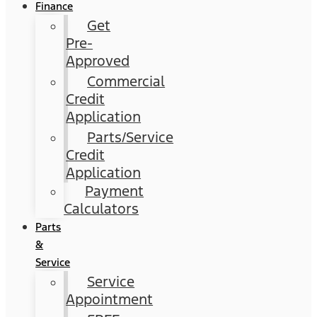
Finance
Get
Pre-
Approved
Commercial
Credit
Application
Parts/Service
Credit
Application
Payment
Calculators
Parts
&
Service
Service
Appointment