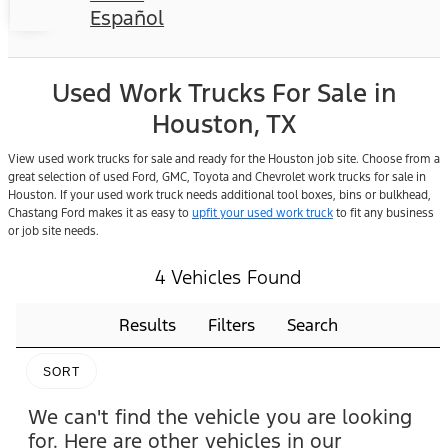
Español
Used Work Trucks For Sale in
Houston, TX
View used work trucks for sale and ready for the Houston job site. Choose from a
great selection of used Ford, GMC, Toyota and Chevrolet work trucks for sale in
Houston. If your used work truck needs additional tool boxes, bins or bulkhead,
Chastang Ford makes it as easy to
upfit your used work truck
to fit any business
or job site needs.
4 Vehicles Found
Results
Filters
Search
SORT
We can't find the vehicle you are looking
for. Here are other vehicles in our