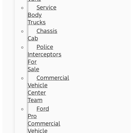
Service
Body
Trucks
Chassis
Cab
Police
Interceptors
For
Sale
Commercial
Vehicle
Center
Team
Ford
Pro
Commercial
Vehicle