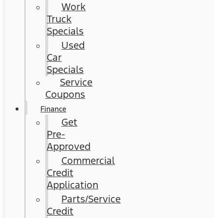
Work
Truck
Specials
Used
Car
Specials
Service
Coupons
Finance
Get
Pre-
Approved
Commercial
Credit
Application
Parts/Service
Credit