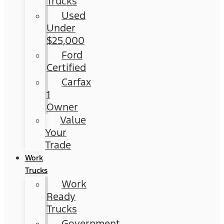
Trucks
Used
Under
$25,000
Ford
Certified
Carfax
1
Owner
Value
Your
Trade
Work
Trucks
Work
Ready
Trucks
Government