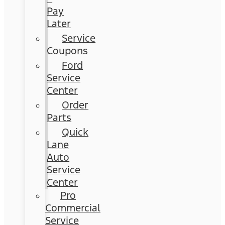
Pay
Later
Service
Coupons
Ford
Service
Center
Order
Parts
Quick
Lane
Auto
Service
Center
Pro
Commercial
Service