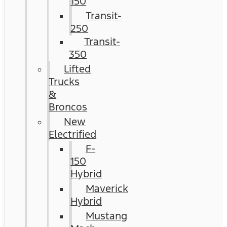
150
Transit-
250
Transit-
350
Lifted
Trucks
&
Broncos
New
Electrified
F-
150
Hybrid
Maverick
Hybrid
Mustang