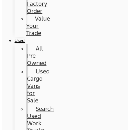
Factory
Order
Value
Your
Trade
Used
All
Pre-
Owned
Used
Cargo
Vans
for
Sale
Search
Used
Work