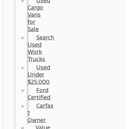
Used
Cargo
Vans
for
Sale
Search
Used
Work
Trucks
Used
Under
$25,000
Ford
Certified
Carfax
1
Owner
Value