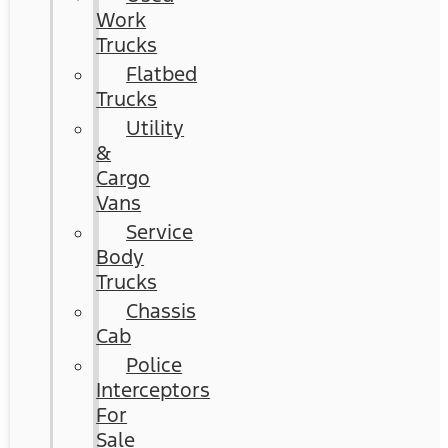
Work
Trucks
Flatbed
Trucks
Utility
&
Cargo
Vans
Service
Body
Trucks
Chassis
Cab
Police
Interceptors
For
Sale