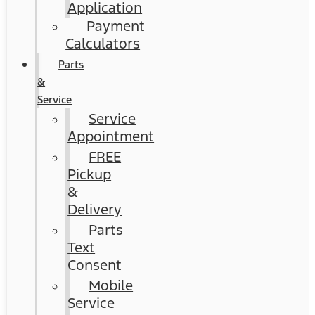
Application
Payment
Calculators
Parts
&
Service
Service
Appointment
FREE
Pickup
&
Delivery
Parts
Text
Consent
Mobile
Service