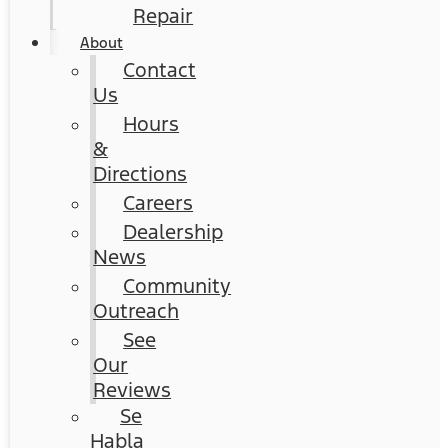
Repair
About
Contact
Us
Hours
&
Directions
Careers
Dealership
News
Community
Outreach
See
Our
Reviews
Se
Habla