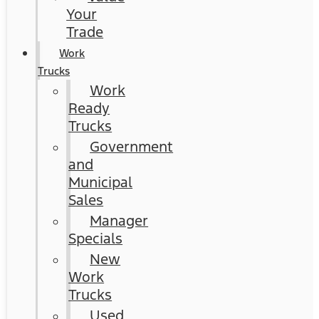
Your
Trade
Work
Trucks
Work
Ready
Trucks
Government
and
Municipal
Sales
Manager
Specials
New
Work
Trucks
Used