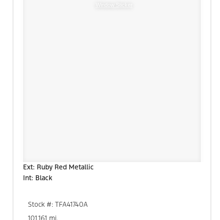
Window Sticker
Ext: Ruby Red Metallic
Int: Black
Stock #: TFA41740A
101,161 mi.