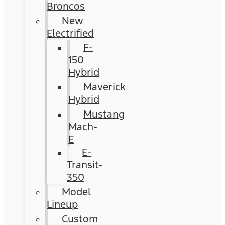
Broncos
New
Electrified
F-
150
Hybrid
Maverick
Hybrid
Mustang
Mach-
E
E-
Transit-
350
Model
Lineup
Custom