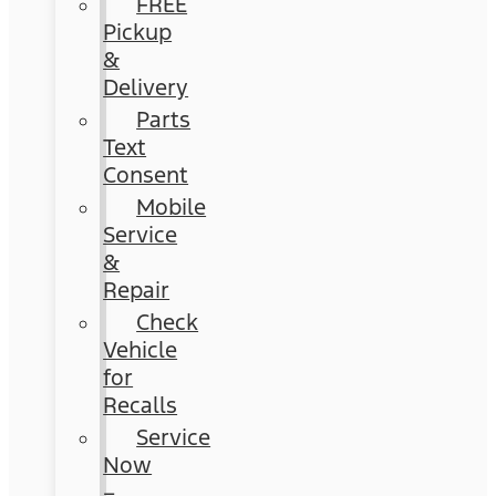
FREE
Pickup
&
Delivery
Parts
Text
Consent
Mobile
Service
&
Repair
Check
Vehicle
for
Recalls
Service
Now
–