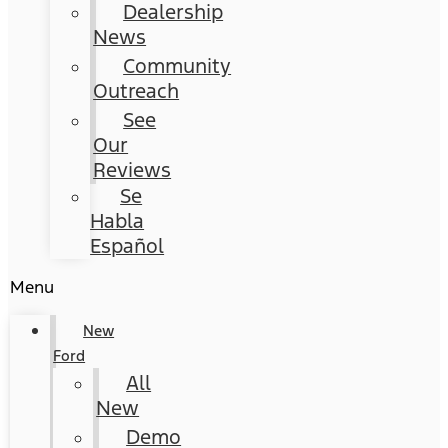
Dealership
News
Community
Outreach
See
Our
Reviews
Se
Habla
Español
Menu
New
Ford
All
New
Demo