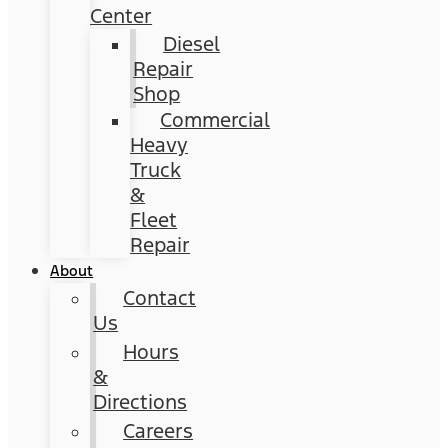
Center
Diesel
Repair
Shop
Commercial
Heavy
Truck
&
Fleet
Repair
About
Contact
Us
Hours
&
Directions
Careers