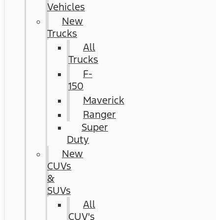
Vehicles
New
Trucks
All
Trucks
F-
150
Maverick
Ranger
Super
Duty
New
CUVs
&
SUVs
All
CUV's