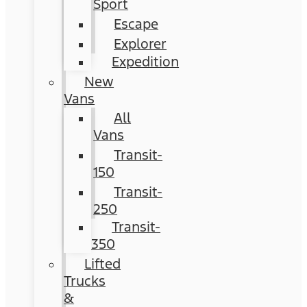
Sport
Escape
Explorer
Expedition
New
Vans
All
Vans
Transit-
150
Transit-
250
Transit-
350
Lifted
Trucks
&