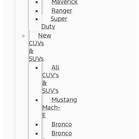
Maverick
Ranger
Super
Duty
New
CUVs
&
SUVs
All
CUV's
&
SUV's
Mustang
Mach-
E
Bronco
Bronco