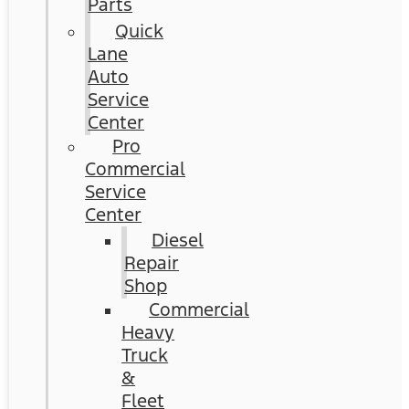
Parts
Quick
Lane
Auto
Service
Center
Pro
Commercial
Service
Center
Diesel
Repair
Shop
Commercial
Heavy
Truck
&
Fleet