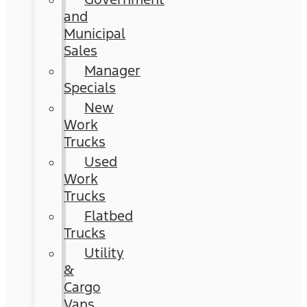
and
Municipal
Sales
Manager
Specials
New
Work
Trucks
Used
Work
Trucks
Flatbed
Trucks
Utility
&
Cargo
Vans