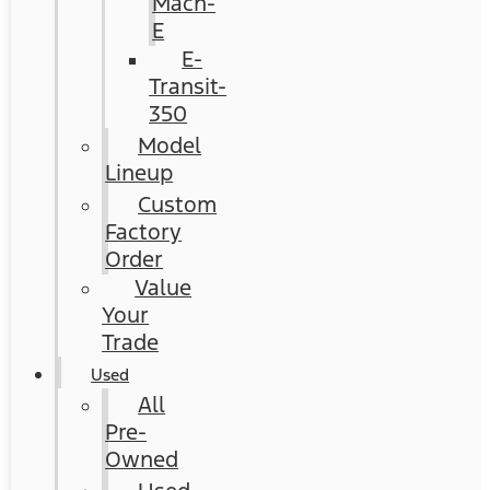
Mach-
E
E-
Transit-
350
Model
Lineup
Custom
Factory
Order
Value
Your
Trade
Used
All
Pre-
Owned