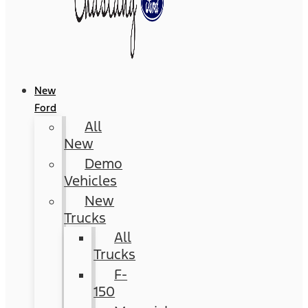
New
Ford
All
New
Demo
Vehicles
New
Trucks
All
Trucks
F-
150