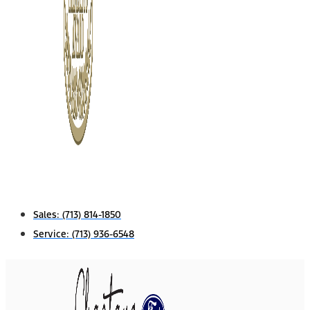
Sales:
(713) 814-1850
Service:
(713) 936-6548