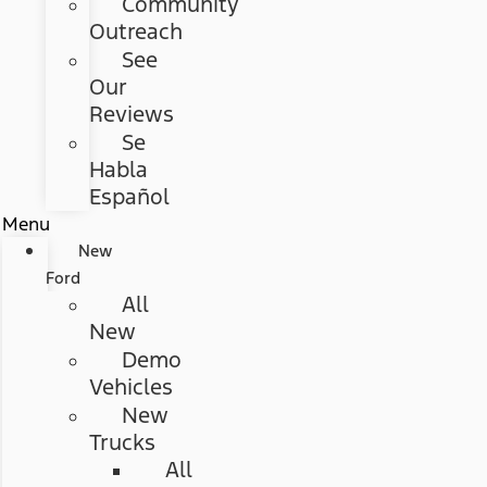
Community
Outreach
See
Our
Reviews
Se
Habla
Español
Menu
New
Ford
All
New
Demo
Vehicles
New
Trucks
All