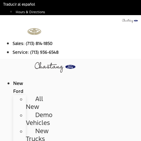
Skip
Traducir al español
to
Hours & Directions
content
Sales:
(713) 814-1850
Service:
(713) 936-6548
New
Ford
All
New
Demo
Vehicles
New
Trucks