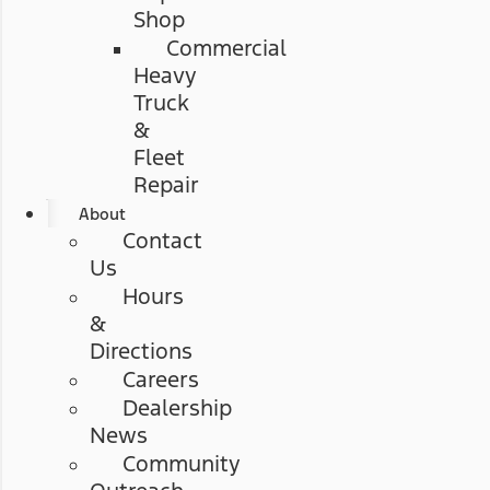
Shop
Commercial
Heavy
Truck
&
Fleet
Repair
About
Contact
Us
Hours
&
Directions
Careers
Dealership
News
Community