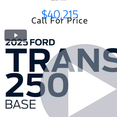
$40,215
Call For Price
Play Video