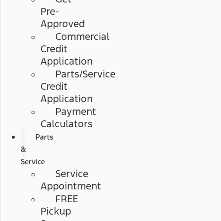
Pre-
Approved
Commercial
Credit
Application
Parts/Service
Credit
Application
Payment
Calculators
Parts
&
Service
Service
Appointment
FREE
Pickup