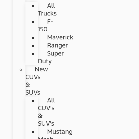
All
Trucks
F-
150
Maverick
Ranger
Super
Duty
New
CUVs
&
SUVs
All
CUV's
&
SUV's
Mustang