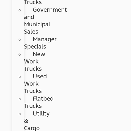
Trucks
Government
and
Municipal
Sales
Manager
Specials
New
Work
Trucks
Used
Work
Trucks
Flatbed
Trucks
Utility
&
Cargo