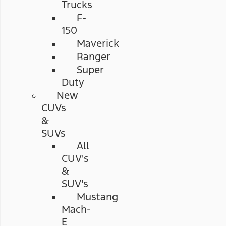
Trucks
F-
150
Maverick
Ranger
Super
Duty
New
CUVs
&
SUVs
All
CUV's
&
SUV's
Mustang
Mach-
E