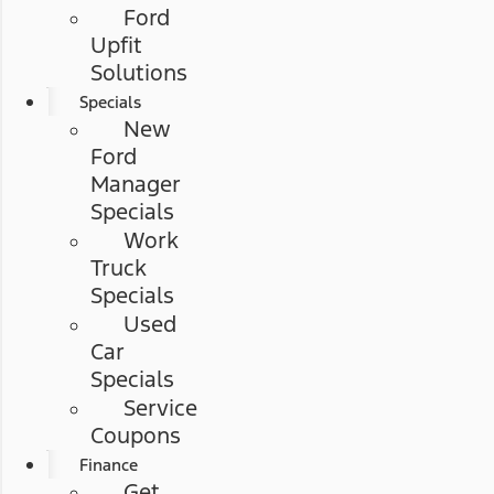
Ford
Upfit
Solutions
Specials
New
Ford
Manager
Specials
Work
Truck
Specials
Used
Car
Specials
Service
Coupons
Finance
Get