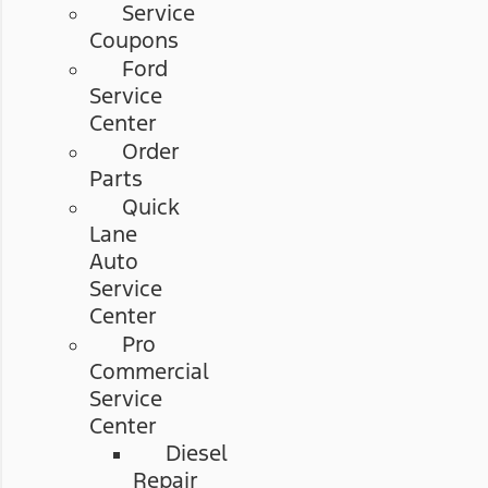
Service
Coupons
Ford
Service
Center
Order
Parts
Quick
Lane
Auto
Service
Center
Pro
Commercial
Service
Center
Diesel
Repair