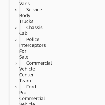
Vans
Service
Body
Trucks
Chassis
Cab
Police
Interceptors
For
Sale
Commercial
Vehicle
Center
Team
Ford
Pro
Commercial
Vehicle