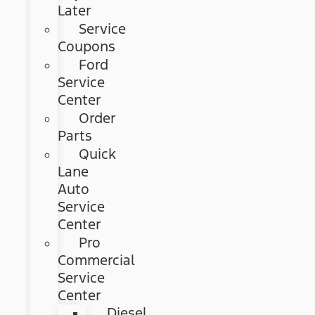
Later
Service
Coupons
Ford
Service
Center
Order
Parts
Quick
Lane
Auto
Service
Center
Pro
Commercial
Service
Center
Diesel