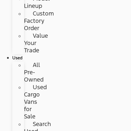
Lineup
Custom
Factory
Order
Value
Your
Trade
Used
All
Pre-
Owned
Used
Cargo
Vans
for
Sale
Search