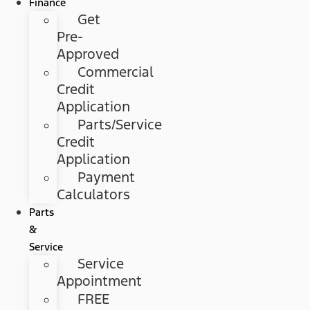
Finance
Get
Pre-
Approved
Commercial
Credit
Application
Parts/Service
Credit
Application
Payment
Calculators
Parts
&
Service
Service
Appointment
FREE