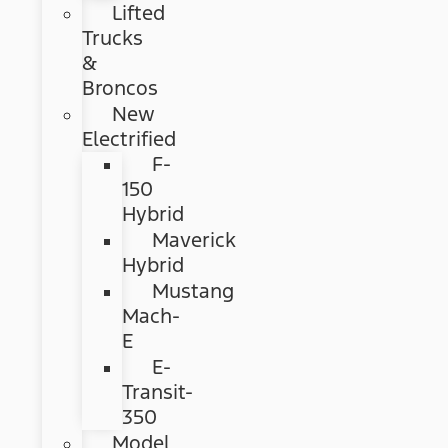
Lifted
Trucks
&
Broncos
New
Electrified
F-
150
Hybrid
Maverick
Hybrid
Mustang
Mach-
E
E-
Transit-
350
Model