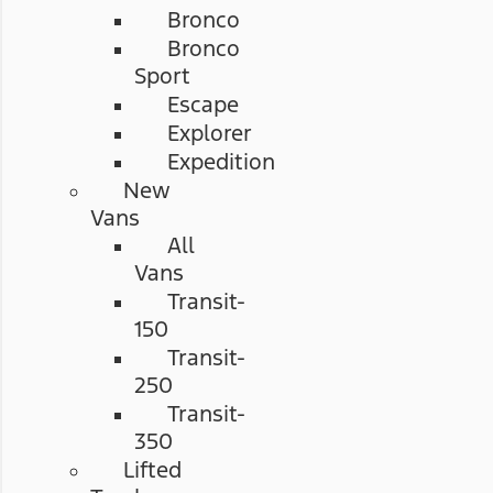
Bronco
Bronco
Sport
Escape
Explorer
Expedition
New
Vans
All
Vans
Transit-
150
Transit-
250
Transit-
350
Lifted