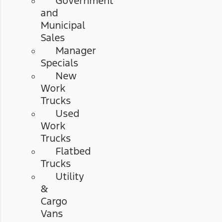
Government
and
Municipal
Sales
Manager
Specials
New
Work
Trucks
Used
Work
Trucks
Flatbed
Trucks
Utility
&
Cargo
Vans