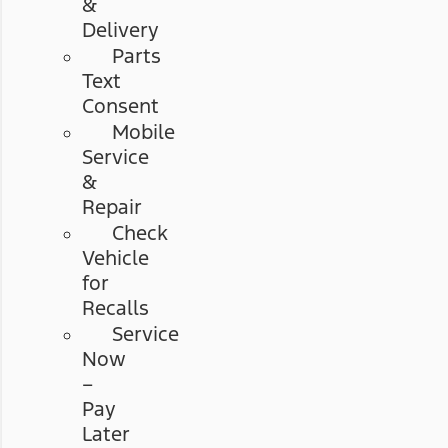
&
Delivery
Parts
Text
Consent
Mobile
Service
&
Repair
Check
Vehicle
for
Recalls
Service
Now
–
Pay
Later