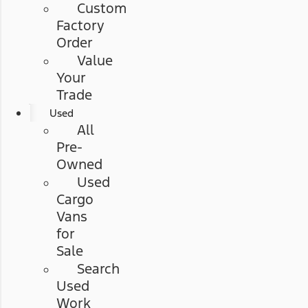
Custom
Factory
Order
Value
Your
Trade
Used
All
Pre-
Owned
Used
Cargo
Vans
for
Sale
Search
Used
Work