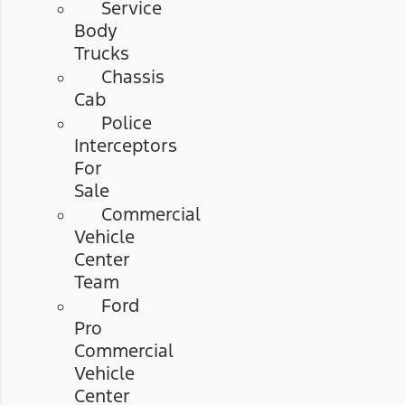
Service
Body
Trucks
Chassis
Cab
Police
Interceptors
For
Sale
Commercial
Vehicle
Center
Team
Ford
Pro
Commercial
Vehicle
Center