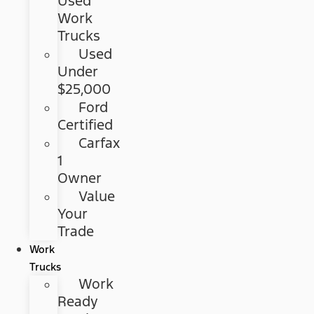
Used
Work
Trucks
Used
Under
$25,000
Ford
Certified
Carfax
1
Owner
Value
Your
Trade
Work
Trucks
Work
Ready