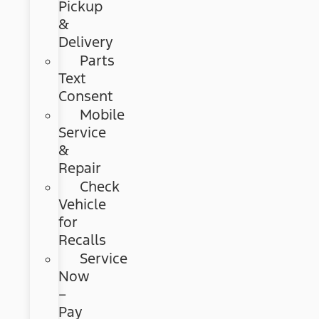
Pickup
&
Delivery
Parts
Text
Consent
Mobile
Service
&
Repair
Check
Vehicle
for
Recalls
Service
Now
–
Pay