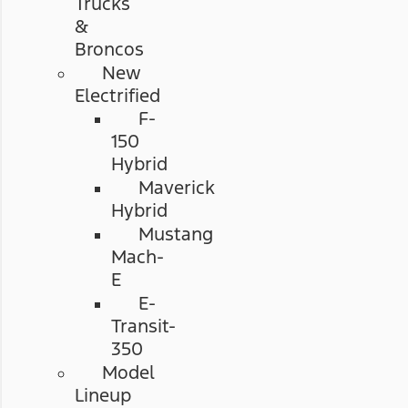
Trucks
&
Broncos
New
Electrified
F-
150
Hybrid
Maverick
Hybrid
Mustang
Mach-
E
E-
Transit-
350
Model
Lineup