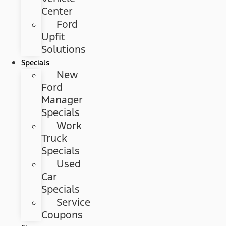
Center
Ford
Upfit
Solutions
Specials
New
Ford
Manager
Specials
Work
Truck
Specials
Used
Car
Specials
Service
Coupons