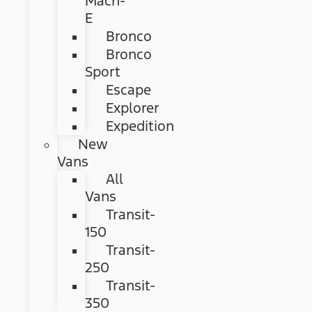
Mach-
E
Bronco
Bronco
Sport
Escape
Explorer
Expedition
New
Vans
All
Vans
Transit-
150
Transit-
250
Transit-
350