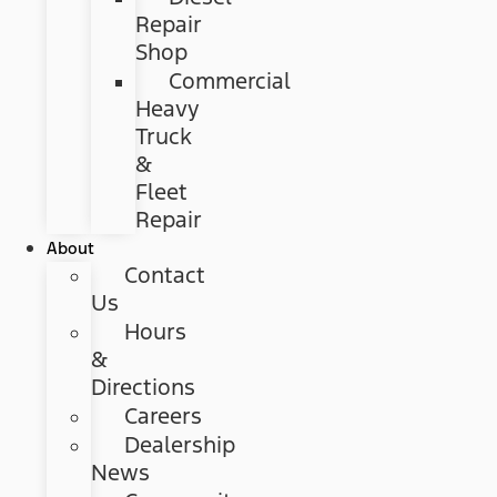
Repair
Shop
Commercial
Heavy
Truck
&
Fleet
Repair
About
Contact
Us
Hours
&
Directions
Careers
Dealership
News