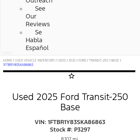
Outreach
See
Our
Reviews
Se
Habla
Español
HOME
/
USED VEHICLE INVENTORY
/
USED
/
2025
/
FORD
/
TRANSIT-250
/
BASE
/
1FTBR1Y83SKA86863
star_border
Used 2025 Ford Transit-250
Base
VIN: 1FTBR1Y83SKA86863
Stock #: P3297
8,107 mi.