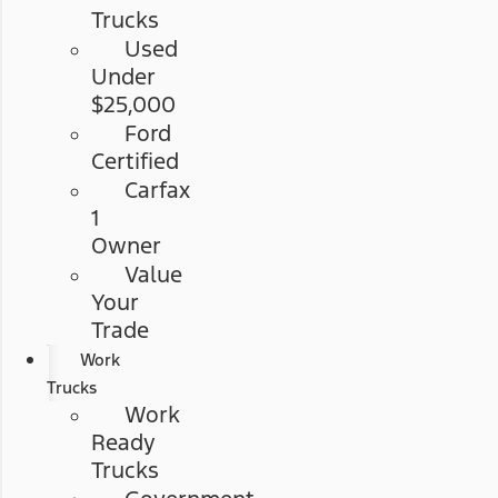
Trucks
Used
Under
$25,000
Ford
Certified
Carfax
1
Owner
Value
Your
Trade
Work
Trucks
Work
Ready
Trucks