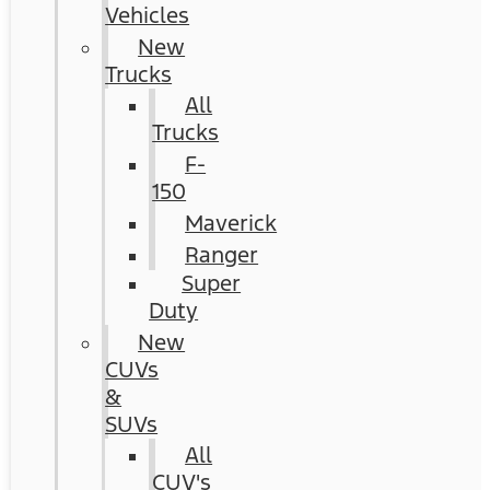
Vehicles
New
Trucks
All
Trucks
F-
150
Maverick
Ranger
Super
Duty
New
CUVs
&
SUVs
All
CUV's