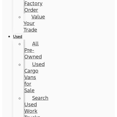
Factory
Order
Value
Your
Trade
Used
All
Pre-
Owned
Used
Cargo
Vans
for
Sale
Search
Used
Work