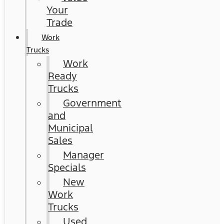
Your
Trade
Work
Trucks
Work
Ready
Trucks
Government
and
Municipal
Sales
Manager
Specials
New
Work
Trucks
Used