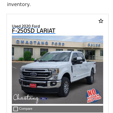
inventory.
star_border
Used 2020 Ford
F-250SD LARIAT
check_box_outline_blank
Compare