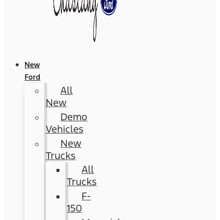
New
Ford
All
New
Demo
Vehicles
New
Trucks
All
Trucks
F-
150