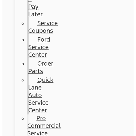
Pay
Later
Service
Coupons
Ford
Service
Center
Order
Parts
Quick
Lane
Auto
Service
Center
Pro
Commercial
Service