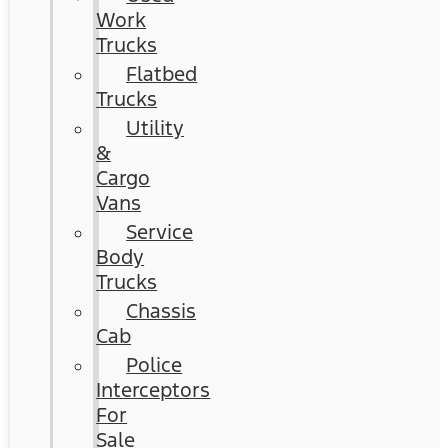
Work
Trucks
Flatbed
Trucks
Utility
&
Cargo
Vans
Service
Body
Trucks
Chassis
Cab
Police
Interceptors
For
Sale