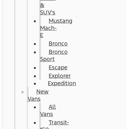
&
SUV's
Mustang
Mach-
E
Bronco
Bronco
Sport
Escape
Explorer
Expedition
New
Vans
All
Vans
Transit-