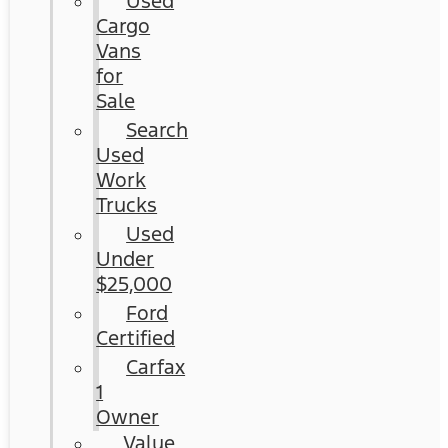
Used
Cargo
Vans
for
Sale
Search
Used
Work
Trucks
Used
Under
$25,000
Ford
Certified
Carfax
1
Owner
Value