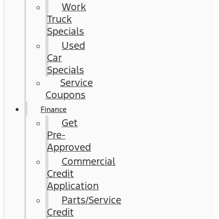
Work
Truck
Specials
Used
Car
Specials
Service
Coupons
Finance
Get
Pre-
Approved
Commercial
Credit
Application
Parts/Service
Credit