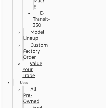
Mach-
E
E-
Transit-
350
Model
Lineup
Custom
Factory
Order
Value
Your
Trade
Used
All
Pre-
Owned