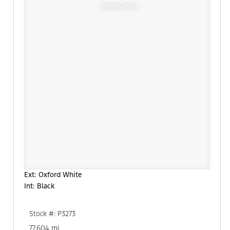
Window Sticker
Ext: Oxford White
Int: Black
Stock #: P3273
77,604 mi.