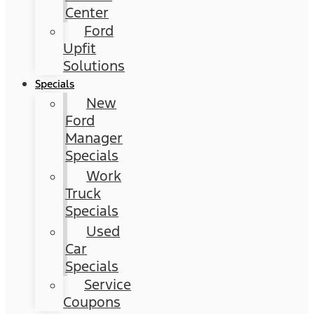
Center
Ford
Upfit
Solutions
Specials
New
Ford
Manager
Specials
Work
Truck
Specials
Used
Car
Specials
Service
Coupons