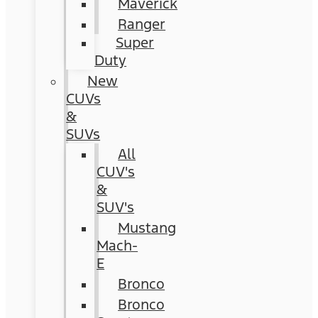
Maverick
Ranger
Super
Duty
New
CUVs
&
SUVs
All
CUV's
&
SUV's
Mustang
Mach-
E
Bronco
Bronco