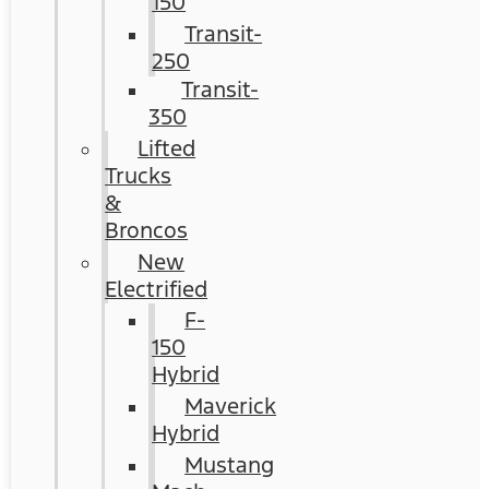
150
Transit-
250
Transit-
350
Lifted
Trucks
&
Broncos
New
Electrified
F-
150
Hybrid
Maverick
Hybrid
Mustang