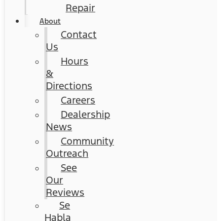
Repair
About
Contact
Us
Hours
&
Directions
Careers
Dealership
News
Community
Outreach
See
Our
Reviews
Se
Habla