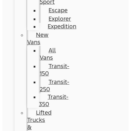
Sport
Escape
Explorer
Expedition
New
Vans
All
Vans
Transit-
150
Transit-
250
Transit-
350
Lifted
Trucks
&