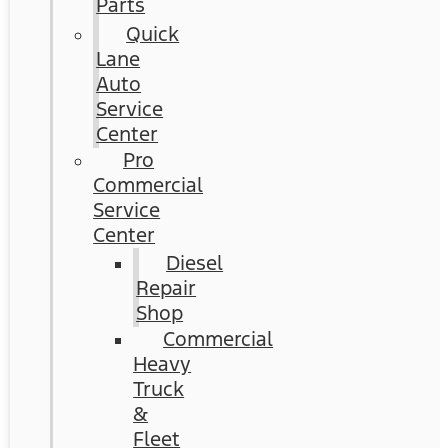
Parts
Quick
Lane
Auto
Service
Center
Pro
Commercial
Service
Center
Diesel
Repair
Shop
Commercial
Heavy
Truck
&
Fleet