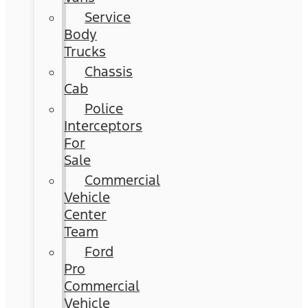
Service
Body
Trucks
Chassis
Cab
Police
Interceptors
For
Sale
Commercial
Vehicle
Center
Team
Ford
Pro
Commercial
Vehicle