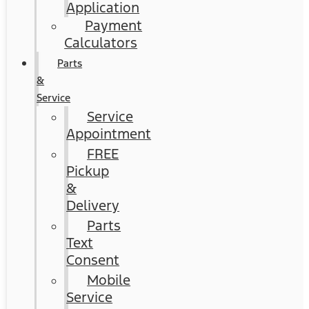
Application
Payment
Calculators
Parts
&
Service
Service
Appointment
FREE
Pickup
&
Delivery
Parts
Text
Consent
Mobile
Service