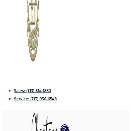
Sales:
(713) 814-1850
Service:
(713) 936-6548