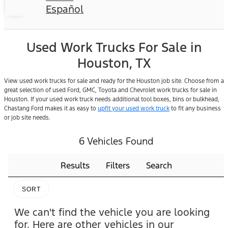
Español
Used Work Trucks For Sale in
Houston, TX
View used work trucks for sale and ready for the Houston job site. Choose from a
great selection of used Ford, GMC, Toyota and Chevrolet work trucks for sale in
Houston. If your used work truck needs additional tool boxes, bins or bulkhead,
Chastang Ford makes it as easy to
upfit your used work truck
to fit any business
or job site needs.
6 Vehicles Found
Results
Filters
Search
SORT
We can't find the vehicle you are looking
for. Here are other vehicles in our