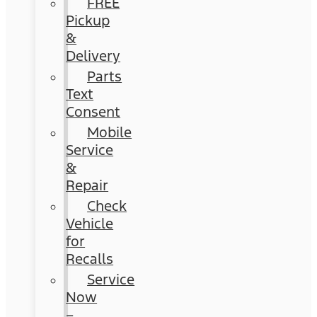
FREE
Pickup
&
Delivery
Parts
Text
Consent
Mobile
Service
&
Repair
Check
Vehicle
for
Recalls
Service
Now
–