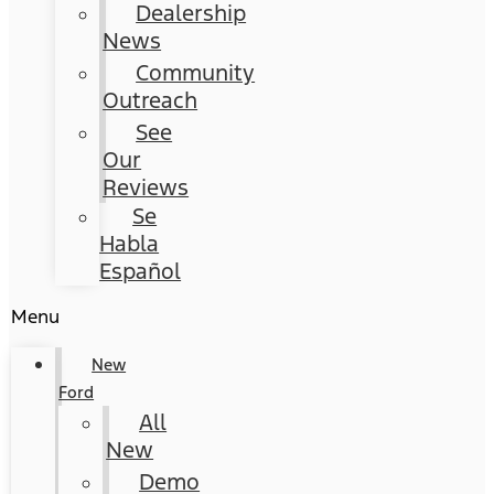
Dealership
News
Community
Outreach
See
Our
Reviews
Se
Habla
Español
Menu
New
Ford
All
New
Demo