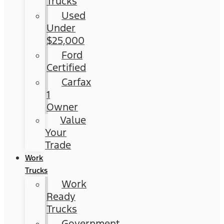
Trucks
Used
Under
$25,000
Ford
Certified
Carfax
1
Owner
Value
Your
Trade
Work
Trucks
Work
Ready
Trucks
Government