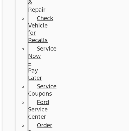
&
Repair
Check
Vehicle
for
Recalls
Service
Now
–
Pay
Later
Service
Coupons
Ford
Service
Center
Order