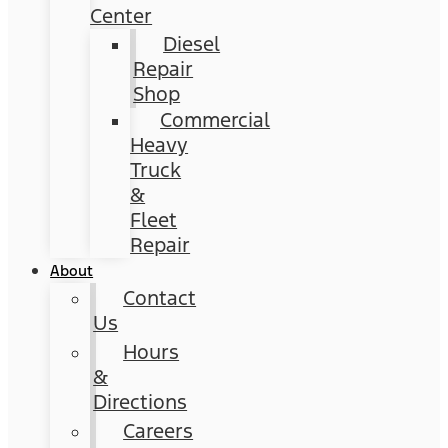
Center
Diesel
Repair
Shop
Commercial
Heavy
Truck
&
Fleet
Repair
About
Contact
Us
Hours
&
Directions
Careers