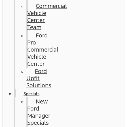
Commercial
Vehicle
Center
Team
Ford
Pro
Commercial
Vehicle
Center
Ford
Upfit
Solutions
Specials
New
Ford
Manager
Specials