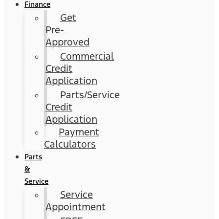
Finance
Get
Pre-
Approved
Commercial
Credit
Application
Parts/Service
Credit
Application
Payment
Calculators
Parts
&
Service
Service
Appointment