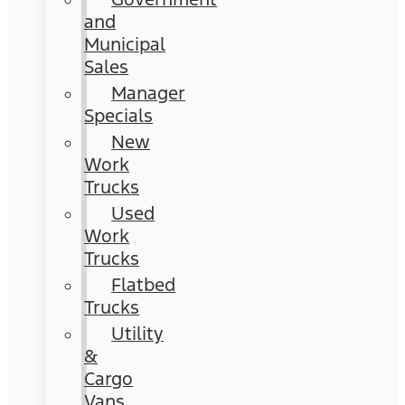
and
Municipal
Sales
Manager
Specials
New
Work
Trucks
Used
Work
Trucks
Flatbed
Trucks
Utility
&
Cargo
Vans