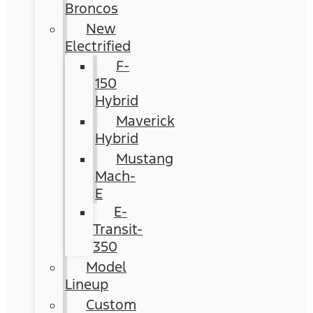
Broncos
New
Electrified
F-
150
Hybrid
Maverick
Hybrid
Mustang
Mach-
E
E-
Transit-
350
Model
Lineup
Custom