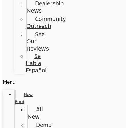
Dealership
News
Community
Outreach
See
Our
Reviews
Se
Habla
Español
Menu
New
Ford
All
New
Demo