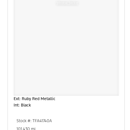
Window Sticker
Ext: Ruby Red Metallic
Int: Black
Stock #: TFA41740A
101,430 mi.