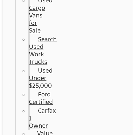
Used
Cargo
Vans
for
Sale
Search
Used
Work
Trucks
Used
Under
$25,000
Ford
Certified
Carfax
1
Owner
Value