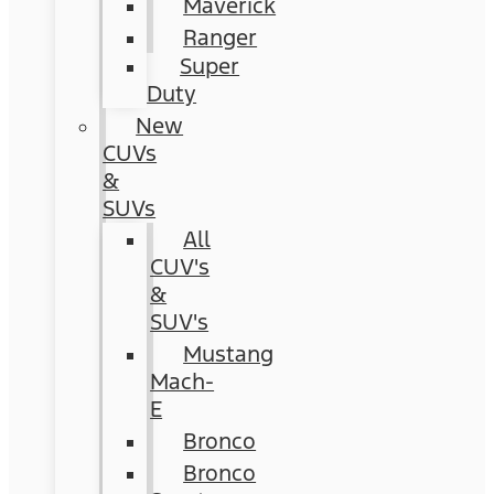
Maverick
Ranger
Super
Duty
New
CUVs
&
SUVs
All
CUV's
&
SUV's
Mustang
Mach-
E
Bronco
Bronco