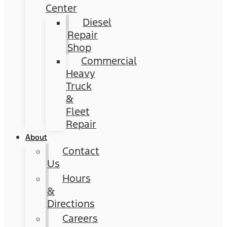
Center
Diesel
Repair
Shop
Commercial
Heavy
Truck
&
Fleet
Repair
About
Contact
Us
Hours
&
Directions
Careers