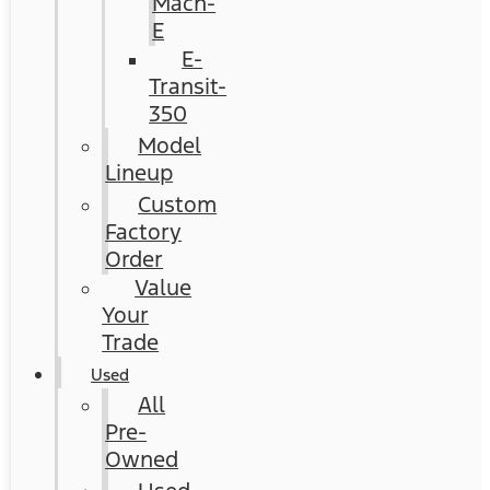
Mach-
E
E-
Transit-
350
Model
Lineup
Custom
Factory
Order
Value
Your
Trade
Used
All
Pre-
Owned