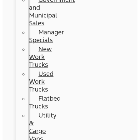
and
Municipal
Sales
Manager
Specials
New
Work
Trucks
Used
Work
Trucks
Flatbed
Trucks
Utility
&
Cargo
Vans