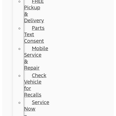
FREE
Pickup
&
Delivery
Parts
Text
Consent
Mobile
Service
&
Repair
Check
Vehicle
for
Recalls
Service
Now
–