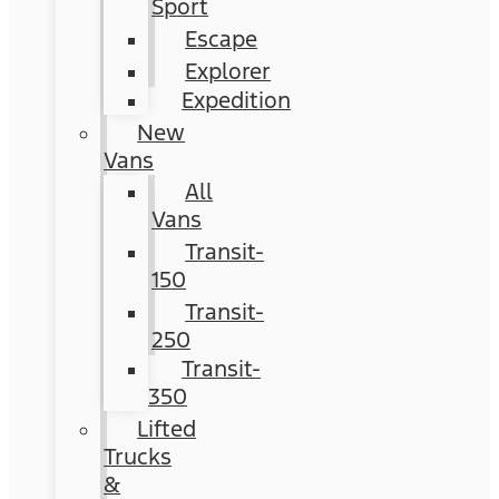
Sport
Escape
Explorer
Expedition
New
Vans
All
Vans
Transit-
150
Transit-
250
Transit-
350
Lifted
Trucks
&