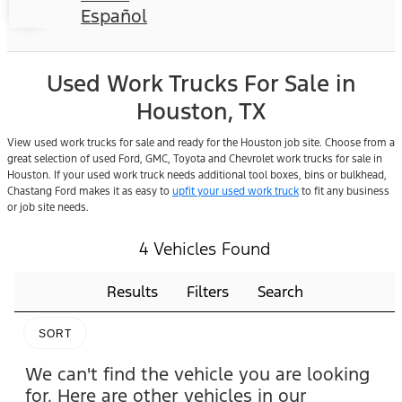
Español
Used Work Trucks For Sale in
Houston, TX
View used work trucks for sale and ready for the Houston job site. Choose from a
great selection of used Ford, GMC, Toyota and Chevrolet work trucks for sale in
Houston. If your used work truck needs additional tool boxes, bins or bulkhead,
Chastang Ford makes it as easy to
upfit your used work truck
to fit any business
or job site needs.
4 Vehicles Found
Results
Filters
Search
SORT
We can't find the vehicle you are looking
for. Here are other vehicles in our