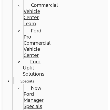
Commercial
Vehicle
Center
Team
Ford
Pro
Commercial
Vehicle
Center
Ford
Upfit
Solutions
Specials
New
Ford
Manager
Specials