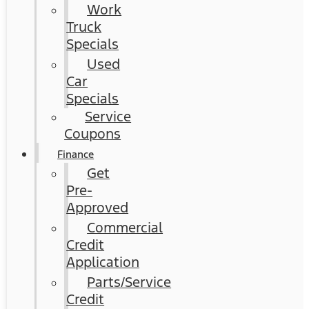
Work
Truck
Specials
Used
Car
Specials
Service
Coupons
Finance
Get
Pre-
Approved
Commercial
Credit
Application
Parts/Service
Credit