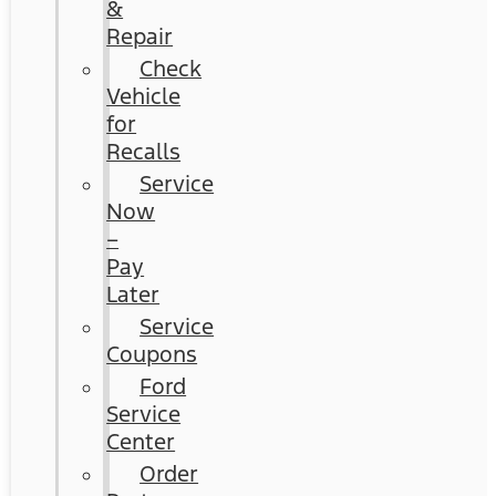
&
Repair
Check
Vehicle
for
Recalls
Service
Now
–
Pay
Later
Service
Coupons
Ford
Service
Center
Order