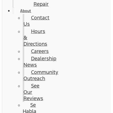
Repair
About
Contact
Us
Hours
&
Directions
Careers
Dealership
News
Community
Outreach
See
Our
Reviews
Se
Habla