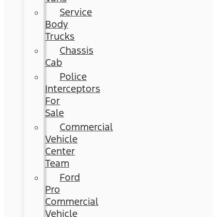
Service
Body
Trucks
Chassis
Cab
Police
Interceptors
For
Sale
Commercial
Vehicle
Center
Team
Ford
Pro
Commercial
Vehicle