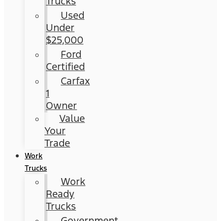
Trucks
Used
Under
$25,000
Ford
Certified
Carfax
1
Owner
Value
Your
Trade
Work
Trucks
Work
Ready
Trucks
Government