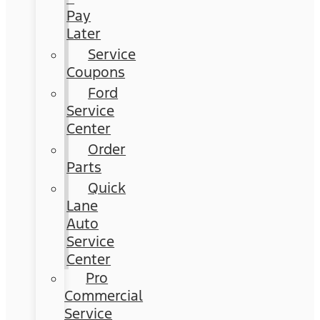
Pay
Later
Service
Coupons
Ford
Service
Center
Order
Parts
Quick
Lane
Auto
Service
Center
Pro
Commercial
Service