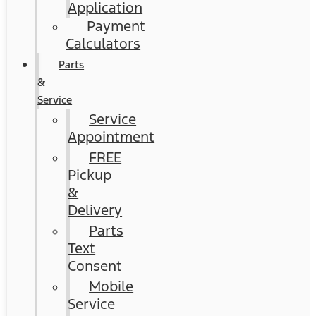
Application
Payment
Calculators
Parts
&
Service
Service
Appointment
FREE
Pickup
&
Delivery
Parts
Text
Consent
Mobile
Service