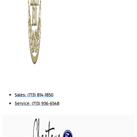
Sales:
(713) 814-1850
Service:
(713) 936-6548