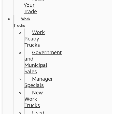
Your
Trade
Work
Trucks
Work
Ready
Trucks
Government
and
Municipal
Sales
Manager
Specials
New
Work
Trucks
Used