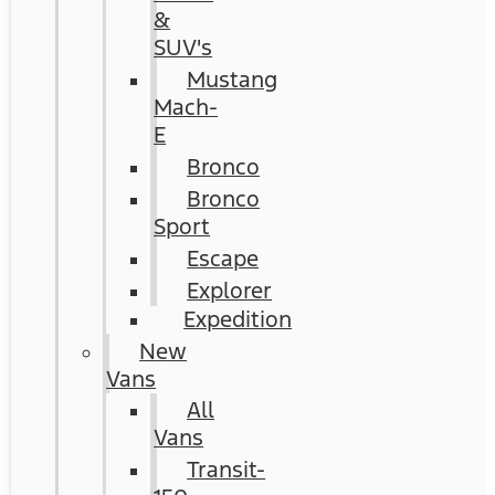
&
SUV's
Mustang
Mach-
E
Bronco
Bronco
Sport
Escape
Explorer
Expedition
New
Vans
All
Vans
Transit-