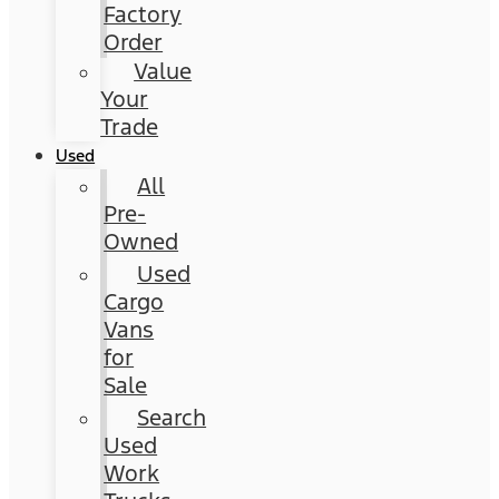
Factory
Order
Value
Your
Trade
Used
All
Pre-
Owned
Used
Cargo
Vans
for
Sale
Search
Used
Work