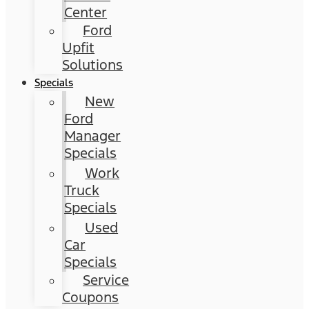
Center
Ford
Upfit
Solutions
Specials
New
Ford
Manager
Specials
Work
Truck
Specials
Used
Car
Specials
Service
Coupons