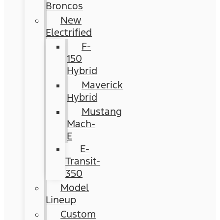
Broncos
New
Electrified
F-
150
Hybrid
Maverick
Hybrid
Mustang
Mach-
E
E-
Transit-
350
Model
Lineup
Custom