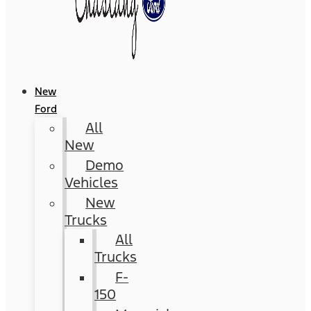
New
Ford
All
New
Demo
Vehicles
New
Trucks
All
Trucks
F-
150