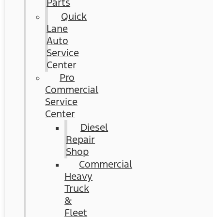
Parts
Quick
Lane
Auto
Service
Center
Pro
Commercial
Service
Center
Diesel
Repair
Shop
Commercial
Heavy
Truck
&
Fleet