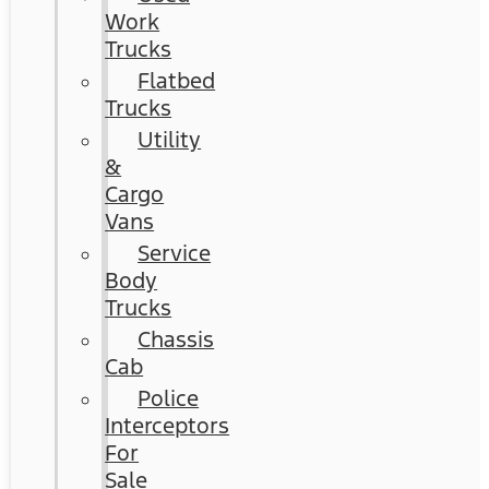
Work
Trucks
Flatbed
Trucks
Utility
&
Cargo
Vans
Service
Body
Trucks
Chassis
Cab
Police
Interceptors
For
Sale