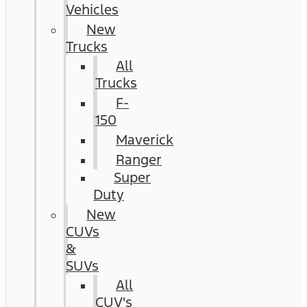
Vehicles
New
Trucks
All
Trucks
F-
150
Maverick
Ranger
Super
Duty
New
CUVs
&
SUVs
All
CUV's