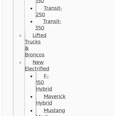
150
Transit-
250
Transit-
350
Lifted
Trucks
&
Broncos
New
Electrified
F-
150
Hybrid
Maverick
Hybrid
Mustang