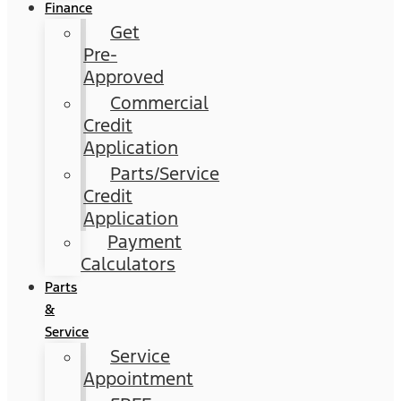
Finance
Get
Pre-
Approved
Commercial
Credit
Application
Parts/Service
Credit
Application
Payment
Calculators
Parts
&
Service
Service
Appointment