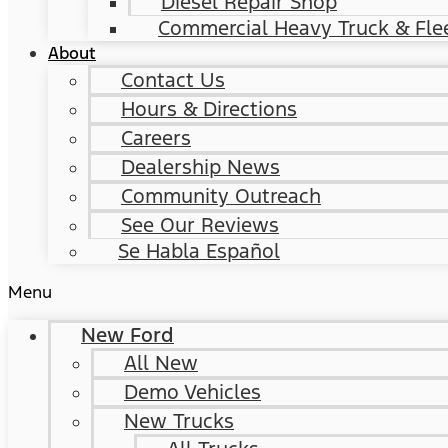
Diesel Repair Shop
Commercial Heavy Truck & Flee
About
Contact Us
Hours & Directions
Careers
Dealership News
Community Outreach
See Our Reviews
Se Habla Español
Menu
New Ford
All New
Demo Vehicles
New Trucks