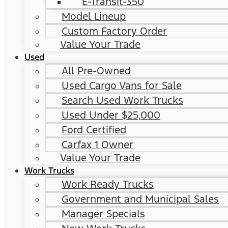
E-Transit-350
Model Lineup
Custom Factory Order
Value Your Trade
Used
All Pre-Owned
Used Cargo Vans for Sale
Search Used Work Trucks
Used Under $25,000
Ford Certified
Carfax 1 Owner
Value Your Trade
Work Trucks
Work Ready Trucks
Government and Municipal Sales
Manager Specials