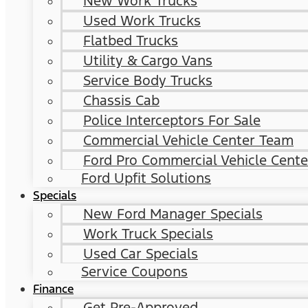
New Work Trucks
Used Work Trucks
Flatbed Trucks
Utility & Cargo Vans
Service Body Trucks
Chassis Cab
Police Interceptors For Sale
Commercial Vehicle Center Team
Ford Pro Commercial Vehicle Cente
Ford Upfit Solutions
Specials
New Ford Manager Specials
Work Truck Specials
Used Car Specials
Service Coupons
Finance
Get Pre-Approved