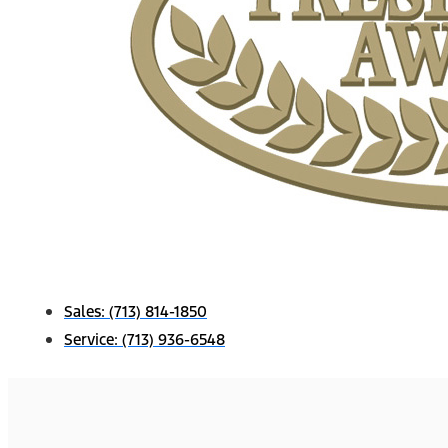
Sales:
(713) 814-1850
Service:
(713) 936-6548