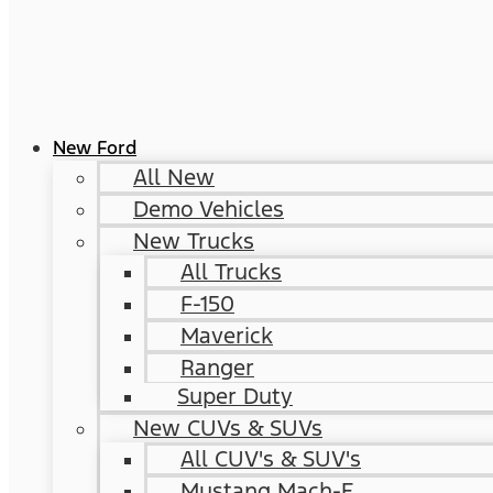
New Ford
All New
Demo Vehicles
New Trucks
All Trucks
F-150
Maverick
Ranger
Super Duty
New CUVs & SUVs
All CUV's & SUV's
Mustang Mach-E