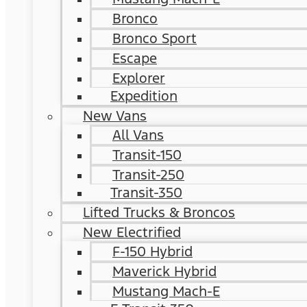
Bronco
Bronco Sport
Escape
Explorer
Expedition
New Vans
All Vans
Transit-150
Transit-250
Transit-350
Lifted Trucks & Broncos
New Electrified
F-150 Hybrid
Maverick Hybrid
Mustang Mach-E