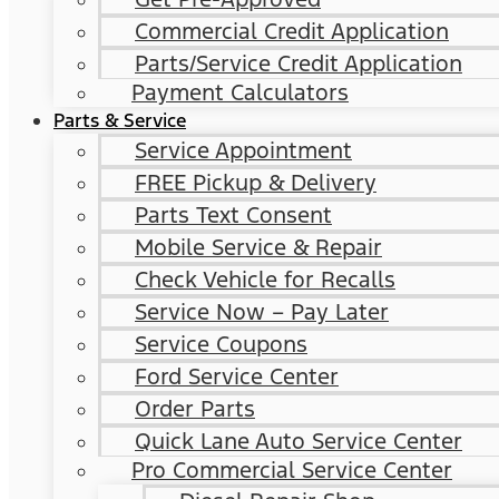
Commercial Credit Application
Parts/Service Credit Application
Payment Calculators
Parts & Service
Service Appointment
FREE Pickup & Delivery
Parts Text Consent
Mobile Service & Repair
Check Vehicle for Recalls
Service Now – Pay Later
Service Coupons
Ford Service Center
Order Parts
Quick Lane Auto Service Center
Pro Commercial Service Center