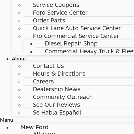
Service Coupons
Ford Service Center
Order Parts
Quick Lane Auto Service Center
Pro Commercial Service Center
Diesel Repair Shop
Commercial Heavy Truck & Flee
About
Contact Us
Hours & Directions
Careers
Dealership News
Community Outreach
See Our Reviews
Se Habla Español
Menu
New Ford