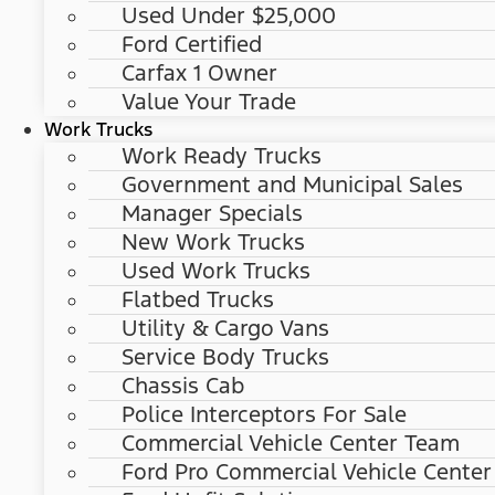
Used Under $25,000
Ford Certified
Carfax 1 Owner
Value Your Trade
Work Trucks
Work Ready Trucks
Government and Municipal Sales
Manager Specials
New Work Trucks
Used Work Trucks
Flatbed Trucks
Utility & Cargo Vans
Service Body Trucks
Chassis Cab
Police Interceptors For Sale
Commercial Vehicle Center Team
Ford Pro Commercial Vehicle Center