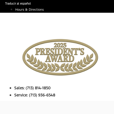
Skip
Traducir al español
to
Hours & Directions
content
Sales:
(713) 814-1850
Service:
(713) 936-6548