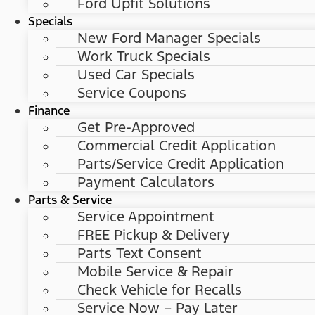
Ford Upfit Solutions
Specials
New Ford Manager Specials
Work Truck Specials
Used Car Specials
Service Coupons
Finance
Get Pre-Approved
Commercial Credit Application
Parts/Service Credit Application
Payment Calculators
Parts & Service
Service Appointment
FREE Pickup & Delivery
Parts Text Consent
Mobile Service & Repair
Check Vehicle for Recalls
Service Now – Pay Later