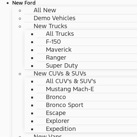
New Ford
All New
Demo Vehicles
New Trucks
All Trucks
F-150
Maverick
Ranger
Super Duty
New CUVs & SUVs
All CUV's & SUV's
Mustang Mach-E
Bronco
Bronco Sport
Escape
Explorer
Expedition
New Vans