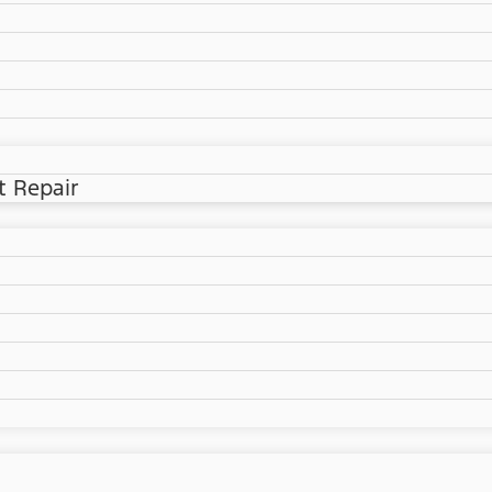
t Repair