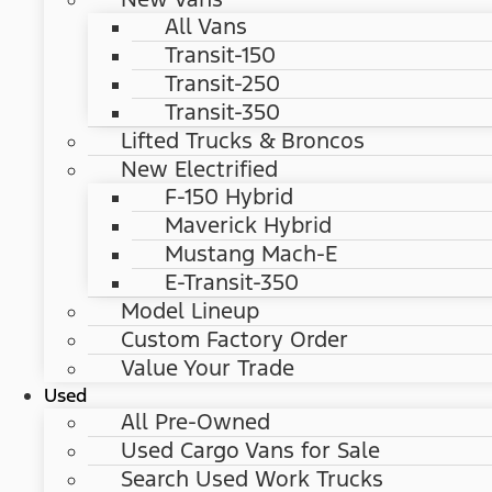
All Vans
Transit-150
Transit-250
Transit-350
Lifted Trucks & Broncos
New Electrified
F-150 Hybrid
Maverick Hybrid
Mustang Mach-E
E-Transit-350
Model Lineup
Custom Factory Order
Value Your Trade
Used
All Pre-Owned
Used Cargo Vans for Sale
Search Used Work Trucks