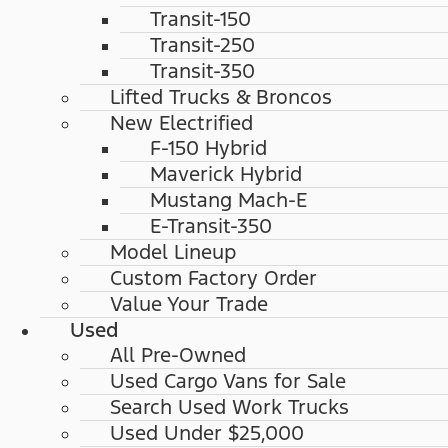
Transit-150
Transit-250
Transit-350
Lifted Trucks & Broncos
New Electrified
F-150 Hybrid
Maverick Hybrid
Mustang Mach-E
E-Transit-350
Model Lineup
Custom Factory Order
Value Your Trade
Used
All Pre-Owned
Used Cargo Vans for Sale
Search Used Work Trucks
Used Under $25,000