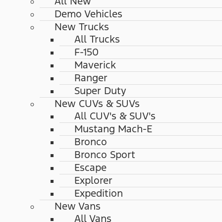
All New
Demo Vehicles
New Trucks
All Trucks
F-150
Maverick
Ranger
Super Duty
New CUVs & SUVs
All CUV's & SUV's
Mustang Mach-E
Bronco
Bronco Sport
Escape
Explorer
Expedition
New Vans
All Vans