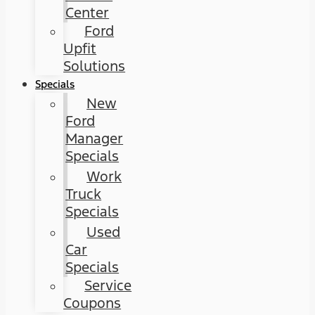
Center
Ford
Upfit
Solutions
Specials
New
Ford
Manager
Specials
Work
Truck
Specials
Used
Car
Specials
Service
Coupons