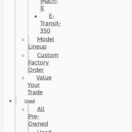
Mach-
E
E-
Transit-
350
Model
Lineup
Custom
Factory
Order
Value
Your
Trade
Used
All
Pre-
Owned