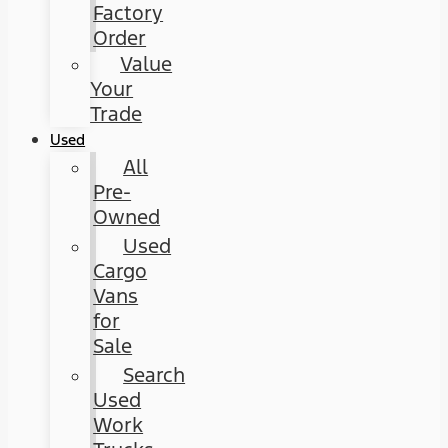
Factory
Order
Value
Your
Trade
Used
All
Pre-
Owned
Used
Cargo
Vans
for
Sale
Search
Used
Work