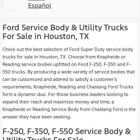
Español
Ford Service Body & Utility Trucks
For Sale in Houston, TX
Check out the best selection of Ford Super Duty service body
trucks for sale in Houston, TX. Choose from Knapheide or
Reading service bodies upfitted on Ford F-250, F-350 and F-
550 trucks. By producing a wide variety of service bodies that
can be customized and altered to satisfy a customer’s
requirements, Knapheide, Reading and Chastang Ford Trucks
form a dynamic duo. For those business leaders looking to
expand their reach and maximize money and time, a
Knapheide or Reading Service Body from Chastang Ford is the
answer they have been seeking.
F-250, F-350, F-550 Service Body &