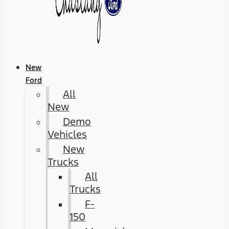
New
Ford
All
New
Demo
Vehicles
New
Trucks
All
Trucks
F-
150