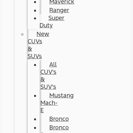
Maverick
Ranger
Super
Duty
New
CUVs
&
SUVs
All
CUV's
&
SUV's
Mustang
Mach-
E
Bronco
Bronco