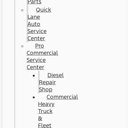
Parts
Quick
Lane
Auto
Service
Center
Pro
Commercial
Service
Center
Diesel
Repair
Shop
Commercial
Heavy
Truck
&
Fleet