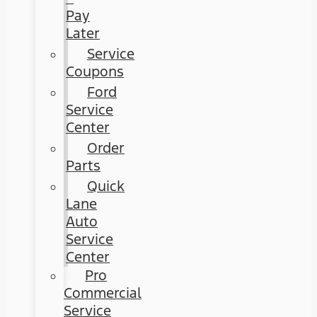
Pay
Later
Service
Coupons
Ford
Service
Center
Order
Parts
Quick
Lane
Auto
Service
Center
Pro
Commercial
Service