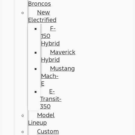
Broncos
New
Electrified
F-
150
Hybrid
Maverick
Hybrid
Mustang
Mach-
E
E-
Transit-
350
Model
Lineup
Custom