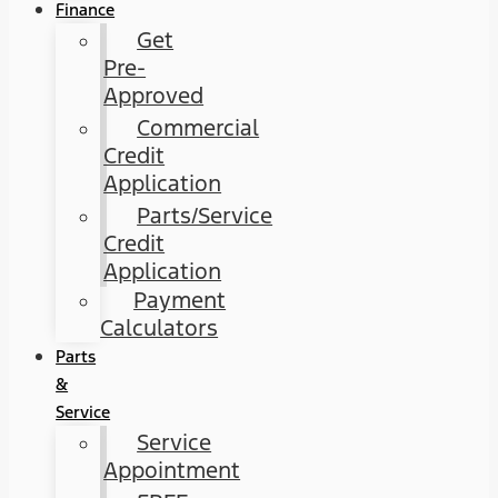
Finance
Get
Pre-
Approved
Commercial
Credit
Application
Parts/Service
Credit
Application
Payment
Calculators
Parts
&
Service
Service
Appointment