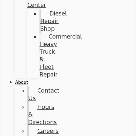
Center
Diesel
Repair
Shop
Commercial
Heavy
Truck
&
Fleet
Repair
About
Contact
Us
Hours
&
Directions
Careers