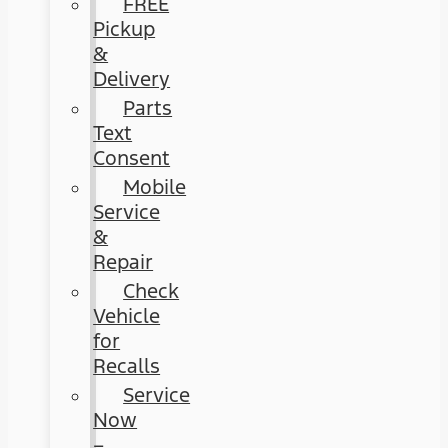
FREE
Pickup
&
Delivery
Parts
Text
Consent
Mobile
Service
&
Repair
Check
Vehicle
for
Recalls
Service
Now
–