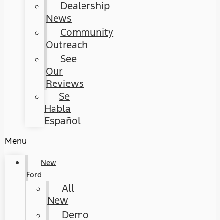
Dealership
News
Community
Outreach
See
Our
Reviews
Se
Habla
Español
Menu
New
Ford
All
New
Demo