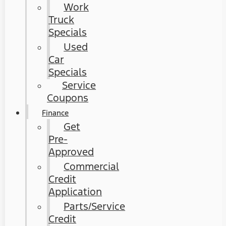
Work
Truck
Specials
Used
Car
Specials
Service
Coupons
Finance
Get
Pre-
Approved
Commercial
Credit
Application
Parts/Service
Credit