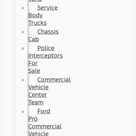
Service
Body
Trucks
Chassis
Cab
Police
Interceptors
For
Sale
Commercial
Vehicle
Center
Team
Ford
Pro
Commercial
Vehicle