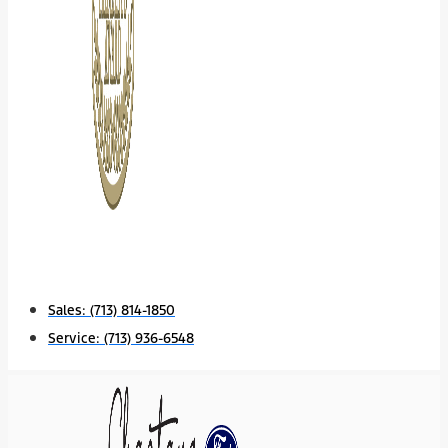
Sales:
(713) 814-1850
Service:
(713) 936-6548