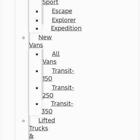
Sport
Escape
Explorer
Expedition
New
Vans
All
Vans
Transit-
150
Transit-
250
Transit-
350
Lifted
Trucks
&