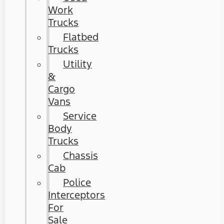
Work
Trucks
Flatbed
Trucks
Utility
&
Cargo
Vans
Service
Body
Trucks
Chassis
Cab
Police
Interceptors
For
Sale