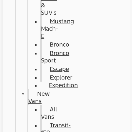
&
SUV's
Mustang
Mach-
E
Bronco
Bronco
Sport
Escape
Explorer
Expedition
New
Vans
All
Vans
Transit-