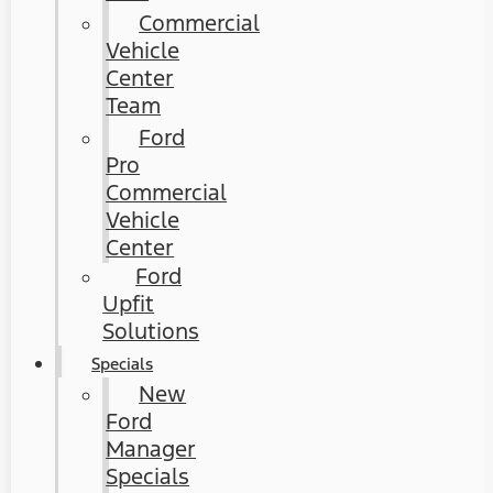
Commercial
Vehicle
Center
Team
Ford
Pro
Commercial
Vehicle
Center
Ford
Upfit
Solutions
Specials
New
Ford
Manager
Specials