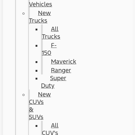
Vehicles
New
Trucks
All
Trucks
F-
150
Maverick
Ranger
Super
Duty
New
CUVs
&
SUVs
All
CUV's