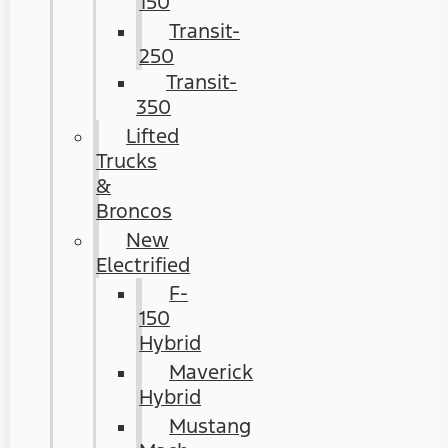
150
Transit-
250
Transit-
350
Lifted
Trucks
&
Broncos
New
Electrified
F-
150
Hybrid
Maverick
Hybrid
Mustang