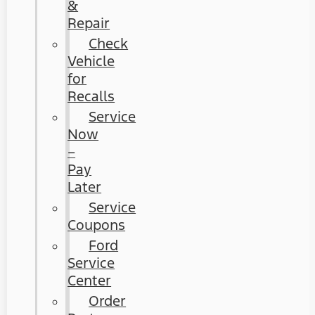
&
Repair
Check
Vehicle
for
Recalls
Service
Now
–
Pay
Later
Service
Coupons
Ford
Service
Center
Order