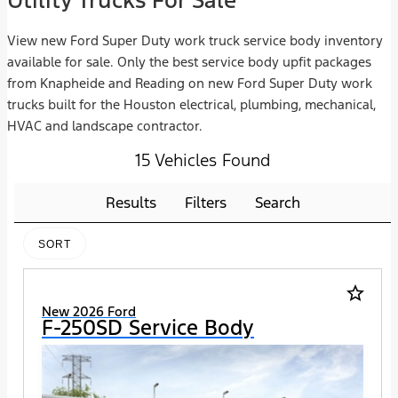
Utility Trucks For Sale
View new Ford Super Duty work truck service body inventory
available for sale. Only the best service body upfit packages
from Knapheide and Reading on new Ford Super Duty work
trucks built for the Houston electrical, plumbing, mechanical,
HVAC and landscape contractor.
15 Vehicles Found
Results
Filters
Search
SORT
star_border
New 2026 Ford
F-250SD Service Body