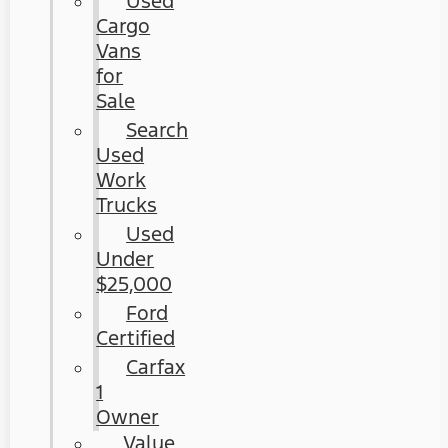
Used
Cargo
Vans
for
Sale
Search
Used
Work
Trucks
Used
Under
$25,000
Ford
Certified
Carfax
1
Owner
Value