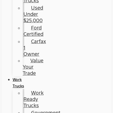
Trucks
Used
Under
$25,000
Ford
Certified
Carfax
1
Owner
Value
Your
Trade
Work
Trucks
Work
Ready
Trucks
Government