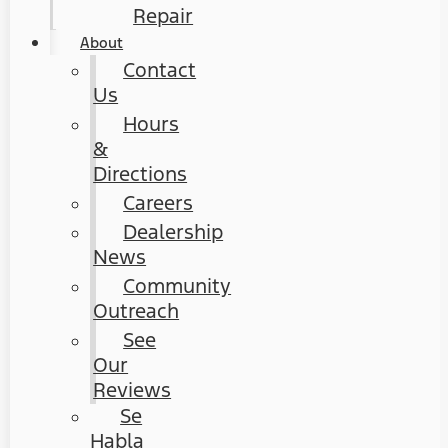
Repair
About
Contact
Us
Hours
&
Directions
Careers
Dealership
News
Community
Outreach
See
Our
Reviews
Se
Habla