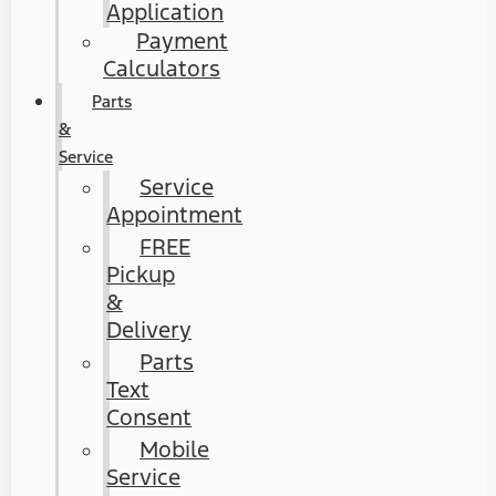
Application
Payment
Calculators
Parts
&
Service
Service
Appointment
FREE
Pickup
&
Delivery
Parts
Text
Consent
Mobile
Service