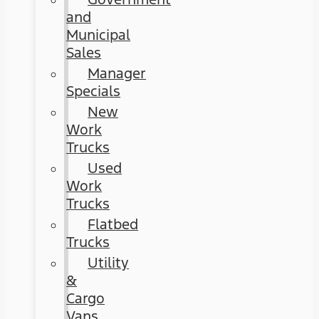
and
Municipal
Sales
Manager
Specials
New
Work
Trucks
Used
Work
Trucks
Flatbed
Trucks
Utility
&
Cargo
Vans