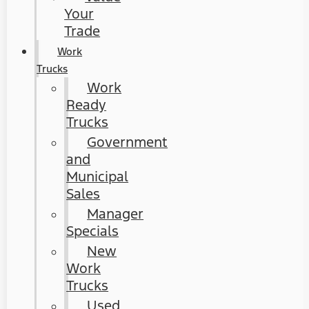
Your
Trade
Work
Trucks
Work
Ready
Trucks
Government
and
Municipal
Sales
Manager
Specials
New
Work
Trucks
Used