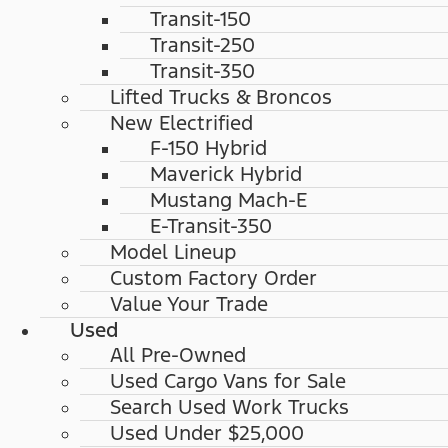
Transit-150
Transit-250
Transit-350
Lifted Trucks & Broncos
New Electrified
F-150 Hybrid
Maverick Hybrid
Mustang Mach-E
E-Transit-350
Model Lineup
Custom Factory Order
Value Your Trade
Used
All Pre-Owned
Used Cargo Vans for Sale
Search Used Work Trucks
Used Under $25,000