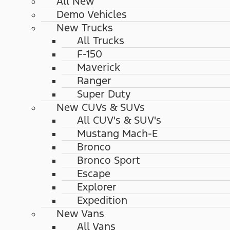
All New
Demo Vehicles
New Trucks
All Trucks
F-150
Maverick
Ranger
Super Duty
New CUVs & SUVs
All CUV's & SUV's
Mustang Mach-E
Bronco
Bronco Sport
Escape
Explorer
Expedition
New Vans
All Vans