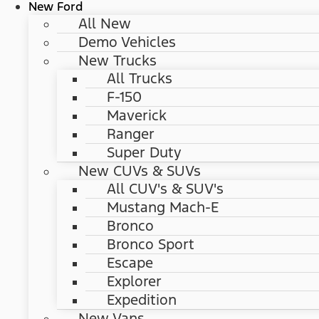
New Ford
All New
Demo Vehicles
New Trucks
All Trucks
F-150
Maverick
Ranger
Super Duty
New CUVs & SUVs
All CUV's & SUV's
Mustang Mach-E
Bronco
Bronco Sport
Escape
Explorer
Expedition
New Vans