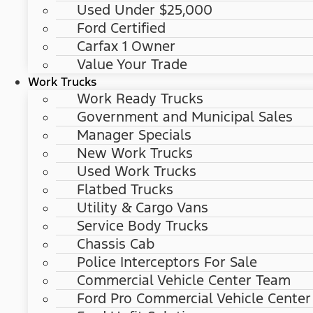
Used Under $25,000
Ford Certified
Carfax 1 Owner
Value Your Trade
Work Trucks
Work Ready Trucks
Government and Municipal Sales
Manager Specials
New Work Trucks
Used Work Trucks
Flatbed Trucks
Utility & Cargo Vans
Service Body Trucks
Chassis Cab
Police Interceptors For Sale
Commercial Vehicle Center Team
Ford Pro Commercial Vehicle Center