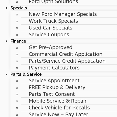
Ford Upfit Solutions
Specials
New Ford Manager Specials
Work Truck Specials
Used Car Specials
Service Coupons
Finance
Get Pre-Approved
Commercial Credit Application
Parts/Service Credit Application
Payment Calculators
Parts & Service
Service Appointment
FREE Pickup & Delivery
Parts Text Consent
Mobile Service & Repair
Check Vehicle for Recalls
Service Now – Pay Later