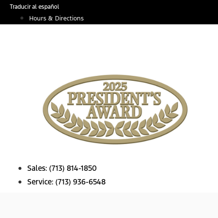
Skip
Traducir al español
to
Hours & Directions
content
Sales:
(713) 814-1850
Service:
(713) 936-6548