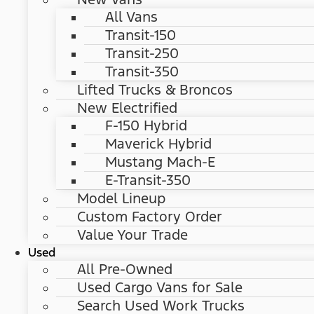
All Vans
Transit-150
Transit-250
Transit-350
Lifted Trucks & Broncos
New Electrified
F-150 Hybrid
Maverick Hybrid
Mustang Mach-E
E-Transit-350
Model Lineup
Custom Factory Order
Value Your Trade
Used
All Pre-Owned
Used Cargo Vans for Sale
Search Used Work Trucks