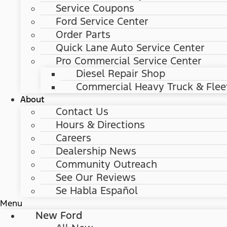
Service Coupons
Ford Service Center
Order Parts
Quick Lane Auto Service Center
Pro Commercial Service Center
Diesel Repair Shop
Commercial Heavy Truck & Flee
About
Contact Us
Hours & Directions
Careers
Dealership News
Community Outreach
See Our Reviews
Se Habla Español
Menu
New Ford