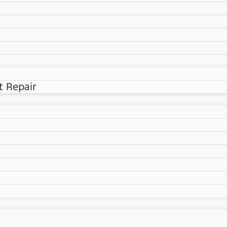
t Repair