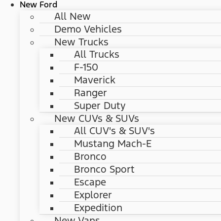
New Ford
All New
Demo Vehicles
New Trucks
All Trucks
F-150
Maverick
Ranger
Super Duty
New CUVs & SUVs
All CUV's & SUV's
Mustang Mach-E
Bronco
Bronco Sport
Escape
Explorer
Expedition
New Vans