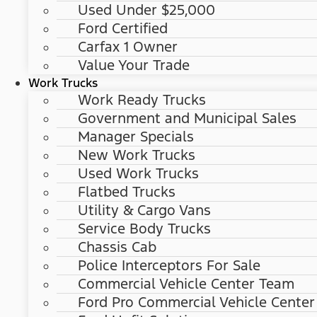
Used Under $25,000
Ford Certified
Carfax 1 Owner
Value Your Trade
Work Trucks
Work Ready Trucks
Government and Municipal Sales
Manager Specials
New Work Trucks
Used Work Trucks
Flatbed Trucks
Utility & Cargo Vans
Service Body Trucks
Chassis Cab
Police Interceptors For Sale
Commercial Vehicle Center Team
Ford Pro Commercial Vehicle Center