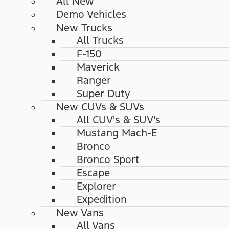
All New
Demo Vehicles
New Trucks
All Trucks
F-150
Maverick
Ranger
Super Duty
New CUVs & SUVs
All CUV's & SUV's
Mustang Mach-E
Bronco
Bronco Sport
Escape
Explorer
Expedition
New Vans
All Vans