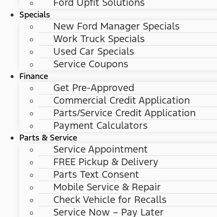
Ford Upfit Solutions
Specials
New Ford Manager Specials
Work Truck Specials
Used Car Specials
Service Coupons
Finance
Get Pre-Approved
Commercial Credit Application
Parts/Service Credit Application
Payment Calculators
Parts & Service
Service Appointment
FREE Pickup & Delivery
Parts Text Consent
Mobile Service & Repair
Check Vehicle for Recalls
Service Now – Pay Later