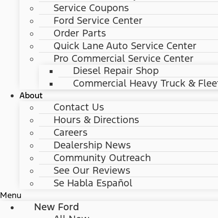
Service Coupons
Ford Service Center
Order Parts
Quick Lane Auto Service Center
Pro Commercial Service Center
Diesel Repair Shop
Commercial Heavy Truck & Flee
About
Contact Us
Hours & Directions
Careers
Dealership News
Community Outreach
See Our Reviews
Se Habla Español
Menu
New Ford