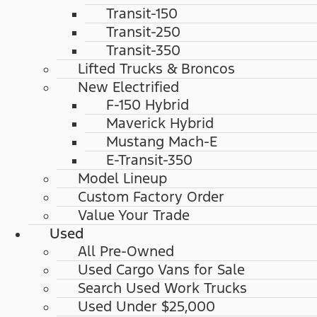
Transit-150
Transit-250
Transit-350
Lifted Trucks & Broncos
New Electrified
F-150 Hybrid
Maverick Hybrid
Mustang Mach-E
E-Transit-350
Model Lineup
Custom Factory Order
Value Your Trade
Used
All Pre-Owned
Used Cargo Vans for Sale
Search Used Work Trucks
Used Under $25,000