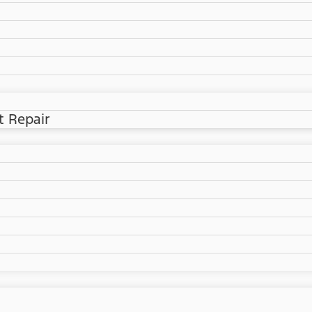
t Repair