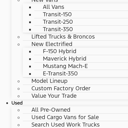
All Vans
Transit-150
Transit-250
Transit-350
Lifted Trucks & Broncos
New Electrified
F-150 Hybrid
Maverick Hybrid
Mustang Mach-E
E-Transit-350
Model Lineup
Custom Factory Order
Value Your Trade
Used
All Pre-Owned
Used Cargo Vans for Sale
Search Used Work Trucks