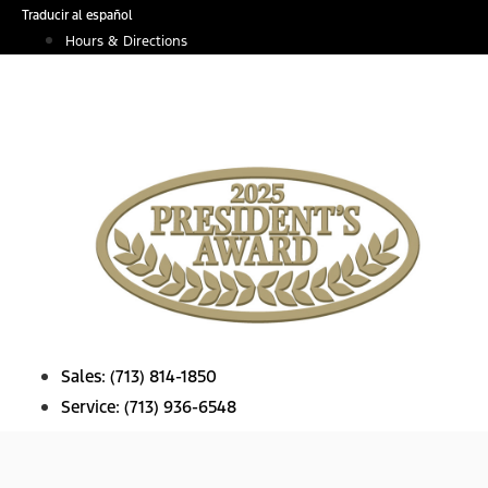
Skip
Traducir al español
to
Hours & Directions
content
Sales:
(713) 814-1850
Service:
(713) 936-6548