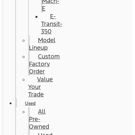
Mach-
E
E-
Transit-
350
Model
Lineup
Custom
Factory
Order
Value
Your
Trade
Used
All
Pre-
Owned