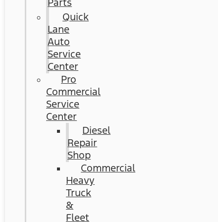
Parts
Quick
Lane
Auto
Service
Center
Pro
Commercial
Service
Center
Diesel
Repair
Shop
Commercial
Heavy
Truck
&
Fleet