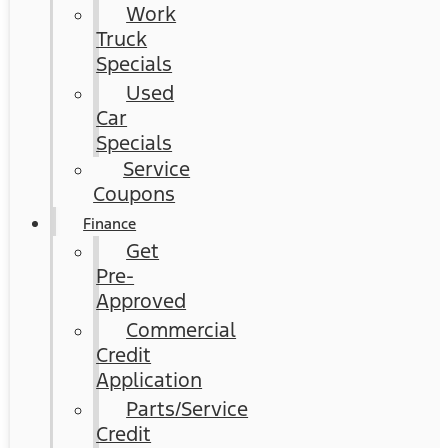
Work
Truck
Specials
Used
Car
Specials
Service
Coupons
Finance
Get
Pre-
Approved
Commercial
Credit
Application
Parts/Service
Credit