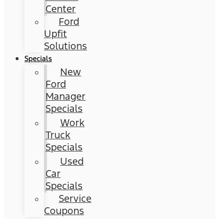
Center
Ford
Upfit
Solutions
Specials
New
Ford
Manager
Specials
Work
Truck
Specials
Used
Car
Specials
Service
Coupons