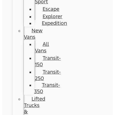
Sport
Escape
Explorer
Expedition
New
Vans
All
Vans
Transit-
150
Transit-
250
Transit-
350
Lifted
Trucks
&