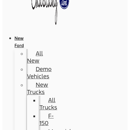
New
Ford
All
New
Demo
Vehicles
New
Trucks
All
Trucks
F-
150