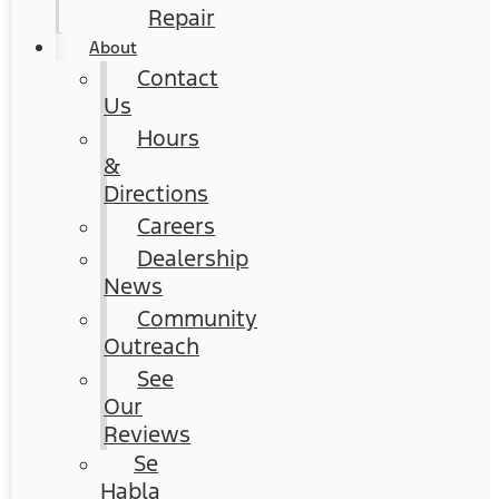
Repair
About
Contact
Us
Hours
&
Directions
Careers
Dealership
News
Community
Outreach
See
Our
Reviews
Se
Habla