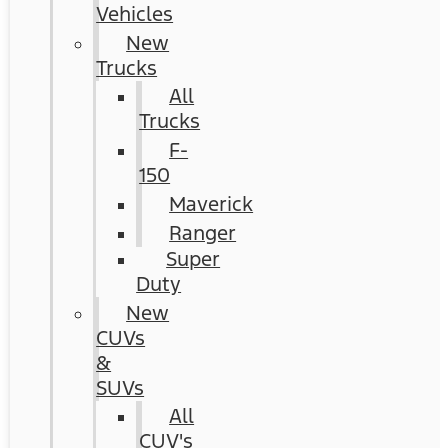
Vehicles
New
Trucks
All
Trucks
F-
150
Maverick
Ranger
Super
Duty
New
CUVs
&
SUVs
All
CUV's