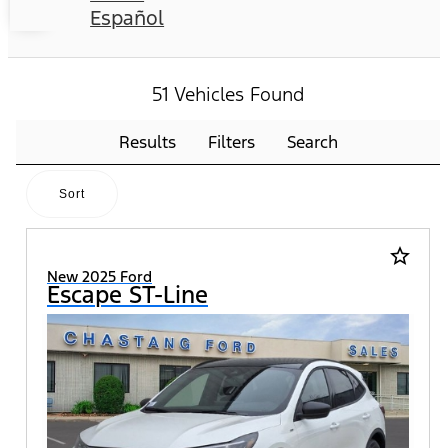
Español
51 Vehicles Found
Results
Filters
Search
Sort
star_border
New 2025 Ford
Escape ST-Line