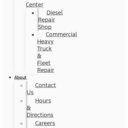
Center
Diesel
Repair
Shop
Commercial
Heavy
Truck
&
Fleet
Repair
About
Contact
Us
Hours
&
Directions
Careers