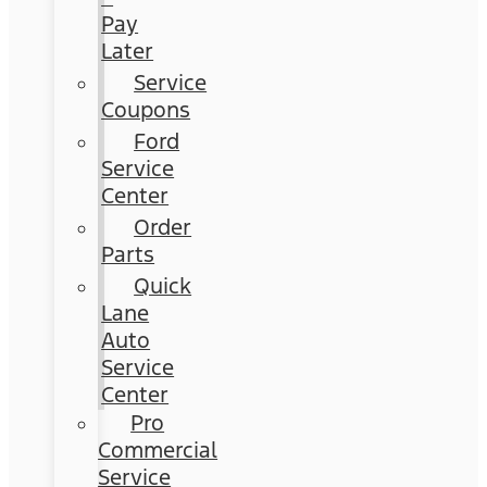
Pay
Later
Service
Coupons
Ford
Service
Center
Order
Parts
Quick
Lane
Auto
Service
Center
Pro
Commercial
Service