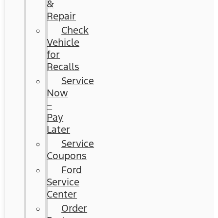
&
Repair
Check
Vehicle
for
Recalls
Service
Now
–
Pay
Later
Service
Coupons
Ford
Service
Center
Order