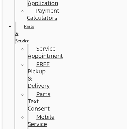
Application
Payment
Calculators
Parts
&
Service
Service
Appointment
FREE
Pickup
&
Delivery
Parts
Text
Consent
Mobile
Service