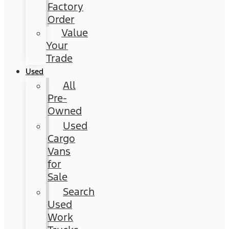
Factory
Order
Value
Your
Trade
Used
All
Pre-
Owned
Used
Cargo
Vans
for
Sale
Search
Used
Work