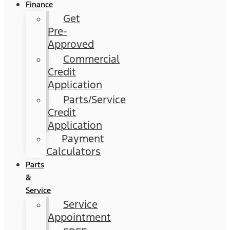
Finance
Get
Pre-
Approved
Commercial
Credit
Application
Parts/Service
Credit
Application
Payment
Calculators
Parts
&
Service
Service
Appointment