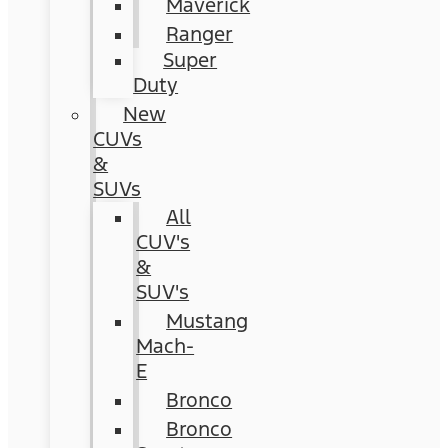
Maverick
Ranger
Super
Duty
New
CUVs
&
SUVs
All
CUV's
&
SUV's
Mustang
Mach-
E
Bronco
Bronco