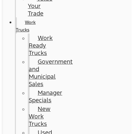
Your
Trade
Work
Trucks
Work
Ready
Trucks
Government
and
Municipal
Sales
Manager
Specials
New
Work
Trucks
Used