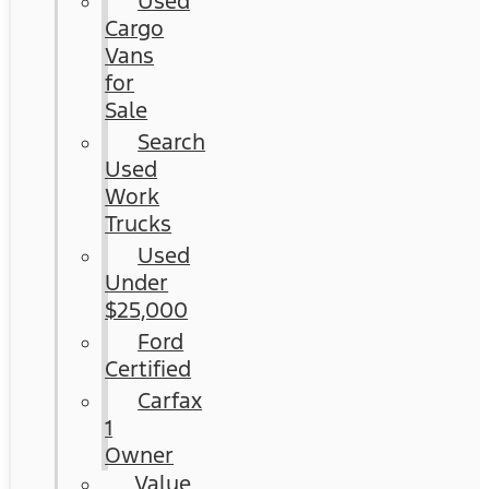
Used
Cargo
Vans
for
Sale
Search
Used
Work
Trucks
Used
Under
$25,000
Ford
Certified
Carfax
1
Owner
Value