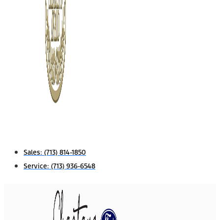
Sales:
(713) 814-1850
Service:
(713) 936-6548