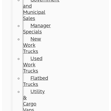
and
Municipal
Sales
Manager
Specials
New
Work
Trucks
Used
Work
Trucks
Flatbed
Trucks
Utility
&
Cargo
Vans