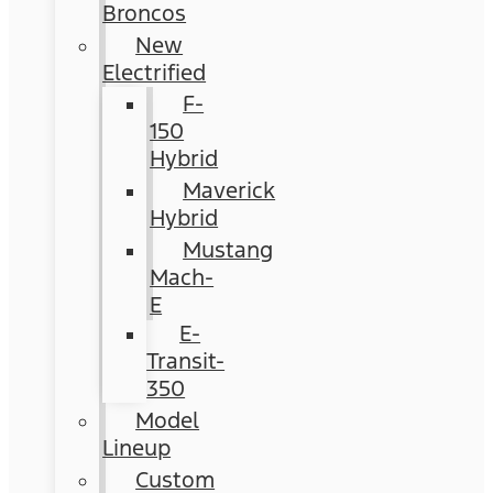
Broncos
New
Electrified
F-
150
Hybrid
Maverick
Hybrid
Mustang
Mach-
E
E-
Transit-
350
Model
Lineup
Custom