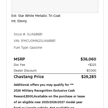
Ext: Star White Metallic Tri-Coat
Int: Ebony
Stock #: SUA68881
VIN: 1FMCU0MN2SUA68881
Fuel Type: Gasoline
MSRP
$36,060
Doc Fee
+$225
Dealer Discount
-$7,000
Chastang Price
$29,285
Additional offers you may qualify for **
2026 Military Recognition Exclusive Cash
Reward,$500,Available on the purchase or lease
of an eligible new 2025/2026/2027 model year
Ford or Lincoln vehicle. Not available on