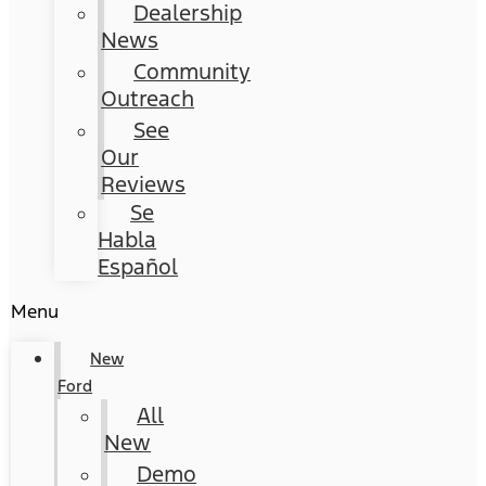
Dealership
News
Community
Outreach
See
Our
Reviews
Se
Habla
Español
Menu
New
Ford
All
New
Demo