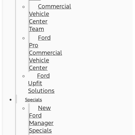
Commercial
Vehicle
Center
Team
Ford
Pro
Commercial
Vehicle
Center
Ford
Upfit
Solutions
Specials
New
Ford
Manager
Specials