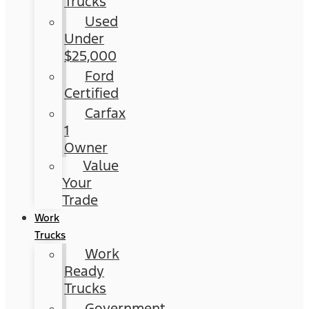
Trucks
Used
Under
$25,000
Ford
Certified
Carfax
1
Owner
Value
Your
Trade
Work
Trucks
Work
Ready
Trucks
Government