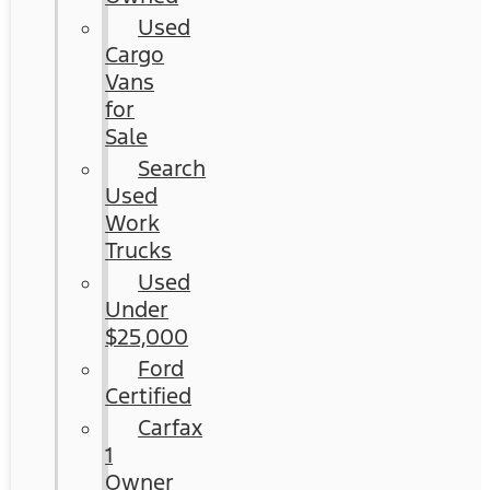
Used
Cargo
Vans
for
Sale
Search
Used
Work
Trucks
Used
Under
$25,000
Ford
Certified
Carfax
1
Owner