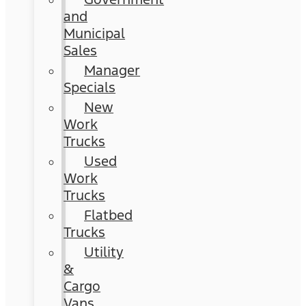
and
Municipal
Sales
Manager
Specials
New
Work
Trucks
Used
Work
Trucks
Flatbed
Trucks
Utility
&
Cargo
Vans