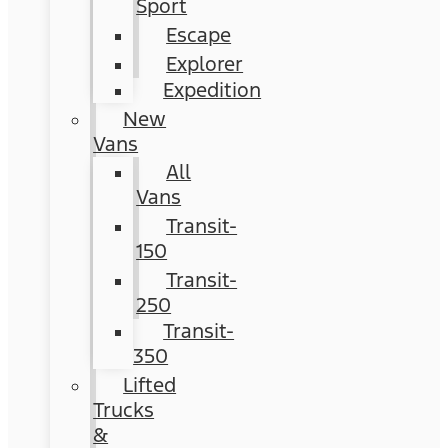
Sport
Escape
Explorer
Expedition
New
Vans
All
Vans
Transit-
150
Transit-
250
Transit-
350
Lifted
Trucks
&