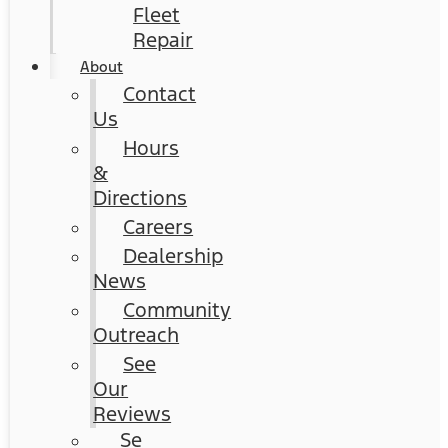
Fleet
Repair
About
Contact
Us
Hours
&
Directions
Careers
Dealership
News
Community
Outreach
See
Our
Reviews
Se