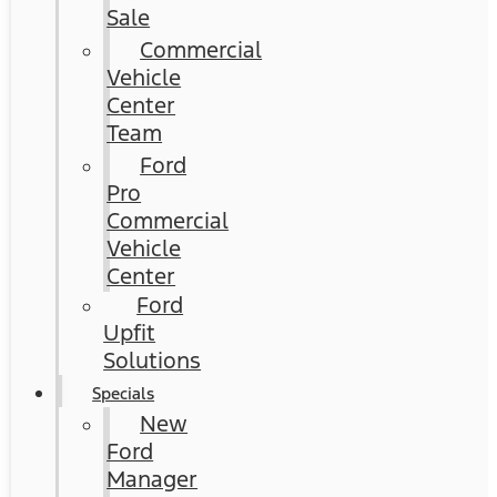
Sale
Commercial
Vehicle
Center
Team
Ford
Pro
Commercial
Vehicle
Center
Ford
Upfit
Solutions
Specials
New
Ford
Manager