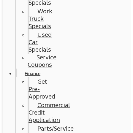
Specials
Work
Truck
Specials
Used
Car
Specials
Service
Coupons
Finance
Get
Pre-
Approved
Commercial
Credit
Application
Parts/Service