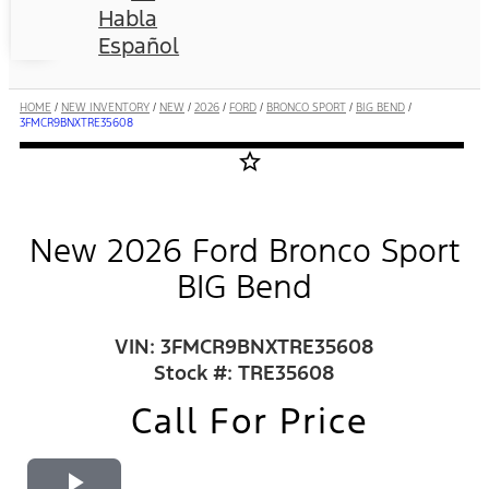
Habla
Español
HOME
/
NEW INVENTORY
/
NEW
/
2026
/
FORD
/
BRONCO SPORT
/
BIG BEND
/
3FMCR9BNXTRE35608
star_border
New 2026 Ford Bronco Sport
BIG Bend
VIN: 3FMCR9BNXTRE35608
Stock #: TRE35608
Call For Price