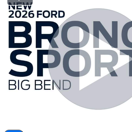
Play
Video