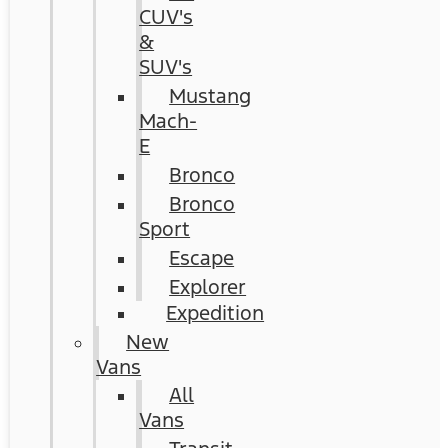
CUV's
&
SUV's
Mustang
Mach-
E
Bronco
Bronco
Sport
Escape
Explorer
Expedition
New
Vans
All
Vans