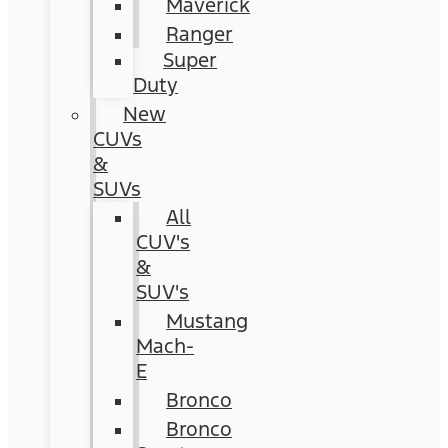
Maverick
Ranger
Super
Duty
New
CUVs
&
SUVs
All
CUV's
&
SUV's
Mustang
Mach-
E
Bronco
Bronco