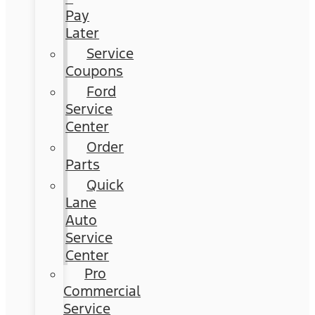
Pay
Later
Service
Coupons
Ford
Service
Center
Order
Parts
Quick
Lane
Auto
Service
Center
Pro
Commercial
Service