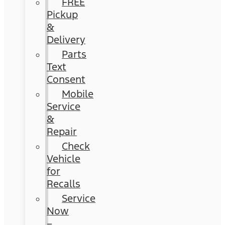
FREE
Pickup
&
Delivery
Parts
Text
Consent
Mobile
Service
&
Repair
Check
Vehicle
for
Recalls
Service
Now
–