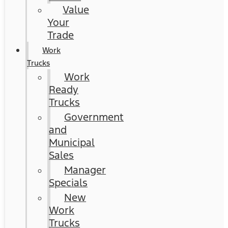
Value
Your
Trade
Work
Trucks
Work
Ready
Trucks
Government
and
Municipal
Sales
Manager
Specials
New
Work
Trucks