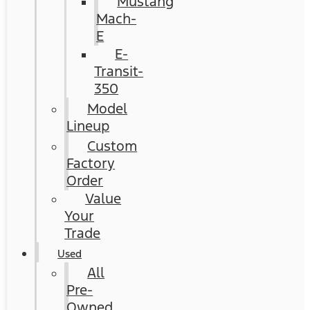
Mustang
Mach-
E
E-
Transit-
350
Model
Lineup
Custom
Factory
Order
Value
Your
Trade
Used
All
Pre-
Owned