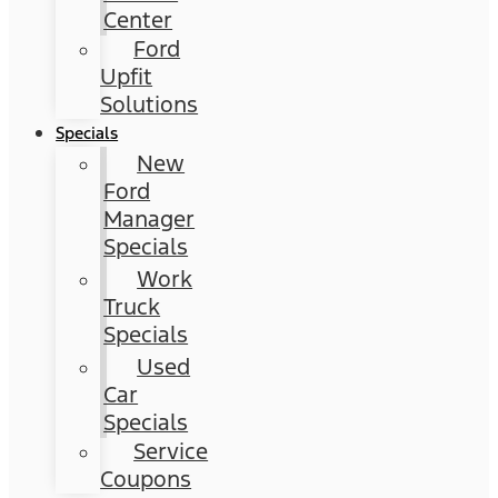
Center
Ford
Upfit
Solutions
Specials
New
Ford
Manager
Specials
Work
Truck
Specials
Used
Car
Specials
Service
Coupons