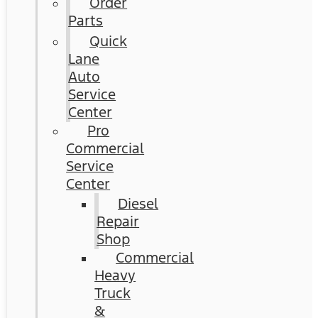
Order
Parts
Quick
Lane
Auto
Service
Center
Pro
Commercial
Service
Center
Diesel
Repair
Shop
Commercial
Heavy
Truck
&