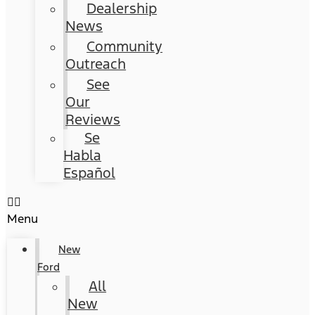
Dealership
News
Community
Outreach
See
Our
Reviews
Se
Habla
Español
Menu
New
Ford
All
New