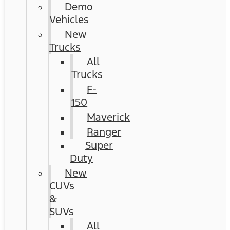
Demo
Vehicles
New
Trucks
All
Trucks
F-
150
Maverick
Ranger
Super
Duty
New
CUVs
&
SUVs
All