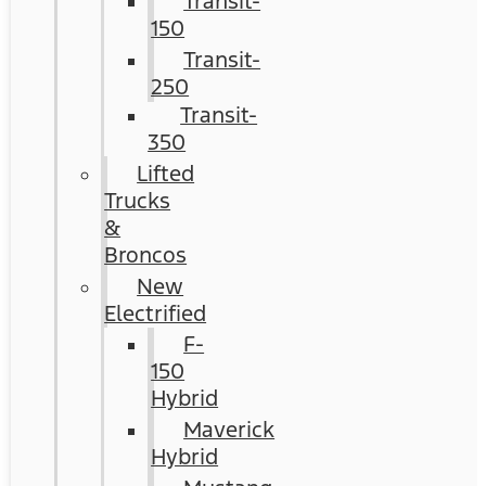
Transit-
150
Transit-
250
Transit-
350
Lifted
Trucks
&
Broncos
New
Electrified
F-
150
Hybrid
Maverick
Hybrid