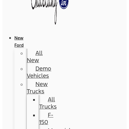
New
Ford
All
New
Demo
Vehicles
New
Trucks
All
Trucks
F-
150