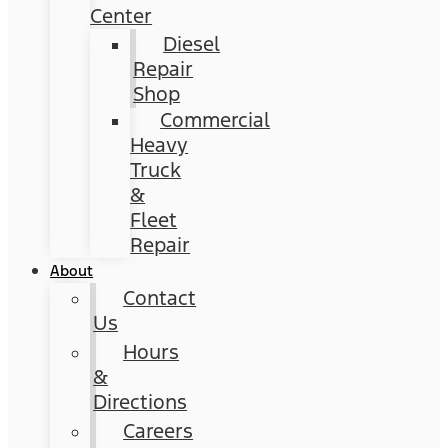
Center
Diesel
Repair
Shop
Commercial
Heavy
Truck
&
Fleet
Repair
About
Contact
Us
Hours
&
Directions
Careers