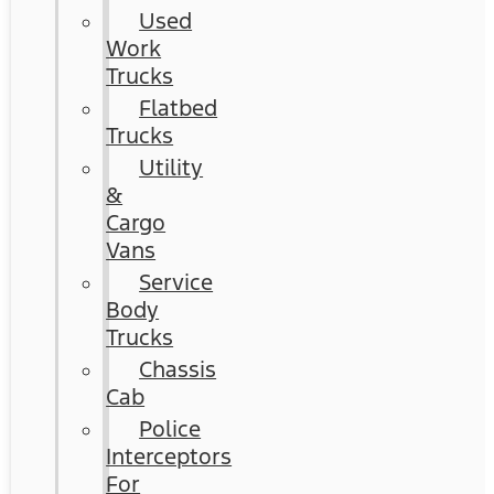
Used
Work
Trucks
Flatbed
Trucks
Utility
&
Cargo
Vans
Service
Body
Trucks
Chassis
Cab
Police
Interceptors
For