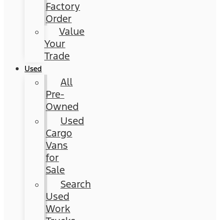
Factory
Order
Value
Your
Trade
Used
All
Pre-
Owned
Used
Cargo
Vans
for
Sale
Search
Used
Work