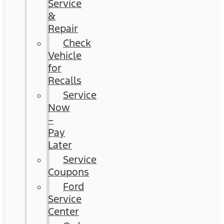
Service
&
Repair
Check
Vehicle
for
Recalls
Service
Now
–
Pay
Later
Service
Coupons
Ford
Service
Center