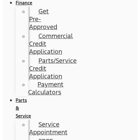
Finance
Get
Pre-
Approved
Commercial
Credit
Application
Parts/Service
Credit
Application
Payment
Calculators
Parts
&
Service
Service
Appointment