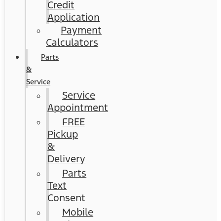
Credit
Application
Payment
Calculators
Parts
&
Service
Service
Appointment
FREE
Pickup
&
Delivery
Parts
Text
Consent
Mobile