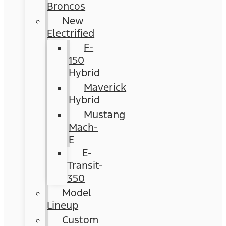
Broncos
New
Electrified
F-
150
Hybrid
Maverick
Hybrid
Mustang
Mach-
E
E-
Transit-
350
Model
Lineup
Custom