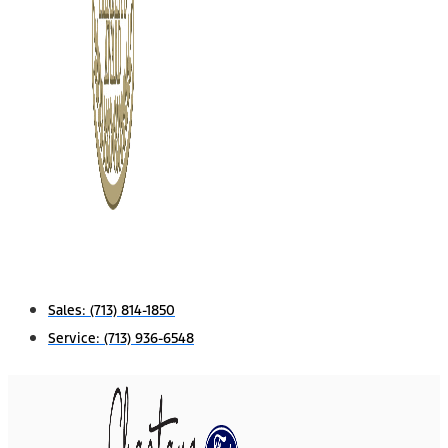
Sales:
(713) 814-1850
Service:
(713) 936-6548