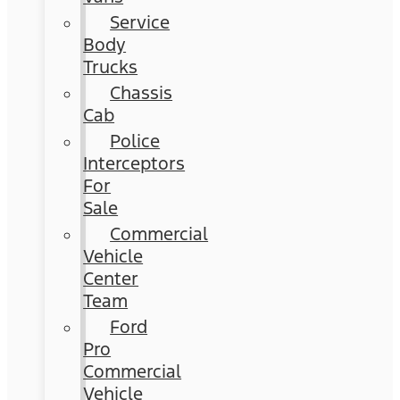
Service
Body
Trucks
Chassis
Cab
Police
Interceptors
For
Sale
Commercial
Vehicle
Center
Team
Ford
Pro
Commercial
Vehicle