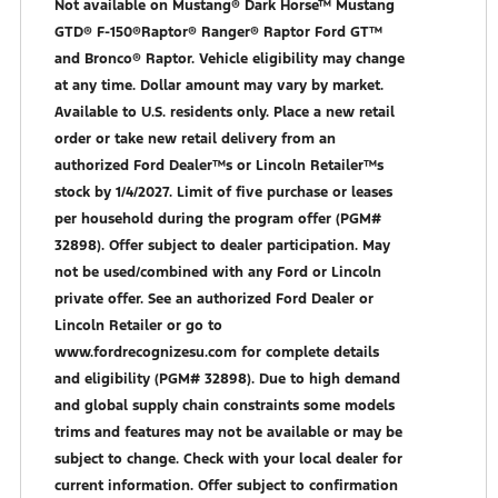
Not available on Mustang® Dark Horse™ Mustang
GTD® F-150®Raptor® Ranger® Raptor Ford GT™
and Bronco® Raptor. Vehicle eligibility may change
at any time. Dollar amount may vary by market.
Available to U.S. residents only. Place a new retail
order or take new retail delivery from an
authorized Ford Dealer™s or Lincoln Retailer™s
stock by 1/4/2027. Limit of five purchase or leases
per household during the program offer (PGM#
32898). Offer subject to dealer participation. May
not be used/combined with any Ford or Lincoln
private offer. See an authorized Ford Dealer or
Lincoln Retailer or go to
www.fordrecognizesu.com for complete details
and eligibility (PGM# 32898). Due to high demand
and global supply chain constraints some models
trims and features may not be available or may be
subject to change. Check with your local dealer for
current information. Offer subject to confirmation