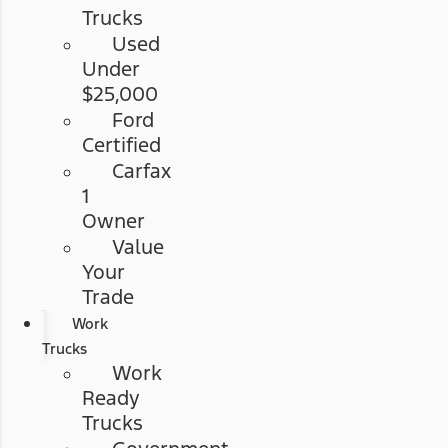
Trucks
Used
Under
$25,000
Ford
Certified
Carfax
1
Owner
Value
Your
Trade
Work
Trucks
Work
Ready
Trucks