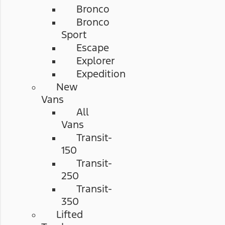
Bronco
Bronco
Sport
Escape
Explorer
Expedition
New
Vans
All
Vans
Transit-
150
Transit-
250
Transit-
350
Lifted