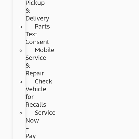
Pickup
&
Delivery
Parts
Text
Consent
Mobile
Service
&
Repair
Check
Vehicle
for
Recalls
Service
Now
–
Pay