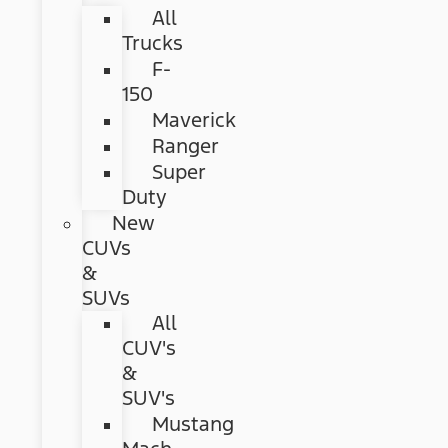
All
Trucks
F-
150
Maverick
Ranger
Super
Duty
New
CUVs
&
SUVs
All
CUV's
&
SUV's
Mustang