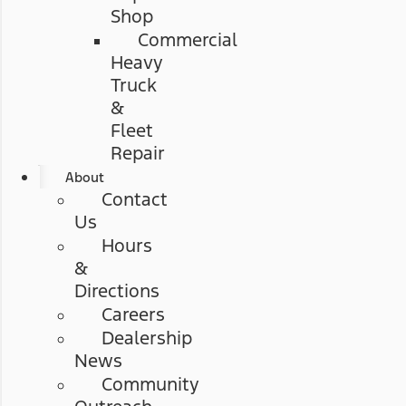
Shop
Commercial
Heavy
Truck
&
Fleet
Repair
About
Contact
Us
Hours
&
Directions
Careers
Dealership
News
Community