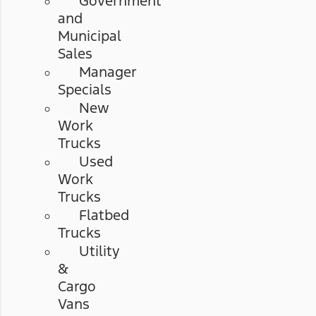
Government
and
Municipal
Sales
Manager
Specials
New
Work
Trucks
Used
Work
Trucks
Flatbed
Trucks
Utility
&
Cargo
Vans