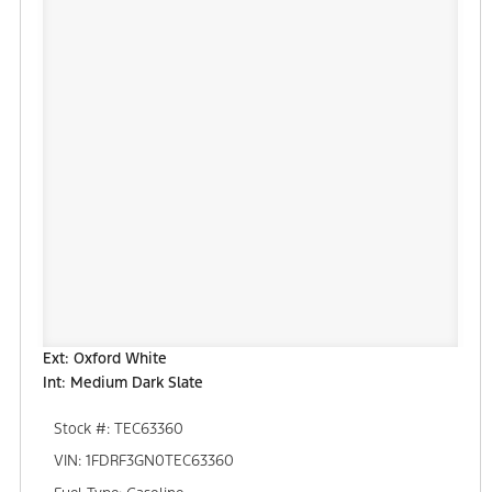
Ext: Oxford White
Int: Medium Dark Slate
Stock #: TEC63360
VIN: 1FDRF3GN0TEC63360