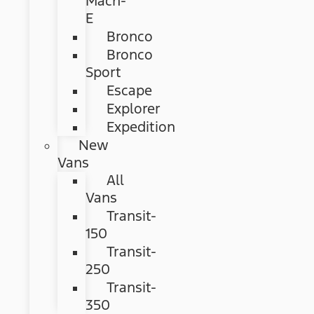
Mach-
E
Bronco
Bronco
Sport
Escape
Explorer
Expedition
New
Vans
All
Vans
Transit-
150
Transit-
250
Transit-
350