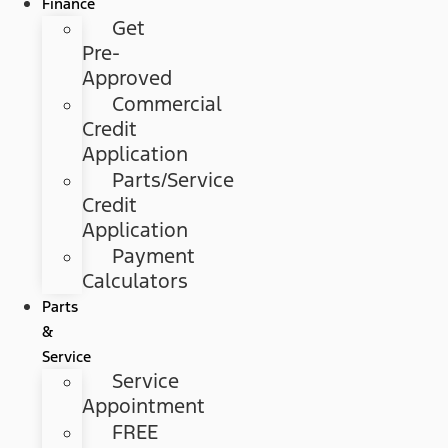
Finance
Get
Pre-
Approved
Commercial
Credit
Application
Parts/Service
Credit
Application
Payment
Calculators
Parts
&
Service
Service
Appointment
FREE