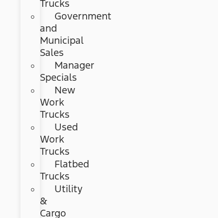
Trucks
Government
and
Municipal
Sales
Manager
Specials
New
Work
Trucks
Used
Work
Trucks
Flatbed
Trucks
Utility
&
Cargo