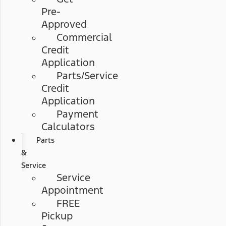
Pre-
Approved
Commercial
Credit
Application
Parts/Service
Credit
Application
Payment
Calculators
Parts
&
Service
Service
Appointment
FREE
Pickup