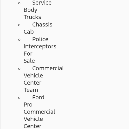
Service
Body
Trucks
Chassis
Cab
Police
Interceptors
For
Sale
Commercial
Vehicle
Center
Team
Ford
Pro
Commercial
Vehicle
Center