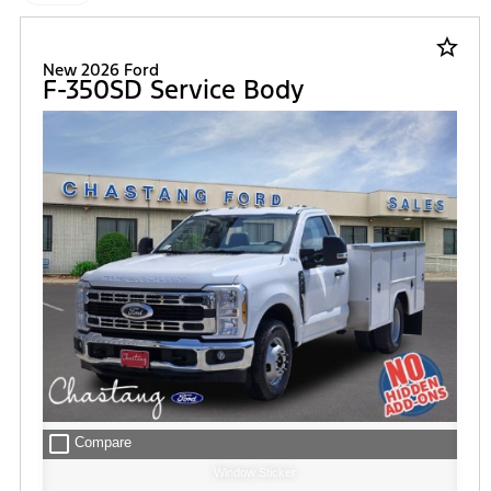
star_border
New 2026 Ford
F-350SD Service Body
check_box_outline_blank
Compare
Window Sticker