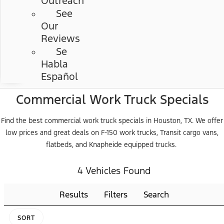
Outreach
See
Our
Reviews
Se
Habla
Español
Commercial Work Truck Specials
Find the best commercial work truck specials in Houston, TX. We offer
low prices and great deals on F-150 work trucks, Transit cargo vans,
flatbeds, and Knapheide equipped trucks.
4 Vehicles Found
Results
Filters
Search
SORT