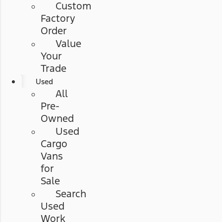
Custom
Factory
Order
Value
Your
Trade
Used
All
Pre-
Owned
Used
Cargo
Vans
for
Sale
Search
Used
Work