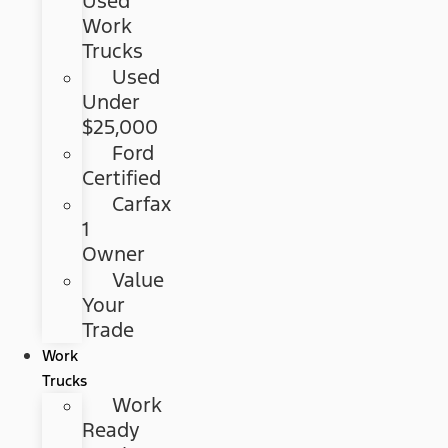
Used
Work
Trucks
Used
Under
$25,000
Ford
Certified
Carfax
1
Owner
Value
Your
Trade
Work
Trucks
Work
Ready