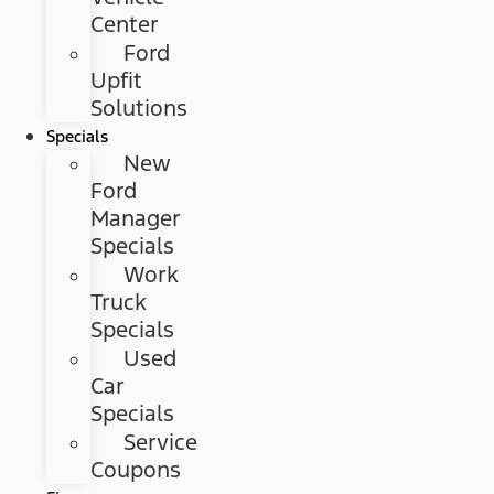
Center
Ford
Upfit
Solutions
Specials
New
Ford
Manager
Specials
Work
Truck
Specials
Used
Car
Specials
Service
Coupons