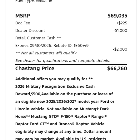
Fuel Type: Gasoline
MSRP
$69,035
Doc Fee
+$225
Dealer Discount
-$1,000
Retail Customer Cash **
Expires 09/30/2026. Rebate ID: 1560749
$2,000
** Not all customers will qualify
See dealer for qualifications and complete details.
Chastang Price
$66,260
Additional offers you may qualify for **
2026 Military Recognition Exclusive Cash
Reward,$500,Available on the purchase or lease of
an eligible new 2025/2026/2027 model year Ford or
Lincoln vehicle. Not available on Mustang® Dark
Horse™ Mustang GTD® F-150® Raptor® Ranger®
Raptor Ford GT™ and Bronco® Raptor. Vehicle
eligibility may change at any time. Dollar amount
may vary by market. Available to U.S. residents