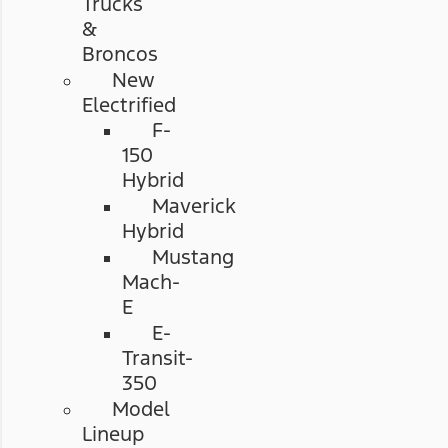
Trucks
&
Broncos
New
Electrified
F-
150
Hybrid
Maverick
Hybrid
Mustang
Mach-
E
E-
Transit-
350
Model
Lineup