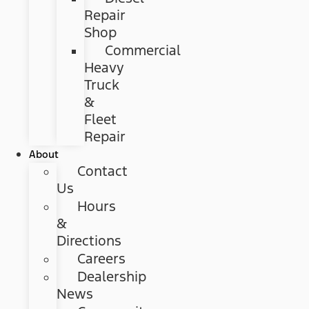
Repair
Shop
Commercial
Heavy
Truck
&
Fleet
Repair
About
Contact
Us
Hours
&
Directions
Careers
Dealership
News