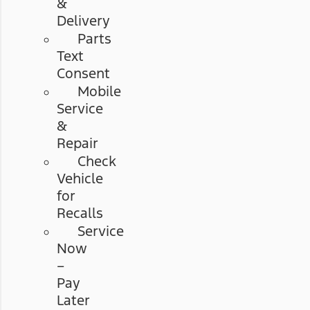
&
Delivery
Parts
Text
Consent
Mobile
Service
&
Repair
Check
Vehicle
for
Recalls
Service
Now
–
Pay
Later