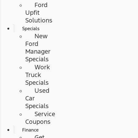
Ford
Upfit
Solutions
Specials
New
Ford
Manager
Specials
Work
Truck
Specials
Used
Car
Specials
Service
Coupons
Finance
Get