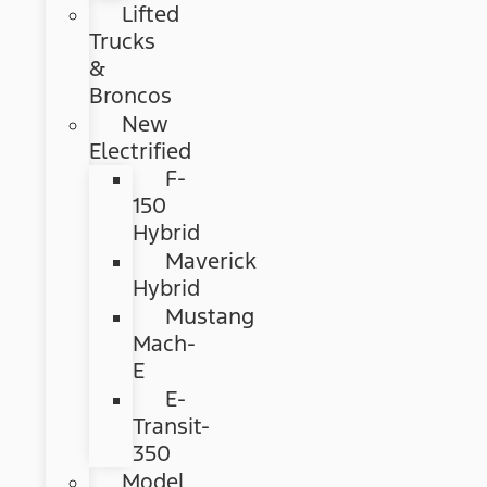
Lifted
Trucks
&
Broncos
New
Electrified
F-
150
Hybrid
Maverick
Hybrid
Mustang
Mach-
E
E-
Transit-
350
Model