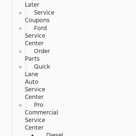
Later
Service
Coupons
Ford
Service
Center
Order
Parts
Quick
Lane
Auto
Service
Center
Pro
Commercial
Service
Center
Diesel