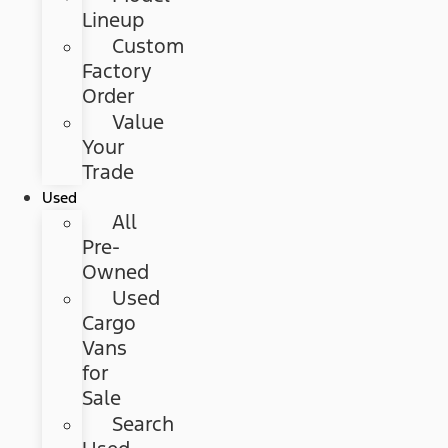
Lineup
Custom
Factory
Order
Value
Your
Trade
Used
All
Pre-
Owned
Used
Cargo
Vans
for
Sale
Search