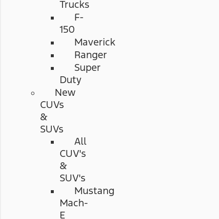
Trucks
F-
150
Maverick
Ranger
Super
Duty
New
CUVs
&
SUVs
All
CUV's
&
SUV's
Mustang
Mach-
E