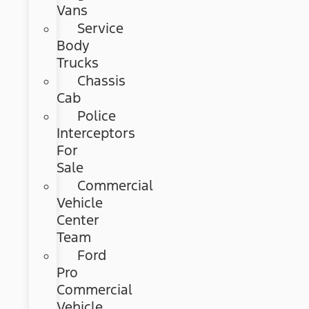
Vans
Service
Body
Trucks
Chassis
Cab
Police
Interceptors
For
Sale
Commercial
Vehicle
Center
Team
Ford
Pro
Commercial
Vehicle