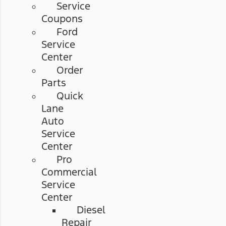
Service
Coupons
Ford
Service
Center
Order
Parts
Quick
Lane
Auto
Service
Center
Pro
Commercial
Service
Center
Diesel
Repair