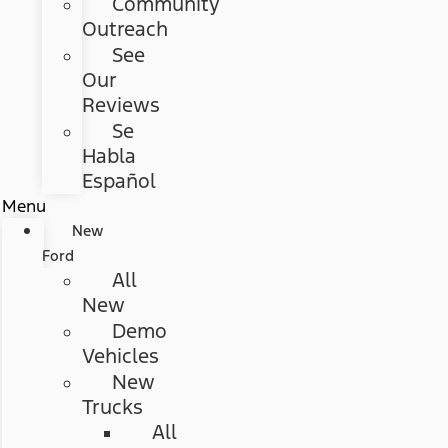
Community
Outreach
See
Our
Reviews
Se
Habla
Español
Menu
New
Ford
All
New
Demo
Vehicles
New
Trucks
All