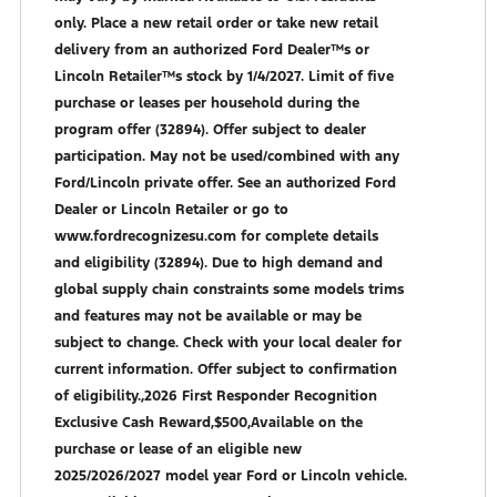
only. Place a new retail order or take new retail
delivery from an authorized Ford Dealer™s or
Lincoln Retailer™s stock by 1/4/2027. Limit of five
purchase or leases per household during the
program offer (32894). Offer subject to dealer
participation. May not be used/combined with any
Ford/Lincoln private offer. See an authorized Ford
Dealer or Lincoln Retailer or go to
www.fordrecognizesu.com for complete details
and eligibility (32894). Due to high demand and
global supply chain constraints some models trims
and features may not be available or may be
subject to change. Check with your local dealer for
current information. Offer subject to confirmation
of eligibility.,2026 First Responder Recognition
Exclusive Cash Reward,$500,Available on the
purchase or lease of an eligible new
2025/2026/2027 model year Ford or Lincoln vehicle.