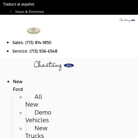
Skip
Traducir al español
to
Hours & Directions
content
Sales:
(713) 814-1850
Service:
(713) 936-6548
New
Ford
All
New
Demo
Vehicles
New
Trucks