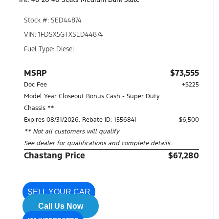
Stock #: SED44874
VIN: 1FDSX5GTXSED44874
Fuel Type: Diesel
MSRP
$73,555
Doc Fee
+$225
Model Year Closeout Bonus Cash - Super Duty
Chassis **
Expires 08/31/2026. Rebate ID: 1556841
$6,500
** Not all customers will qualify
See dealer for qualifications and complete details.
Chastang Price
$67,280
SELL YOUR CAR
Call Us Now