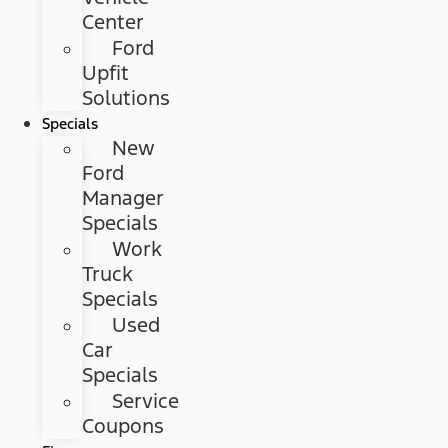
Center
Ford
Upfit
Solutions
Specials
New
Ford
Manager
Specials
Work
Truck
Specials
Used
Car
Specials
Service
Coupons