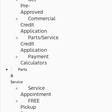
Pre-
Approved
Commercial
Credit
Application
Parts/Service
Credit
Application
Payment
Calculators
Parts
&
Service
Service
Appointment
FREE
Pickup