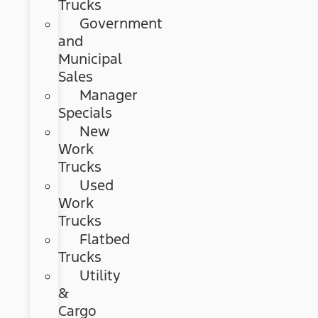
Trucks
Government
and
Municipal
Sales
Manager
Specials
New
Work
Trucks
Used
Work
Trucks
Flatbed
Trucks
Utility
&
Cargo