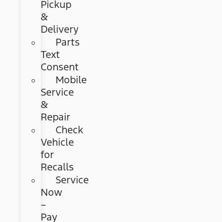
Pickup
&
Delivery
Parts
Text
Consent
Mobile
Service
&
Repair
Check
Vehicle
for
Recalls
Service
Now
–
Pay