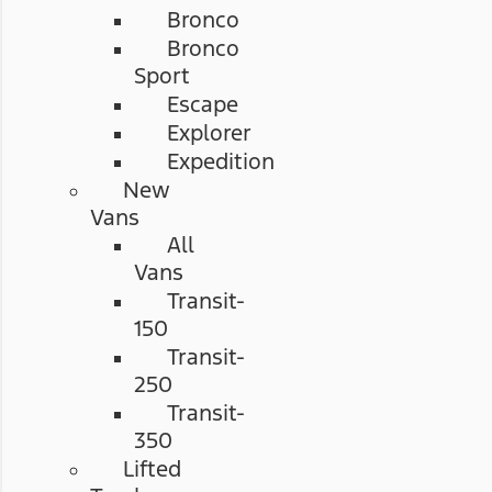
Bronco
Bronco
Sport
Escape
Explorer
Expedition
New
Vans
All
Vans
Transit-
150
Transit-
250
Transit-
350
Lifted