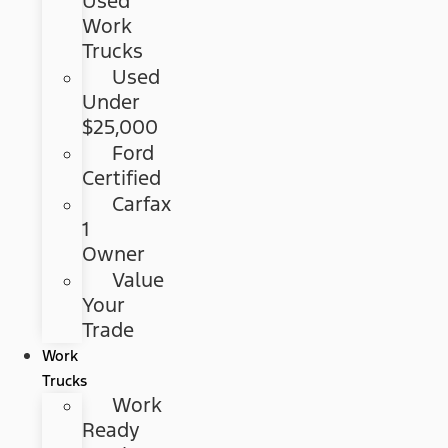
Used
Work
Trucks
Used
Under
$25,000
Ford
Certified
Carfax
1
Owner
Value
Your
Trade
Work
Trucks
Work
Ready