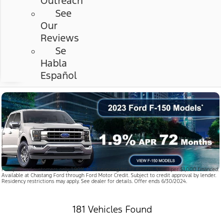
Outreach
See
Our
Reviews
Se
Habla
Español
For qualified customers only. 1.90% APR financing for 72 months. $14.71 per $1,000 financed.
Available at Chastang Ford through Ford Motor Credit. Subject to credit approval by lender.
Residency restrictions may apply. See dealer for details. Offer ends 6/30/2024.
181 Vehicles Found