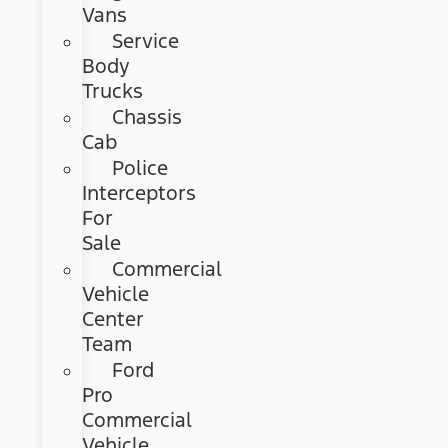
Vans
Service
Body
Trucks
Chassis
Cab
Police
Interceptors
For
Sale
Commercial
Vehicle
Center
Team
Ford
Pro
Commercial
Vehicle