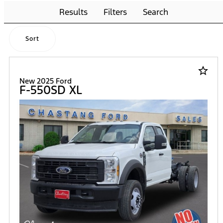
Results
Filters
Search
Sort
star_border
New 2025 Ford
F-550SD XL