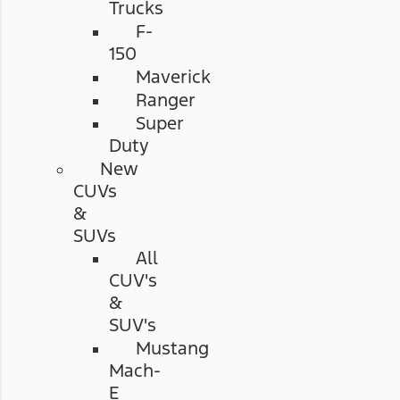
Trucks
F-
150
Maverick
Ranger
Super
Duty
New
CUVs
&
SUVs
All
CUV's
&
SUV's
Mustang
Mach-
E