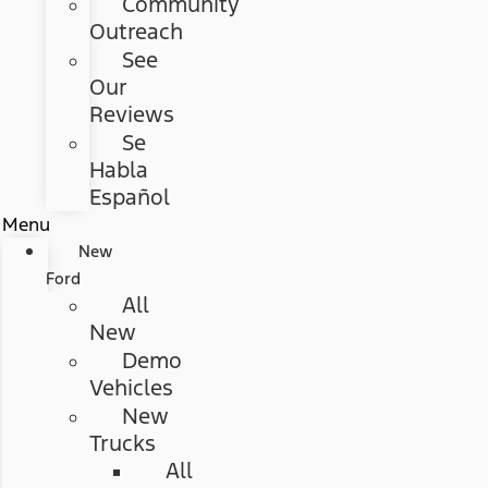
Community
Outreach
See
Our
Reviews
Se
Habla
Español
Menu
New
Ford
All
New
Demo
Vehicles
New
Trucks
All