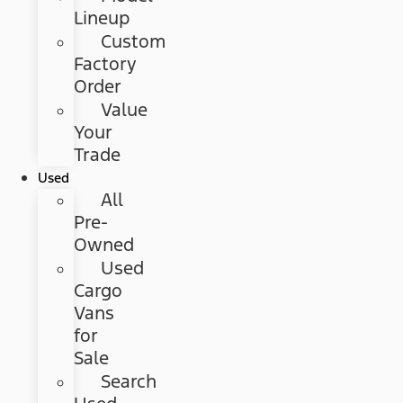
Lineup
Custom
Factory
Order
Value
Your
Trade
Used
All
Pre-
Owned
Used
Cargo
Vans
for
Sale
Search