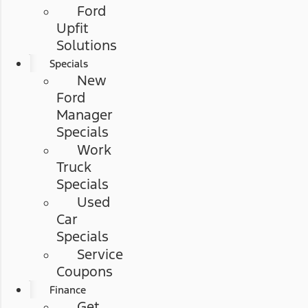
Ford
Upfit
Solutions
Specials
New
Ford
Manager
Specials
Work
Truck
Specials
Used
Car
Specials
Service
Coupons
Finance
Get