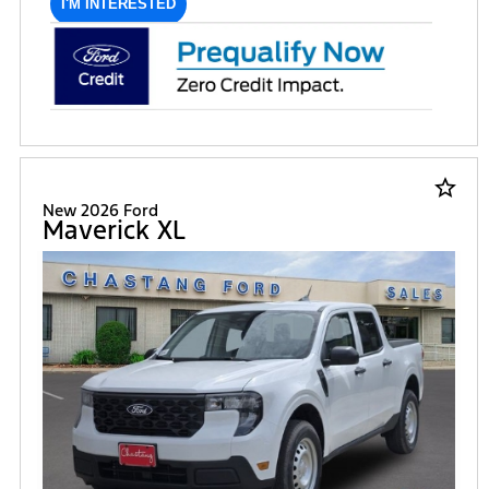
I'M INTERESTED
star_border
New 2026 Ford
Maverick XL