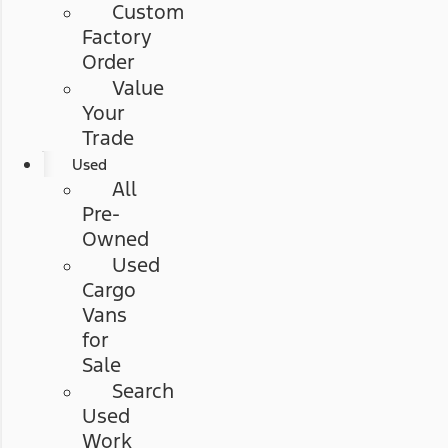
Custom
Factory
Order
Value
Your
Trade
Used
All
Pre-
Owned
Used
Cargo
Vans
for
Sale
Search
Used
Work