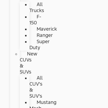
All
Trucks
F-
150
Maverick
Ranger
Super
Duty
New
CUVs
&
SUVs
All
CUV's
&
SUV's
Mustang