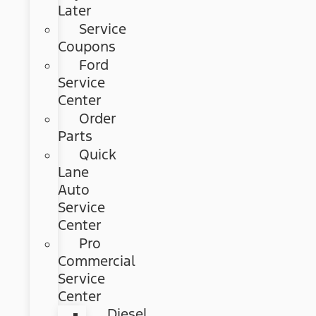
Later
Service
Coupons
Ford
Service
Center
Order
Parts
Quick
Lane
Auto
Service
Center
Pro
Commercial
Service
Center
Diesel