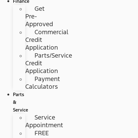
Finance
Get
Pre-
Approved
Commercial
Credit
Application
Parts/Service
Credit
Application
Payment
Calculators
Parts
&
Service
Service
Appointment
FREE