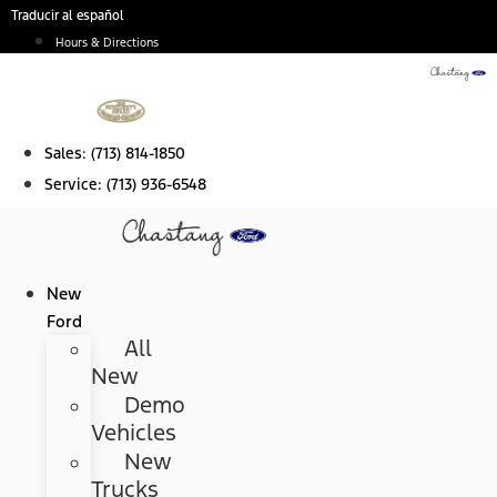
Skip
Traducir al español
to
Hours & Directions
content
Sales:
(713) 814-1850
Service:
(713) 936-6548
New
Ford
All
New
Demo
Vehicles
New
Trucks