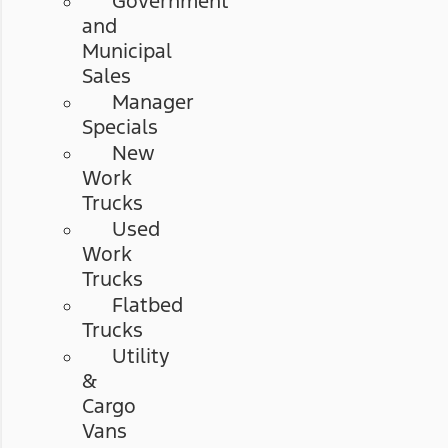
Government
and
Municipal
Sales
Manager
Specials
New
Work
Trucks
Used
Work
Trucks
Flatbed
Trucks
Utility
&
Cargo
Vans