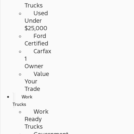
Trucks
Used
Under
$25,000
Ford
Certified
Carfax
1
Owner
Value
Your
Trade
Work
Trucks
Work
Ready
Trucks