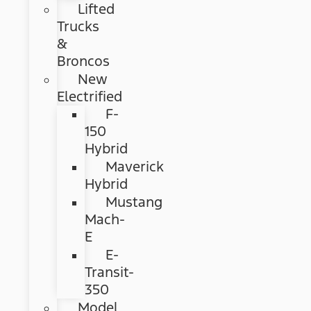
Lifted
Trucks
&
Broncos
New
Electrified
F-
150
Hybrid
Maverick
Hybrid
Mustang
Mach-
E
E-
Transit-
350
Model