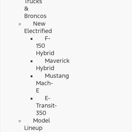
Trucks
&
Broncos
New
Electrified
F-
150
Hybrid
Maverick
Hybrid
Mustang
Mach-
E
E-
Transit-
350
Model
Lineup