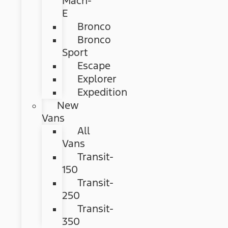
Mach-
E
Bronco
Bronco
Sport
Escape
Explorer
Expedition
New
Vans
All
Vans
Transit-
150
Transit-
250
Transit-
350