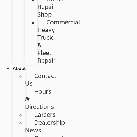
Repair
Shop
Commercial
Heavy
Truck
&
Fleet
Repair
About
Contact
Us
Hours
&
Directions
Careers
Dealership
News