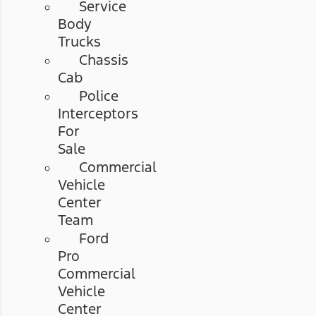
Service
Body
Trucks
Chassis
Cab
Police
Interceptors
For
Sale
Commercial
Vehicle
Center
Team
Ford
Pro
Commercial
Vehicle
Center