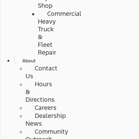
Shop
Commercial
Heavy
Truck
&
Fleet
Repair
About
Contact
Us
Hours
&
Directions
Careers
Dealership
News
Community