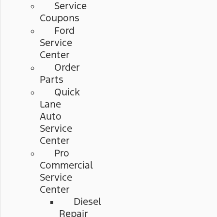
Service
Coupons
Ford
Service
Center
Order
Parts
Quick
Lane
Auto
Service
Center
Pro
Commercial
Service
Center
Diesel
Repair