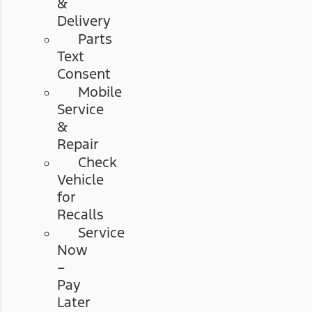
&
Delivery
Parts
Text
Consent
Mobile
Service
&
Repair
Check
Vehicle
for
Recalls
Service
Now
–
Pay
Later