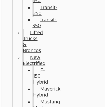
150
Transit-
250
Transit-
350
Lifted
Trucks
&
Broncos
New
Electrified
F-
150
Hybrid
Maverick
Hybrid
Mustang