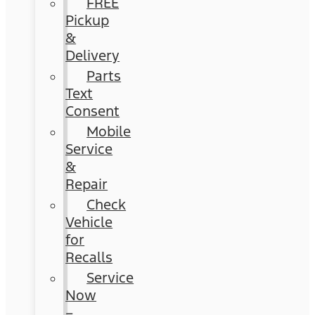
FREE
Pickup
&
Delivery
Parts
Text
Consent
Mobile
Service
&
Repair
Check
Vehicle
for
Recalls
Service
Now
–