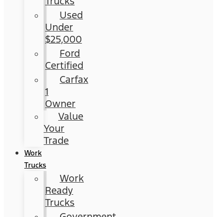
Trucks
Used
Under
$25,000
Ford
Certified
Carfax
1
Owner
Value
Your
Trade
Work
Trucks
Work
Ready
Trucks
Government