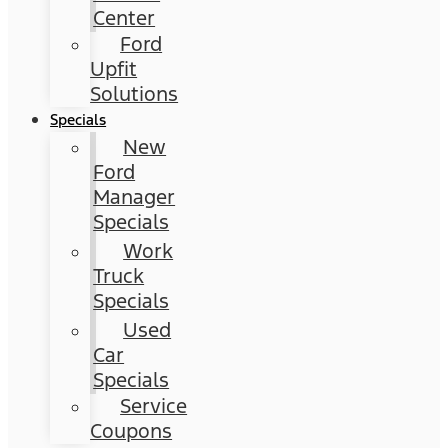
Center
Ford
Upfit
Solutions
Specials
New
Ford
Manager
Specials
Work
Truck
Specials
Used
Car
Specials
Service
Coupons