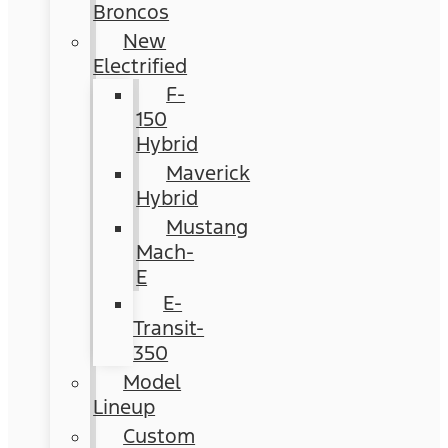
Broncos
New
Electrified
F-
150
Hybrid
Maverick
Hybrid
Mustang
Mach-
E
E-
Transit-
350
Model
Lineup
Custom