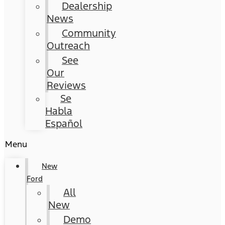
Dealership
News
Community
Outreach
See
Our
Reviews
Se
Habla
Español
Menu
New
Ford
All
New
Demo