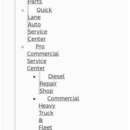
Parts
Quick
Lane
Auto
Service
Center
Pro
Commercial
Service
Center
Diesel
Repair
Shop
Commercial
Heavy
Truck
&
Fleet