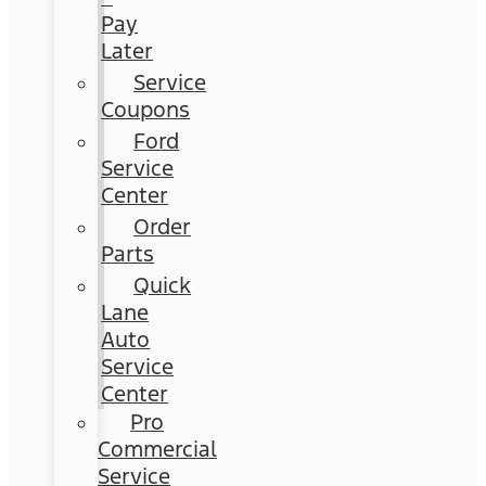
Pay
Later
Service
Coupons
Ford
Service
Center
Order
Parts
Quick
Lane
Auto
Service
Center
Pro
Commercial
Service