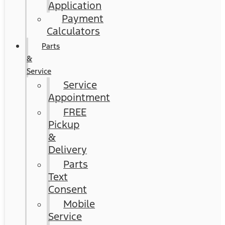
Application
Payment
Calculators
Parts
&
Service
Service
Appointment
FREE
Pickup
&
Delivery
Parts
Text
Consent
Mobile
Service