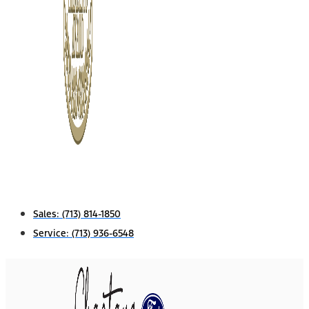
Sales:
(713) 814-1850
Service:
(713) 936-6548