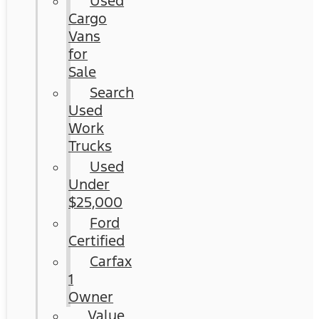
Used
Cargo
Vans
for
Sale
Search
Used
Work
Trucks
Used
Under
$25,000
Ford
Certified
Carfax
1
Owner
Value