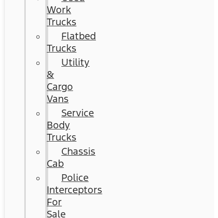
Work
Trucks
Flatbed
Trucks
Utility
&
Cargo
Vans
Service
Body
Trucks
Chassis
Cab
Police
Interceptors
For
Sale