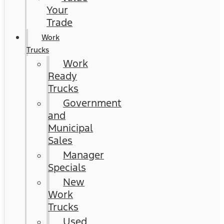
Your
Trade
Work
Trucks
Work
Ready
Trucks
Government
and
Municipal
Sales
Manager
Specials
New
Work
Trucks
Used