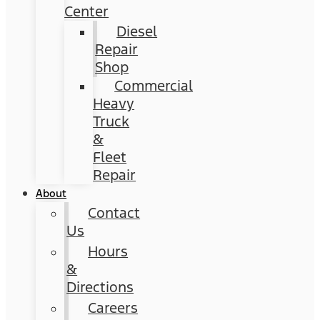
Center
Diesel
Repair
Shop
Commercial
Heavy
Truck
&
Fleet
Repair
About
Contact
Us
Hours
&
Directions
Careers