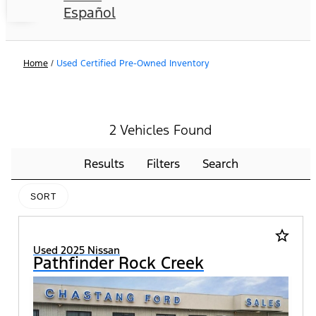
Español
Home
/
Used Certified Pre-Owned Inventory
2 Vehicles Found
Results
Filters
Search
SORT
star_border
Used 2025 Nissan
Pathfinder Rock Creek