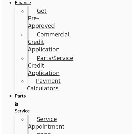
Finance
Get
Pre-
Approved
Commercial
Credit
Application
Parts/Service
Credit
Application
Payment
Calculators
Parts
&
Service
Service
Appointment