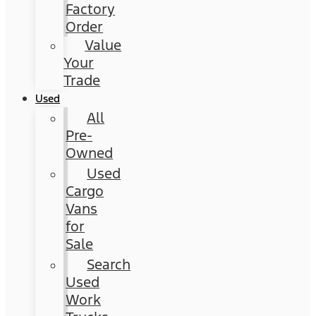
Factory
Order
Value
Your
Trade
Used
All
Pre-
Owned
Used
Cargo
Vans
for
Sale
Search
Used
Work