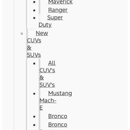
Maverick
Ranger
Super
Duty
New
CUVs
&
SUVs
All
CUV's
&
SUV's
Mustang
Mach-
E
Bronco
Bronco