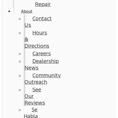
Repair
About
Contact
Us
Hours
&
Directions
Careers
Dealership
News
Community
Outreach
See
Our
Reviews
Se
Habla