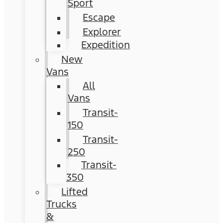
Sport
Escape
Explorer
Expedition
New
Vans
All
Vans
Transit-
150
Transit-
250
Transit-
350
Lifted
Trucks
&