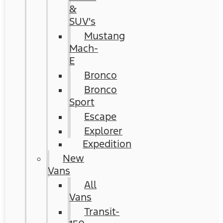
&
SUV's
Mustang
Mach-
E
Bronco
Bronco
Sport
Escape
Explorer
Expedition
New
Vans
All
Vans
Transit-