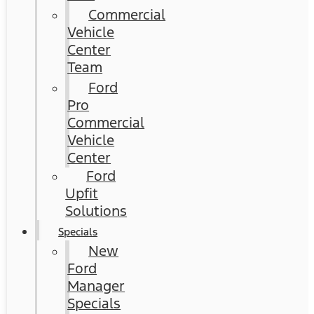
Commercial
Vehicle
Center
Team
Ford
Pro
Commercial
Vehicle
Center
Ford
Upfit
Solutions
Specials
New
Ford
Manager
Specials