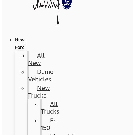
New
Ford
All
New
Demo
Vehicles
New
Trucks
All
Trucks
F-
150