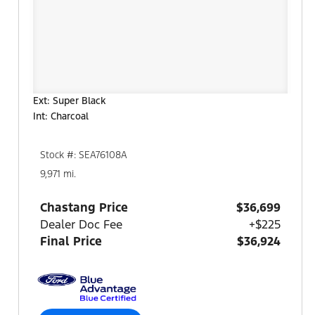
Ext: Super Black
Int: Charcoal
Stock #: SEA76108A
9,971 mi.
Chastang Price
$36,699
Dealer Doc Fee
+$225
Final Price
$36,924