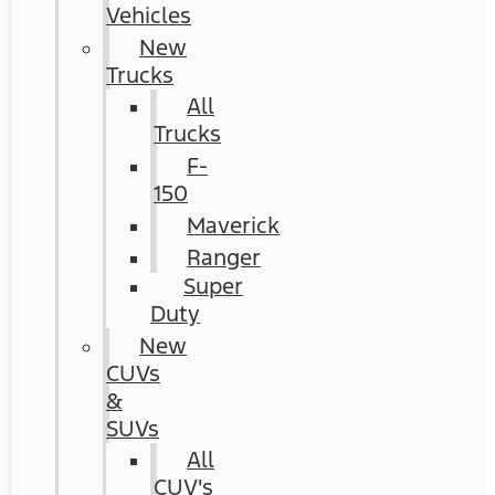
Vehicles
New
Trucks
All
Trucks
F-
150
Maverick
Ranger
Super
Duty
New
CUVs
&
SUVs
All
CUV's