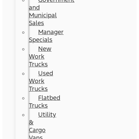
and
Municipal
Sales
Manager
Specials
New
Work
Trucks
Used
Work
Trucks
Flatbed
Trucks
Utility
&
Cargo
Vans