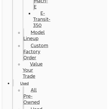
Mach-
E
E-
Transit-
350
Model
Lineup
Custom
Factory
Order
Value
Your
Trade
Used
All
Pre-
Owned