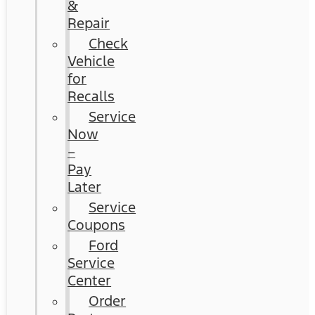
&
Repair
Check
Vehicle
for
Recalls
Service
Now
–
Pay
Later
Service
Coupons
Ford
Service
Center
Order