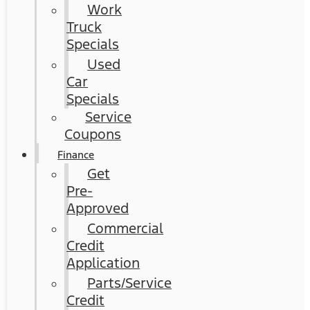
Work
Truck
Specials
Used
Car
Specials
Service
Coupons
Finance
Get
Pre-
Approved
Commercial
Credit
Application
Parts/Service
Credit