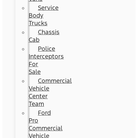
Service
Body
Trucks
Chassis
Cab
Police
Interceptors
For
Sale
Commercial
Vehicle
Center
Team
Ford
Pro
Commercial
Vehicle