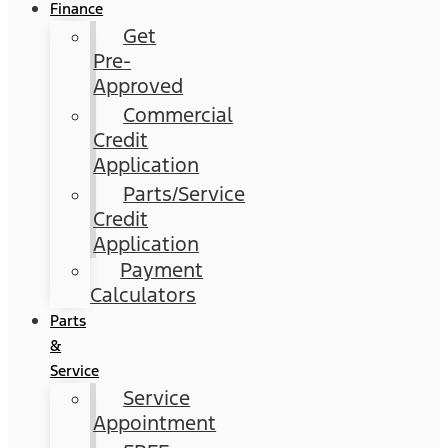
Finance
Get
Pre-
Approved
Commercial
Credit
Application
Parts/Service
Credit
Application
Payment
Calculators
Parts
&
Service
Service
Appointment