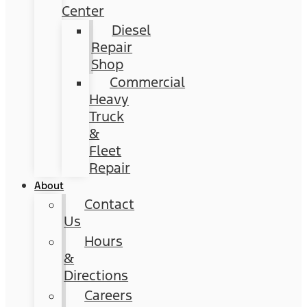
Center
Diesel
Repair
Shop
Commercial
Heavy
Truck
&
Fleet
Repair
About
Contact
Us
Hours
&
Directions
Careers