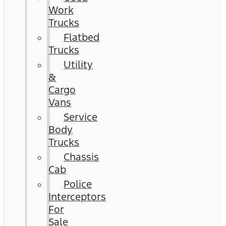
Work
Trucks
Flatbed
Trucks
Utility
&
Cargo
Vans
Service
Body
Trucks
Chassis
Cab
Police
Interceptors
For
Sale