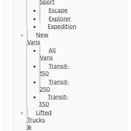
Sport
Escape
Explorer
Expedition
New
Vans
All
Vans
Transit-
150
Transit-
250
Transit-
350
Lifted
Trucks
&