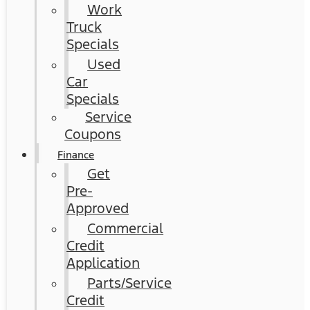
Work
Truck
Specials
Used
Car
Specials
Service
Coupons
Finance
Get
Pre-
Approved
Commercial
Credit
Application
Parts/Service
Credit