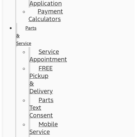
Application
Payment
Calculators
Parts
&
Service
Service
Appointment
FREE
Pickup
&
Delivery
Parts
Text
Consent
Mobile
Service