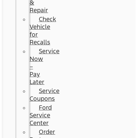
&
Repair
Check
Vehicle
for
Recalls
Service
Now
–
Pay
Later
Service
Coupons
Ford
Service
Center
Order