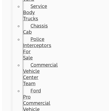
Service
Body
Trucks
Chassis
Cab
Police
Interceptors
For
Sale
Commercial
Vehicle
Center
Team
Ford
Pro
Commercial
Vehicle