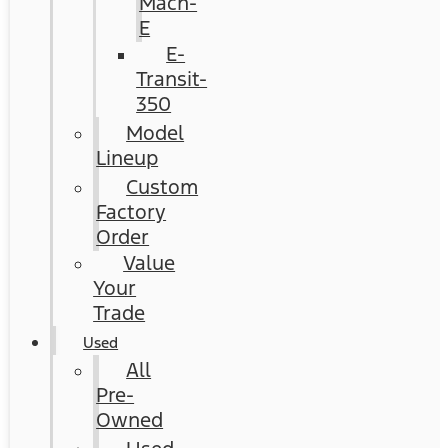
Mach-
E
E-
Transit-
350
Model
Lineup
Custom
Factory
Order
Value
Your
Trade
Used
All
Pre-
Owned