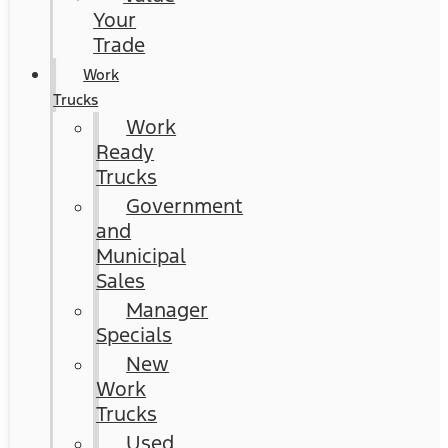
Your
Trade
Work
Trucks
Work
Ready
Trucks
Government
and
Municipal
Sales
Manager
Specials
New
Work
Trucks
Used