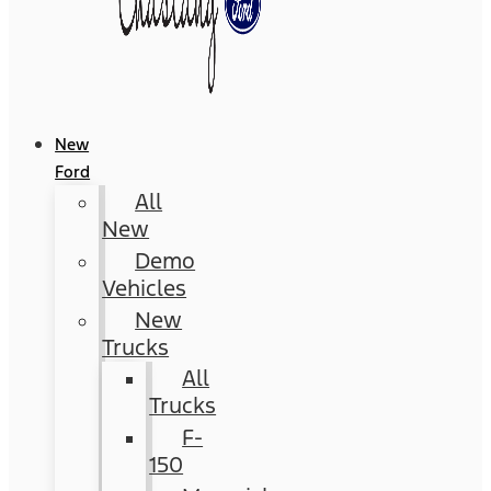
New
Ford
All
New
Demo
Vehicles
New
Trucks
All
Trucks
F-
150