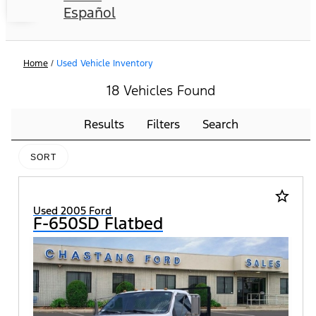
Español
Home
/
Used Vehicle Inventory
18 Vehicles Found
Results
Filters
Search
SORT
star_border
Used 2005 Ford
F-650SD Flatbed