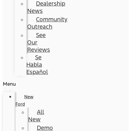
Dealership
News
Community
Outreach
See
Our
Reviews
Se
Habla
Español
Menu
New
Ford
All
New
Demo