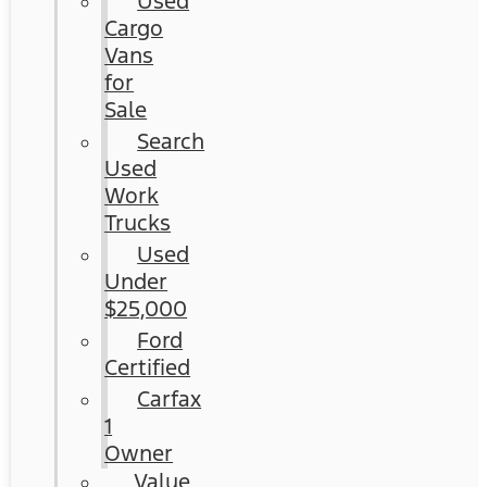
Used
Cargo
Vans
for
Sale
Search
Used
Work
Trucks
Used
Under
$25,000
Ford
Certified
Carfax
1
Owner
Value