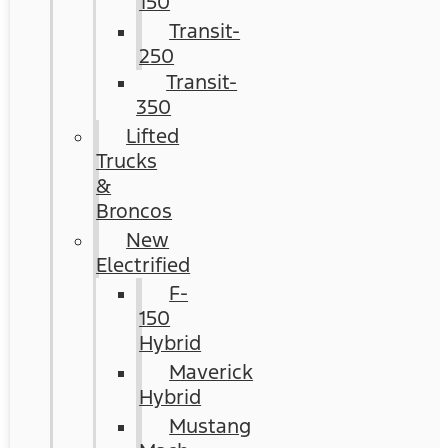
150
Transit-
250
Transit-
350
Lifted
Trucks
&
Broncos
New
Electrified
F-
150
Hybrid
Maverick
Hybrid
Mustang