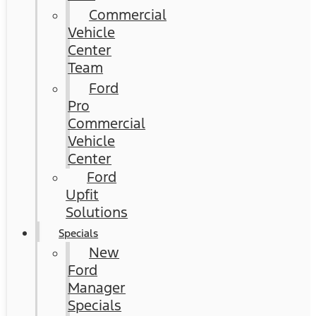
Commercial
Vehicle
Center
Team
Ford
Pro
Commercial
Vehicle
Center
Ford
Upfit
Solutions
Specials
New
Ford
Manager
Specials