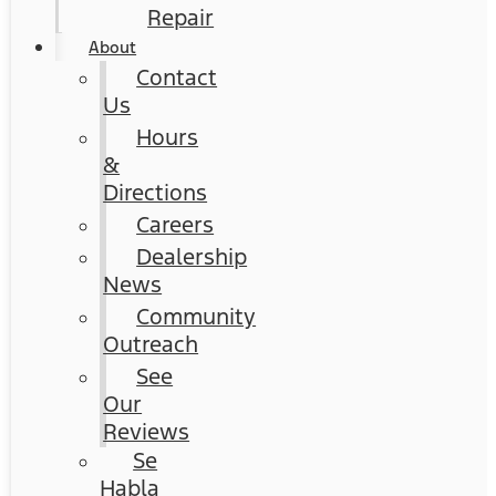
Repair
About
Contact
Us
Hours
&
Directions
Careers
Dealership
News
Community
Outreach
See
Our
Reviews
Se
Habla