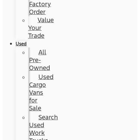
Factory
Order
Value
Your
Trade
Used
All
Pre-
Owned
Used
Cargo
Vans
for
Sale
Search
Used
Work