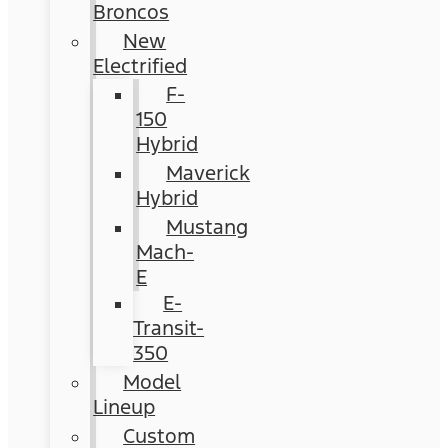
Broncos
New
Electrified
F-
150
Hybrid
Maverick
Hybrid
Mustang
Mach-
E
E-
Transit-
350
Model
Lineup
Custom