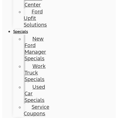
Center
Ford
Upfit
Solutions
Specials
New
Ford
Manager
Specials
Work
Truck
Specials
Used
Car
Specials
Service
Coupons