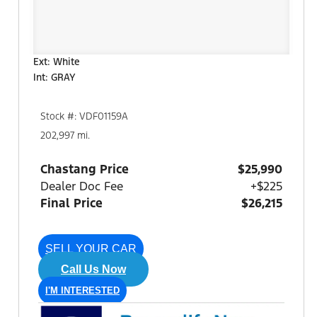
Ext: White
Int: GRAY
Stock #: VDF01159A
202,997 mi.
Chastang Price
$25,990
Dealer Doc Fee
+$225
Final Price
$26,215
SELL YOUR CAR
Call Us Now
I'M INTERESTED