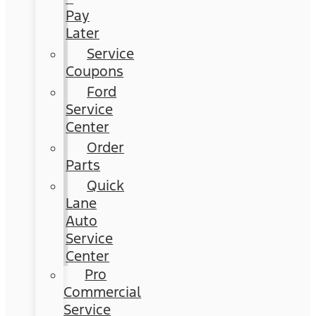
Pay
Later
Service
Coupons
Ford
Service
Center
Order
Parts
Quick
Lane
Auto
Service
Center
Pro
Commercial
Service