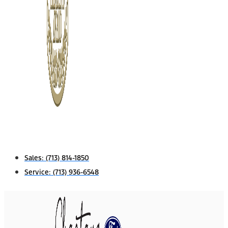
Sales:
(713) 814-1850
Service:
(713) 936-6548