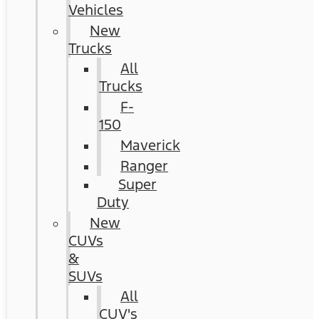
Vehicles
New
Trucks
All
Trucks
F-
150
Maverick
Ranger
Super
Duty
New
CUVs
&
SUVs
All
CUV's