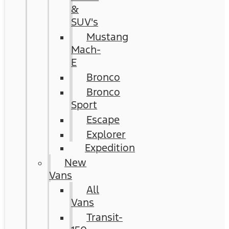
&
SUV's
Mustang
Mach-
E
Bronco
Bronco
Sport
Escape
Explorer
Expedition
New
Vans
All
Vans
Transit-