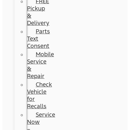
FREE
Pickup
&
Delivery
Parts
Text
Consent
Mobile
Service
&
Repair
Check
Vehicle
for
Recalls
Service
Now
–