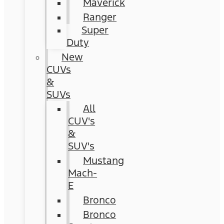
Maverick
Ranger
Super
Duty
New
CUVs
&
SUVs
All
CUV's
&
SUV's
Mustang
Mach-
E
Bronco
Bronco