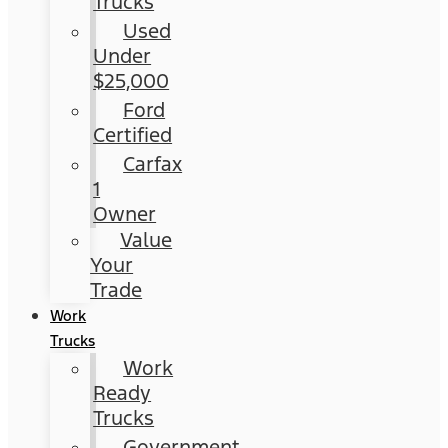
Trucks
Used
Under
$25,000
Ford
Certified
Carfax
1
Owner
Value
Your
Trade
Work
Trucks
Work
Ready
Trucks
Government