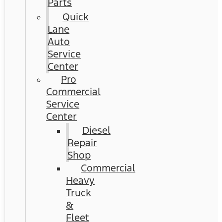
Parts
Quick
Lane
Auto
Service
Center
Pro
Commercial
Service
Center
Diesel
Repair
Shop
Commercial
Heavy
Truck
&
Fleet