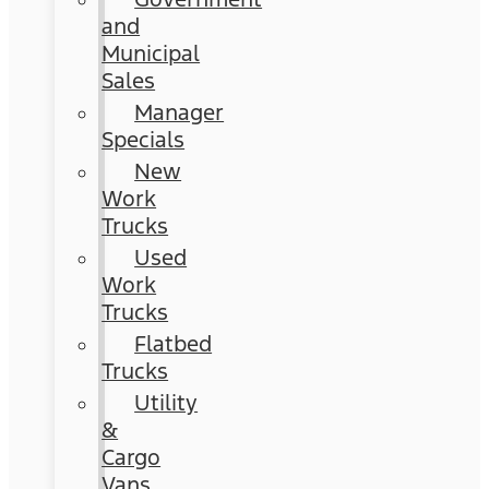
and
Municipal
Sales
Manager
Specials
New
Work
Trucks
Used
Work
Trucks
Flatbed
Trucks
Utility
&
Cargo
Vans