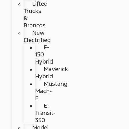
Lifted
Trucks
&
Broncos
New
Electrified
F-
150
Hybrid
Maverick
Hybrid
Mustang
Mach-
E
E-
Transit-
350
Model