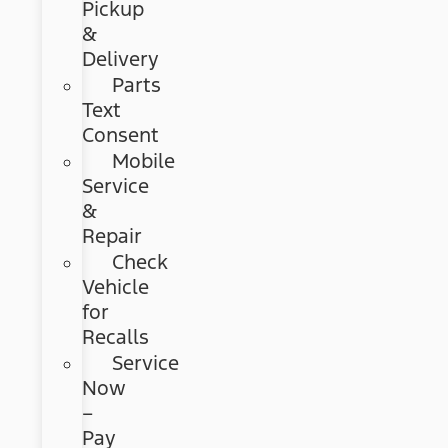
Pickup
&
Delivery
Parts
Text
Consent
Mobile
Service
&
Repair
Check
Vehicle
for
Recalls
Service
Now
–
Pay