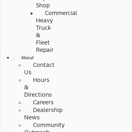
Shop
Commercial
Heavy
Truck
&
Fleet
Repair
About
Contact
Us
Hours
&
Directions
Careers
Dealership
News
Community