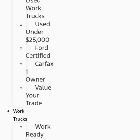
Used
Work
Trucks
Used
Under
$25,000
Ford
Certified
Carfax
1
Owner
Value
Your
Trade
Work
Trucks
Work
Ready