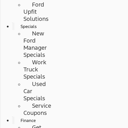
Ford
Upfit
Solutions
Specials
New
Ford
Manager
Specials
Work
Truck
Specials
Used
Car
Specials
Service
Coupons
Finance
Get