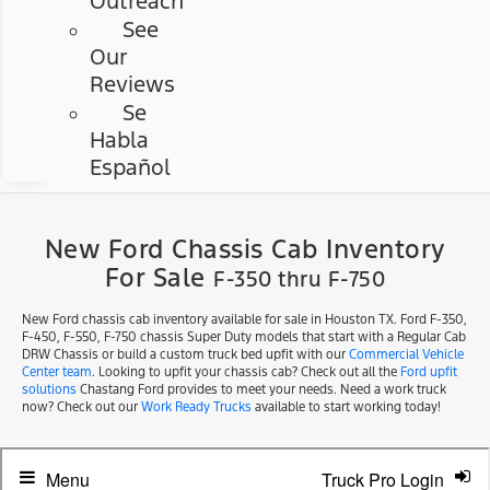
Outreach
See
Our
Reviews
Se
Habla
Español
New Ford Chassis Cab Inventory
For Sale
F-350 thru F-750
New Ford chassis cab inventory available for sale in Houston TX. Ford F-350,
F-450, F-550, F-750 chassis Super Duty models that start with a Regular Cab
DRW Chassis or build a custom truck bed upfit with our
Commercial Vehicle
Center team
. Looking to upfit your chassis cab? Check out all the
Ford upfit
solutions
Chastang Ford provides to meet your needs. Need a work truck
now? Check out our
Work Ready Trucks
available to start working today!