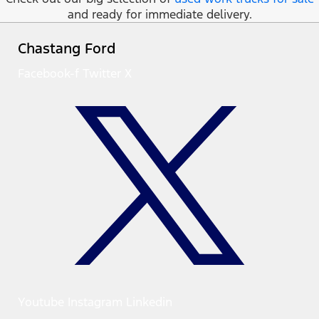
and ready for immediate delivery.
Chastang Ford
Facebook-f
Twitter X
Youtube
Instagram
Linkedin