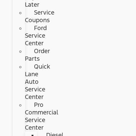
Later
Service
Coupons
Ford
Service
Center
Order
Parts
Quick
Lane
Auto
Service
Center
Pro
Commercial
Service
Center
Diesel