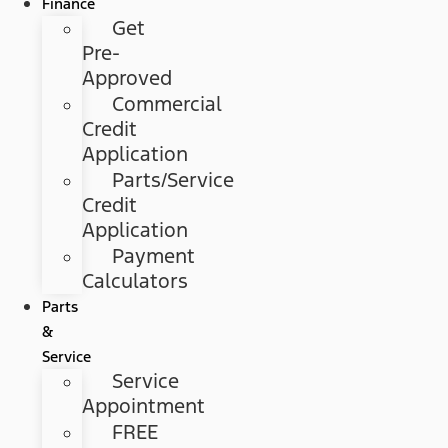
Finance
Get
Pre-
Approved
Commercial
Credit
Application
Parts/Service
Credit
Application
Payment
Calculators
Parts
&
Service
Service
Appointment
FREE