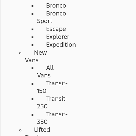
Bronco
Bronco
Sport
Escape
Explorer
Expedition
New
Vans
All
Vans
Transit-
150
Transit-
250
Transit-
350
Lifted