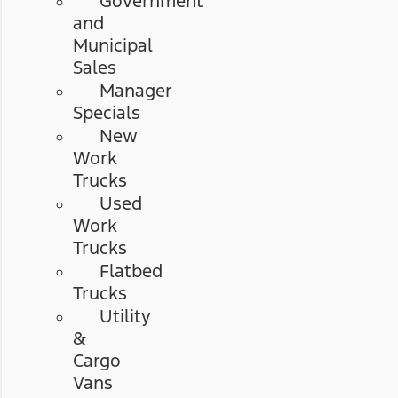
Government
and
Municipal
Sales
Manager
Specials
New
Work
Trucks
Used
Work
Trucks
Flatbed
Trucks
Utility
&
Cargo
Vans