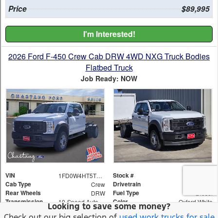
Looking to save some money?
Check out our big selection of
used work trucks for sale