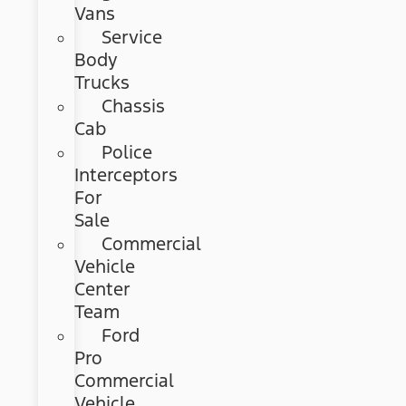
Vans
Service
Body
Trucks
Chassis
Cab
Police
Interceptors
For
Sale
Commercial
Vehicle
Center
Team
Ford
Pro
Commercial
Vehicle