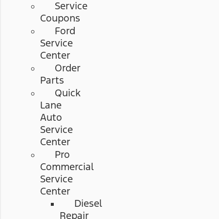
Service
Coupons
Ford
Service
Center
Order
Parts
Quick
Lane
Auto
Service
Center
Pro
Commercial
Service
Center
Diesel
Repair