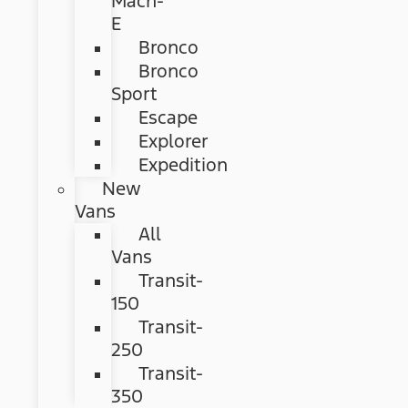
Mach-
E
Bronco
Bronco
Sport
Escape
Explorer
Expedition
New
Vans
All
Vans
Transit-
150
Transit-
250
Transit-
350