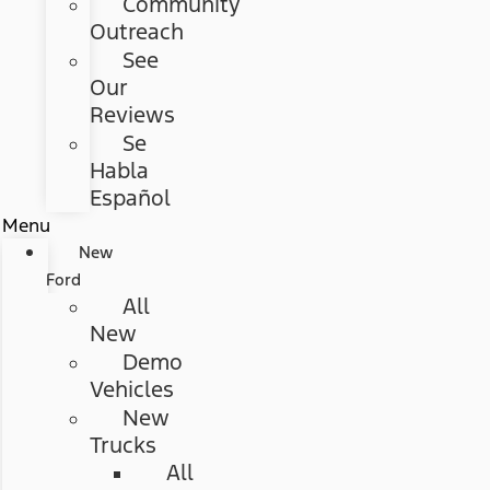
Community
Outreach
See
Our
Reviews
Se
Habla
Español
Menu
New
Ford
All
New
Demo
Vehicles
New
Trucks
All