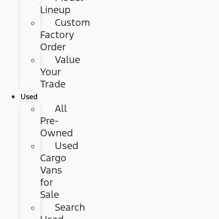
Lineup
Custom
Factory
Order
Value
Your
Trade
Used
All
Pre-
Owned
Used
Cargo
Vans
for
Sale
Search