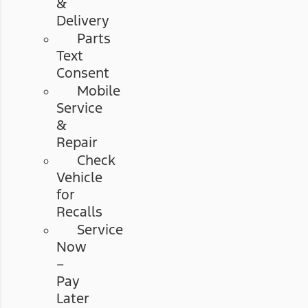
&
Delivery
Parts
Text
Consent
Mobile
Service
&
Repair
Check
Vehicle
for
Recalls
Service
Now
–
Pay
Later