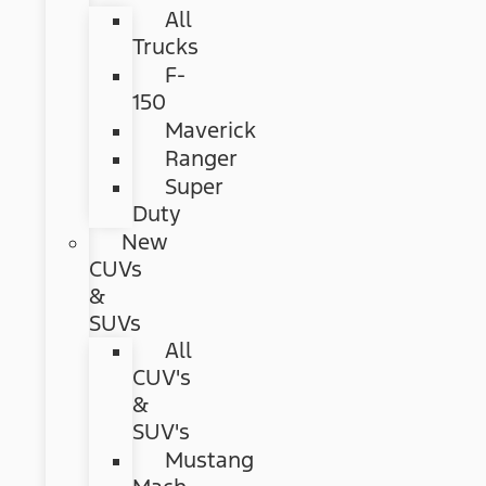
All
Trucks
F-
150
Maverick
Ranger
Super
Duty
New
CUVs
&
SUVs
All
CUV's
&
SUV's
Mustang