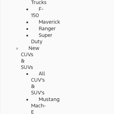
Trucks
F-
150
Maverick
Ranger
Super
Duty
New
CUVs
&
SUVs
All
CUV's
&
SUV's
Mustang
Mach-
E