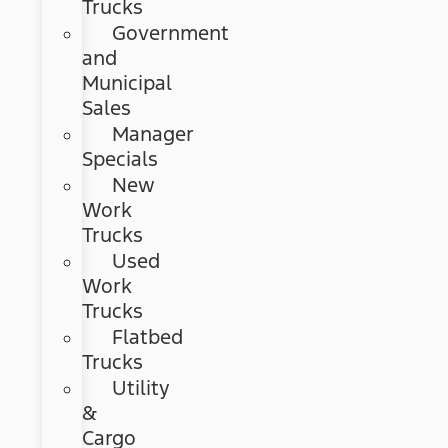
Trucks
Government
and
Municipal
Sales
Manager
Specials
New
Work
Trucks
Used
Work
Trucks
Flatbed
Trucks
Utility
&
Cargo