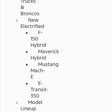
Trucks
&
Broncos
New
Electrified
F-
150
Hybrid
Maverick
Hybrid
Mustang
Mach-
E
E-
Transit-
350
Model
Lineup