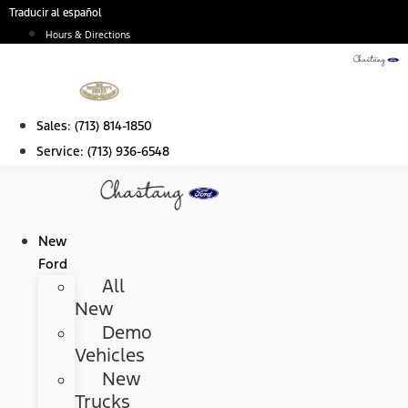
Skip
Traducir al español
to
Hours & Directions
content
Sales:
(713) 814-1850
Service:
(713) 936-6548
New
Ford
All
New
Demo
Vehicles
New
Trucks