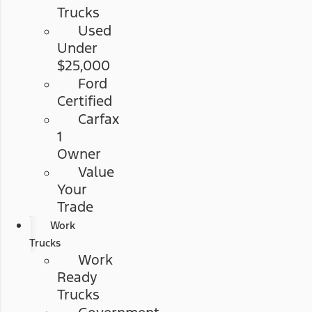
Trucks
Used
Under
$25,000
Ford
Certified
Carfax
1
Owner
Value
Your
Trade
Work
Trucks
Work
Ready
Trucks