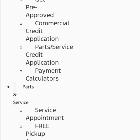
Pre-
Approved
Commercial
Credit
Application
Parts/Service
Credit
Application
Payment
Calculators
Parts
&
Service
Service
Appointment
FREE
Pickup