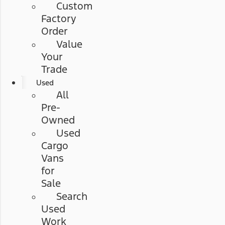
Custom
Factory
Order
Value
Your
Trade
Used
All
Pre-
Owned
Used
Cargo
Vans
for
Sale
Search
Used
Work