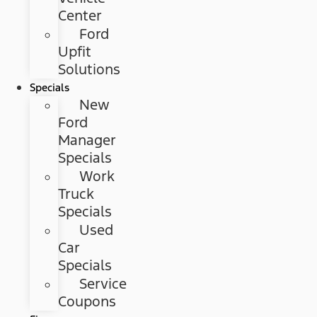
Center
Ford
Upfit
Solutions
Specials
New
Ford
Manager
Specials
Work
Truck
Specials
Used
Car
Specials
Service
Coupons