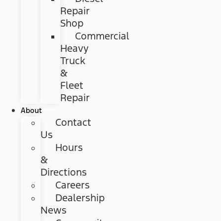
Repair
Shop
Commercial
Heavy
Truck
&
Fleet
Repair
About
Contact
Us
Hours
&
Directions
Careers
Dealership
News