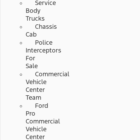
Service
Body
Trucks
Chassis
Cab
Police
Interceptors
For
Sale
Commercial
Vehicle
Center
Team
Ford
Pro
Commercial
Vehicle
Center