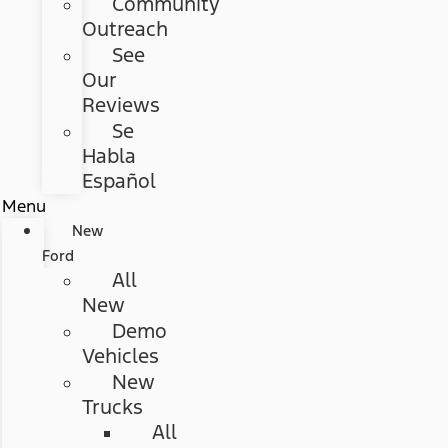
Community
Outreach
See
Our
Reviews
Se
Habla
Español
Menu
New
Ford
All
New
Demo
Vehicles
New
Trucks
All