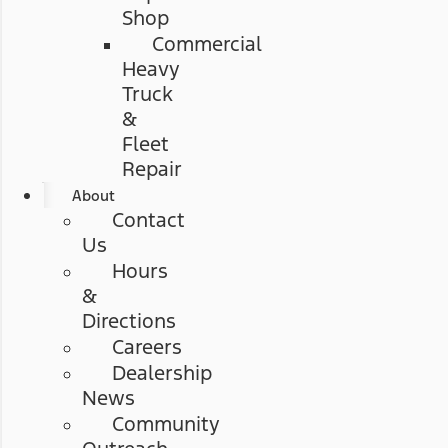
Shop
Commercial
Heavy
Truck
&
Fleet
Repair
About
Contact
Us
Hours
&
Directions
Careers
Dealership
News
Community