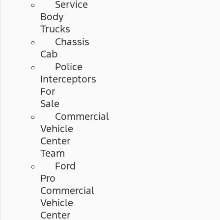
Service
Body
Trucks
Chassis
Cab
Police
Interceptors
For
Sale
Commercial
Vehicle
Center
Team
Ford
Pro
Commercial
Vehicle
Center