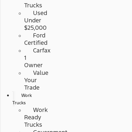
Trucks
Used
Under
$25,000
Ford
Certified
Carfax
1
Owner
Value
Your
Trade
Work
Trucks
Work
Ready
Trucks