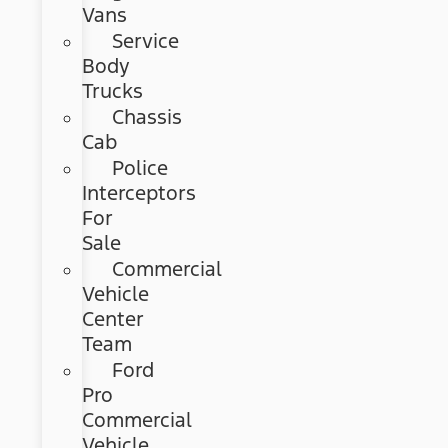
Vans
Service
Body
Trucks
Chassis
Cab
Police
Interceptors
For
Sale
Commercial
Vehicle
Center
Team
Ford
Pro
Commercial
Vehicle