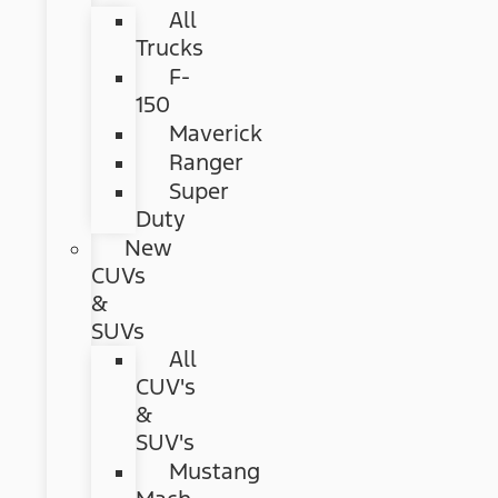
All
Trucks
F-
150
Maverick
Ranger
Super
Duty
New
CUVs
&
SUVs
All
CUV's
&
SUV's
Mustang