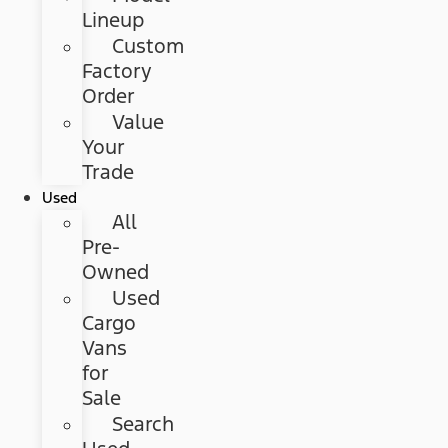
Lineup
Custom
Factory
Order
Value
Your
Trade
Used
All
Pre-
Owned
Used
Cargo
Vans
for
Sale
Search