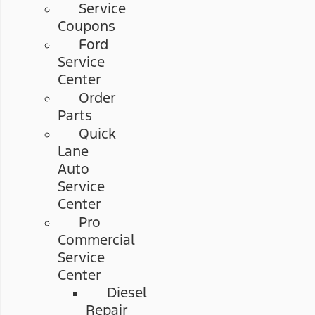
Service
Coupons
Ford
Service
Center
Order
Parts
Quick
Lane
Auto
Service
Center
Pro
Commercial
Service
Center
Diesel
Repair