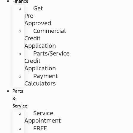
Finance
Get
Pre-
Approved
Commercial
Credit
Application
Parts/Service
Credit
Application
Payment
Calculators
Parts
&
Service
Service
Appointment
FREE