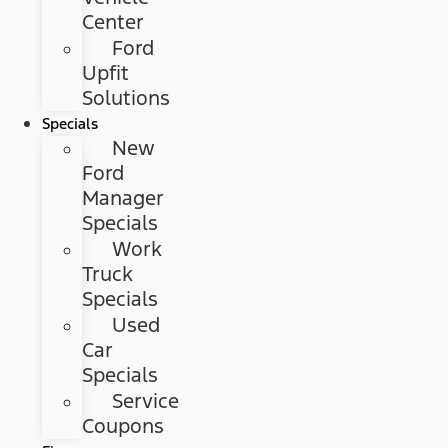
Center
Ford
Upfit
Solutions
Specials
New
Ford
Manager
Specials
Work
Truck
Specials
Used
Car
Specials
Service
Coupons