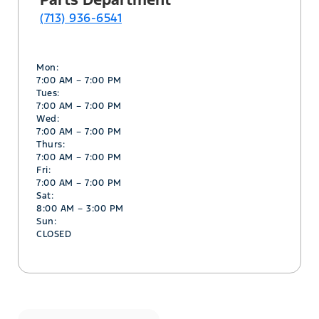
(713) 936-6541
Mon:
7:00 AM – 7:00 PM
Tues:
7:00 AM – 7:00 PM
Wed:
7:00 AM – 7:00 PM
Thurs:
7:00 AM – 7:00 PM
Fri:
7:00 AM – 7:00 PM
Sat:
8:00 AM – 3:00 PM
Sun:
CLOSED