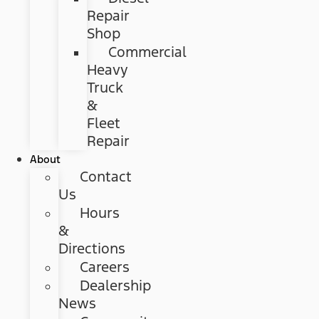
Repair
Shop
Commercial
Heavy
Truck
&
Fleet
Repair
About
Contact
Us
Hours
&
Directions
Careers
Dealership
News