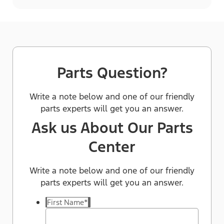
Parts Question?
Write a note below and one of our friendly
parts experts will get you an answer.
Ask us About Our Parts
Center
Write a note below and one of our friendly
parts experts will get you an answer.
First Name
*