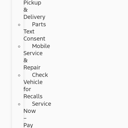
Pickup
&
Delivery
Parts
Text
Consent
Mobile
Service
&
Repair
Check
Vehicle
for
Recalls
Service
Now
–
Pay