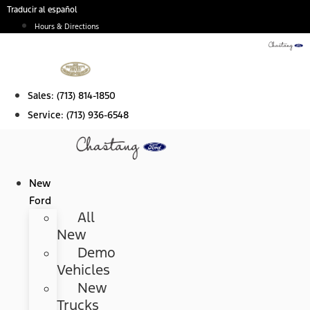
Skip
Traducir al español
to
Hours & Directions
content
Sales:
(713) 814-1850
Service:
(713) 936-6548
New
Ford
All
New
Demo
Vehicles
New
Trucks