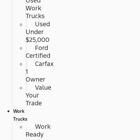
Used
Work
Trucks
Used
Under
$25,000
Ford
Certified
Carfax
1
Owner
Value
Your
Trade
Work
Trucks
Work
Ready