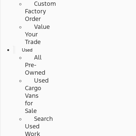
Custom
Factory
Order
Value
Your
Trade
Used
All
Pre-
Owned
Used
Cargo
Vans
for
Sale
Search
Used
Work