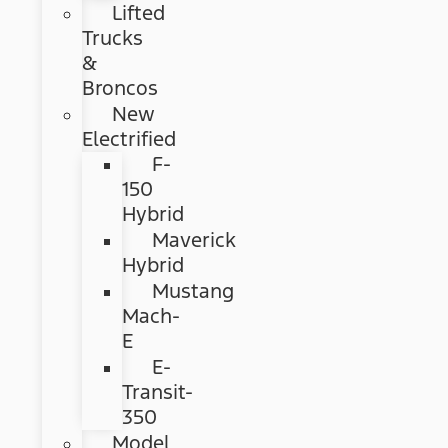
Lifted
Trucks
&
Broncos
New
Electrified
F-
150
Hybrid
Maverick
Hybrid
Mustang
Mach-
E
E-
Transit-
350
Model