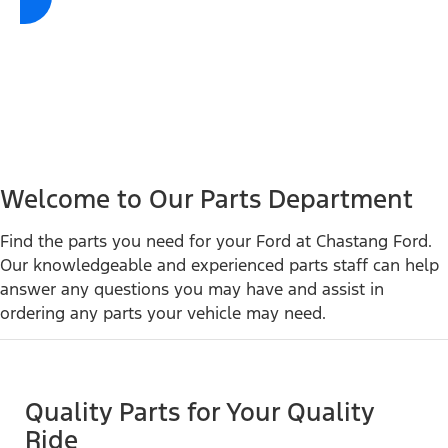
Welcome to Our Parts Department
Find the parts you need for your Ford at Chastang Ford.
Our knowledgeable and experienced parts staff can help
answer any questions you may have and assist in
ordering any parts your vehicle may need.
Quality Parts for Your Quality
Ride