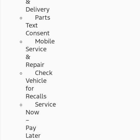
&
Delivery
Parts
Text
Consent
Mobile
Service
&
Repair
Check
Vehicle
for
Recalls
Service
Now
–
Pay
Later