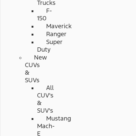
Trucks
F-
150
Maverick
Ranger
Super
Duty
New
CUVs
&
SUVs
All
CUV's
&
SUV's
Mustang
Mach-
E