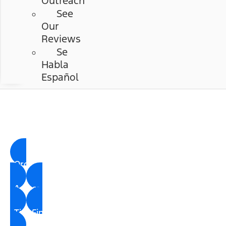
Outreach
See
Our
Reviews
Se
Habla
Español
Chastang Ford
Ford Parts Center
Order Parts
Accessories
Tire Finder