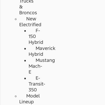
Trucks
&
Broncos
New
Electrified
F-
150
Hybrid
Maverick
Hybrid
Mustang
Mach-
E
E-
Transit-
350
Model
Lineup