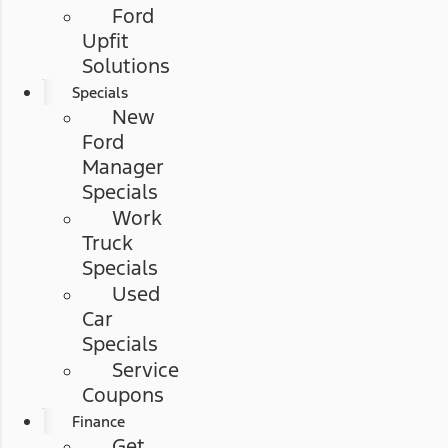
Ford
Upfit
Solutions
Specials
New
Ford
Manager
Specials
Work
Truck
Specials
Used
Car
Specials
Service
Coupons
Finance
Get