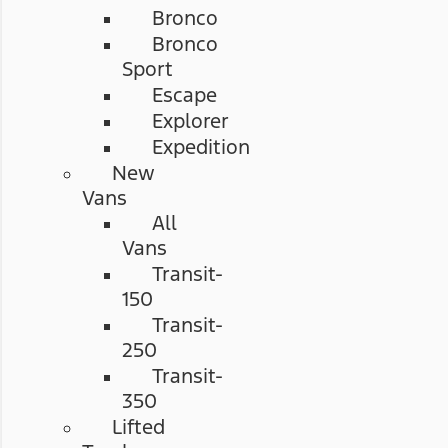
Bronco
Bronco
Sport
Escape
Explorer
Expedition
New
Vans
All
Vans
Transit-
150
Transit-
250
Transit-
350
Lifted