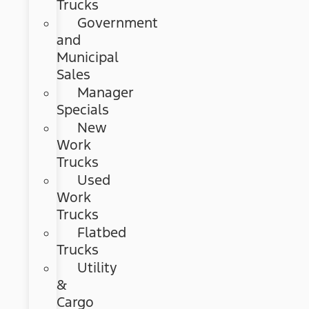
Trucks
Government
and
Municipal
Sales
Manager
Specials
New
Work
Trucks
Used
Work
Trucks
Flatbed
Trucks
Utility
&
Cargo