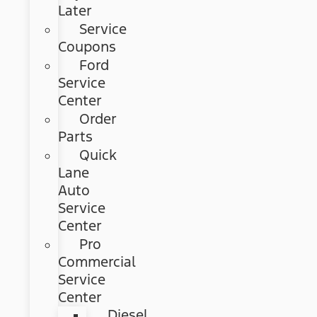
Later
Service
Coupons
Ford
Service
Center
Order
Parts
Quick
Lane
Auto
Service
Center
Pro
Commercial
Service
Center
Diesel