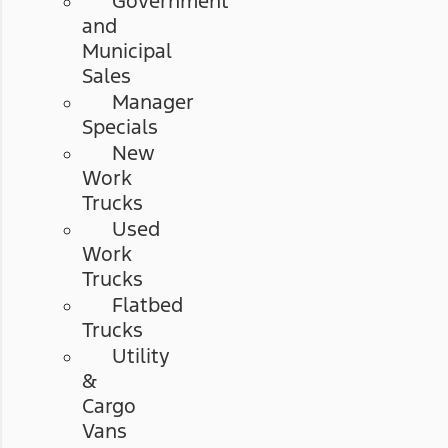
Government
and
Municipal
Sales
Manager
Specials
New
Work
Trucks
Used
Work
Trucks
Flatbed
Trucks
Utility
&
Cargo
Vans