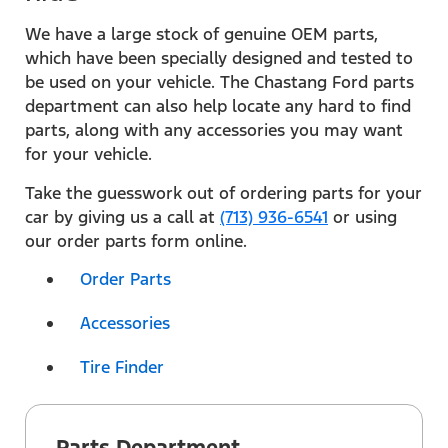
We have a large stock of genuine OEM parts,
which have been specially designed and tested to
be used on your vehicle. The Chastang Ford parts
department can also help locate any hard to find
parts, along with any accessories you may want
for your vehicle.
Take the guesswork out of ordering parts for your
car by giving us a call at
(713) 936-6541
or using
our order parts form online.
Order Parts
Accessories
Tire Finder
Parts Department