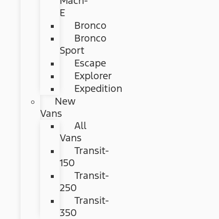
Mach-
E
Bronco
Bronco
Sport
Escape
Explorer
Expedition
New
Vans
All
Vans
Transit-
150
Transit-
250
Transit-
350