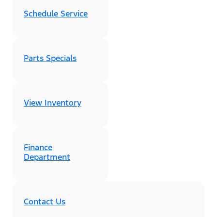
Schedule Service
Parts Specials
View Inventory
Finance
Department
Contact Us