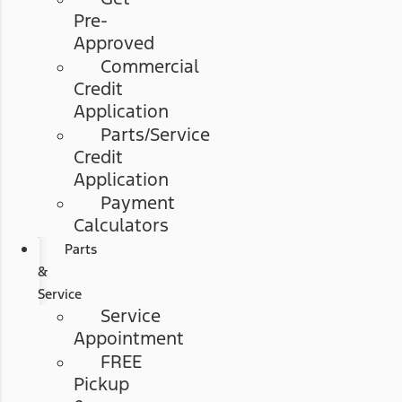
Pre-
Approved
Commercial
Credit
Application
Parts/Service
Credit
Application
Payment
Calculators
Parts
&
Service
Service
Appointment
FREE
Pickup