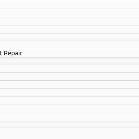
t Repair