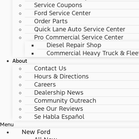
Service Coupons
Ford Service Center
Order Parts
Quick Lane Auto Service Center
Pro Commercial Service Center
Diesel Repair Shop
Commercial Heavy Truck & Flee
About
Contact Us
Hours & Directions
Careers
Dealership News
Community Outreach
See Our Reviews
Se Habla Español
Menu
New Ford