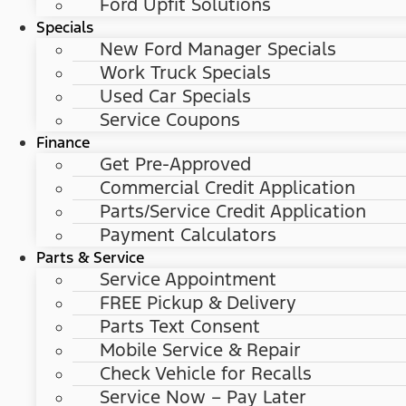
Ford Upfit Solutions
Specials
New Ford Manager Specials
Work Truck Specials
Used Car Specials
Service Coupons
Finance
Get Pre-Approved
Commercial Credit Application
Parts/Service Credit Application
Payment Calculators
Parts & Service
Service Appointment
FREE Pickup & Delivery
Parts Text Consent
Mobile Service & Repair
Check Vehicle for Recalls
Service Now – Pay Later