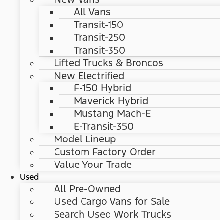
All Vans
Transit-150
Transit-250
Transit-350
Lifted Trucks & Broncos
New Electrified
F-150 Hybrid
Maverick Hybrid
Mustang Mach-E
E-Transit-350
Model Lineup
Custom Factory Order
Value Your Trade
Used
All Pre-Owned
Used Cargo Vans for Sale
Search Used Work Trucks