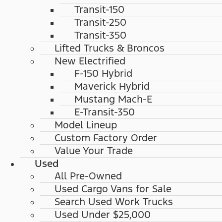
Transit-150
Transit-250
Transit-350
Lifted Trucks & Broncos
New Electrified
F-150 Hybrid
Maverick Hybrid
Mustang Mach-E
E-Transit-350
Model Lineup
Custom Factory Order
Value Your Trade
Used
All Pre-Owned
Used Cargo Vans for Sale
Search Used Work Trucks
Used Under $25,000