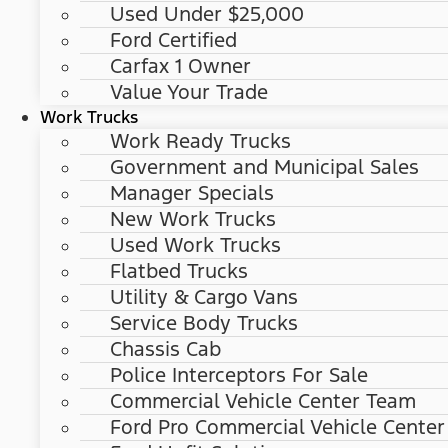
Used Under $25,000
Ford Certified
Carfax 1 Owner
Value Your Trade
Work Trucks
Work Ready Trucks
Government and Municipal Sales
Manager Specials
New Work Trucks
Used Work Trucks
Flatbed Trucks
Utility & Cargo Vans
Service Body Trucks
Chassis Cab
Police Interceptors For Sale
Commercial Vehicle Center Team
Ford Pro Commercial Vehicle Center