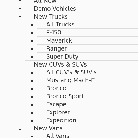
All New
Demo Vehicles
New Trucks
All Trucks
F-150
Maverick
Ranger
Super Duty
New CUVs & SUVs
All CUV's & SUV's
Mustang Mach-E
Bronco
Bronco Sport
Escape
Explorer
Expedition
New Vans
All Vans