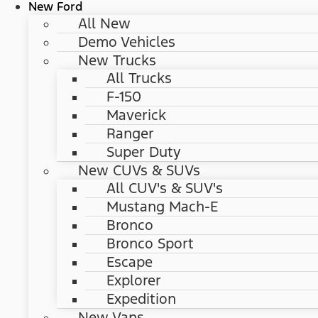
New Ford
All New
Demo Vehicles
New Trucks
All Trucks
F-150
Maverick
Ranger
Super Duty
New CUVs & SUVs
All CUV's & SUV's
Mustang Mach-E
Bronco
Bronco Sport
Escape
Explorer
Expedition
New Vans