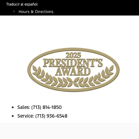
Skip
Traducir al español
to
Hours & Directions
content
Sales:
(713) 814-1850
Service:
(713) 936-6548