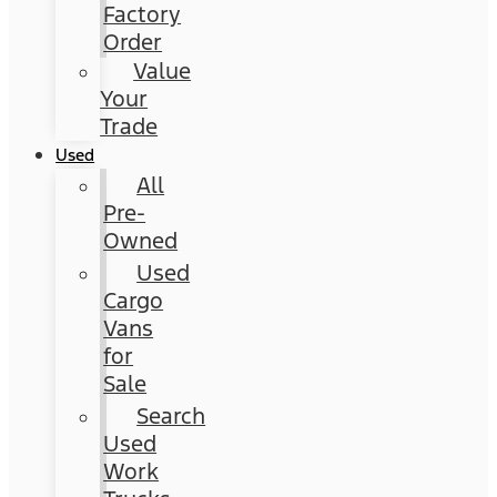
Factory
Order
Value
Your
Trade
Used
All
Pre-
Owned
Used
Cargo
Vans
for
Sale
Search
Used
Work