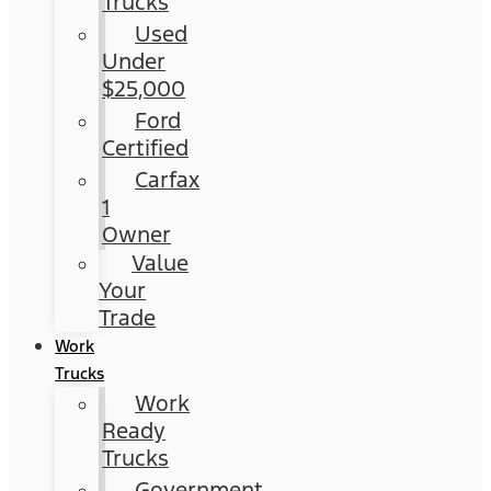
Trucks
Used
Under
$25,000
Ford
Certified
Carfax
1
Owner
Value
Your
Trade
Work
Trucks
Work
Ready
Trucks
Government