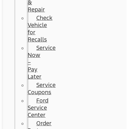
&
Repair
Check
Vehicle
for
Recalls
Service
Now
–
Pay
Later
Service
Coupons
Ford
Service
Center
Order