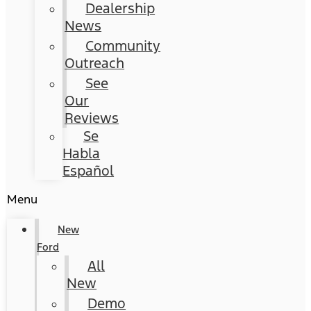
Dealership
News
Community
Outreach
See
Our
Reviews
Se
Habla
Español
Menu
New
Ford
All
New
Demo