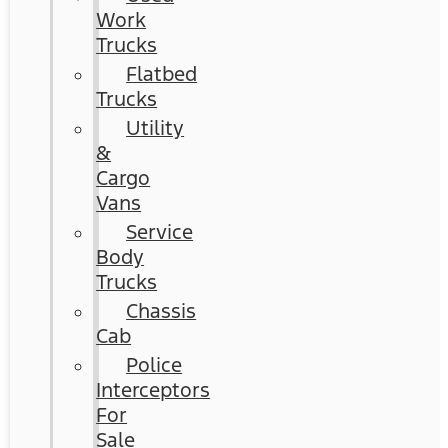
Work
Trucks
Flatbed
Trucks
Utility
&
Cargo
Vans
Service
Body
Trucks
Chassis
Cab
Police
Interceptors
For
Sale