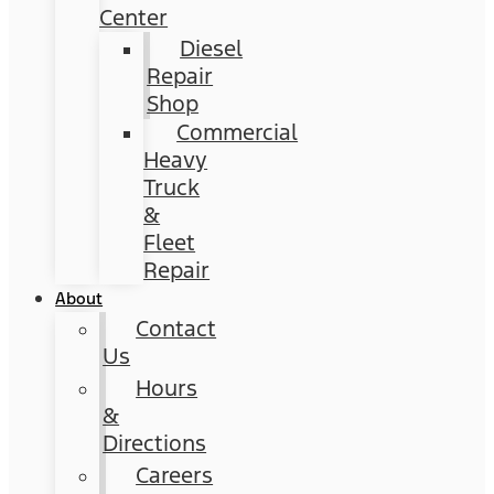
Center
Diesel
Repair
Shop
Commercial
Heavy
Truck
&
Fleet
Repair
About
Contact
Us
Hours
&
Directions
Careers