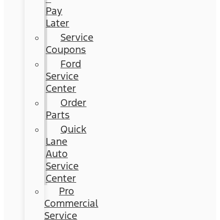
Pay
Later
Service
Coupons
Ford
Service
Center
Order
Parts
Quick
Lane
Auto
Service
Center
Pro
Commercial
Service