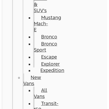
&
SUV's
Mustang
Mach-
E
Bronco
Bronco
Sport
Escape
Explorer
Expedition
New
Vans
All
Vans
Transit-