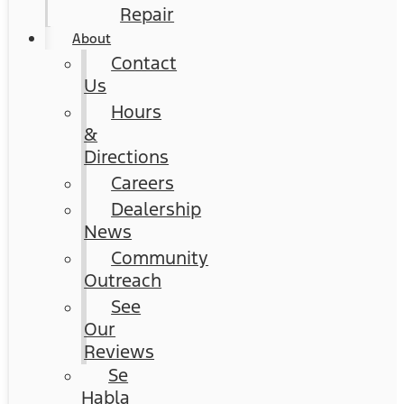
Repair
About
Contact
Us
Hours
&
Directions
Careers
Dealership
News
Community
Outreach
See
Our
Reviews
Se
Habla