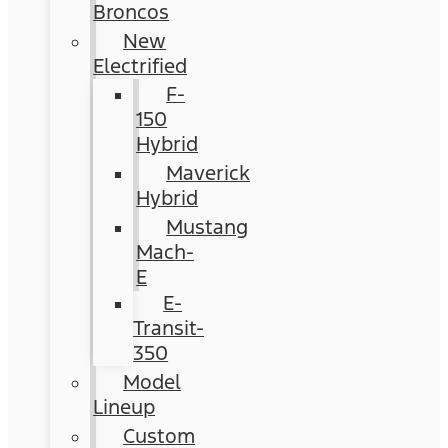
Broncos
New
Electrified
F-
150
Hybrid
Maverick
Hybrid
Mustang
Mach-
E
E-
Transit-
350
Model
Lineup
Custom