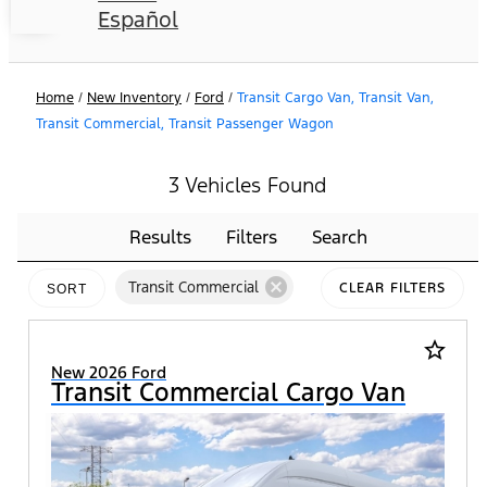
Español
Home
/
New Inventory
/
Ford
/
Transit Cargo Van, Transit Van,
Transit Commercial, Transit Passenger Wagon
3 Vehicles Found
Results
Filters
Search
cancel
Transit Commercial
CLEAR FILTERS
SORT
star_border
New 2026 Ford
Transit Commercial Cargo Van