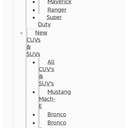
Maverick
Ranger
Super
Duty
New
CUVs
&
SUVs
All
CUV's
&
SUV's
Mustang
Mach-
E
Bronco
Bronco