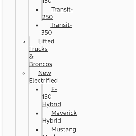
150
Transit-
250
Transit-
350
Lifted
Trucks
&
Broncos
New
Electrified
F-
150
Hybrid
Maverick
Hybrid
Mustang