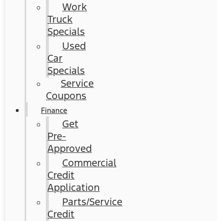
Work
Truck
Specials
Used
Car
Specials
Service
Coupons
Finance
Get
Pre-
Approved
Commercial
Credit
Application
Parts/Service
Credit