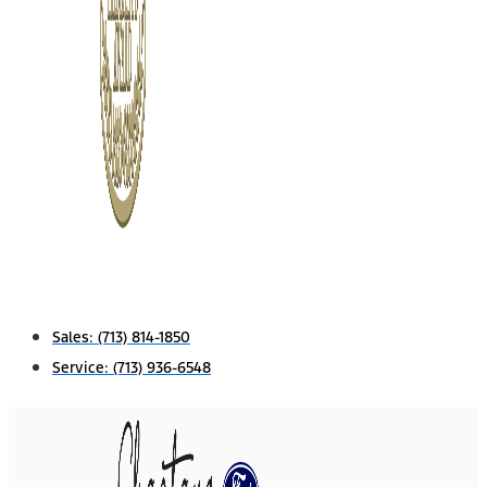
Sales:
(713) 814-1850
Service:
(713) 936-6548