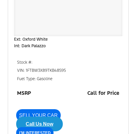
Ext: Oxford White
Int: Dark Palazzo
Stock #:
VIN: 1FTBW3X89TKB48595
Fuel Type: Gasoline
MSRP
Call for Price
SELL YOUR CAR
Call Us Now
I'M INTERESTED