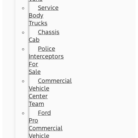
Service
Body
Trucks
Chassis
Cab
Police
Interceptors
For
Sale
Commercial
Vehicle
Center
Team
Ford
Pro
Commercial
Vehicle