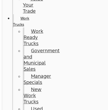
Your
Trade
Work
Trucks
Work
Ready
Trucks
Government
and
Municipal
Sales
Manager
Specials
New
Work
Trucks
Used