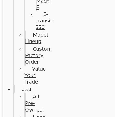
Mach-
E
E-
Transit-
350
Model
Lineup
Custom
Factory
Order
Value
Your
Trade
Used
All
Pre-
Owned