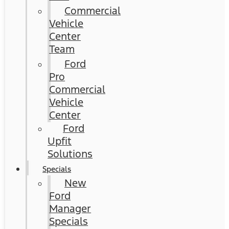
Commercial
Vehicle
Center
Team
Ford
Pro
Commercial
Vehicle
Center
Ford
Upfit
Solutions
Specials
New
Ford
Manager
Specials