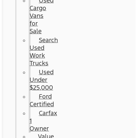
Used
Cargo
Vans
for
Sale
Search
Used
Work
Trucks
Used
Under
$25,000
Ford
Certified
Carfax
1
Owner
Value