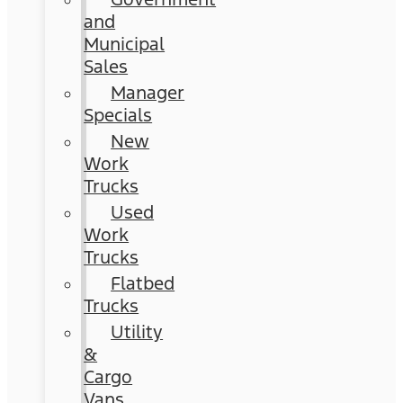
and
Municipal
Sales
Manager
Specials
New
Work
Trucks
Used
Work
Trucks
Flatbed
Trucks
Utility
&
Cargo
Vans