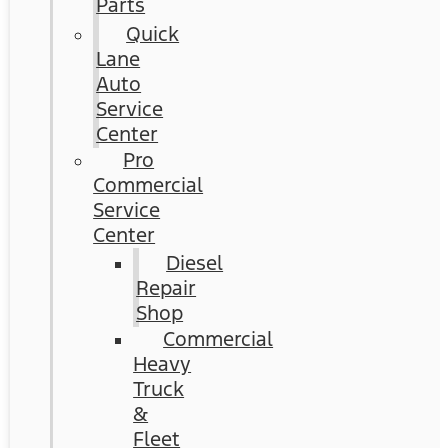
Parts
Quick
Lane
Auto
Service
Center
Pro
Commercial
Service
Center
Diesel
Repair
Shop
Commercial
Heavy
Truck
&
Fleet