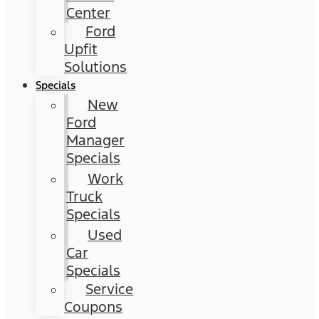
Center
Ford
Upfit
Solutions
Specials
New
Ford
Manager
Specials
Work
Truck
Specials
Used
Car
Specials
Service
Coupons