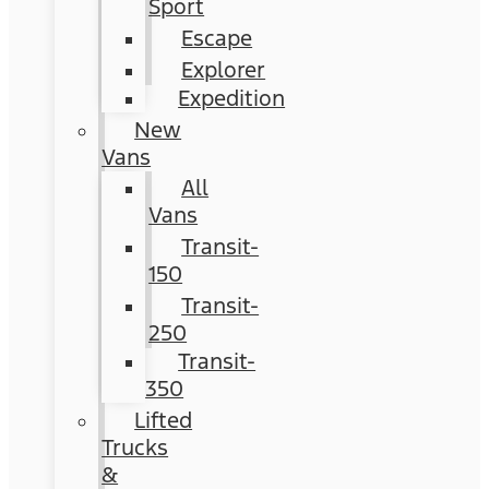
Sport
Escape
Explorer
Expedition
New
Vans
All
Vans
Transit-
150
Transit-
250
Transit-
350
Lifted
Trucks
&