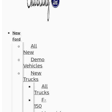
New
Ford
All
New
Demo
Vehicles
New
Trucks
All
Trucks
F-
150