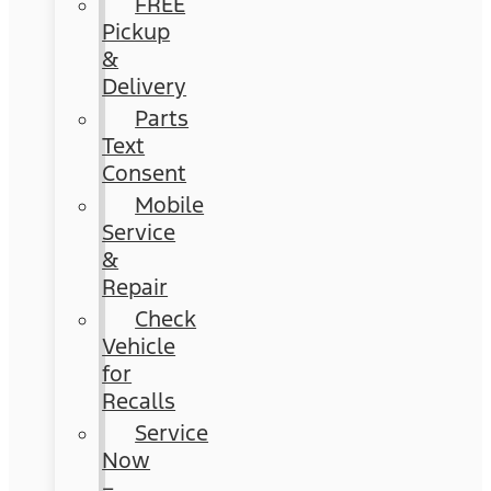
FREE
Pickup
&
Delivery
Parts
Text
Consent
Mobile
Service
&
Repair
Check
Vehicle
for
Recalls
Service
Now
–