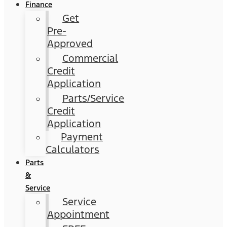
Finance
Get
Pre-
Approved
Commercial
Credit
Application
Parts/Service
Credit
Application
Payment
Calculators
Parts
&
Service
Service
Appointment