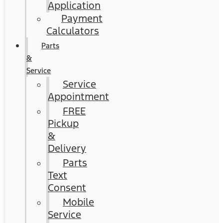
Application
Payment
Calculators
Parts
&
Service
Service
Appointment
FREE
Pickup
&
Delivery
Parts
Text
Consent
Mobile
Service