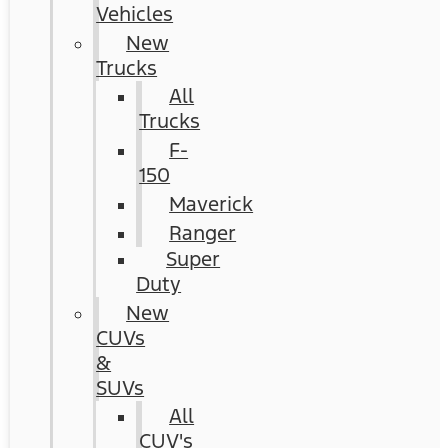
Vehicles
New
Trucks
All
Trucks
F-
150
Maverick
Ranger
Super
Duty
New
CUVs
&
SUVs
All
CUV's