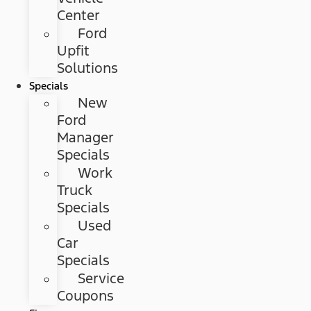
Center
Ford
Upfit
Solutions
Specials
New
Ford
Manager
Specials
Work
Truck
Specials
Used
Car
Specials
Service
Coupons