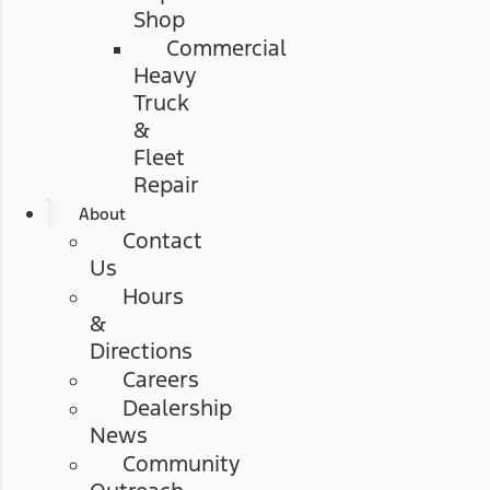
Shop
Commercial
Heavy
Truck
&
Fleet
Repair
About
Contact
Us
Hours
&
Directions
Careers
Dealership
News
Community