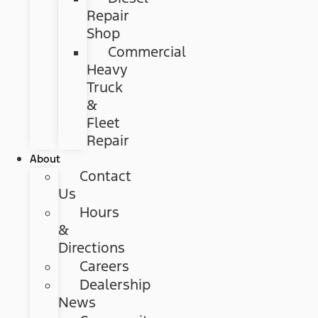
Repair
Shop
Commercial
Heavy
Truck
&
Fleet
Repair
About
Contact
Us
Hours
&
Directions
Careers
Dealership
News