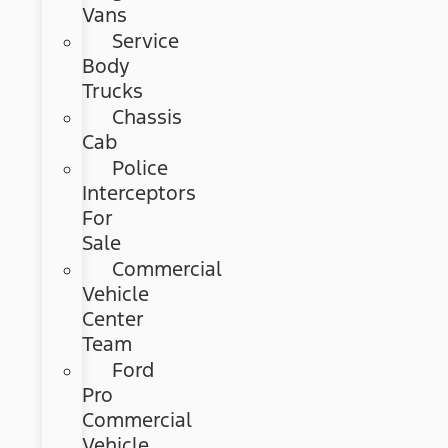
Vans
Service
Body
Trucks
Chassis
Cab
Police
Interceptors
For
Sale
Commercial
Vehicle
Center
Team
Ford
Pro
Commercial
Vehicle