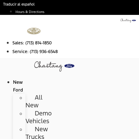
Skip
Traducir al español
to
Hours & Directions
content
Sales:
(713) 814-1850
Service:
(713) 936-6548
New
Ford
All
New
Demo
Vehicles
New
Trucks