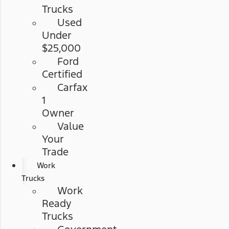
Trucks
Used
Under
$25,000
Ford
Certified
Carfax
1
Owner
Value
Your
Trade
Work
Trucks
Work
Ready
Trucks