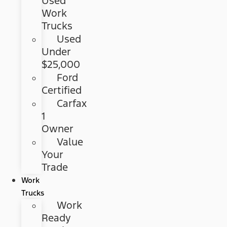
Used
Work
Trucks
Used
Under
$25,000
Ford
Certified
Carfax
1
Owner
Value
Your
Trade
Work
Trucks
Work
Ready