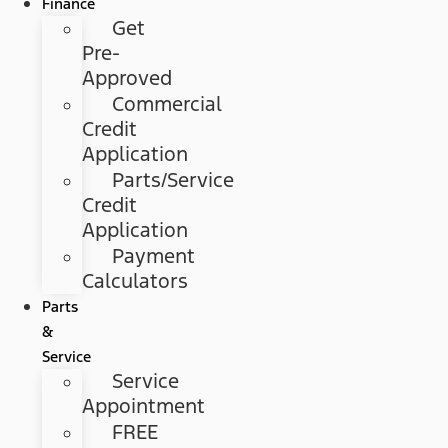
Finance
Get
Pre-
Approved
Commercial
Credit
Application
Parts/Service
Credit
Application
Payment
Calculators
Parts
&
Service
Service
Appointment
FREE