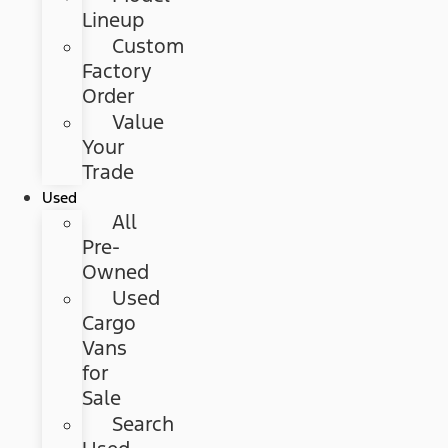
Lineup
Custom
Factory
Order
Value
Your
Trade
Used
All
Pre-
Owned
Used
Cargo
Vans
for
Sale
Search