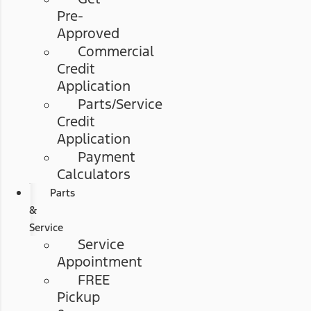
Pre-
Approved
Commercial
Credit
Application
Parts/Service
Credit
Application
Payment
Calculators
Parts
&
Service
Service
Appointment
FREE
Pickup