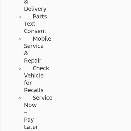
&
Delivery
Parts
Text
Consent
Mobile
Service
&
Repair
Check
Vehicle
for
Recalls
Service
Now
–
Pay
Later