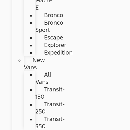
Mach-
E
Bronco
Bronco
Sport
Escape
Explorer
Expedition
New
Vans
All
Vans
Transit-
150
Transit-
250
Transit-
350