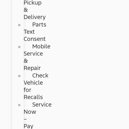
Pickup
&
Delivery
Parts
Text
Consent
Mobile
Service
&
Repair
Check
Vehicle
for
Recalls
Service
Now
–
Pay