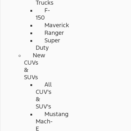
Trucks
F-
150
Maverick
Ranger
Super
Duty
New
CUVs
&
SUVs
All
CUV's
&
SUV's
Mustang
Mach-
E