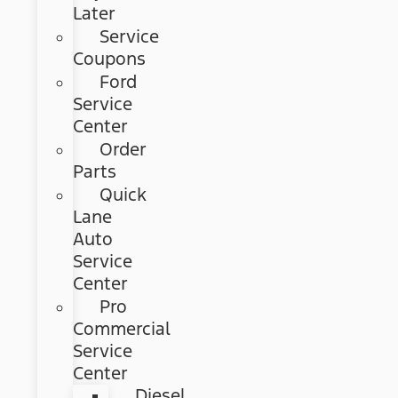
Later
Service
Coupons
Ford
Service
Center
Order
Parts
Quick
Lane
Auto
Service
Center
Pro
Commercial
Service
Center
Diesel