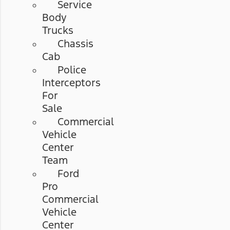
Service
Body
Trucks
Chassis
Cab
Police
Interceptors
For
Sale
Commercial
Vehicle
Center
Team
Ford
Pro
Commercial
Vehicle
Center