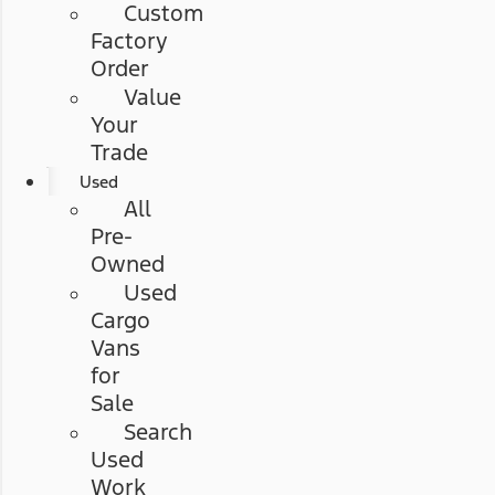
Custom
Factory
Order
Value
Your
Trade
Used
All
Pre-
Owned
Used
Cargo
Vans
for
Sale
Search
Used
Work