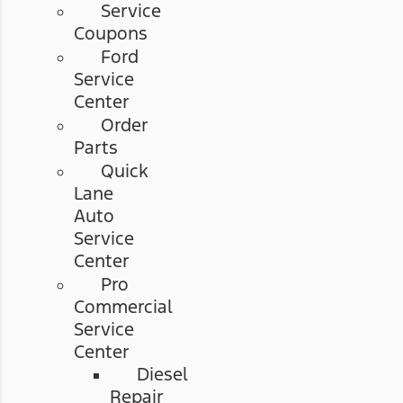
Service
Coupons
Ford
Service
Center
Order
Parts
Quick
Lane
Auto
Service
Center
Pro
Commercial
Service
Center
Diesel
Repair