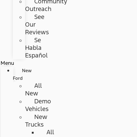
Community
Outreach
See
Our
Reviews
Se
Habla
Español
Menu
New
Ford
All
New
Demo
Vehicles
New
Trucks
All