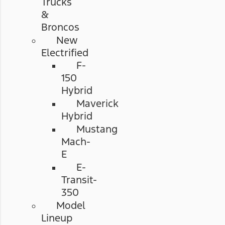
Trucks
&
Broncos
New
Electrified
F-
150
Hybrid
Maverick
Hybrid
Mustang
Mach-
E
E-
Transit-
350
Model
Lineup