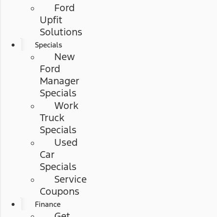
Ford
Upfit
Solutions
Specials
New
Ford
Manager
Specials
Work
Truck
Specials
Used
Car
Specials
Service
Coupons
Finance
Get