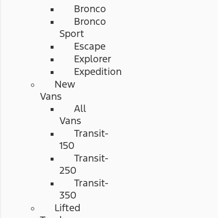
Bronco
Bronco
Sport
Escape
Explorer
Expedition
New
Vans
All
Vans
Transit-
150
Transit-
250
Transit-
350
Lifted