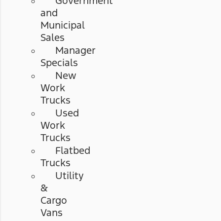
Government
and
Municipal
Sales
Manager
Specials
New
Work
Trucks
Used
Work
Trucks
Flatbed
Trucks
Utility
&
Cargo
Vans