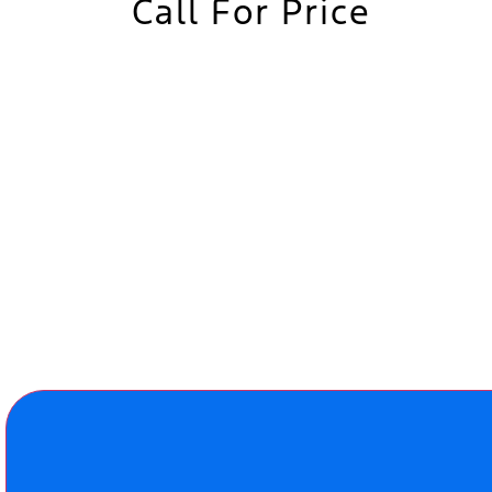
Call For Price