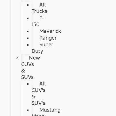
All
Trucks
F-
150
Maverick
Ranger
Super
Duty
New
CUVs
&
SUVs
All
CUV's
&
SUV's
Mustang