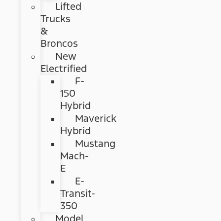
Lifted
Trucks
&
Broncos
New
Electrified
F-
150
Hybrid
Maverick
Hybrid
Mustang
Mach-
E
E-
Transit-
350
Model