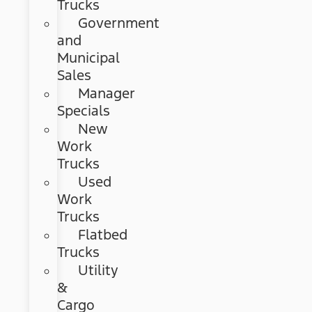
Trucks
Government
and
Municipal
Sales
Manager
Specials
New
Work
Trucks
Used
Work
Trucks
Flatbed
Trucks
Utility
&
Cargo