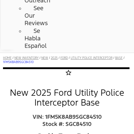
Outreach
See
Our
Reviews
Se
Habla
Español
HOME
/
NEW INVENTORY
/
NEW
/
2025
/
FORD
/
UTILITY POLICE INTERCEPTOR
/
BASE
/
1FM5K8AB9SGC84510
star_border
New 2025 Ford Utility Police
Interceptor Base
VIN: 1FM5K8AB9SGC84510
Stock #: SGC84510