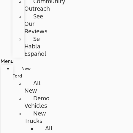
Community
Outreach
See
Our
Reviews
Se
Habla
Español
Menu
New
Ford
All
New
Demo
Vehicles
New
Trucks
All