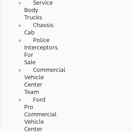
Service
Body
Trucks
Chassis
Cab
Police
Interceptors
For
Sale
Commercial
Vehicle
Center
Team
Ford
Pro
Commercial
Vehicle
Center