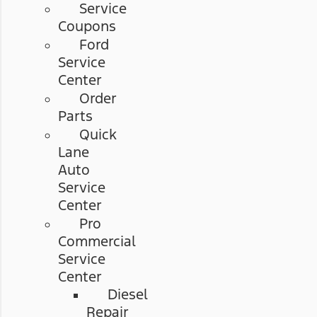
Service
Coupons
Ford
Service
Center
Order
Parts
Quick
Lane
Auto
Service
Center
Pro
Commercial
Service
Center
Diesel
Repair