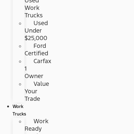
Used
Work
Trucks
Used
Under
$25,000
Ford
Certified
Carfax
1
Owner
Value
Your
Trade
Work
Trucks
Work
Ready