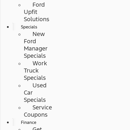
Ford
Upfit
Solutions
Specials
New
Ford
Manager
Specials
Work
Truck
Specials
Used
Car
Specials
Service
Coupons
Finance
Get