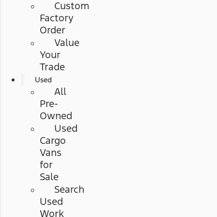
Custom
Factory
Order
Value
Your
Trade
Used
All
Pre-
Owned
Used
Cargo
Vans
for
Sale
Search
Used
Work