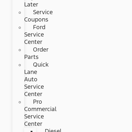
Later
Service
Coupons
Ford
Service
Center
Order
Parts
Quick
Lane
Auto
Service
Center
Pro
Commercial
Service
Center
Diesel