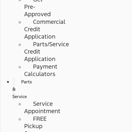
Pre-
Approved
Commercial
Credit
Application
Parts/Service
Credit
Application
Payment
Calculators
Parts
&
Service
Service
Appointment
FREE
Pickup