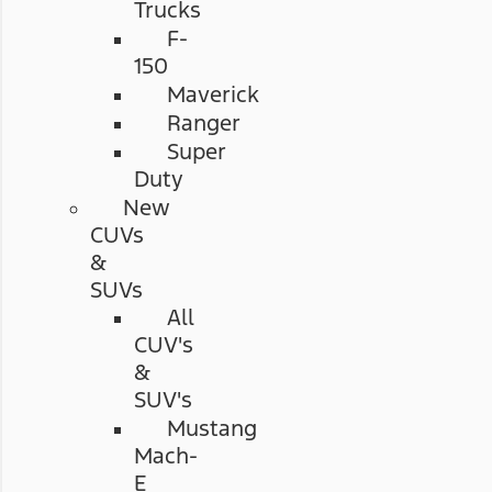
Trucks
F-
150
Maverick
Ranger
Super
Duty
New
CUVs
&
SUVs
All
CUV's
&
SUV's
Mustang
Mach-
E