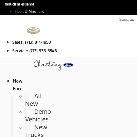
Skip
Traducir al español
to
Hours & Directions
content
Sales:
(713) 814-1850
Service:
(713) 936-6548
New
Ford
All
New
Demo
Vehicles
New
Trucks