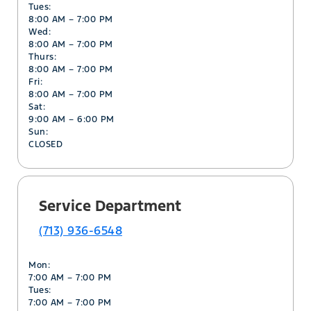
Tues:
8:00 AM – 7:00 PM
Wed:
8:00 AM – 7:00 PM
Thurs:
8:00 AM – 7:00 PM
Fri:
8:00 AM – 7:00 PM
Sat:
9:00 AM – 6:00 PM
Sun:
CLOSED
Service Department
(713) 936-6548
Mon:
7:00 AM – 7:00 PM
Tues:
7:00 AM – 7:00 PM