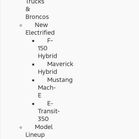
Trucks
&
Broncos
New
Electrified
F-
150
Hybrid
Maverick
Hybrid
Mustang
Mach-
E
E-
Transit-
350
Model
Lineup