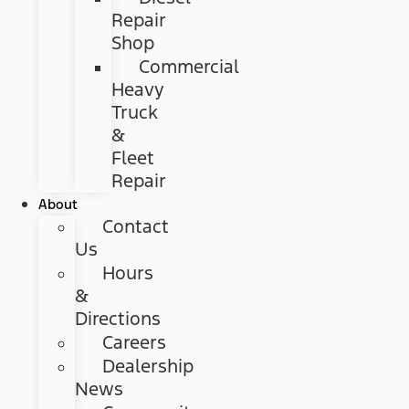
Repair
Shop
Commercial
Heavy
Truck
&
Fleet
Repair
About
Contact
Us
Hours
&
Directions
Careers
Dealership
News