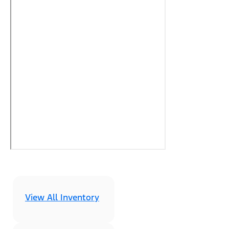
View All Inventory