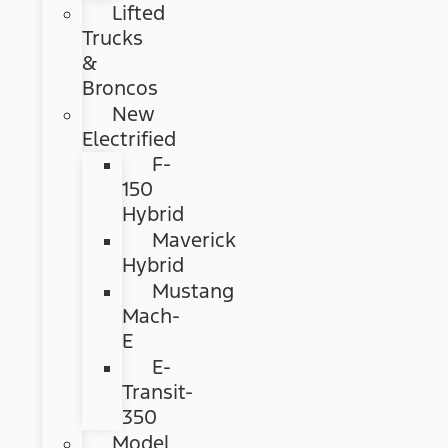
Lifted
Trucks
&
Broncos
New
Electrified
F-
150
Hybrid
Maverick
Hybrid
Mustang
Mach-
E
E-
Transit-
350
Model