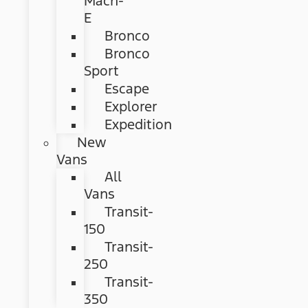
Mach-
E
Bronco
Bronco
Sport
Escape
Explorer
Expedition
New
Vans
All
Vans
Transit-
150
Transit-
250
Transit-
350