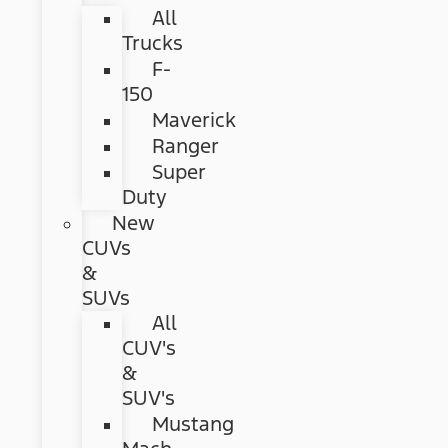
All
Trucks
F-
150
Maverick
Ranger
Super
Duty
New
CUVs
&
SUVs
All
CUV's
&
SUV's
Mustang