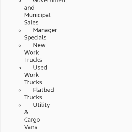
Government
and
Municipal
Sales
Manager
Specials
New
Work
Trucks
Used
Work
Trucks
Flatbed
Trucks
Utility
&
Cargo
Vans