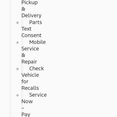
Pickup
&
Delivery
Parts
Text
Consent
Mobile
Service
&
Repair
Check
Vehicle
for
Recalls
Service
Now
–
Pay