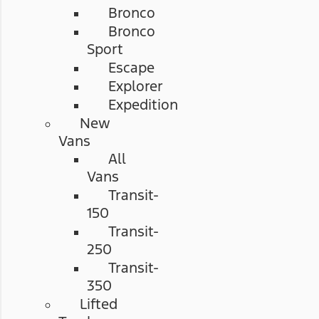
Bronco
Bronco
Sport
Escape
Explorer
Expedition
New
Vans
All
Vans
Transit-
150
Transit-
250
Transit-
350
Lifted