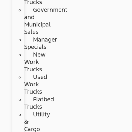
Trucks
Government
and
Municipal
Sales
Manager
Specials
New
Work
Trucks
Used
Work
Trucks
Flatbed
Trucks
Utility
&
Cargo