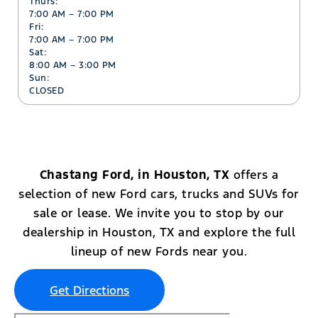
Thurs:
7:00 AM – 7:00 PM
Fri:
7:00 AM – 7:00 PM
Sat:
8:00 AM – 3:00 PM
Sun:
CLOSED
Chastang Ford, in Houston, TX
offers a
selection of new Ford cars, trucks and SUVs for
sale or lease. We invite you to stop by our
dealership in Houston, TX and explore the full
lineup of new Fords near you.
Get Directions