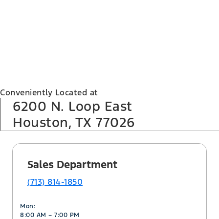
Conveniently Located at
6200 N. Loop East
Houston, TX 77026
Sales Department
(713) 814-1850
Mon:
8:00 AM – 7:00 PM