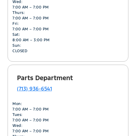
Wed:
7:00 AM – 7:00 PM
Thurs:
7:00 AM – 7:00 PM
Fri:
7:00 AM – 7:00 PM
Sat:
8:00 AM – 3:00 PM
Sun:
CLOSED
Parts Department
(713) 936-6541
Mon:
7:00 AM – 7:00 PM
Tues:
7:00 AM – 7:00 PM
Wed:
7:00 AM – 7:00 PM