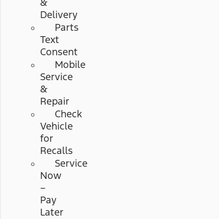
&
Delivery
Parts
Text
Consent
Mobile
Service
&
Repair
Check
Vehicle
for
Recalls
Service
Now
–
Pay
Later