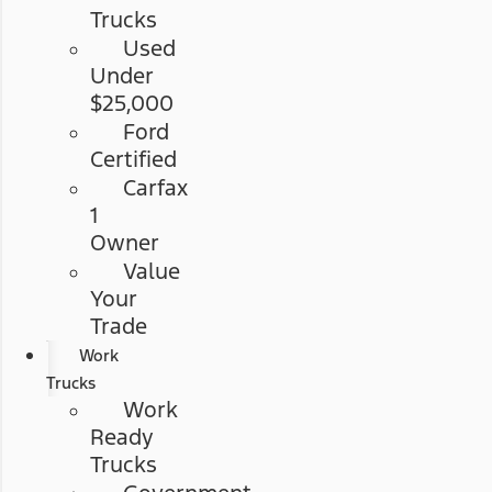
Trucks
Used
Under
$25,000
Ford
Certified
Carfax
1
Owner
Value
Your
Trade
Work
Trucks
Work
Ready
Trucks