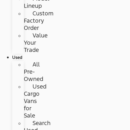
Lineup
Custom
Factory
Order
Value
Your
Trade
Used
All
Pre-
Owned
Used
Cargo
Vans
for
Sale
Search