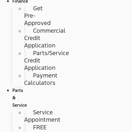
Finance
Get
Pre-
Approved
Commercial
Credit
Application
Parts/Service
Credit
Application
Payment
Calculators
Parts
&
Service
Service
Appointment
FREE