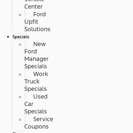
Center
Ford
Upfit
Solutions
Specials
New
Ford
Manager
Specials
Work
Truck
Specials
Used
Car
Specials
Service
Coupons