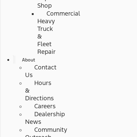
Shop
Commercial
Heavy
Truck
&
Fleet
Repair
About
Contact
Us
Hours
&
Directions
Careers
Dealership
News
Community