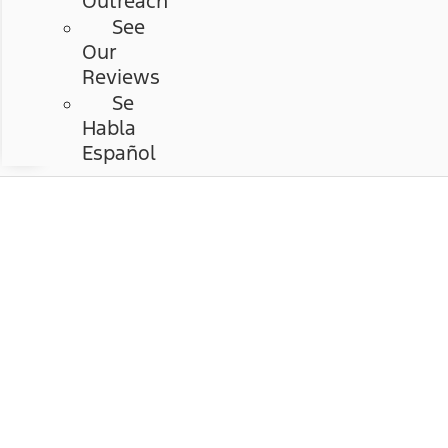
Outreach
See
Our
Reviews
Se
Habla
Español
Chastang Ford
Hours & Directions