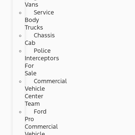
Vans
Service
Body
Trucks
Chassis
Cab
Police
Interceptors
For
Sale
Commercial
Vehicle
Center
Team
Ford
Pro
Commercial
Vehicle