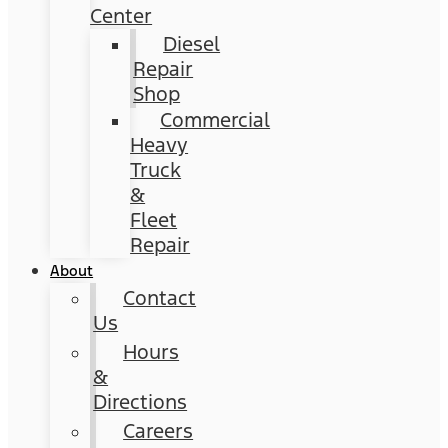
Center
Diesel
Repair
Shop
Commercial
Heavy
Truck
&
Fleet
Repair
About
Contact
Us
Hours
&
Directions
Careers