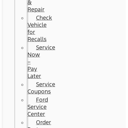
&
Repair
Check
Vehicle
for
Recalls
Service
Now
–
Pay
Later
Service
Coupons
Ford
Service
Center
Order