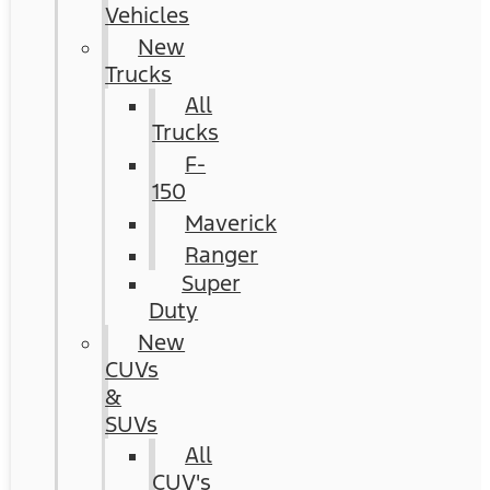
Vehicles
New
Trucks
All
Trucks
F-
150
Maverick
Ranger
Super
Duty
New
CUVs
&
SUVs
All
CUV's