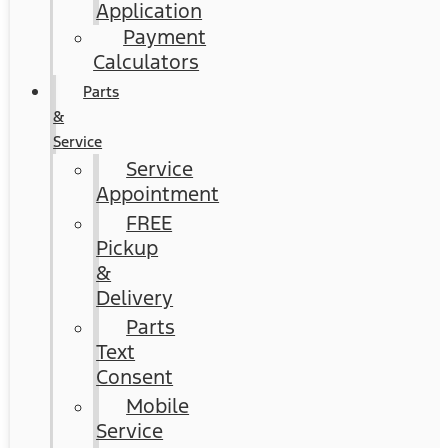
Application
Payment
Calculators
Parts
&
Service
Service
Appointment
FREE
Pickup
&
Delivery
Parts
Text
Consent
Mobile
Service