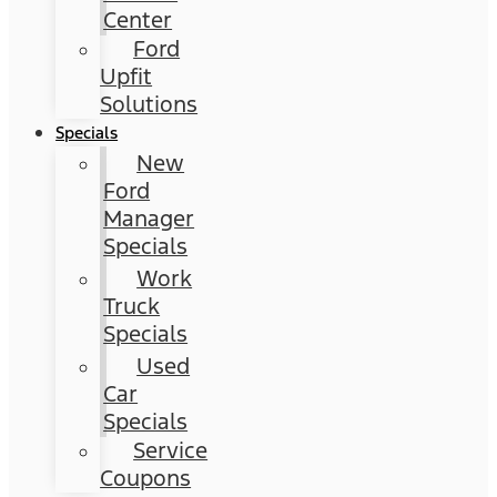
Center
Ford
Upfit
Solutions
Specials
New
Ford
Manager
Specials
Work
Truck
Specials
Used
Car
Specials
Service
Coupons