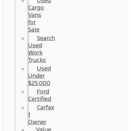
Used
Cargo
Vans
for
Sale
Search
Used
Work
Trucks
Used
Under
$25,000
Ford
Certified
Carfax
1
Owner
Value