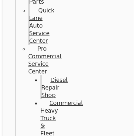
Parts
Quick
Lane
Auto
Service
Center
Pro
Commercial
Service
Center
Diesel
Repair
Shop
Commercial
Heavy
Truck
&
Fleet