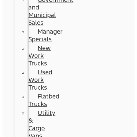
and
Municipal
Sales
Manager
Specials
New
Work
Trucks
Used
Work
Trucks
Flatbed
Trucks
Utility
&
Cargo
Vans