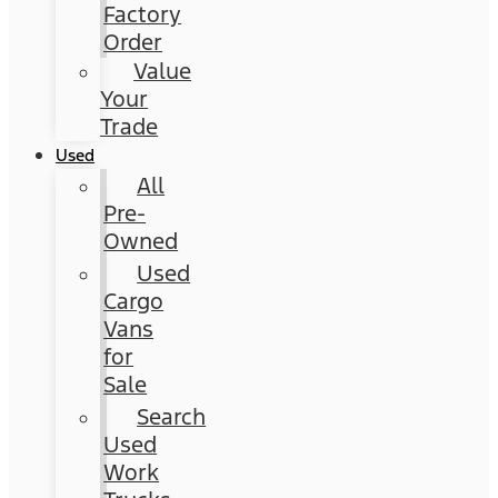
Factory
Order
Value
Your
Trade
Used
All
Pre-
Owned
Used
Cargo
Vans
for
Sale
Search
Used
Work