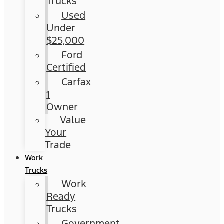
Trucks
Used
Under
$25,000
Ford
Certified
Carfax
1
Owner
Value
Your
Trade
Work
Trucks
Work
Ready
Trucks
Government