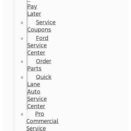
Pay
Later
Service
Coupons
Ford
Service
Center
Order
Parts
Quick
Lane
Auto
Service
Center
Pro
Commercial
Service