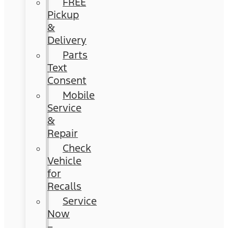
FREE
Pickup
&
Delivery
Parts
Text
Consent
Mobile
Service
&
Repair
Check
Vehicle
for
Recalls
Service
Now
–