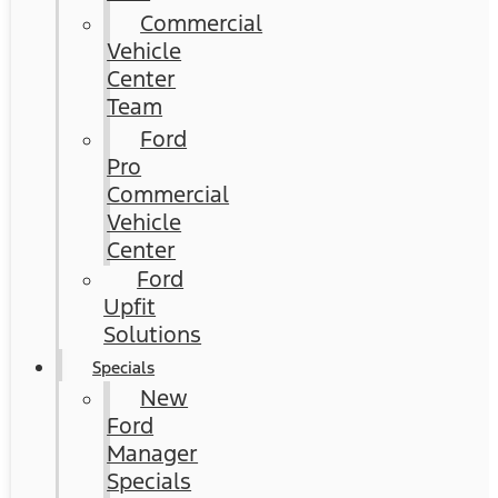
Commercial
Vehicle
Center
Team
Ford
Pro
Commercial
Vehicle
Center
Ford
Upfit
Solutions
Specials
New
Ford
Manager
Specials