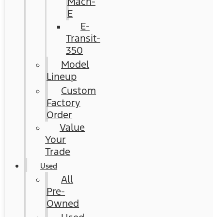
Mach-
E
E-
Transit-
350
Model
Lineup
Custom
Factory
Order
Value
Your
Trade
Used
All
Pre-
Owned