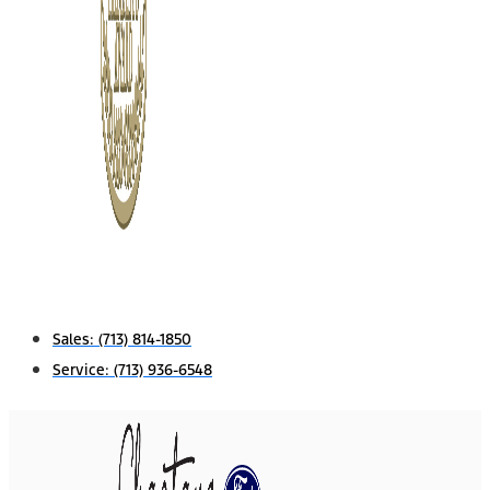
Sales:
(713) 814-1850
Service:
(713) 936-6548