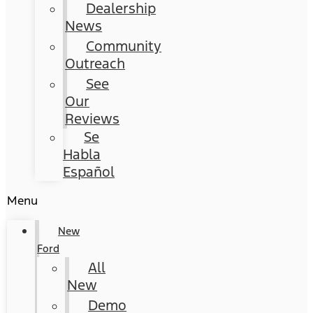
Dealership
News
Community
Outreach
See
Our
Reviews
Se
Habla
Español
Menu
New
Ford
All
New
Demo