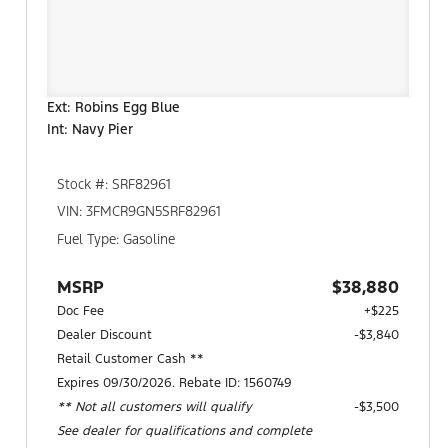
Ext: Robins Egg Blue
Int: Navy Pier
Stock #: SRF82961
VIN: 3FMCR9GN5SRF82961
Fuel Type: Gasoline
MSRP
$38,880
Doc Fee
+$225
Dealer Discount
-$3,840
Retail Customer Cash **
Expires 09/30/2026. Rebate ID: 1560749
** Not all customers will qualify
$3,500
See dealer for qualifications and complete