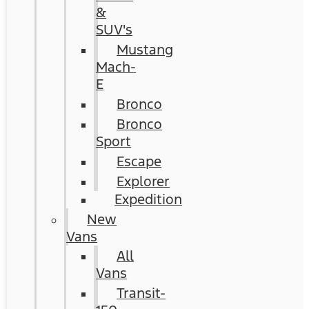
&
SUV's
Mustang
Mach-
E
Bronco
Bronco
Sport
Escape
Explorer
Expedition
New
Vans
All
Vans
Transit-