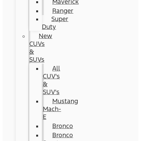
Maverick
Ranger
Super
Duty
New
CUVs
&
SUVs
All
CUV's
&
SUV's
Mustang
Mach-
E
Bronco
Bronco