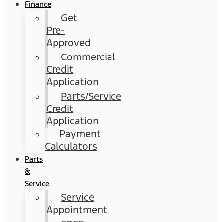
Finance
Get
Pre-
Approved
Commercial
Credit
Application
Parts/Service
Credit
Application
Payment
Calculators
Parts
&
Service
Service
Appointment