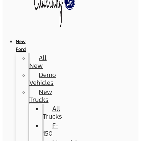
New
Ford
All
New
Demo
Vehicles
New
Trucks
All
Trucks
F-
150