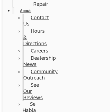
Repair
About
Contact
Us
Hours
&
Directions
Careers
Dealership
News
Community
Outreach
See
Our
Reviews
Se
Habla