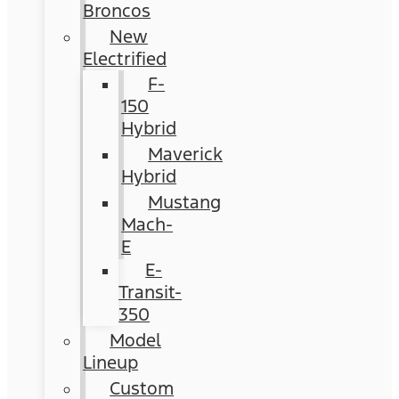
Broncos
New
Electrified
F-
150
Hybrid
Maverick
Hybrid
Mustang
Mach-
E
E-
Transit-
350
Model
Lineup
Custom