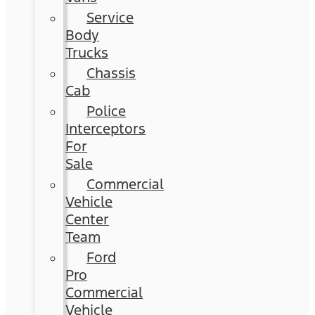
Service
Body
Trucks
Chassis
Cab
Police
Interceptors
For
Sale
Commercial
Vehicle
Center
Team
Ford
Pro
Commercial
Vehicle