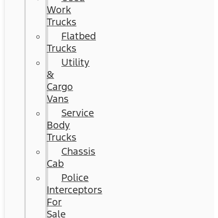
Work
Trucks
Flatbed
Trucks
Utility
&
Cargo
Vans
Service
Body
Trucks
Chassis
Cab
Police
Interceptors
For
Sale