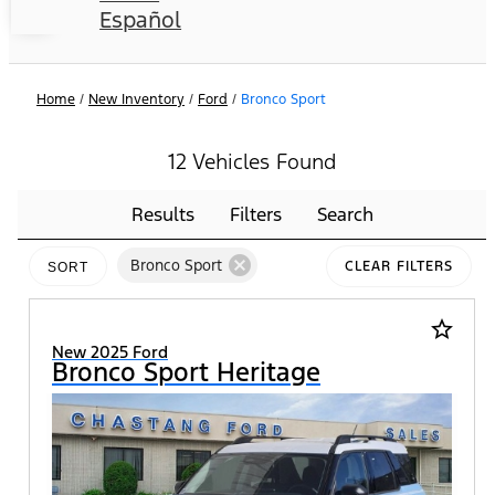
Español
Home
/
New Inventory
/
Ford
/
Bronco Sport
12 Vehicles Found
Results
Filters
Search
cancel
Bronco Sport
CLEAR FILTERS
SORT
star_border
New 2025 Ford
Bronco Sport Heritage