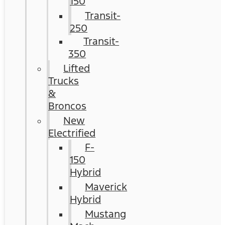
150
Transit-
250
Transit-
350
Lifted
Trucks
&
Broncos
New
Electrified
F-
150
Hybrid
Maverick
Hybrid
Mustang