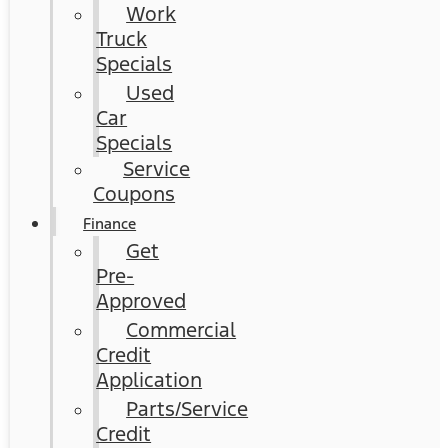
Work
Truck
Specials
Used
Car
Specials
Service
Coupons
Finance
Get
Pre-
Approved
Commercial
Credit
Application
Parts/Service
Credit