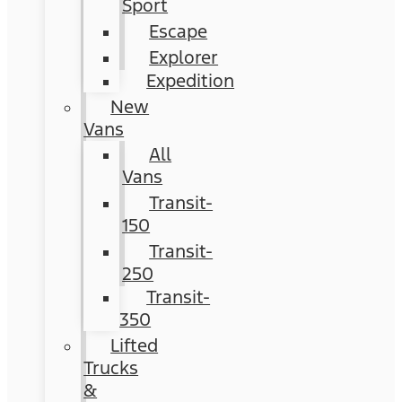
Sport
Escape
Explorer
Expedition
New
Vans
All
Vans
Transit-
150
Transit-
250
Transit-
350
Lifted
Trucks
&