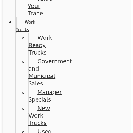
Your
Trade
Work
Trucks
Work
Ready
Trucks
Government
and
Municipal
Sales
Manager
Specials
New
Work
Trucks
Used