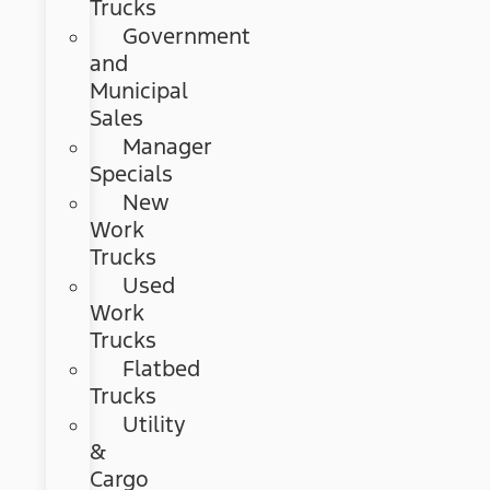
Trucks
Government
and
Municipal
Sales
Manager
Specials
New
Work
Trucks
Used
Work
Trucks
Flatbed
Trucks
Utility
&
Cargo