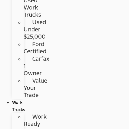
Used
Work
Trucks
Used
Under
$25,000
Ford
Certified
Carfax
1
Owner
Value
Your
Trade
Work
Trucks
Work
Ready