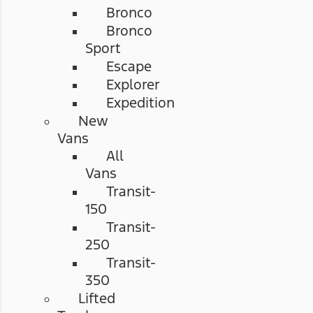
Bronco
Bronco
Sport
Escape
Explorer
Expedition
New
Vans
All
Vans
Transit-
150
Transit-
250
Transit-
350
Lifted