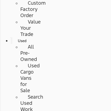
Custom
Factory
Order
Value
Your
Trade
Used
All
Pre-
Owned
Used
Cargo
Vans
for
Sale
Search
Used
Work