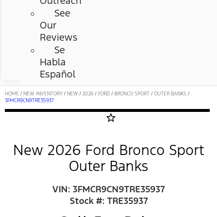
Outreach
See
Our
Reviews
Se
Habla
Español
HOME
/
NEW INVENTORY
/
NEW
/
2026
/
FORD
/
BRONCO SPORT
/
OUTER BANKS
/
3FMCR9CN9TRE35937
star_border
New 2026 Ford Bronco Sport
Outer Banks
VIN: 3FMCR9CN9TRE35937
Stock #: TRE35937