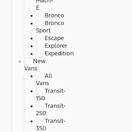
Mach-
E
Bronco
Bronco
Sport
Escape
Explorer
Expedition
New
Vans
All
Vans
Transit-
150
Transit-
250
Transit-
350