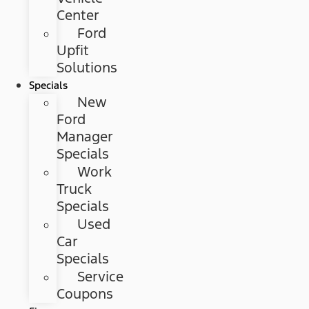
Center
Ford
Upfit
Solutions
Specials
New
Ford
Manager
Specials
Work
Truck
Specials
Used
Car
Specials
Service
Coupons