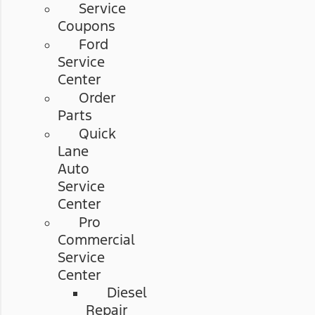
Service
Coupons
Ford
Service
Center
Order
Parts
Quick
Lane
Auto
Service
Center
Pro
Commercial
Service
Center
Diesel
Repair