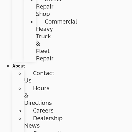
Repair
Shop
Commercial
Heavy
Truck
&
Fleet
Repair
About
Contact
Us
Hours
&
Directions
Careers
Dealership
News