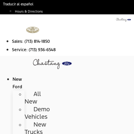
Skip
Traducir al español
to
Hours & Directions
content
Sales:
(713) 814-1850
Service:
(713) 936-6548
New
Ford
All
New
Demo
Vehicles
New
Trucks