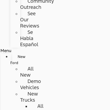
Community
Outreach
See
Our
Reviews
Se
Habla
Español
Menu
New
Ford
All
New
Demo
Vehicles
New
Trucks
All