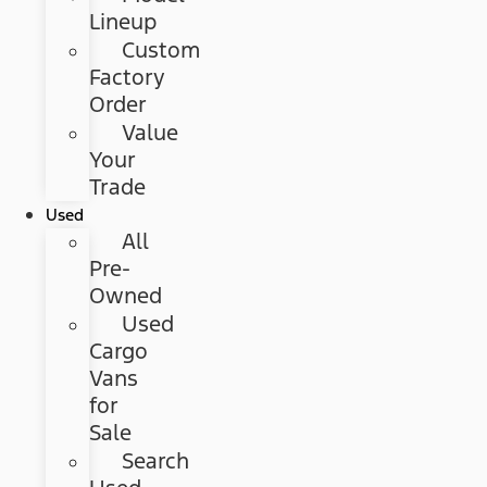
Lineup
Custom
Factory
Order
Value
Your
Trade
Used
All
Pre-
Owned
Used
Cargo
Vans
for
Sale
Search