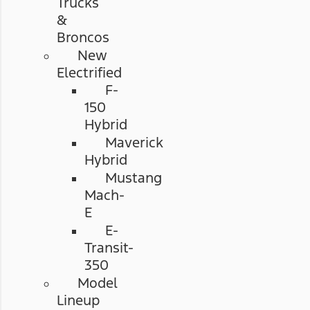
Trucks
&
Broncos
New
Electrified
F-
150
Hybrid
Maverick
Hybrid
Mustang
Mach-
E
E-
Transit-
350
Model
Lineup