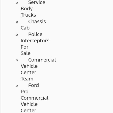
Service
Body
Trucks
Chassis
Cab
Police
Interceptors
For
Sale
Commercial
Vehicle
Center
Team
Ford
Pro
Commercial
Vehicle
Center