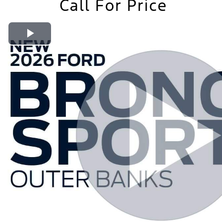
Call For Price
Play Video