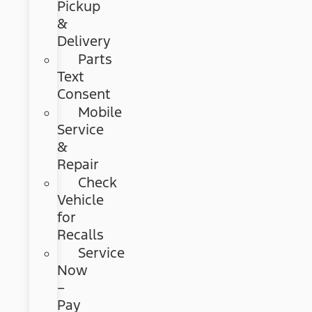
Pickup
&
Delivery
Parts
Text
Consent
Mobile
Service
&
Repair
Check
Vehicle
for
Recalls
Service
Now
–
Pay