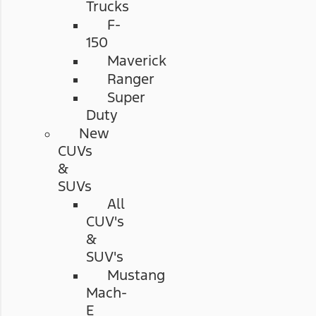
Trucks
F-
150
Maverick
Ranger
Super
Duty
New
CUVs
&
SUVs
All
CUV's
&
SUV's
Mustang
Mach-
E