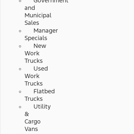
Government
and
Municipal
Sales
Manager
Specials
New
Work
Trucks
Used
Work
Trucks
Flatbed
Trucks
Utility
&
Cargo
Vans