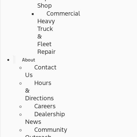
Shop
Commercial
Heavy
Truck
&
Fleet
Repair
About
Contact
Us
Hours
&
Directions
Careers
Dealership
News
Community