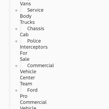
Vans
Service
Body
Trucks
Chassis
Cab
Police
Interceptors
For
Sale
Commercial
Vehicle
Center
Team
Ford
Pro
Commercial
Vehicle