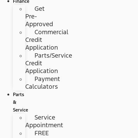
Finance
Get
Pre-
Approved
Commercial
Credit
Application
Parts/Service
Credit
Application
Payment
Calculators
Parts
&
Service
Service
Appointment
FREE