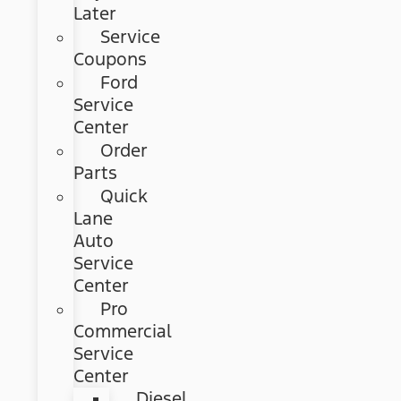
Later
Service
Coupons
Ford
Service
Center
Order
Parts
Quick
Lane
Auto
Service
Center
Pro
Commercial
Service
Center
Diesel