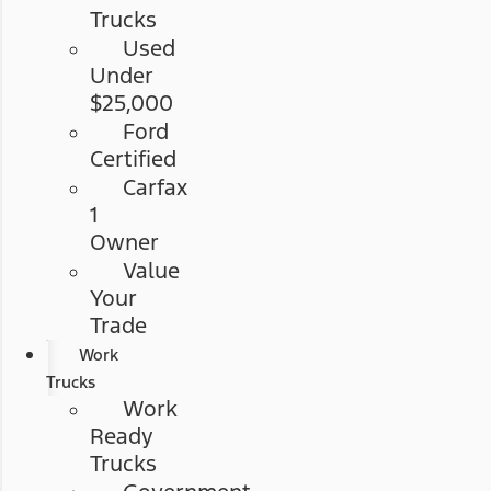
Trucks
Used
Under
$25,000
Ford
Certified
Carfax
1
Owner
Value
Your
Trade
Work
Trucks
Work
Ready
Trucks