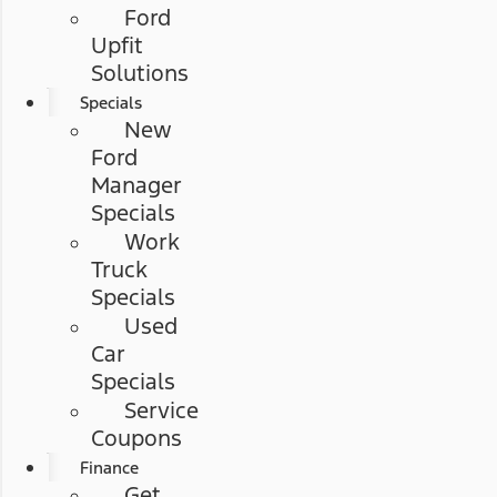
Ford
Upfit
Solutions
Specials
New
Ford
Manager
Specials
Work
Truck
Specials
Used
Car
Specials
Service
Coupons
Finance
Get