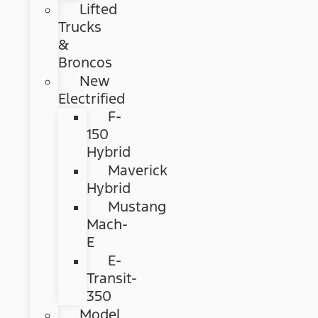
Lifted
Trucks
&
Broncos
New
Electrified
F-
150
Hybrid
Maverick
Hybrid
Mustang
Mach-
E
E-
Transit-
350
Model