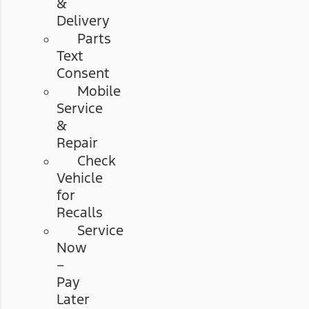
&
Delivery
Parts
Text
Consent
Mobile
Service
&
Repair
Check
Vehicle
for
Recalls
Service
Now
–
Pay
Later