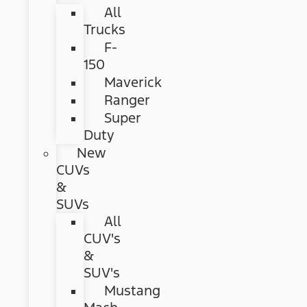
All
Trucks
F-
150
Maverick
Ranger
Super
Duty
New
CUVs
&
SUVs
All
CUV's
&
SUV's
Mustang