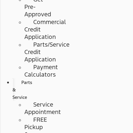
Pre-
Approved
Commercial
Credit
Application
Parts/Service
Credit
Application
Payment
Calculators
Parts
&
Service
Service
Appointment
FREE
Pickup